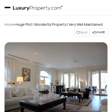
›
Home
Huge Plot I Wonderful Property I Very Well Maintained
SHARE
SAVE