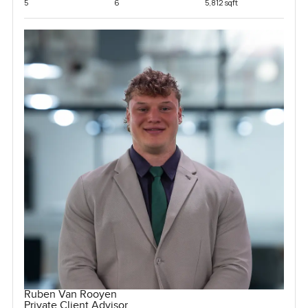
5
6
5,812 sqft
Ruben Van Rooyen
Private Client Advisor