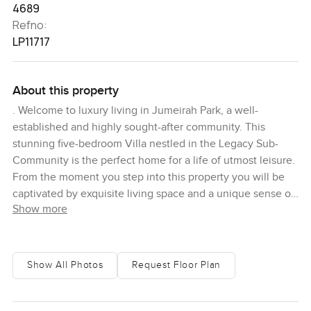
4689
Refno:
LP11717
About this property
. Welcome to luxury living in Jumeirah Park, a well-
established and highly sought-after community. This
stunning five-bedroom Villa nestled in the Legacy Sub-
Community is the perfect home for a life of utmost leisure.
From the moment you step into this property you will be
captivated by exquisite living space and a unique sense of
Show more
sophistication. The expansive living area with its floor to
ceiling windows captures a delightful light and airy
ambiance while the high-end finishes add a touch of
elegance to the home. The five bedrooms are generously
Show All Photos
Request Floor Plan
sized, finished to the highest quality, and are designed
with comfort in mind. Enjoy lush garden views from the
windows or step out to the terrace and balcony areas