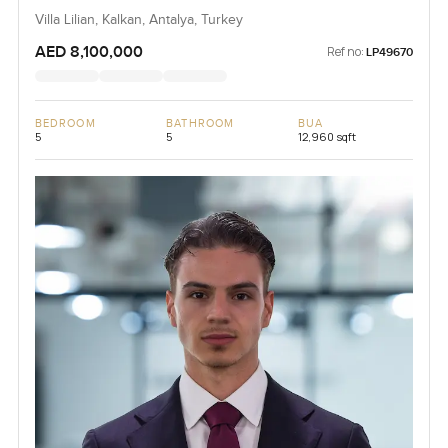
Villa Lilian, Kalkan, Antalya, Turkey
AED 8,100,000
Ref no:
LP49670
BEDROOM
BATHROOM
BUA
5
5
12,960 sqft