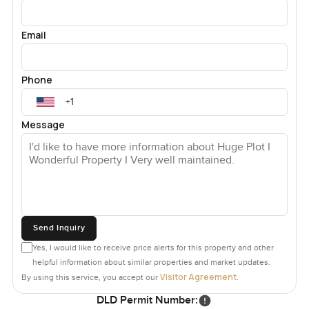
Email
Phone
Message
Send Inquiry
Yes, I would like to receive price alerts for this property and other
helpful information about similar properties and market updates.
Visitor Agreement
By using this service, you accept our
.
DLD Permit Number: