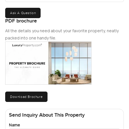
Ask A Question
PDF brochure
All the details you need about your favorite property, neatly
packed into one handy file.
Download Brochure
Send Inquiry About This Property
Name