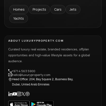
Homes
Projects
Cars
Jets
Yachts
ABOUT LUXURYPROPERTY.COM
Curated luxury real estate, branded residences, offplan
opportunities and high-value lifestyle assets for a global
audience.
+971 4 563 5900
hello@luxuryproperty.com
Head Office: 204, Bay Square 2, Business Bay,
Dubai, United Arab Emirates