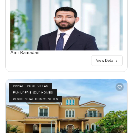
Amr Ramadan
View Details
PRIVATE POOL VILLAS
FAMILY-FRIENDLY HOMES
RESIDENTIAL COMMUNITIES