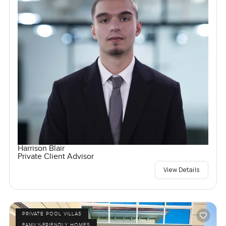
Harrison Blair
Private Client Advisor
View Details
PRIVATE POOL VILLAS
FAMILY-FRIENDLY HOMES