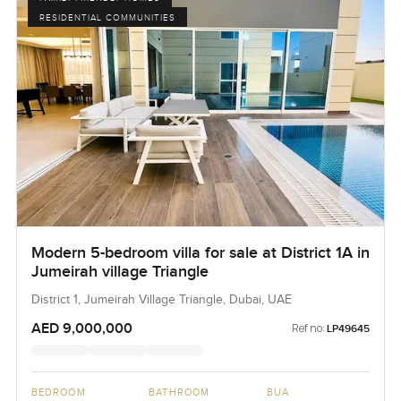
RESIDENTIAL COMMUNITIES
Modern 5-bedroom villa for sale at District 1A in
Jumeirah village Triangle
District 1, Jumeirah Village Triangle, Dubai, UAE
AED 9,000,000
Ref no:
LP49645
BEDROOM
BATHROOM
BUA