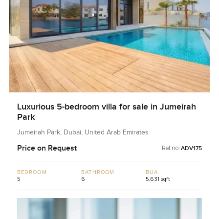
Luxurious 5-bedroom villa for sale in Jumeirah
Park
Jumeirah Park, Dubai, United Arab Emirates
Price on Request
Ref no:
ADV175
BEDROOM
BATHROOM
BUA
5
6
5,631 sqft