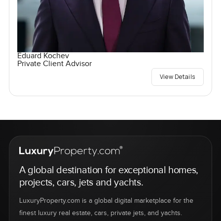
Eduard Kochev
Private Client Advisor
View Details
A global destination for exceptional homes,
projects, cars, jets and yachts.
LuxuryProperty.com is a global digital marketplace for the
finest luxury real estate, cars, private jets, and yachts.