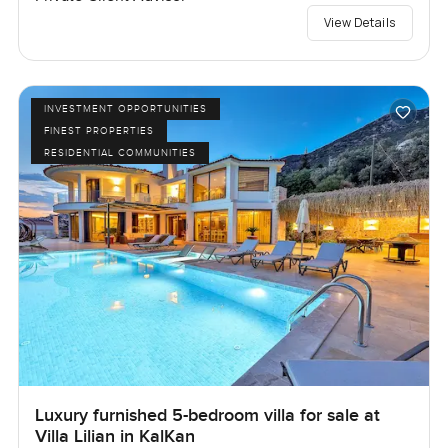
View Details
INVESTMENT OPPORTUNITIES
FINEST PROPERTIES
RESIDENTIAL COMMUNITIES
Luxury furnished 5-bedroom villa for sale at
Villa Lilian in KalKan