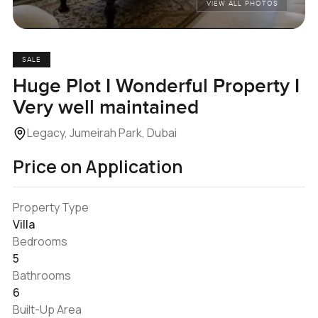
VIEW ALL PHOTOS
SALE
Huge Plot I Wonderful Property I
Very well maintained
Legacy, Jumeirah Park, Dubai
Price on Application
Property Type
Villa
Bedrooms
5
Bathrooms
6
Built-Up Area