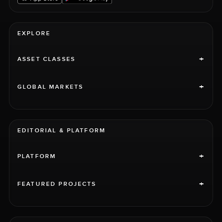
EXPLORE
+
ASSET CLASSES
+
GLOBAL MARKETS
EDITORIAL & PLATFORM
+
PLATFORM
+
FEATURED PROJECTS