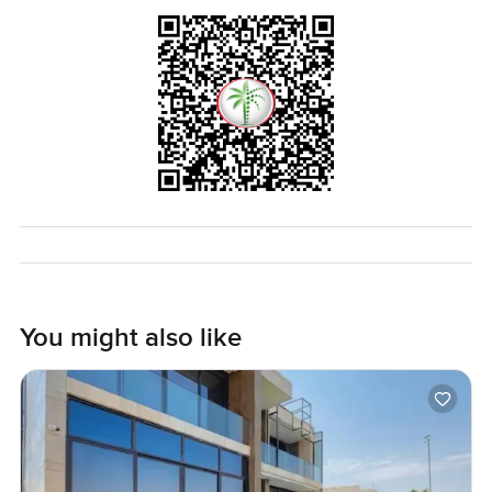
You might also like