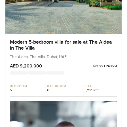
Modern 5-bedroom villa for sale at The Aldea
in The Villa
The Aldea, The Villa, Dubai, UAE
AED 9,200,000
Ref no:
LP49651
BEDROOM
BATHROOM
BUA
5
6
5,204 sqft