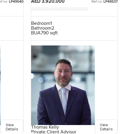
AED 3,920,000
ef no:
LP49540
Ref no:
LP49537
Bedroom
1
Bathroom
2
BUA
790 sqft
View
View
Thomas Kelly
Details
Details
Private Client Advisor