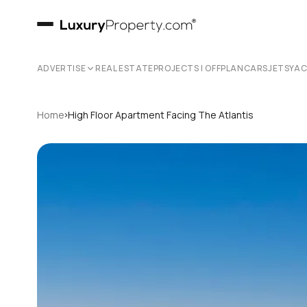
ADVERTISE
REAL ESTATE
PROJECTS | OFFPLAN
CARS
JETS
YA
›
Home
High Floor Apartment Facing The Atlantis