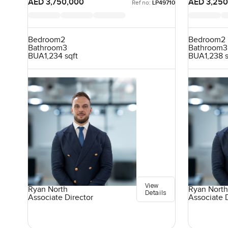
AED 3,750,000
AED 3,250
Ref no:
LP49710
Bedroom
2
Bedroom
2
Bathroom
3
Bathroom
3
BUA
1,234 sqft
BUA
1,238 
View
Ryan North
Ryan North
Details
Associate Director
Associate 