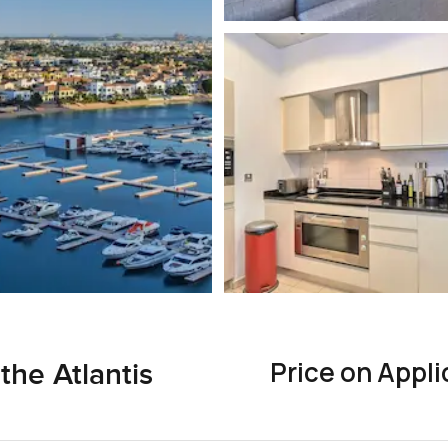
Price on Appli
the Atlantis