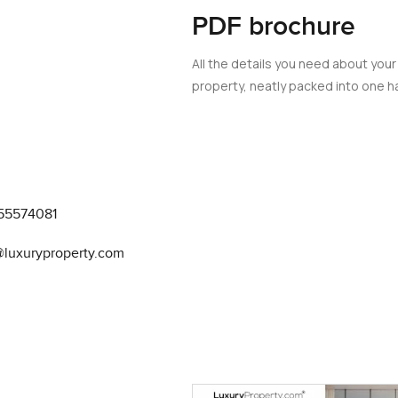
PDF brochure
All the details you need about your
property, neatly packed into one ha
55574081
@luxuryproperty.com