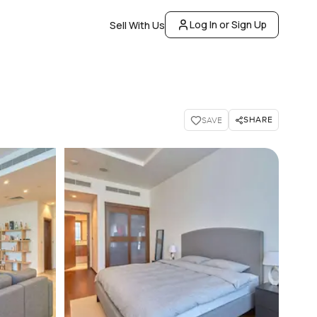
Log In or Sign Up
Sell With Us
SHARE
SAVE