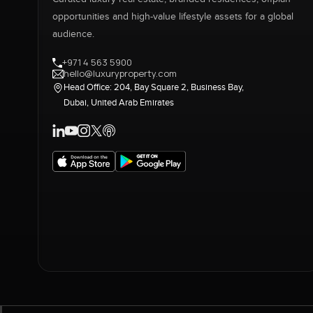
opportunities and high-value lifestyle assets for a global
audience.
+971 4 563 5900
hello@luxuryproperty.com
Head Office: 204, Bay Square 2, Business Bay,
Dubai, United Arab Emirates