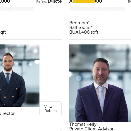
,000
AED 4,925,000
Ref no:
LP49709
R
Bedroom
1
Bathroom
2
sqft
BUA
1,406 sqft
View
Details
Director
Thomas Kelly
Private Client Advisor