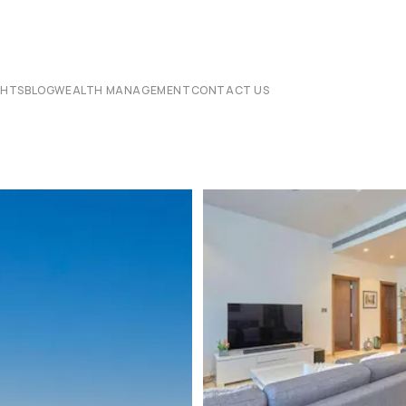
CHTS
BLOG
WEALTH MANAGEMENT
CONTACT US