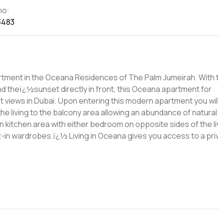
no:
3483
partment in the Oceana Residences of The Palm Jumeirah. With 
nd theï¿½sunset directly in front, this Oceana apartment for
s modern apartment you will
he living to the balcony area allowing an abundance of natural
an kitchen area with either bedroom on opposite sides of the li
ves you access to a private pool
uesï¿½known as Blended and Ula. Blended has a spa, salon,
omething to eat and drink there is Ula. Lastly, there is direct
ong boardwalk to enjoy a peaceful walk along. For more
hesitate to get in touch.ï¿½