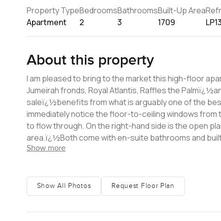
Property Type
Bedrooms
Bathrooms
Built-Up Area
Ref
Apartment
2
3
1709
LP1
About this property
I am pleased to bring to the market this high-floor a
Jumeirah fronds, Royal Atlantis, Raffles the Palmï¿½a
saleï¿½benefits from what is arguably one of the best views in Dubai. Upon entering thi
immediately notice the floor-to-ceiling windows from t
to flow through. On the right-hand side is the open pl
area.ï¿½Both come with en-suite bathrooms and built-in wardrobes.ï¿½ Living in Oceana gi
Show more
and beach, a lazy river,ï¿½and the newly opened ven
hairdressers, massages, and more. Should you opt for s
West Palm Beach which has many restaurants, bars, and a l
information and to arrange a viewing,ï¿½please don't 
Show All Photos
Request Floor Plan