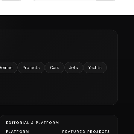
Homes
Projects
Cars
Jets
Yachts
EDITORIAL & PLATFORM
PLATFORM
FEATURED PROJECTS