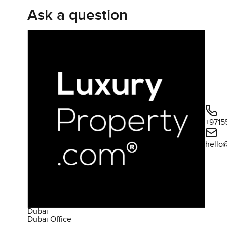
Ask a question
+9715
hello
Dubai
Dubai Office