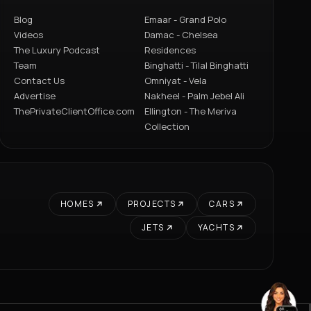
Blog
Emaar - Grand Polo
Videos
Damac - Chelsea
The Luxury Podcast
Residences
Team
Binghatti - Tilal Binghatti
Contact Us
Omniyat - Vela
Advertise
Nakheel - Palm Jebel Ali
ThePrivateClientOffice.com
Ellington - The Meriva
Collection
HOMES
PROJECTS
CARS
JETS
YACHTS