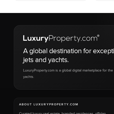
A global destination for except
jets and yachts.
LuxuryProperty.com is a global digital marketplace for the f
yachts.
ABOUT LUXURYPROPERTY.COM
Curated luxury real estate, branded residences, offplan