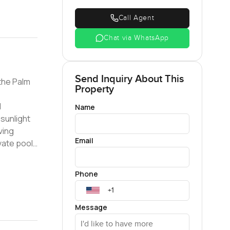
Call Agent
Chat via WhatsApp
Send Inquiry About This
the Palm
Property
Name
 sunlight
ving
Email
 access to
Phone
Message