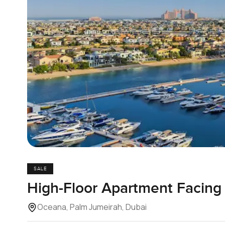
SALE
High-Floor Apartment Facing 
Oceana, Palm Jumeirah, Dubai