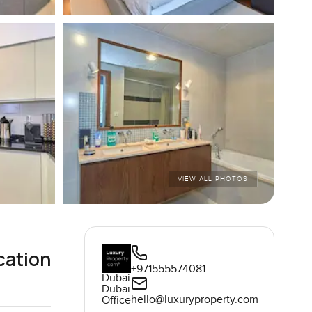
VIEW ALL PHOTOS
cation
+971555574081
Dubai
Dubai
hello@luxuryproperty.com
Office