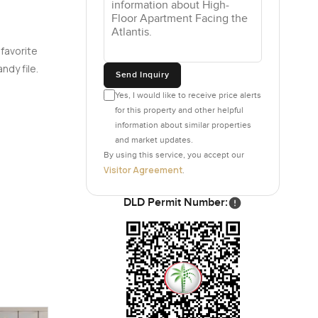
 favorite
ndy file.
Send Inquiry
Yes, I would like to receive price alerts
for this property and other helpful
information about similar properties
and market updates.
By using this service, you accept our
Visitor Agreement
.
DLD Permit Number: