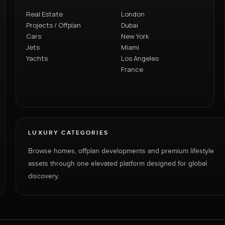
Real Estate
London
Projects / Offplan
Dubai
Cars
New York
Jets
Miami
Yachts
Los Angeles
France
LUXURY CATEGORIES
Browse homes, offplan developments and premium lifestyle
assets through one elevated platform designed for global
discovery.