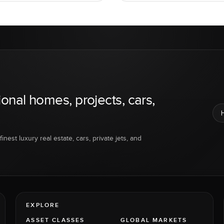
ional homes, projects, cars,
inest luxury real estate, cars, private jets, and
EXPLORE
ASSET CLASSES
GLOBAL MARKETS