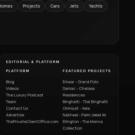
Homes
Projects
Cars
Jets
Yachts
EDITORIAL & PLATFORM
PLATFORM
FEATURED PROJECTS
Blog
Emaar - Grand Polo
Videos
Damac - Chelsea
The Luxury Podcast
Residences
Team
Binghatti - Tilal Binghatti
Contact Us
Omniyat - Vela
Advertise
Nakheel - Palm Jebel Ali
ThePrivateClientOffice.com
Ellington - The Meriva
Collection