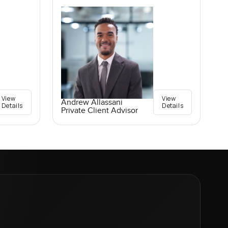
View
View
Andrew Allassani
Details
Details
Private Client Advisor