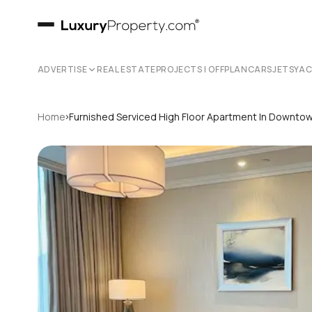
ADVERTISE
REAL ESTATE
PROJECTS | OFFPLAN
CARS
JETS
YA
›
Home
Furnished Serviced High Floor Apartment In Downto