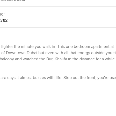
no:
2782
le lighter the minute you walk in. This one bedroom apartment at
 of Downtown Dubai but even with all that energy outside you s
 balcony and watched the Burj Khalifa in the distance for a while
 days it almost buzzes with life. Step out the front, you're prac
u want and that classic city sparkle after sunset. Walk a bit a
he music coming up if you open the balcony door at night. The
each really. There's always fresh coffee close by and plenty of pl
 for.
. It's up on a high floor so you get views that just keep going—th