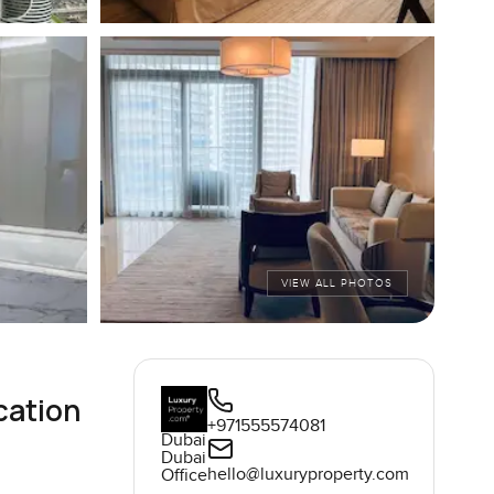
VIEW ALL PHOTOS
cation
+971555574081
Dubai
Dubai
hello@luxuryproperty.com
Office