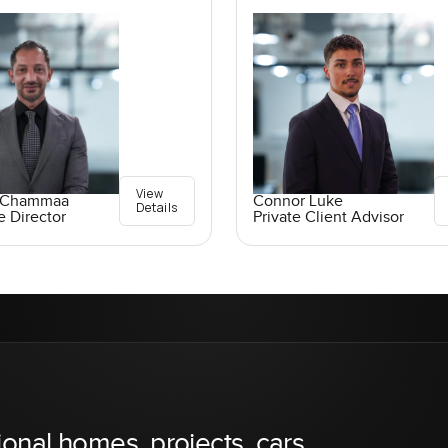
View
 Chammaa
Connor Luke
Details
e Director
Private Client Advisor
ional homes, projects, cars,