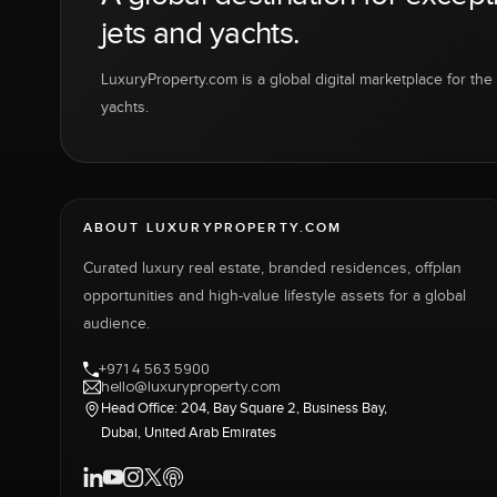
jets and yachts.
LuxuryProperty.com is a global digital marketplace for the f
yachts.
ABOUT LUXURYPROPERTY.COM
Curated luxury real estate, branded residences, offplan
opportunities and high-value lifestyle assets for a global
audience.
+971 4 563 5900
hello@luxuryproperty.com
Head Office: 204, Bay Square 2, Business Bay,
Dubai, United Arab Emirates