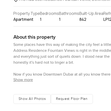
Property Type
Bedrooms
Bathrooms
Built-Up Area
Ref
Apartment
1
1
842
LP1
About this property
Some places have this way of making the city feel a litt
Address Residence Fountain Views is right in the middle
and everything just sort of quiets down. I stood near the
honestly it's hard not to linger a bit.
Now if you know Downtown Dubai at all you know there are
Show more
the edge of Dubai Mall which means shopping whenever yo
the famous dancing fountains—sometimes you can hear t
Metro is right there too. Not much in town that's out of r
grab something to eat no matter what you're in the mood
Show All Photos
Request Floor Plan
Inside, this apartment keeps things pretty easy and bright