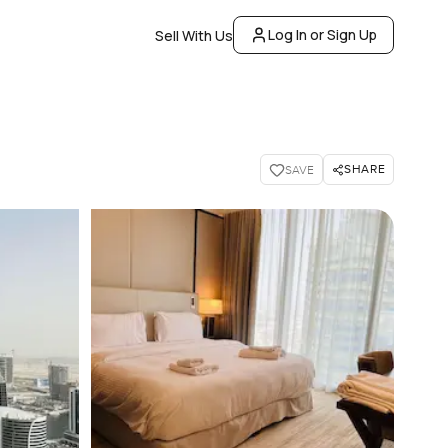
Log In or Sign Up
Sell With Us
SHARE
SAVE