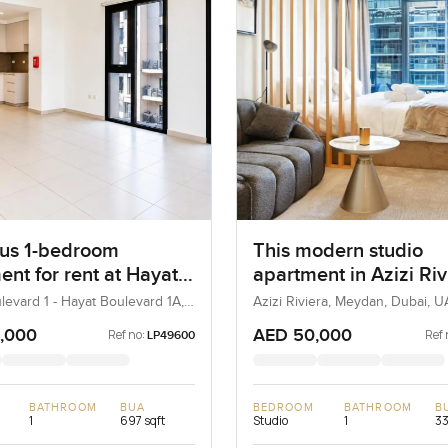
us 1-bedroom
This modern studio
ent for rent at Hayat
apartment in Azizi Riv
ard 1A in Town
levard 1 - Hayat Boulevard 1A,
Azizi Riviera, Meydan, Dubai, 
re, Dubai, UAE
e
,000
AED 50,000
Ref no:
Ref 
LP49600
BATHROOM
BUA
BEDROOM
BATHROOM
B
1
697 sqft
Studio
1
33