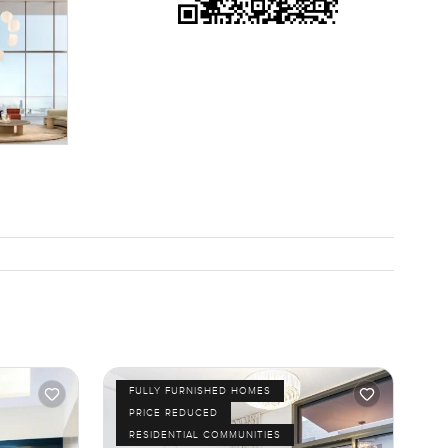
asant to
 balcony
pace, reach
ty.com.
FULLY FURNISHED HOMES
PRICE REDUCED
RESIDENTIAL COMMUNITIES