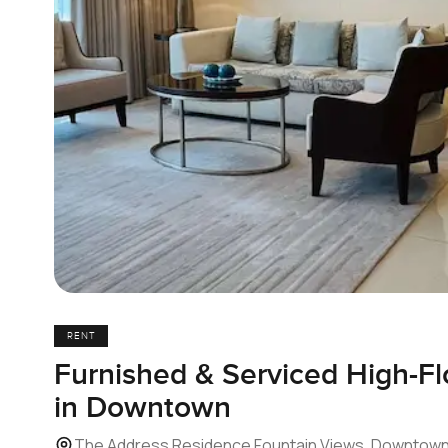
RENT
Furnished & Serviced High-F
in Downtown
The Address Residence Fountain Views, Downtown