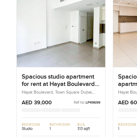
Spacious studio apartment
Spacio
for rent at Hayat Boulevard-
apartm
2B in Town Square Dubai
Boulev
Hayat Boulevard, Town Square Dubai,
Hayat Bou
Dubai, UAE
Town Squa
Squar
AED 39,000
AED 60
Ref no:
LP49699
BEDROOM
BATHROOM
BUA
BEDROOM
Studio
1
313 sqft
1