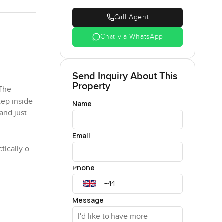
Call Agent
Chat via WhatsApp
Send Inquiry About This
Property
 The
tep inside
Name
 and just…
Email
tically on
nd you get
Phone
 Dubai
aces to
Message
ere's