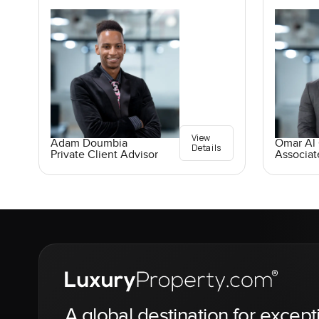
View
Adam Doumbia
Omar Al
Details
Private Client Advisor
Associat
A global destination for except