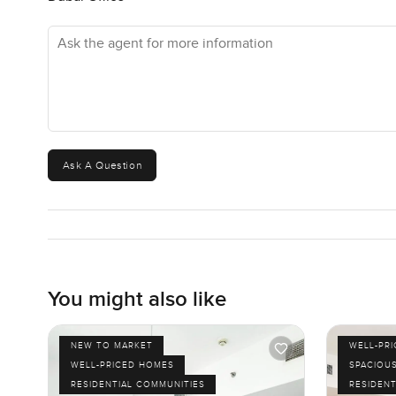
your phone first—this part of the city makes it easy.
Ask the agent for more information
Honestly, there's no secret here. If you want a spot that
just sit in at the end of the day, this one stands out. Sho
when the sun sets—try it once. The city has a different f
Of course, the only way to really get it is to see it for y
out any time. We want you to feel comfortable before yo
Ask A Question
You might also like
NEW TO MARKET
WELL-PR
WELL-PRICED HOMES
SPACIOU
RESIDENTIAL COMMUNITIES
RESIDENT