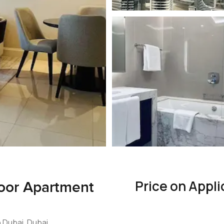
Price on Appli
loor Apartment
 Dubai, Dubai