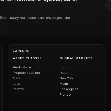
inest luxury real estate, cars, private jets, and
EXPLORE
ASSET CLASSES
GLOBAL MARKETS
Real Estate
London
Projects / Offplan
Dubai
Cars
New York
Jets
Miami
Yachts
Los Angeles
France