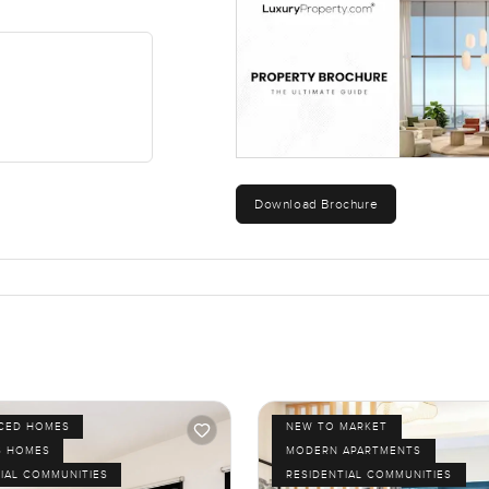
 lets you be in Downtown Dubai with no hassle, that's actually ple
rt term or long term, it just works. Oh, and stepping out onto that
eel from up here.
ourself. If you're curious or just want to walk through at your own 
u even talk numbers. That's what we're here for at LuxuryProper
Download Brochure
ICED HOMES
NEW TO MARKET
S HOMES
MODERN APARTMENTS
IAL COMMUNITIES
RESIDENTIAL COMMUNITIES