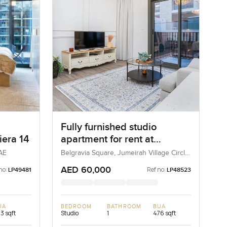
Fully furnished studio
iera 14
apartment for rent at
Belgravia Square in
UAE
Belgravia Square, Jumeirah Village Circle,
Dubai, UAE
Jumeirah Village Circle.
AED 60,000
no:
Ref no:
LP49481
LP48523
UA
BEDROOM
BATHROOM
BUA
3 sqft
Studio
1
476 sqft