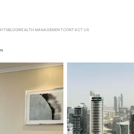
CHTS
BLOG
WEALTH MANAGEMENT
CONTACT US
wn