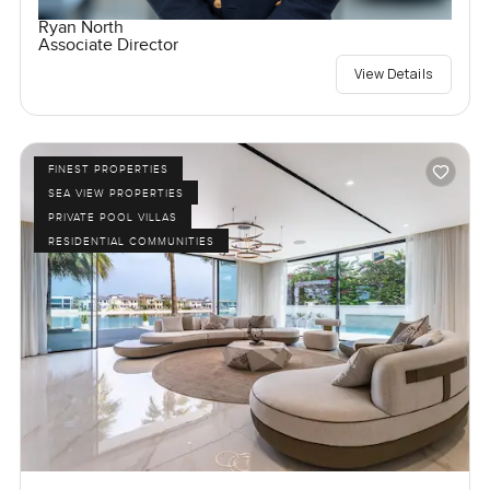
Ryan North
Associate Director
View Details
FINEST PROPERTIES
SEA VIEW PROPERTIES
PRIVATE POOL VILLAS
RESIDENTIAL COMMUNITIES