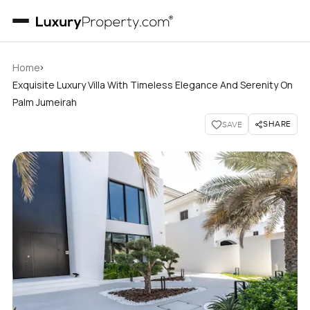
›
Home
Exquisite Luxury Villa With Timeless Elegance And Serenity On
Palm Jumeirah
SHARE
SAVE