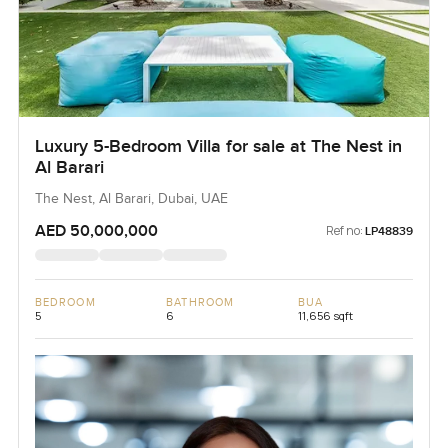
Luxury 5-Bedroom Villa for sale at The Nest in
Al Barari
The Nest, Al Barari, Dubai, UAE
AED 50,000,000
Ref no:
LP48839
BEDROOM
BATHROOM
BUA
5
6
11,656 sqft