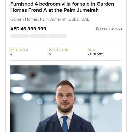
Furnished 4-bedroom villa for sale in Garden
Homes Frond A at the Palm Jumeirah
Garden Homes, Palm Jumeirah, Dubai, UAE
AED 46,999,999
Ref no:
LP49568
BEDROOM
BATHROOM
BUA
4
5
7,078 sqft