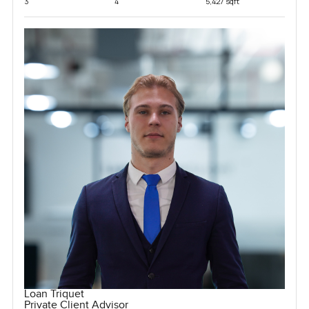
3
4
5,427 sqft
Loan Triquet
Private Client Advisor