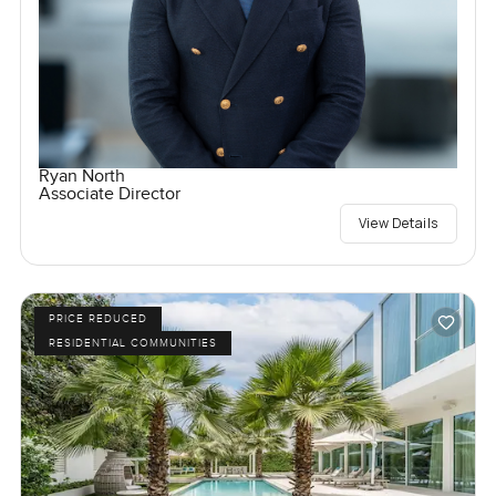
Ryan North
Associate Director
View Details
PRICE REDUCED
RESIDENTIAL COMMUNITIES