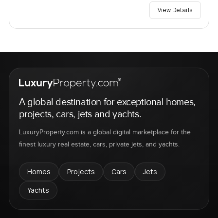
View Details
A global destination for exceptional homes,
projects, cars, jets and yachts.
LuxuryProperty.com is a global digital marketplace for the
finest luxury real estate, cars, private jets, and yachts.
Homes
Projects
Cars
Jets
Yachts