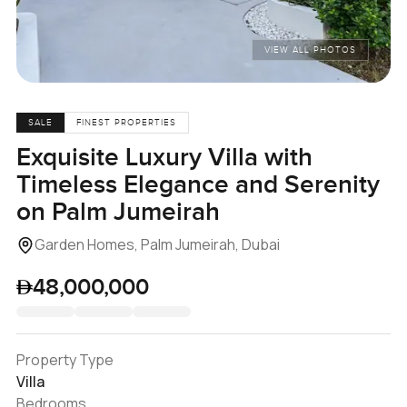
VIEW ALL PHOTOS
SALE
FINEST PROPERTIES
Exquisite Luxury Villa with
Timeless Elegance and Serenity
on Palm Jumeirah
Garden Homes, Palm Jumeirah, Dubai
48,000,000
Property Type
Villa
Bedrooms