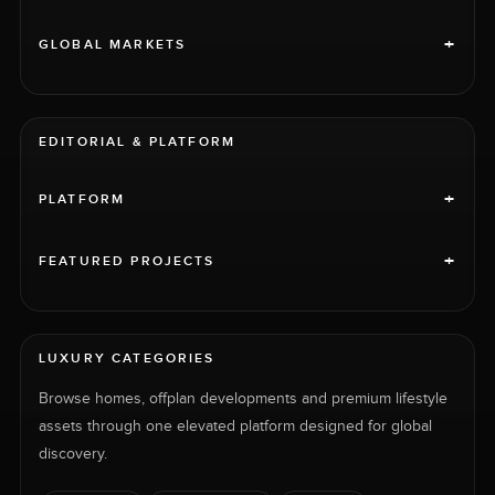
+
GLOBAL MARKETS
EDITORIAL & PLATFORM
+
PLATFORM
+
FEATURED PROJECTS
LUXURY CATEGORIES
Browse homes, offplan developments and premium lifestyle
assets through one elevated platform designed for global
discovery.