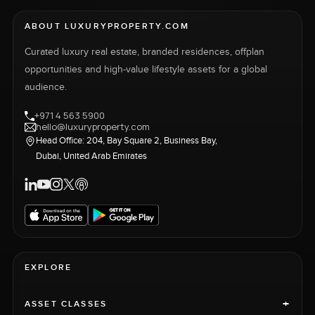
ABOUT LUXURYPROPERTY.COM
Curated luxury real estate, branded residences, offplan
opportunities and high-value lifestyle assets for a global
audience.
+971 4 563 5900
hello@luxuryproperty.com
Head Office: 204, Bay Square 2, Business Bay,
Dubai, United Arab Emirates
EXPLORE
+
ASSET CLASSES