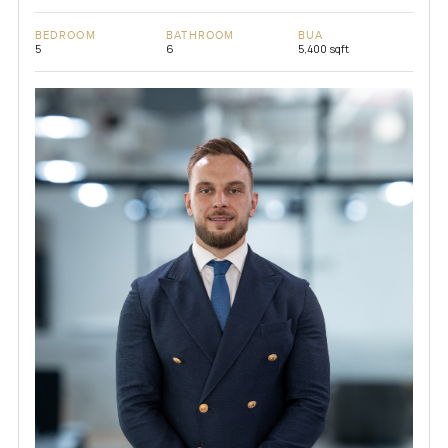
BEDROOM
BATHROOM
BUA
5
6
5,400 sqft