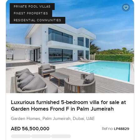
PRIVATE POOL VILLAS
FINEST PROPERTIES
RESIDENTIAL COMMUNITIES
Luxurious furnished 5-bedroom villa for sale at
Garden Homes Frond F in Palm Jumeirah
Garden Homes, Palm Jumeirah, Dubai, UAE
AED 56,500,000
Ref no:
LP48829