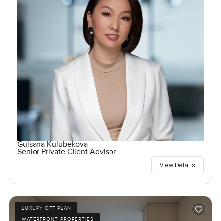
Gulsana Kulubekova
Senior Private Client Advisor
View Details
LUXURY OFF PLAN
WATERFRONT PROPERTIES