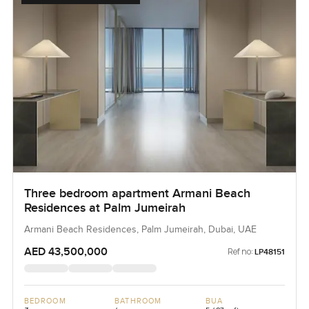
Three bedroom apartment Armani Beach
Residences at Palm Jumeirah
Armani Beach Residences, Palm Jumeirah, Dubai, UAE
AED 43,500,000
Ref no:
LP48151
BEDROOM
BATHROOM
BUA