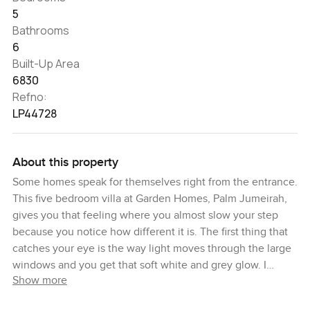
5
Bathrooms
6
Built-Up Area
6830
Refno:
LP44728
About this property
Some homes speak for themselves right from the entrance.
This five bedroom villa at Garden Homes, Palm Jumeirah,
gives you that feeling where you almost slow your step
because you notice how different it is. The first thing that
catches your eye is the way light moves through the large
windows and you get that soft white and grey glow. I
Show more
always say you can tell a good home the moment you
stand quietly in the hall and just listen for a moment. Here,