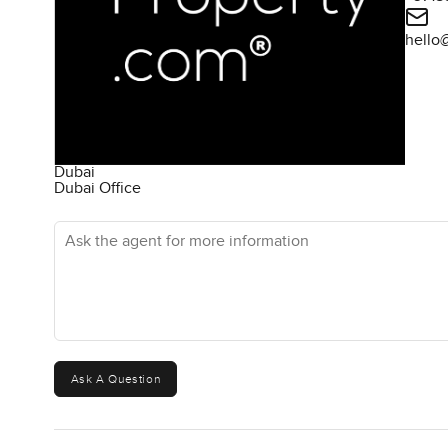
hello
Dubai
Dubai Office
Ask the agent for more information
Ask A Question