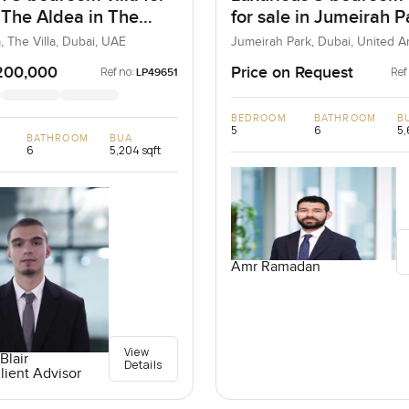
t The Aldea in The
for sale in Jumeirah P
, The Villa, Dubai, UAE
Jumeirah Park, Dubai, United A
Emirates
200,000
Price on Request
Ref no:
Ref
LP49651
BEDROOM
BATHROOM
B
5
6
5,
BATHROOM
BUA
6
5,204 sqft
Amr Ramadan
View
Blair
Details
lient Advisor