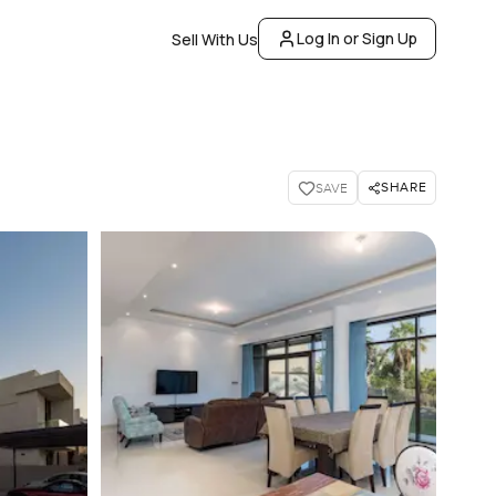
Log In or Sign Up
Sell With Us
SHARE
SAVE