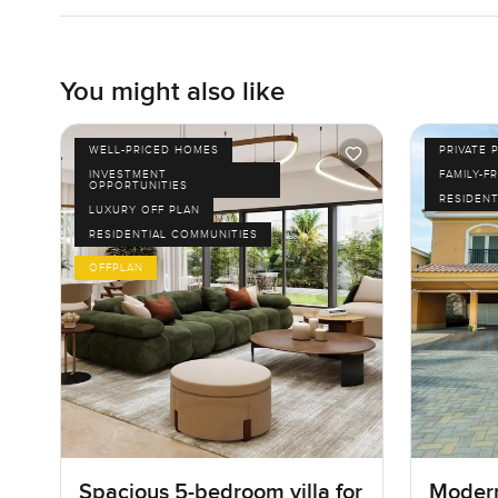
You might also like
WELL-PRICED HOMES
PRIVATE 
INVESTMENT
FAMILY-F
OPPORTUNITIES
RESIDENT
LUXURY OFF PLAN
RESIDENTIAL COMMUNITIES
OFFPLAN
Spacious 5-bedroom villa for
Modern