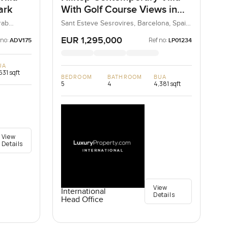
ark
With Golf Course Views in
Barcelona
rab
Sant Esteve Sesrovires, Barcelona, Spain,
Spain
EUR 1,295,000
 no:
Ref no:
ADV175
LP01234
UA
631 sqft
BEDROOM
BATHROOM
BUA
5
4
4,381 sqft
View
Details
View
International
Details
Head Office