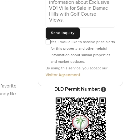
Send Inquiry
Yes, I would like to receive price alerts
for this property and other helpful
information about similar properties
and market updates.
By using this service, you accept our
Visitor Agreement
.
 favorite
DLD Permit Number:
ndy file.