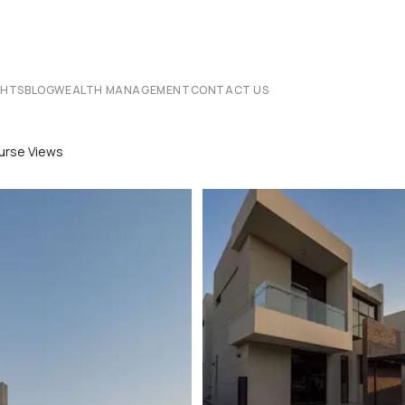
CHTS
BLOG
WEALTH MANAGEMENT
CONTACT US
ourse Views