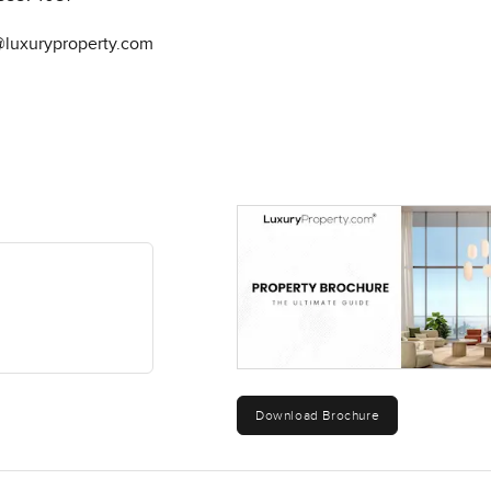
@luxuryproperty.com
Download Brochure