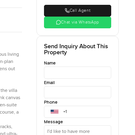
Call Agent
Chat via WhatsApp
Send Inquiry About This
Property
ous living
en-plan
Name
pens out
Email
the villa
ank canvas
Phone
 en-suite
course, a
Message
racks,
nd ultra-