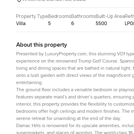
Property Type
Bedrooms
Bathrooms
Built-Up Area
Ref
Villa
5
6
5500
LP0
About this property
Presented by LuxuryProperty.com, this stunning VD1 type 
experience on the renowned Trump Golf Course. Spanning a
living and dining spaces that are bathed in natural light
onto a lush garden with direct views of the magnificent g
entertaining.
The ground floor includes a versatile bedroom or playroom
features separate maid’s and driver’s quarters, ensuring
interior, this property provides the flexibility to custom
bedrooms offer high ceilings and modern finishes. The ma
serene retreat for unwinding at the end of the day.
Damac Hills is renowned for its upscale amenities, inclu
supermarkets, and places of worship. The world-class 18-