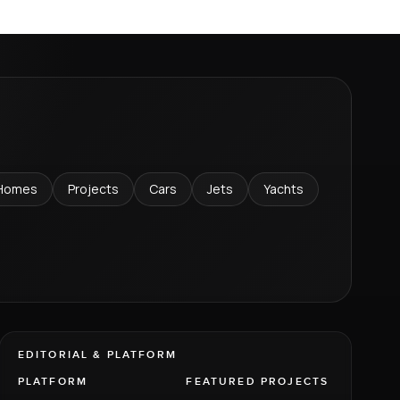
Homes
Projects
Cars
Jets
Yachts
EDITORIAL & PLATFORM
PLATFORM
FEATURED PROJECTS