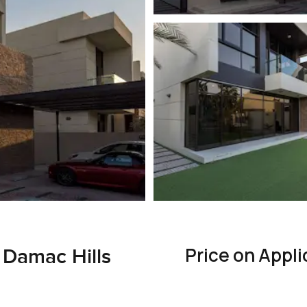
Price on Appli
n Damac Hills