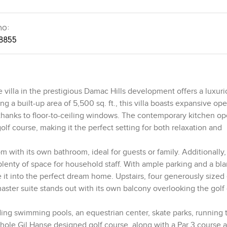
no:
8855
villa in the prestigious Damac Hills development offers a luxuri
 built-up area of 5,500 sq. ft., this villa boasts expansive op
, thanks to floor-to-ceiling windows. The contemporary kitchen o
olf course, making it the perfect setting for both relaxation and
 with its own bathroom, ideal for guests or family. Additionally, 
 plenty of space for household staff. With ample parking and a bl
ize it into the perfect dream home. Upstairs, four generously sized
ster suite stands out with its own balcony overlooking the golf 
ding swimming pools, an equestrian center, skate parks, running t
hole Gil Hanse designed golf course, along with a Par 3 course a