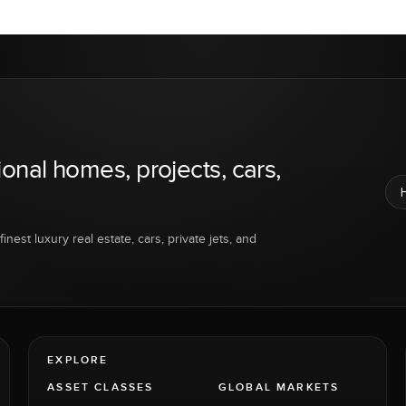
ional homes, projects, cars,
inest luxury real estate, cars, private jets, and
EXPLORE
ASSET CLASSES
GLOBAL MARKETS