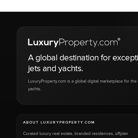
A global destination for except
jets and yachts.
LuxuryProperty.com is a global digital marketplace for the f
yachts.
ABOUT LUXURYPROPERTY.COM
Curated luxury real estate, branded residences, offplan