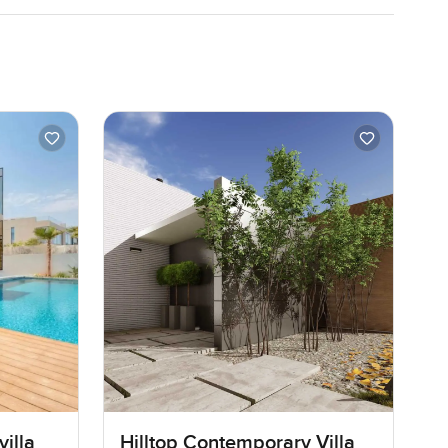
illa
Hilltop Contemporary Villa