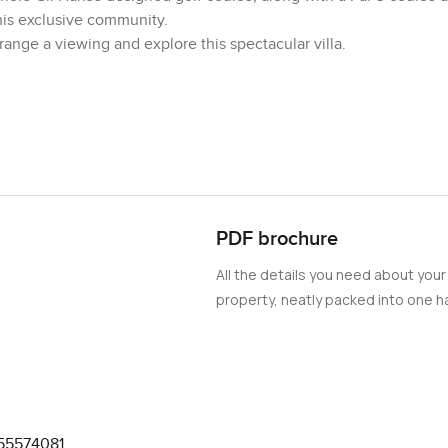
his exclusive community.
ange a viewing and explore this spectacular villa.
PDF brochure
All the details you need about your
property, neatly packed into one ha
55574081