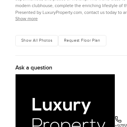
modern clubhouse, complete the enriching lifestyle of t
Presented by LuxuryProperty.com, contact us today to arr
Show more
Show All Photos
Request Floor Plan
Ask a question
+9715