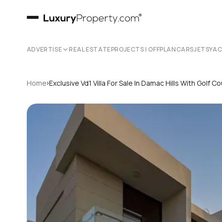
ADVERTISE
REAL ESTATE
PROJECTS | OFFPLAN
CARS
JETS
YA
›
Home
Exclusive Vd1 Villa For Sale In Damac Hills With Golf C