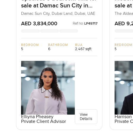
sale at Damac Sun City in
sale a
Dubai Land
Villa
Damac Sun City, Dubai Land, Dubai, UAE
The Aldea
AED 3,834,000
AED 9,
Ref no:
LP49717
BEDROOM
BATHROOM
BUA
BEDROOM
5
6
2,467 sqft
5
View
Elliyna Pheasey
Harrison 
Details
Private Client Advisor
Private C