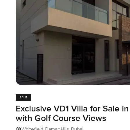
SALE
Exclusive VD1 Villa for Sale i
with Golf Course Views
Whitefield, Damac Hills, Dubai