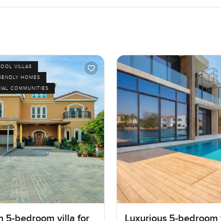
POOL VILLAS
RIENDLY HOMES
IAL COMMUNITIES
 5-bedroom villa for
Luxurious 5-bedroom v