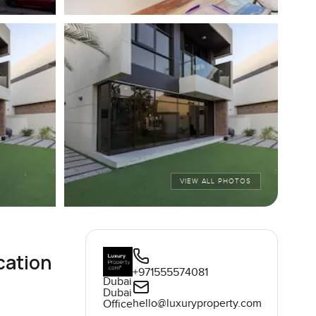
VIEW ALL PHOTOS
cation
+971555574081
Dubai
Dubai
hello@luxuryproperty.com
Office