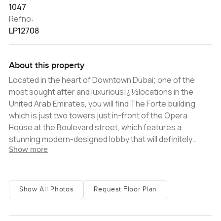
1047
Refno:
LP12708
About this property
Located in the heart of Downtown Dubai; one of the
most sought after and luxuriousï¿½locations in the
United Arab Emirates, you will find The Forte building
which is just two towers just in-front of the Opera
House at the Boulevard street, which features a
stunning modern-designed lobby that will definitely
Show more
impress every visitor entering the building. This
wonderful 2 bedroom apartment inï¿½Tower 1ï¿½ is a
corner unit with floor to ceiling windows that allows for
stunning views across Downtown. The project is set
Show All Photos
Request Floor Plan
under construction to be handed over at the end of
2022, making this the best time for you to invest and