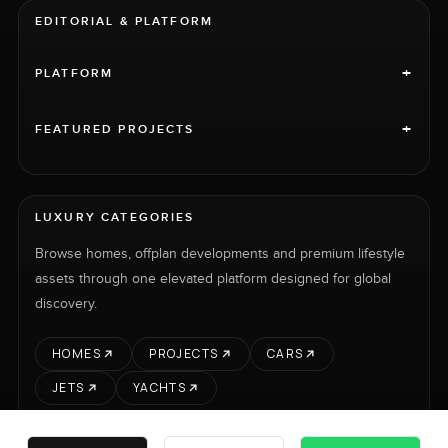
EDITORIAL & PLATFORM
+
PLATFORM
+
FEATURED PROJECTS
LUXURY CATEGORIES
Browse homes, offplan developments and premium lifestyle
assets through one elevated platform designed for global
discovery.
HOMES
PROJECTS
CARS
JETS
YACHTS