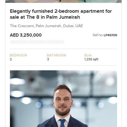
Elegantly furnished 2-bedroom apartment for
sale at The 8 in Palm Jumeirah
The Crescent, Palm Jumeirah, Dubai, UAE
AED 3,250,000
Ref no:
LP49709
BEDROOM
BATHROOM
BUA
2
3
1,238 sqft