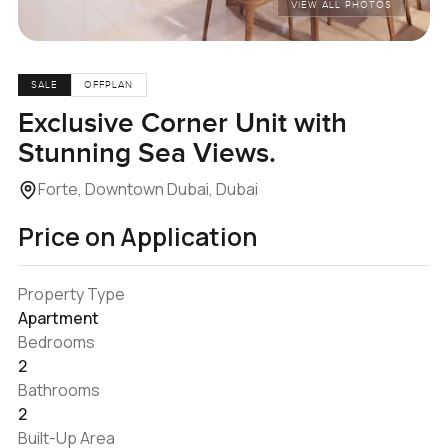
VIEW ALL PHOTOS
SALE
OFFPLAN
Exclusive Corner Unit with
Stunning Sea Views.
Forte, Downtown Dubai, Dubai
Price on Application
Property Type
Apartment
Bedrooms
2
Bathrooms
2
Built-Up Area