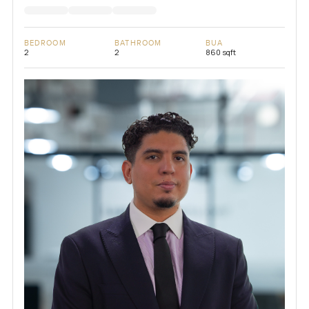
BEDROOM
BATHROOM
BUA
2
2
860 sqft