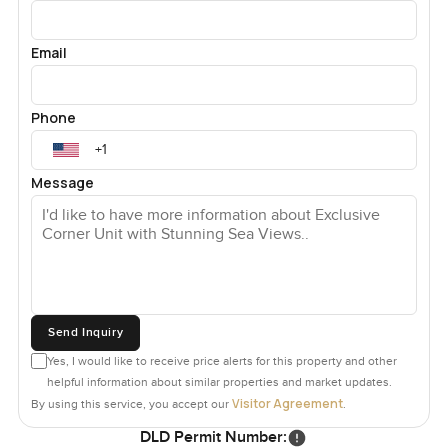
Email
Phone
Message
Send Inquiry
Yes, I would like to receive price alerts for this property and other
helpful information about similar properties and market updates.
Visitor Agreement
By using this service, you accept our
.
DLD Permit Number: