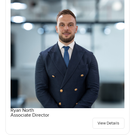
Ryan North
Associate Director
View Details