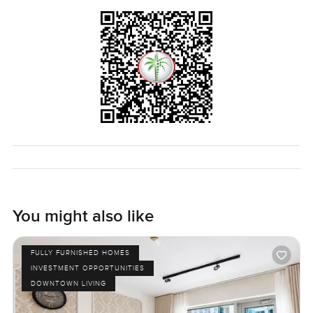
You might also like
FULLY FURNISHED HOMES
INVESTMENT OPPORTUNITIES
DOWNTOWN LIVING