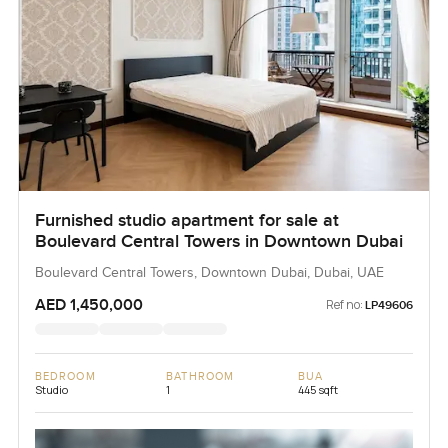
Furnished studio apartment for sale at
Boulevard Central Towers in Downtown Dubai
Boulevard Central Towers, Downtown Dubai, Dubai, UAE
AED 1,450,000
Ref no:
LP49606
BEDROOM
BATHROOM
BUA
Studio
1
445 sqft