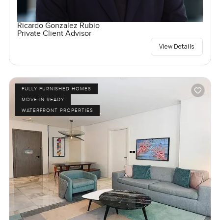
Ricardo Gonzalez Rubio
Private Client Advisor
View Details
FULLY FURNISHED HOMES
MOVE-IN READY
WATERFRONT PROPERTIES