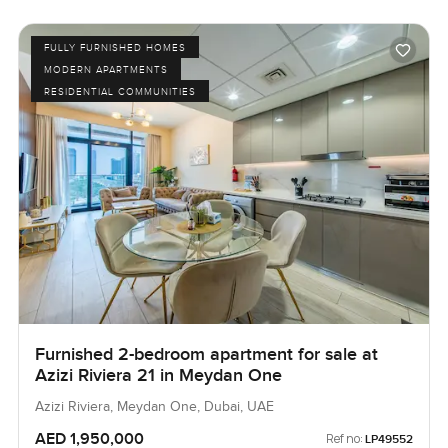
FULLY FURNISHED HOMES
MODERN APARTMENTS
RESIDENTIAL COMMUNITIES
Furnished 2-bedroom apartment for sale at
Azizi Riviera 21 in Meydan One
Azizi Riviera, Meydan One, Dubai, UAE
AED 1,950,000
Ref no:
LP49552