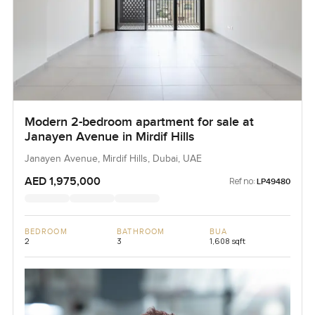
Modern 2-bedroom apartment for sale at
Janayen Avenue in Mirdif Hills
Janayen Avenue, Mirdif Hills, Dubai, UAE
AED 1,975,000
Ref no:
LP49480
BEDROOM
BATHROOM
BUA
2
3
1,608 sqft