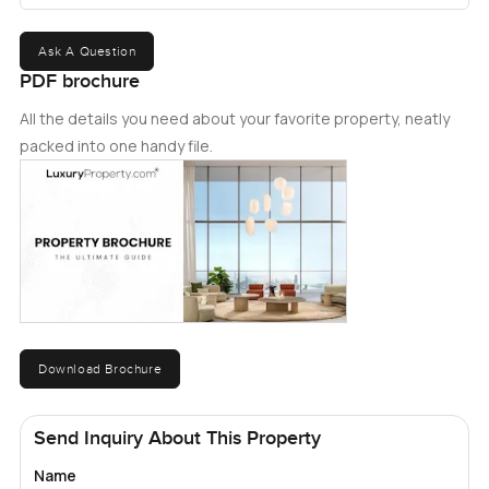
Ask A Question
PDF brochure
All the details you need about your favorite property, neatly
packed into one handy file.
Download Brochure
Send Inquiry About This Property
Name