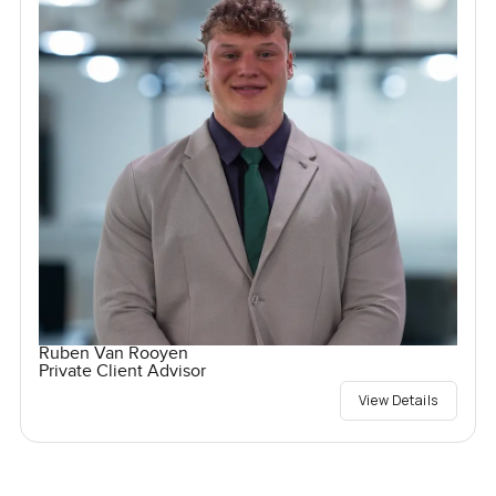
Ruben Van Rooyen
Private Client Advisor
View Details