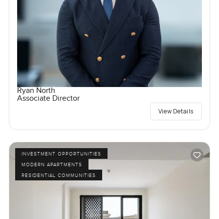
Ryan North
Associate Director
View Details
INVESTMENT OPPORTUNITIES
MODERN APARTMENTS
RESIDENTIAL COMMUNITIES