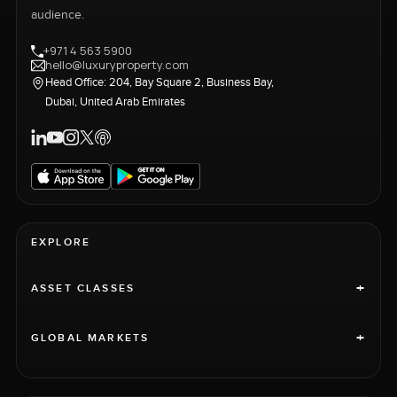
audience.
+971 4 563 5900
hello@luxuryproperty.com
Head Office: 204, Bay Square 2, Business Bay,
Dubai, United Arab Emirates
EXPLORE
+
ASSET CLASSES
+
GLOBAL MARKETS