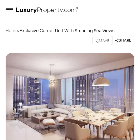
›
Home
Exclusive Corner Unit With Stunning Sea Views
SHARE
SAVE