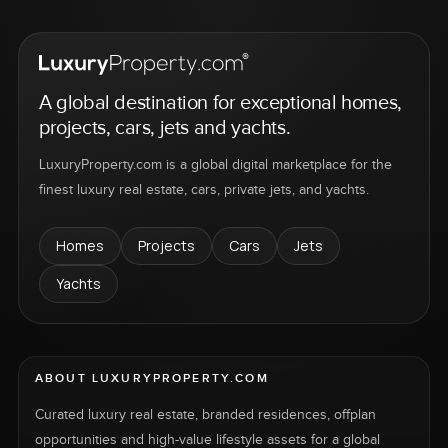
A global destination for exceptional homes,
projects, cars, jets and yachts.
LuxuryProperty.com is a global digital marketplace for the
finest luxury real estate, cars, private jets, and yachts.
Homes
Projects
Cars
Jets
Yachts
ABOUT LUXURYPROPERTY.COM
Curated luxury real estate, branded residences, offplan
opportunities and high-value lifestyle assets for a global