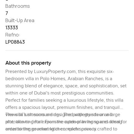
Bathrooms
7
Built-Up Area
13333
Refno:
LP08843
About this property
Presented by LuxuryProperty.com, this exquisite six-
bedroom villa in Polo Homes, Arabian Ranches, is a
stunning blend of elegance, space, and sophistication, set
within one of Dubai's most prestigious communities.
Perfect for families seeking a luxurious lifestyle, this villa
offers a spacious layout, premium finishes, and tranquil
views of lush surroundings. The property sits on a large
The villa’s interiors are designed with grandeur and
plot, allowing for expansive outdoor living spaces ideal for
attention to detail. From the open-plan living and dining
entertaining or relaxing in complete privacy.
areas to the gourmet kitchen, each space is crafted to