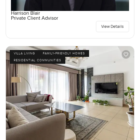
Harrison Blair
Private Client Advisor
View Details
VILLA LIVING
FAMILY-FRIENDLY HOMES
RESIDENTIAL COMMUNITIES