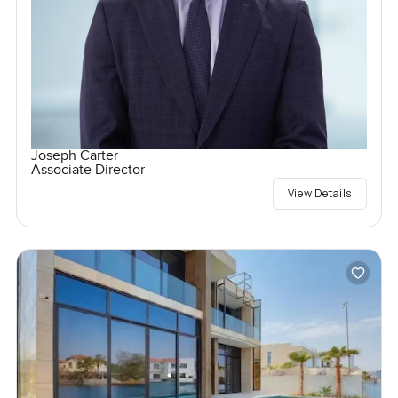
Joseph Carter
Associate Director
View Details