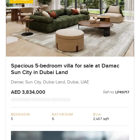
OFFPLAN
Spacious 5-bedroom villa for sale at Damac
Sun City in Dubai Land
Damac Sun City, Dubai Land, Dubai, UAE
AED 3,834,000
Ref no:
LP49717
BEDROOM
BATHROOM
BUA
5
6
2,467 sqft