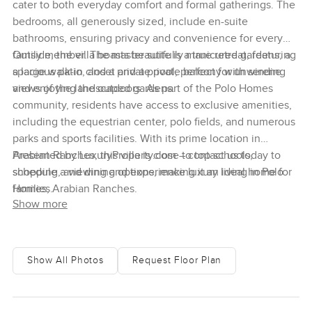
cater to both everyday comfort and formal gatherings. The
bedrooms, all generously sized, include en-suite
bathrooms, ensuring privacy and convenience for every
family member. The master suite is a true retreat, featuring
Outside, the villa boasts beautifully manicured gardens, a
a large walk-in closet and a private balcony with serene
spacious patio, and a private pool, perfect for unwinding
views of the landscaped gardens.
and enjoying the outdoors. As part of the Polo Homes
community, residents have access to exclusive amenities,
including the equestrian center, polo fields, and numerous
parks and sports facilities. With its prime location in
Arabian Ranches, this villa is close to top schools,
Presented by LuxuryProperty.com – contact us today to
shopping, and dining options, making it an ideal home for
schedule a viewing and experience luxury living in Polo
families.
Homes, Arabian Ranches.
Show more
Show All Photos
Request Floor Plan