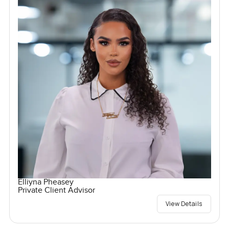
Elliyna Pheasey
Private Client Advisor
View Details