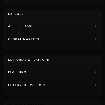
EXPLORE
+
ASSET CLASSES
+
GLOBAL MARKETS
EDITORIAL & PLATFORM
+
PLATFORM
+
FEATURED PROJECTS