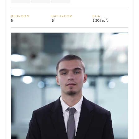
BEDROOM
BATHROOM
BUA
5
6
5,204 sqft