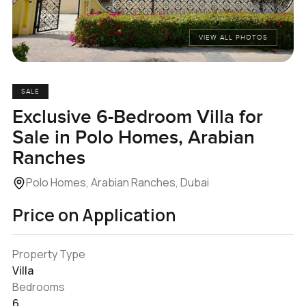
VIEW ALL PHOTOS
SALE
Exclusive 6-Bedroom Villa for
Sale in Polo Homes, Arabian
Ranches
Polo Homes, Arabian Ranches, Dubai
Price on Application
Property Type
Villa
Bedrooms
6