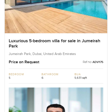
Luxurious 5-bedroom villa for sale in Jumeirah
Park
Jumeirah Park, Dubai, United Arab Emirates
Price on Request
Ref no:
ADV175
BEDROOM
BATHROOM
BUA
5
6
5,631 sqft