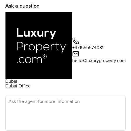
Ask a question
+971555574081
hello@luxuryproperty.com
Dubai
Dubai Office
Ask the agent for more information