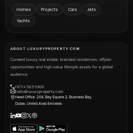
Homes
Projects
Cars
Jets
Yachts
ABOUT LUXURYPROPERTY.COM
Curated luxury real estate, branded residences, offplan
opportunities and high-value lifestyle assets for a global
audience.
+971 4 563 5900
hello@luxuryproperty.com
Head Office: 204, Bay Square 2, Business Bay,
Dubai, United Arab Emirates