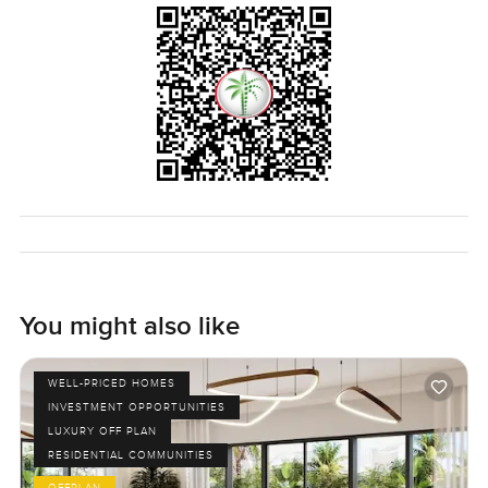
You might also like
WELL-PRICED HOMES
INVESTMENT OPPORTUNITIES
LUXURY OFF PLAN
RESIDENTIAL COMMUNITIES