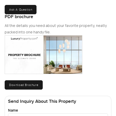
Ask A Question
PDF brochure
All the details you need about your favorite property, neatly
packed into one handy file.
Download Brochure
Send Inquiry About This Property
Name