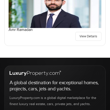
Amr Ramadan
View Details
A global destination for exceptional homes,
projects, cars, jets and yachts.
LuxuryProperty.com is a global digital marketplace for the
finest luxury real estate, cars, private jets, and yachts.