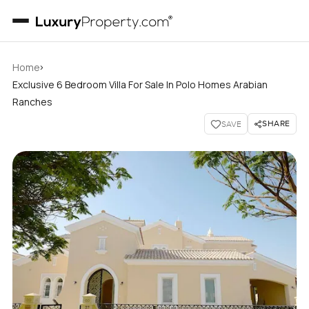
›
Home
Exclusive 6 Bedroom Villa For Sale In Polo Homes Arabian
Ranches
SHARE
SAVE