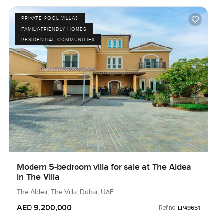
PRIVATE POOL VILLAS
FAMILY-FRIENDLY HOMES
RESIDENTIAL COMMUNITIES
Modern 5-bedroom villa for sale at The Aldea
in The Villa
The Aldea, The Villa, Dubai, UAE
AED 9,200,000
Ref no:
LP49651