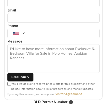
Email
Phone
Message
Send Inquiry
Yes, I would like to receive price alerts for this property and other
helpful information about similar properties and market updates.
Visitor Agreement
By using this service, you accept our
.
DLD Permit Number: