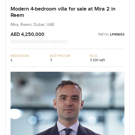
Modern 4-bedroom villa for sale at Mira 2 in
Reem
Mira, Reem, Dubai, UAE
AED 4,250,000
Ref no:
LP49653
BEDROOM
BATHROOM
BUA
4
3
3,520 sqft