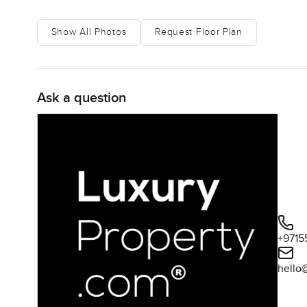
Show All Photos
Request Floor Plan
Ask a question
+9715
hello