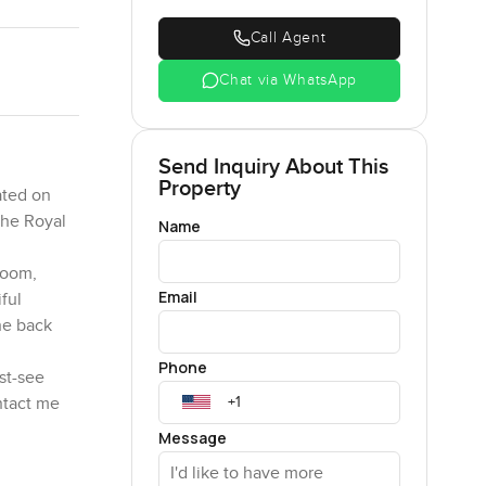
Call Agent
Chat via WhatsApp
Send Inquiry About This
Property
ated on
the Royal
Name
room,
Email
ful
he back
Phone
ust-see
ntact me
Message