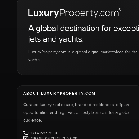
A global destination for except
jets and yachts.
LuxuryProperty.com is a global digital marketplace for the f
yachts.
ABOUT LUXURYPROPERTY.COM
Curated luxury real estate, branded residences, offplan
opportunities and high-value lifestyle assets for a global
audience.
+971 4 563 5900
hello@luxuryproperty.com