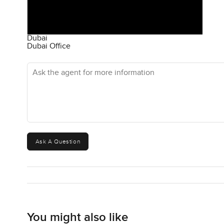
Dubai
Dubai Office
Ask the agent for more information
Ask A Question
You might also like