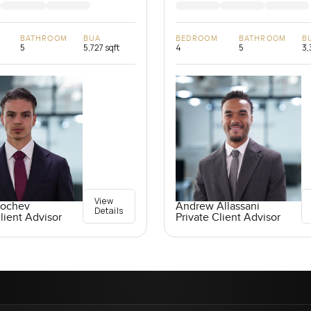
BATHROOM
BUA
BEDROOM
BATHROOM
B
5
5,727 sqft
4
5
3,
View
Kochev
Andrew Allassani
Details
lient Advisor
Private Client Advisor