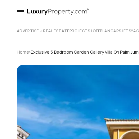
ADVERTISE
REAL ESTATE
PROJECTS | OFFPLAN
CARS
JETS
YA
›
Home
Exclusive 5 Bedroom Garden Gallery Villa On Palm Jum