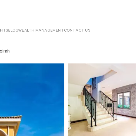
CHTS
BLOG
WEALTH MANAGEMENT
CONTACT US
eirah