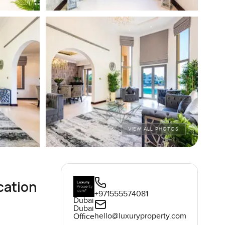
VIEW ALL PHOTOS
cation
+971555574081
Dubai
Dubai
hello@luxuryproperty.com
Office