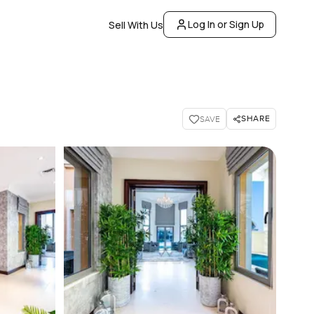
Log In or Sign Up
Sell With Us
SHARE
SAVE