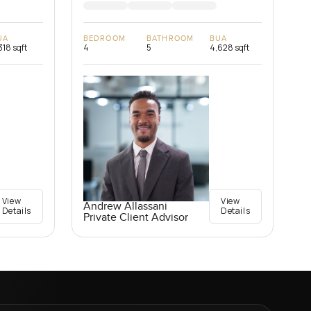
UA
BEDROOM
BATHROOM
BUA
318 sqft
4
5
4,628 sqft
View
View
Andrew Allassani
Details
Details
Private Client Advisor