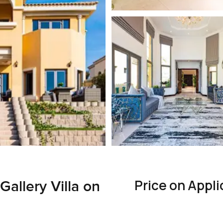
Price on Appli
allery Villa on