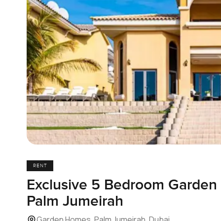
RENT
Exclusive 5 Bedroom Garden G
Palm Jumeirah
Garden Homes, Palm Jumeirah, Dubai