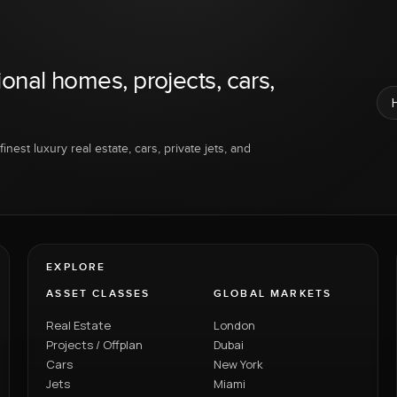
ional homes, projects, cars,
inest luxury real estate, cars, private jets, and
EXPLORE
ASSET CLASSES
GLOBAL MARKETS
Real Estate
London
Projects / Offplan
Dubai
Cars
New York
Jets
Miami