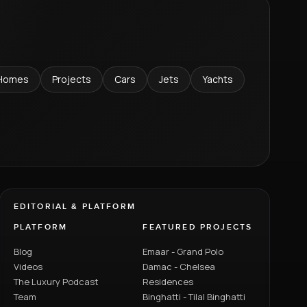
Homes
Projects
Cars
Jets
Yachts
EDITORIAL & PLATFORM
PLATFORM
FEATURED PROJECTS
Blog
Emaar - Grand Polo
Videos
Damac - Chelsea
The Luxury Podcast
Residences
Team
Binghatti - Tilal Binghatti