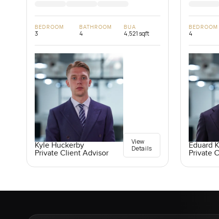
BEDROOM
BATHROOM
BUA
BEDROOM
3
4
4,521 sqft
4
View
Kyle Huckerby
Eduard 
Details
Private Client Advisor
Private C