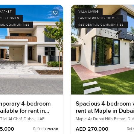
MARKET
VILLA LIVING
ICED HOMES
FAMILY-FRIENDLY HOMES
IAL COMMUNITIES
RESIDENTIAL COMMUNITIES
mporary 4-bedroom
Spacious 4-bedroom vi
vailable for rent in
rent at Maple in Dubai
, Tilal Al Ghaf,
Estate
ilal Al Ghaf, Dubai, UAE
Maple At Dubai Hills Estate, Dub
Estate, Dubai, UAE
5,000
AED 270,000
Ref no:
Ref 
LP49701