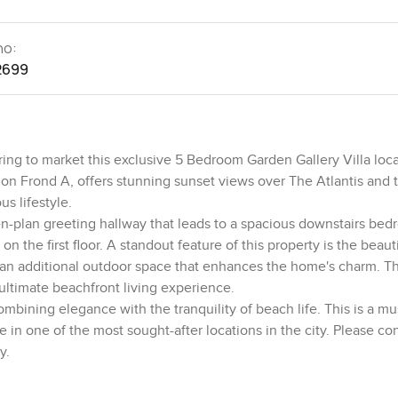
no:
2699
ing to market this exclusive 5 Bedroom Garden Gallery Villa loc
 on Frond A, offers stunning sunset views over The Atlantis and 
us lifestyle.
pen-plan greeting hallway that leads to a spacious downstairs bed
 the first floor. A standout feature of this property is the beauti
ng an additional outdoor space that enhances the home's charm. T
 ultimate beachfront living experience.
ombining elegance with the tranquility of beach life. This is a m
 in one of the most sought-after locations in the city. Please co
y.