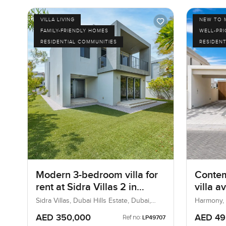
VILLA LIVING
NEW TO 
FAMILY-FRIENDLY HOMES
WELL-PR
RESIDENTIAL COMMUNITIES
RESIDENT
Modern 3-bedroom villa for
Conte
rent at Sidra Villas 2 in
villa a
Dubai Hills Estate
Harmony
Sidra Villas, Dubai Hills Estate, Dubai,
Harmony, T
UAE
Dubai
AED 350,000
AED 49
Ref no:
LP49707