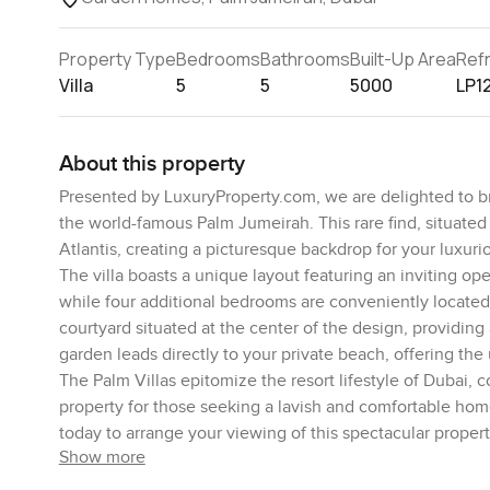
Property Type
Bedrooms
Bathrooms
Built-Up Area
Ref
Villa
5
5
5000
LP1
About this property
Presented by LuxuryProperty.com, we are delighted to br
the world-famous Palm Jumeirah. This rare find, situated
Atlantis, creating a picturesque backdrop for your luxurio
The villa boasts a unique layout featuring an inviting o
while four additional bedrooms are conveniently located on
courtyard situated at the center of the design, providi
garden leads directly to your private beach, offering the
The Palm Villas epitomize the resort lifestyle of Dubai, c
property for those seeking a lavish and comfortable home
today to arrange your viewing of this spectacular propert
Show more