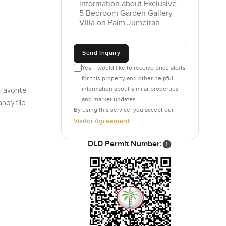
Send Inquiry
Yes, I would like to receive price alerts
for this property and other helpful
information about similar properties
 favorite
and market updates.
ndy file.
By using this service, you accept our
Visitor Agreement
.
DLD Permit Number: