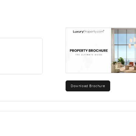
Download Brochure