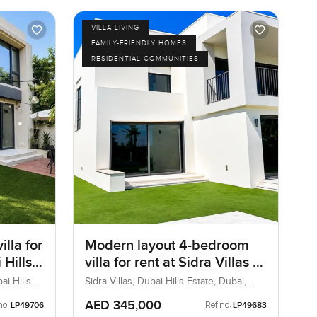
VILLA LIVING
FAMILY-FRIENDLY HOMES
RESIDENTIAL COMMUNITIES
lla for
Modern layout 4-bedroom
 Hills
villa for rent at Sidra Villas 1
in Dubai Hills Estate
ai Hills
Sidra Villas, Dubai Hills Estate, Dubai,
UAE
AED 345,000
no:
Ref no:
LP49706
LP49683