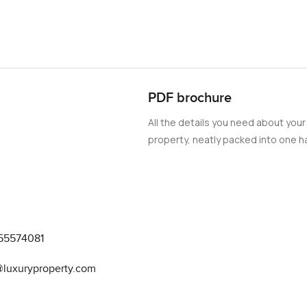
PDF brochure
All the details you need about your
property, neatly packed into one ha
55574081
@luxuryproperty.com