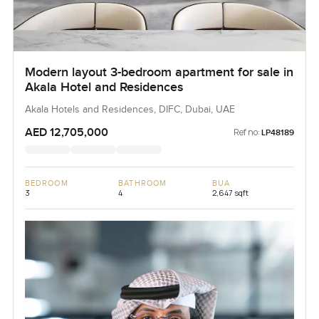
Modern layout 3-bedroom apartment for sale in
Akala Hotel and Residences
Akala Hotels and Residences, DIFC, Dubai, UAE
AED 12,705,000
Ref no:
LP48189
BEDROOM
BATHROOM
BUA
3
4
2,647 sqft