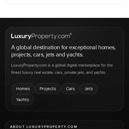
A global destination for exceptional homes,
projects, cars, jets and yachts.
LuxuryProperty.com is a global digital marketplace for the
finest luxury real estate, cars, private jets, and yachts.
Homes
Projects
Cars
Jets
Yachts
ABOUT LUXURYPROPERTY.COM