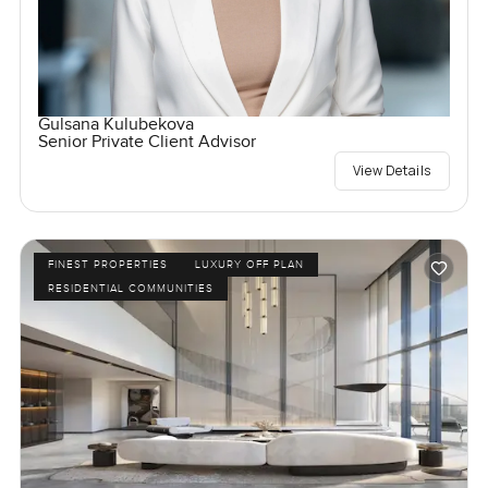
Gulsana Kulubekova
Senior Private Client Advisor
View Details
FINEST PROPERTIES
LUXURY OFF PLAN
RESIDENTIAL COMMUNITIES