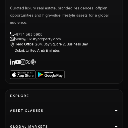
Curated luxury real estate, branded residences, offplan
opportunities and high-value lifestyle assets for a global
audience.
+971 4 563 5900
hello@luxuryproperty.com
Head Office: 204, Bay Square 2, Business Bay,
Dubai, United Arab Emirates
EXPLORE
+
ASSET CLASSES
+
GLOBAL MARKETS