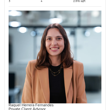
3
4
2,816 sqft
Raquel Herrera Fernandes
Private Client Advisor