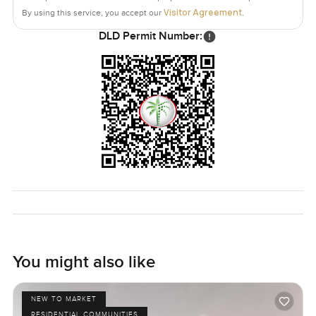
Visitor Agreement
By using this service, you accept our
.
The only way to know if it feels right is to come and see it
DLD Permit Number:
for yourself. If you want to chat about it or just walk
through some time let me know. At LuxuryProperty.com
we try to make finding your next home feel as comfortable
and natural as possible.
You might also like
NEW TO MARKET
RESIDENTIAL COMMUNITIES