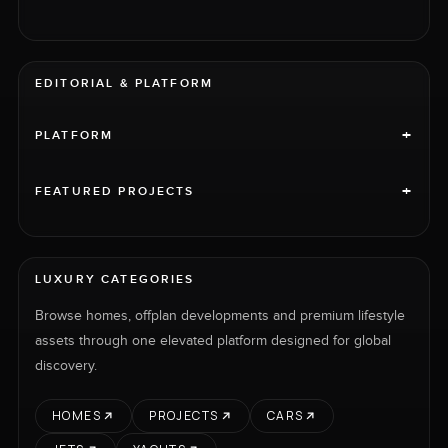
EDITORIAL & PLATFORM
+
PLATFORM
+
FEATURED PROJECTS
LUXURY CATEGORIES
Browse homes, offplan developments and premium lifestyle
assets through one elevated platform designed for global
discovery.
HOMES
PROJECTS
CARS