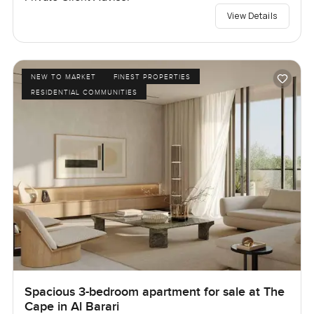
View Details
NEW TO MARKET
FINEST PROPERTIES
RESIDENTIAL COMMUNITIES
Spacious 3-bedroom apartment for sale at The
Cape in Al Barari