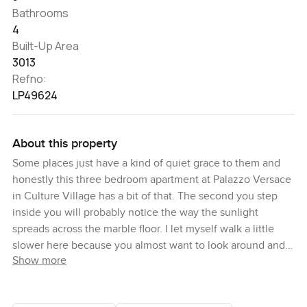
Bathrooms
4
Built-Up Area
3013
Refno:
LP49624
About this property
Some places just have a kind of quiet grace to them and
honestly this three bedroom apartment at Palazzo Versace
in Culture Village has a bit of that. The second you step
inside you will probably notice the way the sunlight
spreads across the marble floor. I let myself walk a little
slower here because you almost want to look around and
Show more
catch all the little details in the finishing. Even the walls
seem to glow a little in the afternoon, just from the natural
light that fills each room.