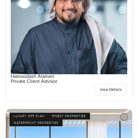
Hamoodash Alameri
Private Client Advisor
View Details
LUXURY OFF PLAN
FINEST PROPERTIES
WATERFRONT PROPERTIES