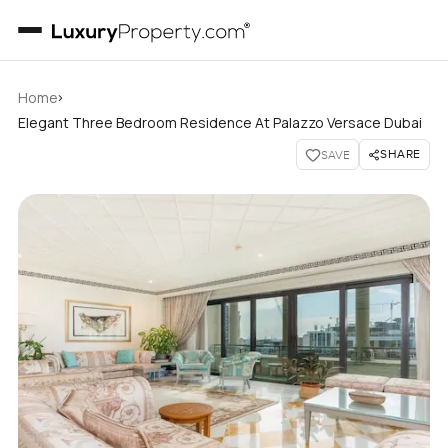
›
Home
Elegant Three Bedroom Residence At Palazzo Versace Dubai
SHARE
SAVE