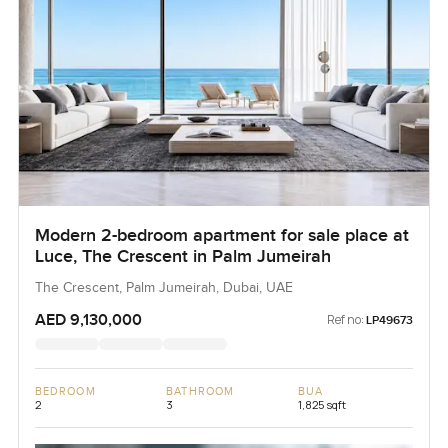
Modern 2-bedroom apartment for sale place at
Luce, The Crescent in Palm Jumeirah
The Crescent, Palm Jumeirah, Dubai, UAE
AED 9,130,000
Ref no:
LP49673
BEDROOM
BATHROOM
BUA
2
3
1,825 sqft