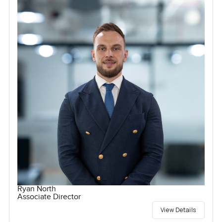
Ryan North
Associate Director
View Details