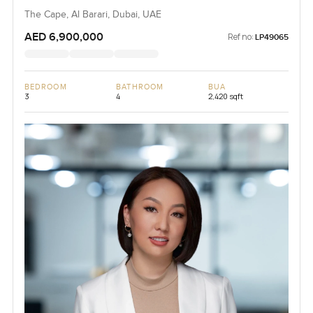
The Cape, Al Barari, Dubai, UAE
AED 6,900,000
Ref no:
LP49065
BEDROOM
BATHROOM
BUA
3
4
2,420 sqft