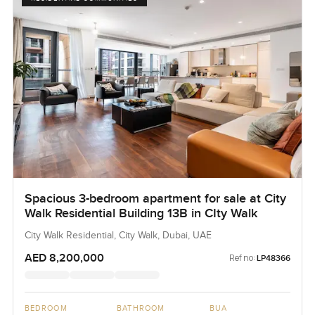
Spacious 3-bedroom apartment for sale at City
Walk Residential Building 13B in CIty Walk
City Walk Residential, City Walk, Dubai, UAE
AED 8,200,000
Ref no:
LP48366
BEDROOM
BATHROOM
BUA