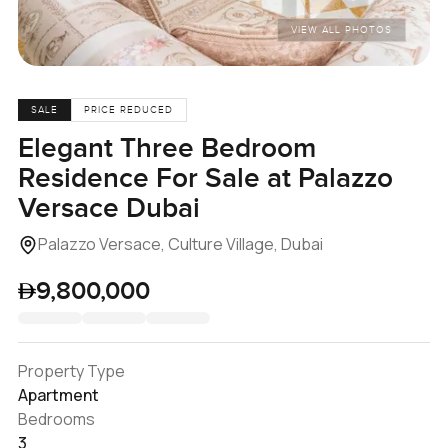
VIEW ALL PHOTOS
SALE
PRICE REDUCED
Elegant Three Bedroom
Residence For Sale at Palazzo
Versace Dubai
Palazzo Versace, Culture Village, Dubai
9,800,000
Property Type
Apartment
Bedrooms
3