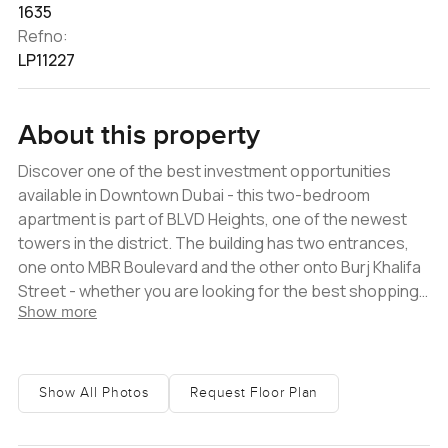
1635
Refno:
LP11227
About this property
Discover one of the best investment opportunities
available in Downtown Dubai - this two-bedroom
apartment is part of BLVD Heights, one of the newest
towers in the district. The building has two entrances,
one onto MBR Boulevard and the other onto Burj Khalifa
Street - whether you are looking for the best shopping,
Show more
dining or leisure options in the city, you will find them all
within walking distance. This property, which is tenanted
until August and is a great source of rental income,
offers a very well-designed layout. It has an open living
Show All Photos
Request Floor Plan
room with a semi-closed kitchen, a maid's room (which
could be a storage room instead), two balconies, and