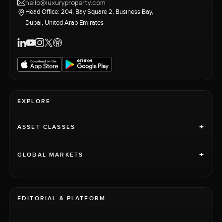
hello@luxuryproperty.com
Head Office: 204, Bay Square 2, Business Bay,
Dubai, United Arab Emirates
EXPLORE
+
ASSET CLASSES
+
GLOBAL MARKETS
EDITORIAL & PLATFORM