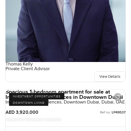
Thomas Kelly
Private Client Advisor
View Details
Spacious 1-bedroom apartment for sale at
Inaura Hotel & Residences in Downtown Dubai
INVESTMENT OPPORTUNITIES
Inaura Hotels & Residences, Downtown Dubai, Dubai, UAE
DOWNTOWN LIVING
AED 3,920,000
Ref no:
LP49537