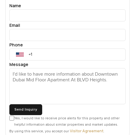
Name
Email
Phone
Message
Send Inquiry
Yes, I would like to receive price alerts for this property and other
helpful information about similar properties and market updates.
Visitor Agreement
By using this service, you accept our
.