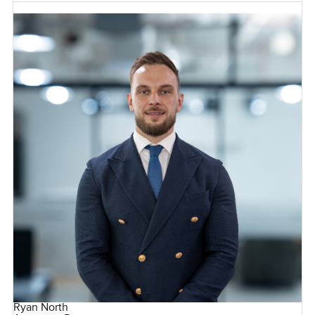
Ryan North