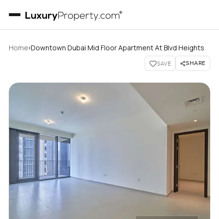
›
Home
Downtown Dubai Mid Floor Apartment At Blvd Heights
SHARE
SAVE