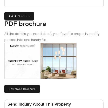
Ask A Question
PDF brochure
All the details you need about your favorite property, neatly
packed into one handy file.
Download Brochure
Send Inquiry About This Property