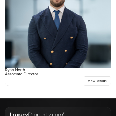
Ryan North
Associate Director
View Details