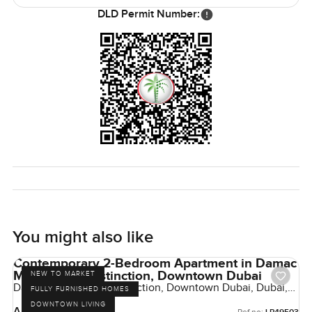
DLD Permit Number:
You might also like
Contemporary 2-Bedroom Apartment in Damac
Maison The Distinction, Downtown Dubai
NEW TO MARKET
Damac Maison The Distinction, Downtown Dubai, Dubai,
FULLY FURNISHED HOMES
UAE
DOWNTOWN LIVING
AED 2,100,000
Ref no: