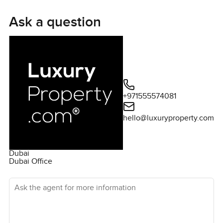
two beautiful en-suite bedrooms. BLVD Heights has a
fantastic swimming pool and gym, plus there is a great
Ask a question
selection of retail and dining located a short walk from
the building. For more details on this apartment or to
arrange a viewing, please contact me today.
+971555574081
hello@luxuryproperty.com
Dubai
Dubai Office
Ask the agent for more information