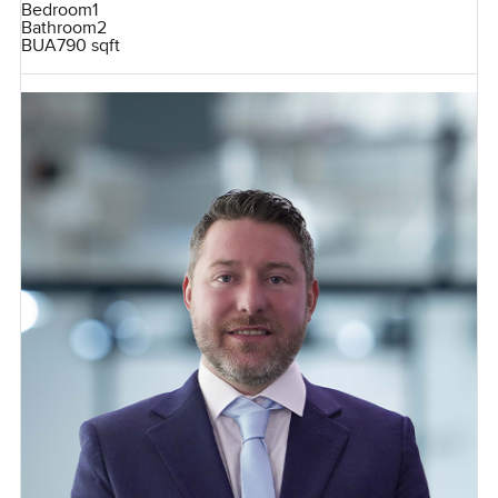
Bedroom
1
Bathroom
2
BUA
790 sqft