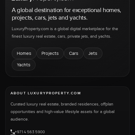
A global destination for exceptional homes,
projects, cars, jets and yachts.
LuxuryProperty.com is a global digital marketplace for the
finest luxury real estate, cars, private jets, and yachts.
Homes
Projects
Cars
Jets
Yachts
ABOUT LUXURYPROPERTY.COM
Curated luxury real estate, branded residences, offplan
opportunities and high-value lifestyle assets for a global
audience.
+971 4 563 5900