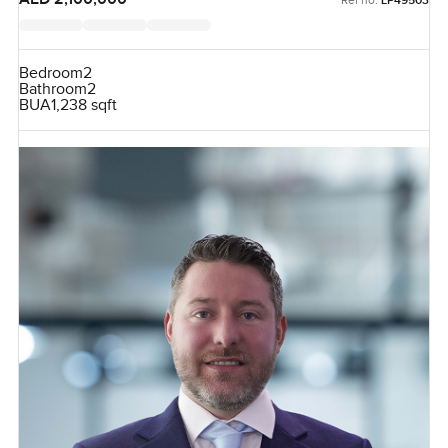
LP49503
Bedroom
2
Bathroom
2
BUA
1,238 sqft