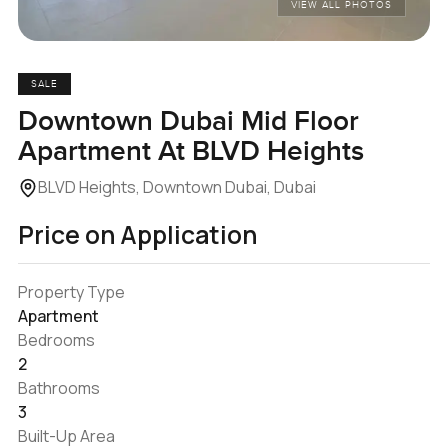
VIEW ALL PHOTOS
SALE
Downtown Dubai Mid Floor
Apartment At BLVD Heights
BLVD Heights, Downtown Dubai, Dubai
Price on Application
Property Type
Apartment
Bedrooms
2
Bathrooms
3
Built-Up Area