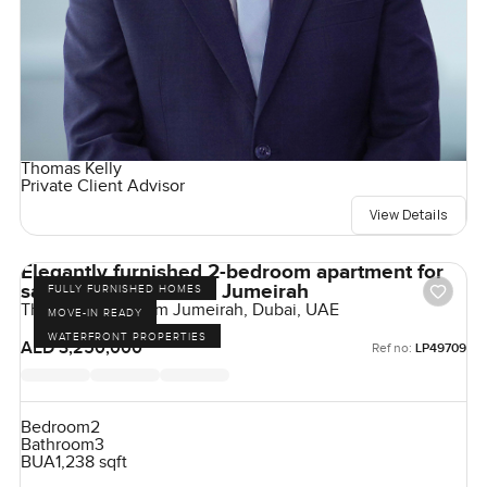
Thomas Kelly
Private Client Advisor
View Details
Elegantly furnished 2-bedroom apartment for
sale at The 8 in Palm Jumeirah
FULLY FURNISHED HOMES
The Crescent, Palm Jumeirah, Dubai, UAE
MOVE-IN READY
WATERFRONT PROPERTIES
AED 3,250,000
Ref no:
LP49709
Bedroom
2
Bathroom
3
BUA
1,238 sqft