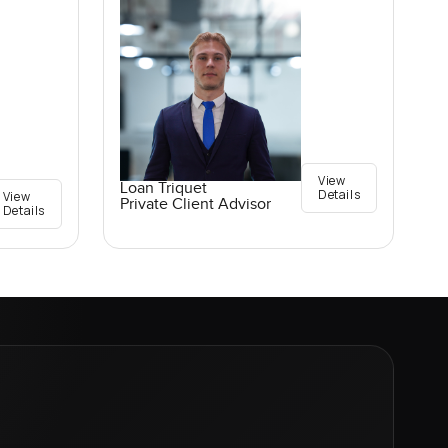
View
Loan Triquet
Details
View
Private Client Advisor
Details