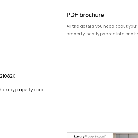
fter the sun has gone down.
PDF brochure
ers really did something special here. I have seen so many luxury
All the details you need about your
re is a softness to the design. Warm natural colors and textured fi
property, neatly packed into one ha
s—like the way a lamp sits or how the wood feels under your han
 gallery pieces in homes of this level but this one actually feels
 so the lines stay clean but you do not lose anything when it c
nviting a friend to try a new recipe. And with the smart home set
fit your mood before you even think about it and security is there 
9210820
. There is this atmosphere of privacy and comfort you do not get
a@luxuryproperty.com
part of the whole project so it is never too busy or anonymous. 
e for a while one evening and honestly all you hear is the waves. 
ing else and you get a true sense of belonging. With the comple
gh time to picture how your days here could look. Even the paymen