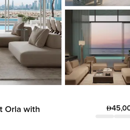
45,0
 Orla with