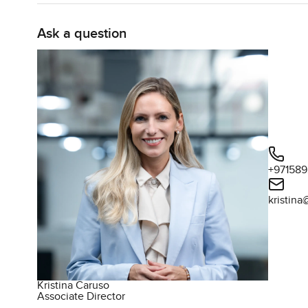
sitting with a book or having your coffee outside long a
Ask a question
The interiors are a story of their own. Foster plus Partn
in Dubai but this Orla residence just feels different. The
all around you but it never tries too hard. Small touche
sense of real care. Kitchens can sometimes feel more like
Integrated European appliances are cleverly tucked away
function. You can see yourself actually cooking here or i
everything feels easy. Lighting and air con just shift to 
being obvious.
+97158
Living at Orla is more than just a nice apartment though
kristin
everywhere on the Palm. Only eighty six residences are 
is private, just for you and your neighbors. I stood ther
clubhouse looks more like a boutique retreat than anyth
coming up in late twenty twenty six, there is still enou
straightforward, no stress or complicated steps.
Kristina Caruso
Associate Director