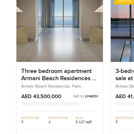
OFFPLAN
Three bedroom apartment
3-bedr
Armani Beach Residences at
sale a
Palm Jumeirah
Reside
Armani Beach Residences, Palm
Armani Be
Jumeirah, Dubai, UAE
Jumeirah,
Jumei
AED 43,500,000
AED 41
Ref no:
LP48151
BEDROOM
BATHROOM
BUA
BEDROOM
3
4
5,427 sqft
3