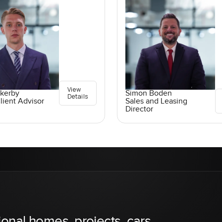
View
ckerby
Simon Boden
Details
lient Advisor
Sales and Leasing
Director
ional homes, projects, cars,