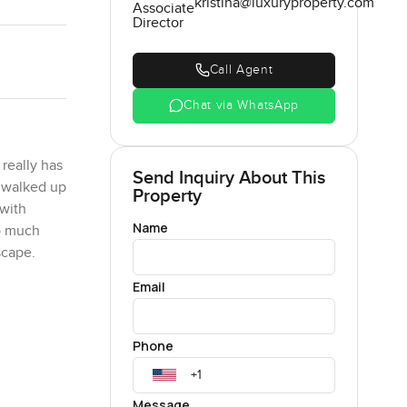
kristina@luxuryproperty.com
Associate
Director
Call Agent
Chat via WhatsApp
really has
Send Inquiry About This
I walked up
Property
 with
Name
so much
scape.
Email
 levels
d me
 just
Phone
s and
ea breeze.
Message
and you are