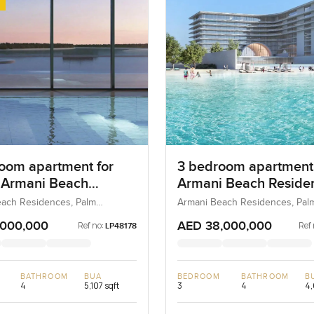
oom apartment for
3 bedroom apartment
t Armani Beach
Armani Beach Reside
nces in Palm
on Palm Jumeirah
ach Residences, Palm
Armani Beach Residences, Pal
 Dubai, UAE
Jumeirah, Dubai, UAE
rah
,000,000
AED 38,000,000
Ref no:
Ref 
LP48178
BATHROOM
BUA
BEDROOM
BATHROOM
B
4
5,107 sqft
3
4
4,