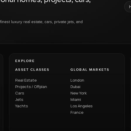
inest luxury real estate, cars, private jets, and
EXPLORE
ASSET CLASSES
GLOBAL MARKETS
Real Estate
London
Projects / Offplan
Dubai
Cars
New York
Jets
Miami
Yachts
Los Angeles
France