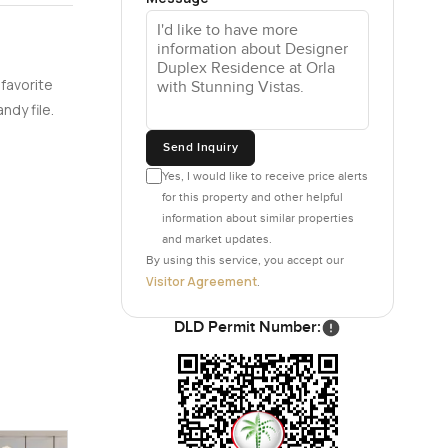
 apartments
 favorite
nishes are
ndy file.
d—give a
 usable.
Send Inquiry
omes to
Yes, I would like to receive price alerts
up,
for this property and other helpful
without
information about similar properties
and market updates.
By using this service, you accept our
Visitor Agreement
.
The beach
DLD Permit Number:
The
tion
t plan is