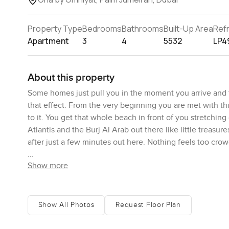
Property Type
Bedrooms
Bathrooms
Built-Up Area
Ref
Apartment
3
4
5532
LP4
About this property
Some homes just pull you in the moment you arrive and 
that effect. From the very beginning you are met with thi
to it. You get that whole beach in front of you stretchin
Atlantis and the Burj Al Arab out there like little trea
after just a few minutes out here. Nothing feels too crow
Show more
Stepping inside, there is just tons of space. The duplex
laid out in such a comfortable way that it never feels 
straight away—the way that light comes in through the ta
standing there, breathing it in for a minute. The best t
Show All Photos
Request Floor Plan
outdoors pretty much blend together. There is your priva
People usually imagine these places are for parties or a b