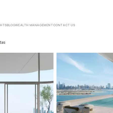
CHTS
BLOG
WEALTH MANAGEMENT
CONTACT US
stas