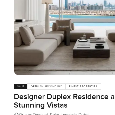
SALE
OFFPLAN SECONDARY
FINEST PROPERTIES
Designer Duplex Residence at
Stunning Vistas
Orla by Omniyat, Palm Jumeirah, Dubai