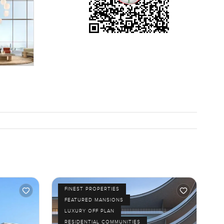
ugh
tend to be
atching
alk through
ortable
FINEST PROPERTIES
FEATURED MANSIONS
LUXURY OFF PLAN
RESIDENTIAL COMMUNITIES