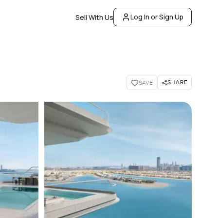
Log In or Sign Up
Sell With Us
SHARE
SAVE