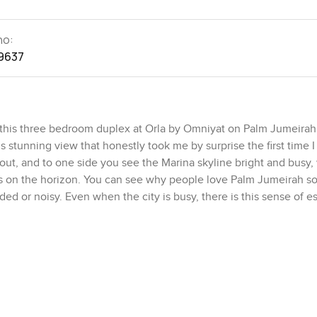
no:
9637
this three bedroom duplex at Orla by Omniyat on Palm Jumeirah 
s stunning view that honestly took me by surprise the first time 
g out, and to one side you see the Marina skyline bright and busy,
sures on the horizon. You can see why people love Palm Jumeirah 
ded or noisy. Even when the city is busy, there is this sense of e
 covers more than five thousand five hundred square feet with two
overwhelming or cold. The double height ceilings are what grabbe
ll glass is genuinely calming. Sometimes you almost find yourself
hing is when you slide those glass doors back and suddenly indoor
te pool right there, and the sound of the water mixes with the s
ig crowd but honestly, it feels even better when it is just quiet 