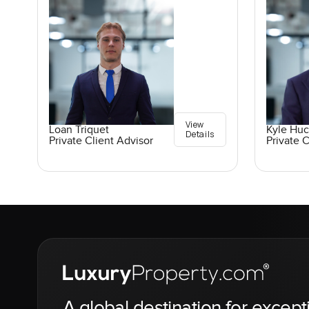
View
Loan Triquet
Kyle Hu
Details
Private Client Advisor
Private C
A global destination for except