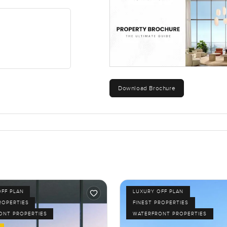
t lived here. You are close to all the restaurants and shops tho
ing by or kids heading to the beach in the afternoons. Evenings 
ave to experience. I spent some time just sitting by the window w
n be here even with the city so close.
away if it is the right fit. If you have any questions or want to w
ty.com, we always want your next move to feel natural and comf
Download Brochure
OFF PLAN
LUXURY OFF PLAN
ROPERTIES
FINEST PROPERTIES
ONT PROPERTIES
WATERFRONT PROPERTIES