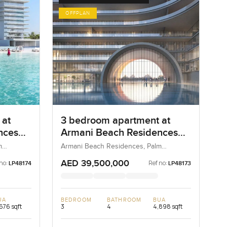
OFFPLAN
 at
3 bedroom apartment at
nces
Armani Beach Residences
on the Palm Jumeirah
m
Armani Beach Residences, Palm
Jumeirah, Dubai, UAE
AED 39,500,000
no:
Ref no:
LP48174
LP48173
UA
BEDROOM
BATHROOM
BUA
676 sqft
3
4
4,898 sqft