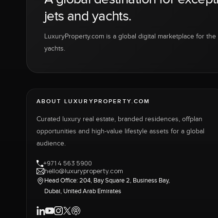
jets and yachts.
LuxuryProperty.com is a global digital marketplace for the f
yachts.
ABOUT LUXURYPROPERTY.COM
Curated luxury real estate, branded residences, offplan
opportunities and high-value lifestyle assets for a global
audience.
+971 4 563 5900
hello@luxuryproperty.com
Head Office: 204, Bay Square 2, Business Bay,
Dubai, United Arab Emirates