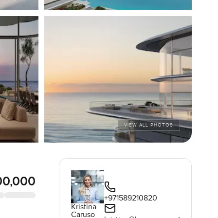
VIEW ALL PHOTOS
00,000
+971589210820
Kristina
Caruso