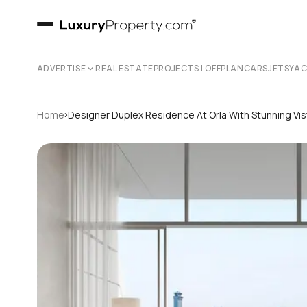
ADVERTISE
REAL ESTATE
PROJECTS | OFFPLAN
CARS
JETS
YA
›
Home
Designer Duplex Residence At Orla With Stunning Vi