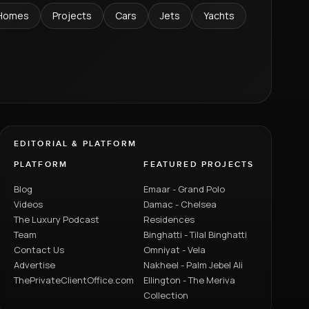
Homes
Projects
Cars
Jets
Yachts
EDITORIAL & PLATFORM
PLATFORM
FEATURED PROJECTS
Blog
Emaar - Grand Polo
Videos
Damac - Chelsea
The Luxury Podcast
Residences
Team
Binghatti - Tilal Binghatti
Contact Us
Omniyat - Vela
Advertise
Nakheel - Palm Jebel Ali
ThePrivateClientOffice.com
Ellington - The Meriva
Collection