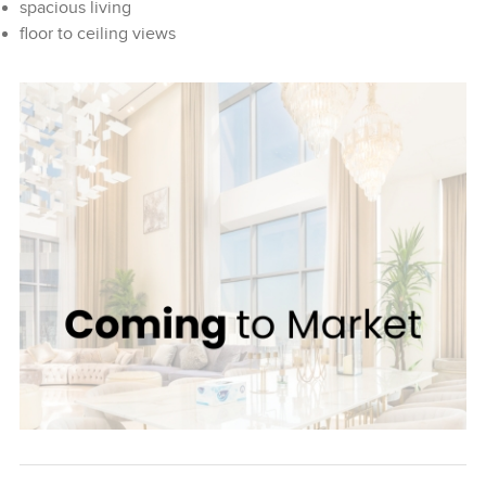
spacious living
floor to ceiling views