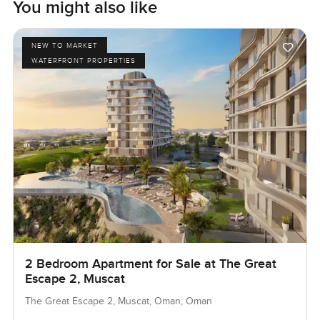
You might also like
NEW TO MARKET
WATERFRONT PROPERTIES
2 Bedroom Apartment for Sale at The Great
Escape 2, Muscat
The Great Escape 2, Muscat, Oman, Oman