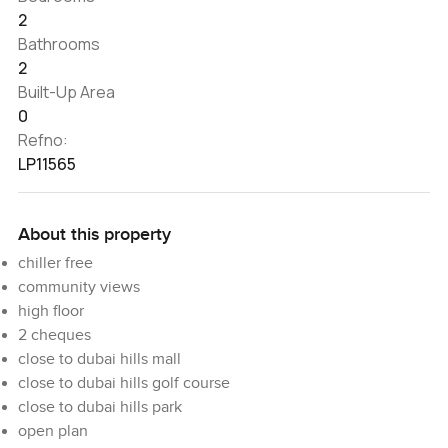
2
Bathrooms
2
Built-Up Area
0
Refno:
LP11565
About this property
chiller free
community views
high floor
2 cheques
close to dubai hills mall
close to dubai hills golf course
close to dubai hills park
open plan