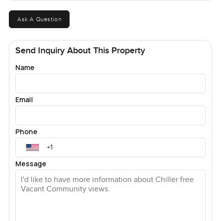
Ask A Question
Send Inquiry About This Property
Name
Email
Phone
Message