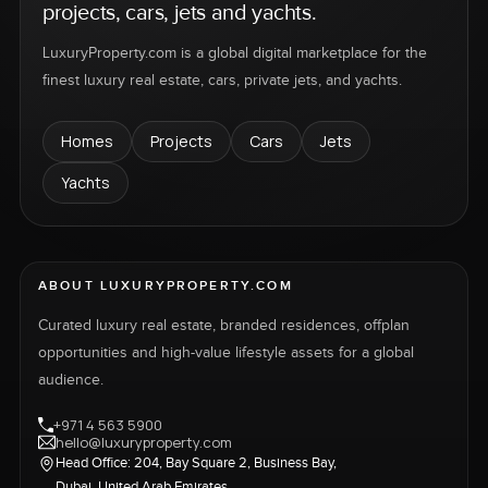
projects, cars, jets and yachts.
LuxuryProperty.com is a global digital marketplace for the
finest luxury real estate, cars, private jets, and yachts.
Homes
Projects
Cars
Jets
Yachts
ABOUT LUXURYPROPERTY.COM
Curated luxury real estate, branded residences, offplan
opportunities and high-value lifestyle assets for a global
audience.
+971 4 563 5900
hello@luxuryproperty.com
Head Office: 204, Bay Square 2, Business Bay,
Dubai, United Arab Emirates