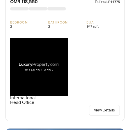
OMR 118,550
Ref no:
LP44775
BEDROOM
BATHROOM
BUA
2
2
947 sqft
International
Head Office
View Details