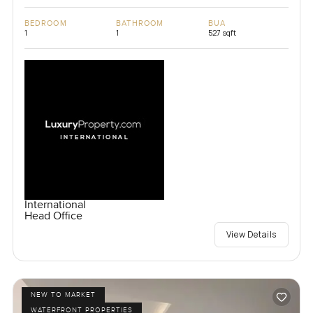
BEDROOM
BATHROOM
BUA
1
1
527 sqft
International
Head Office
View Details
NEW TO MARKET
WATERFRONT PROPERTIES