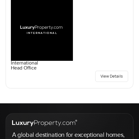
International
Head Office
View Details
A global destination for exceptional homes,