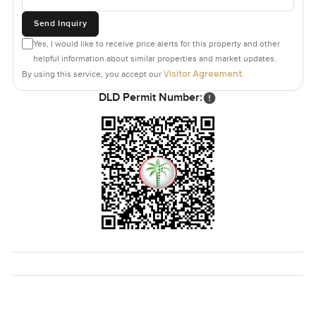
Send Inquiry
Yes, I would like to receive price alerts for this property and other
helpful information about similar properties and market updates.
Visitor Agreement
By using this service, you accept our
.
DLD Permit Number: