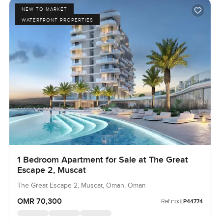
NEW TO MARKET
WATERFRONT PROPERTIES
1 Bedroom Apartment for Sale at The Great
Escape 2, Muscat
The Great Escape 2, Muscat, Oman, Oman
OMR 70,300
Ref no:
LP44774