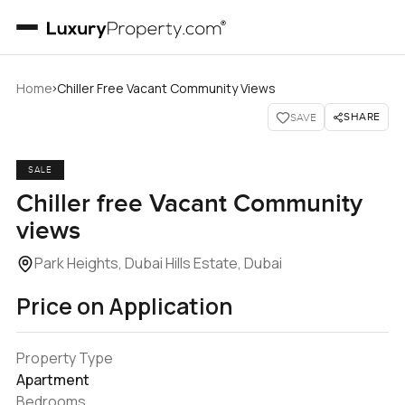
›
Home
Chiller Free Vacant Community Views
SHARE
SAVE
SALE
Chiller free Vacant Community
views
Park Heights, Dubai Hills Estate, Dubai
Price on Application
Property Type
Apartment
Bedrooms