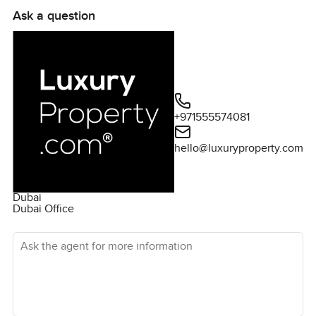
Ask a question
+971555574081
hello@luxuryproperty.com
Dubai
Dubai Office
Ask the agent for more information