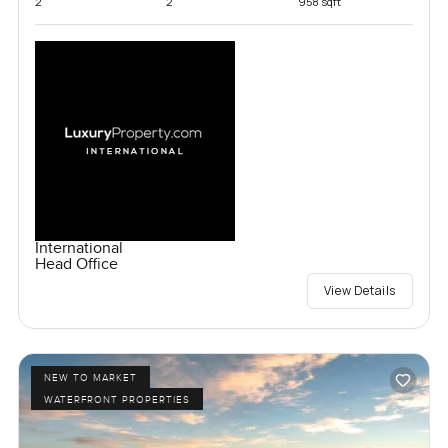
2
2
958 sqft
International
Head Office
View Details
NEW TO MARKET
WATERFRONT PROPERTIES