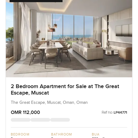
2 Bedroom Apartment for Sale at The Great
Escape, Muscat
The Great Escape, Muscat, Oman, Oman
OMR 112,000
Ref no:
LP44771
BEDROOM
BATHROOM
BUA