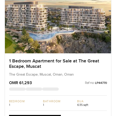
1 Bedroom Apartment for Sale at The Great
Escape, Muscat
The Great Escape, Muscat, Oman, Oman
OMR 61,293
Ref no:
LP44770
BEDROOM
BATHROOM
BUA
1
1
635 sqft