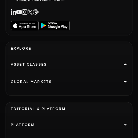
EXPLORE
+
ASSET CLASSES
+
GLOBAL MARKETS
EDITORIAL & PLATFORM
+
PLATFORM