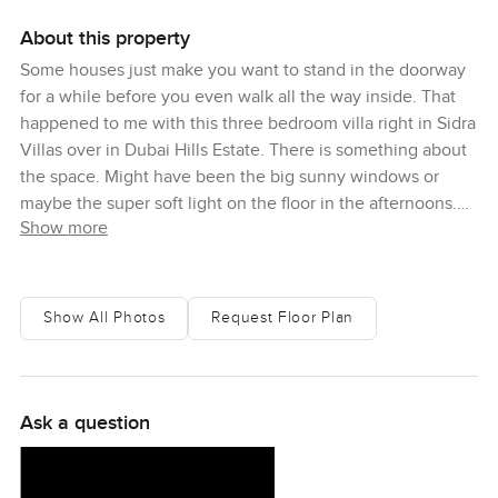
About this property
Some houses just make you want to stand in the doorway
for a while before you even walk all the way inside. That
happened to me with this three bedroom villa right in Sidra
Villas over in Dubai Hills Estate. There is something about
the space. Might have been the big sunny windows or
maybe the super soft light on the floor in the afternoons.
Show more
You look around and you can just picture living here. Not
picture perfect living but real life. It is easy to see kids
running up the stairs or two people having totally different
mornings in the big open kitchen and living room without
Show All Photos
Request Floor Plan
getting in each other's way.
When I went through the front door I noticed right away
how the living space opens up. You get that sort of bright
Ask a question
happy feeling because of how sunlight just pours in from
both sides. If you like a home that feels awake even before
you've had your coffee this one kind of does that for you.