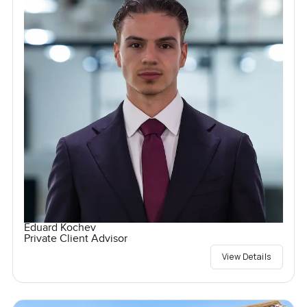
Eduard Kochev
Private Client Advisor
View Details