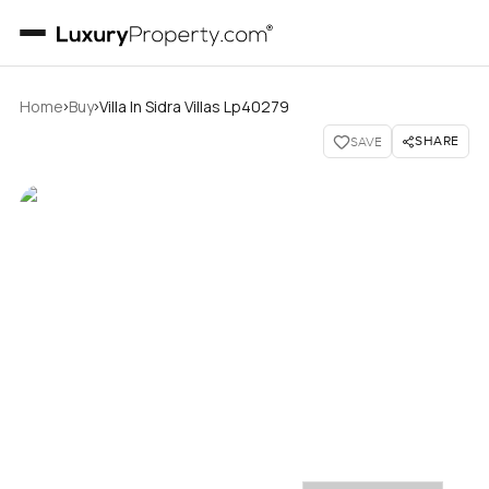
›
›
Home
Buy
Villa In Sidra Villas Lp40279
SHARE
SAVE