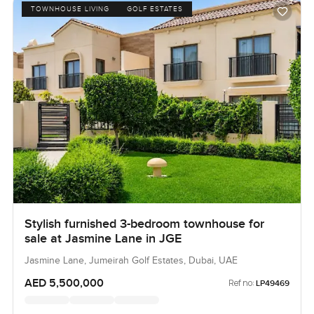
TOWNHOUSE LIVING
GOLF ESTATES
Stylish furnished 3-bedroom townhouse for
sale at Jasmine Lane in JGE
Jasmine Lane, Jumeirah Golf Estates, Dubai, UAE
AED 5,500,000
Ref no:
LP49469