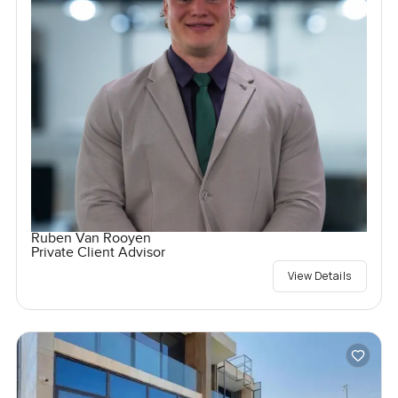
Ruben Van Rooyen
Private Client Advisor
View Details