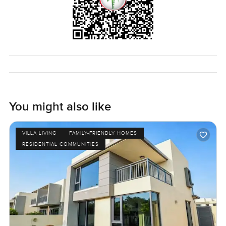
You might also like
VILLA LIVING
FAMILY-FRIENDLY HOMES
RESIDENTIAL COMMUNITIES