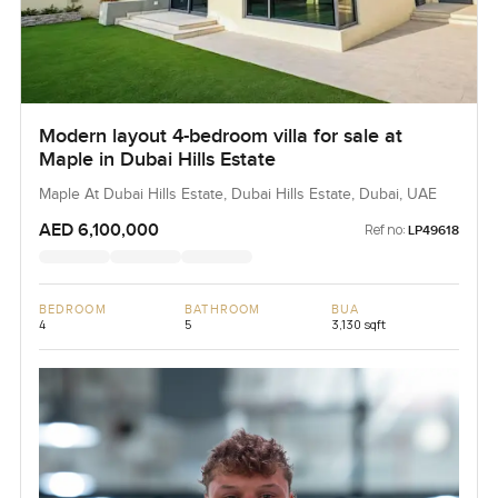
Modern layout 4-bedroom villa for sale at
Maple in Dubai Hills Estate
Maple At Dubai Hills Estate, Dubai Hills Estate, Dubai, UAE
AED 6,100,000
Ref no:
LP49618
BEDROOM
BATHROOM
BUA
4
5
3,130 sqft