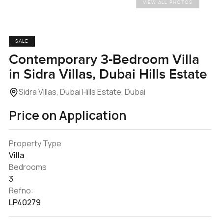
VIEW ALL PHOTOS
SALE
Contemporary 3-Bedroom Villa
in Sidra Villas, Dubai Hills Estate
Sidra Villas, Dubai Hills Estate, Dubai
Price on Application
Property Type
Villa
Bedrooms
3
Refno:
LP40279