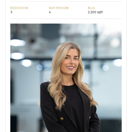
BEDROOM
BATHROOM
BUA
3
4
2,200 sqft