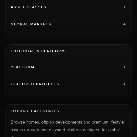
+
ASSET CLASSES
+
GLOBAL MARKETS
EDITORIAL & PLATFORM
+
PLATFORM
+
FEATURED PROJECTS
LUXURY CATEGORIES
Browse homes, offplan developments and premium lifestyle
assets through one elevated platform designed for global