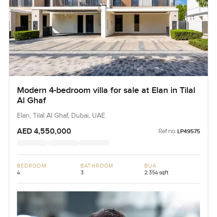
Modern 4-bedroom villa for sale at Elan in Tilal
Al Ghaf
Elan, Tilal Al Ghaf, Dubai, UAE
AED 4,550,000
Ref no:
LP49575
BEDROOM
BATHROOM
BUA
4
3
2,354 sqft