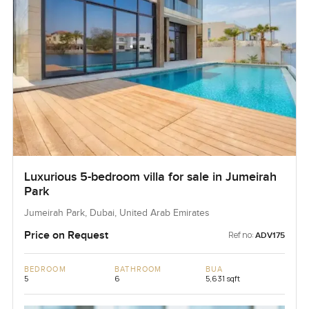
Luxurious 5-bedroom villa for sale in Jumeirah
Park
Jumeirah Park, Dubai, United Arab Emirates
Price on Request
Ref no:
ADV175
BEDROOM
BATHROOM
BUA
5
6
5,631 sqft