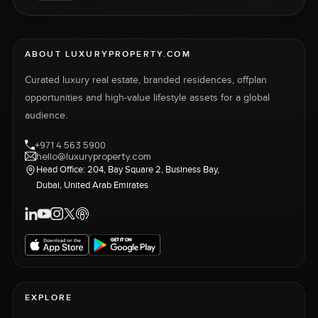
ABOUT LUXURYPROPERTY.COM
Curated luxury real estate, branded residences, offplan
opportunities and high-value lifestyle assets for a global
audience.
+971 4 563 5900
hello@luxuryproperty.com
Head Office: 204, Bay Square 2, Business Bay,
Dubai, United Arab Emirates
EXPLORE