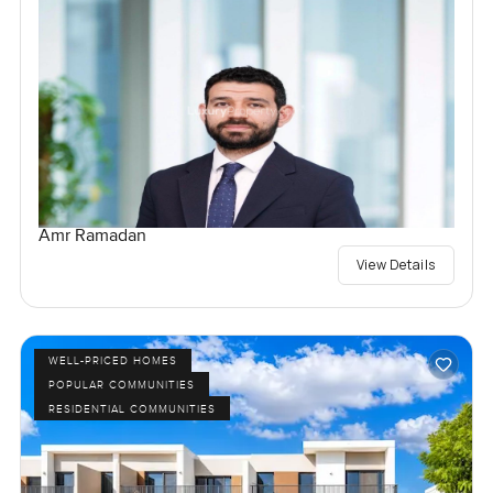
Amr Ramadan
View Details
WELL-PRICED HOMES
POPULAR COMMUNITIES
RESIDENTIAL COMMUNITIES