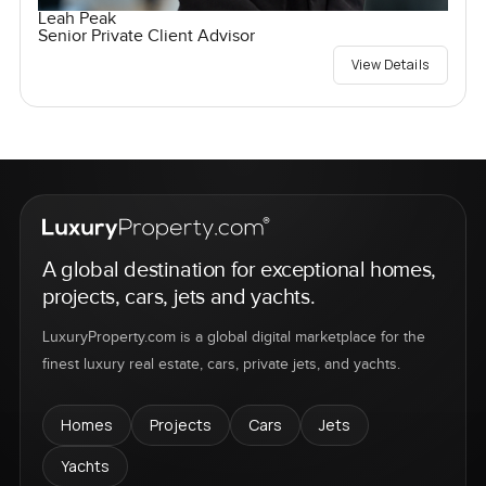
Leah Peak
Senior Private Client Advisor
View Details
A global destination for exceptional homes,
projects, cars, jets and yachts.
LuxuryProperty.com is a global digital marketplace for the
finest luxury real estate, cars, private jets, and yachts.
Homes
Projects
Cars
Jets
Yachts