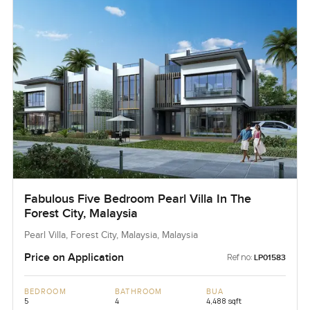
Fabulous Five Bedroom Pearl Villa In The
Forest City, Malaysia
Pearl Villa, Forest City, Malaysia, Malaysia
Price on Application
Ref no:
LP01583
BEDROOM
BATHROOM
BUA
5
4
4,488 sqft