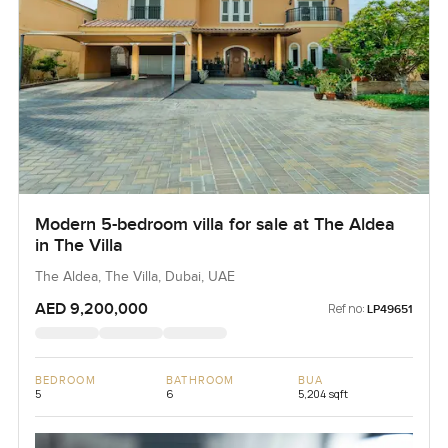
Modern 5-bedroom villa for sale at The Aldea
in The Villa
The Aldea, The Villa, Dubai, UAE
AED 9,200,000
Ref no:
LP49651
BEDROOM
BATHROOM
BUA
5
6
5,204 sqft