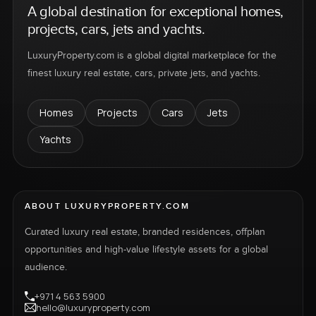
A global destination for exceptional homes,
projects, cars, jets and yachts.
LuxuryProperty.com is a global digital marketplace for the
finest luxury real estate, cars, private jets, and yachts.
Homes
Projects
Cars
Jets
Yachts
ABOUT LUXURYPROPERTY.COM
Curated luxury real estate, branded residences, offplan
opportunities and high-value lifestyle assets for a global
audience.
+971 4 563 5900
hello@luxuryproperty.com