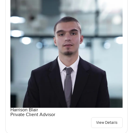
Harrison Blair
Private Client Advisor
View Details