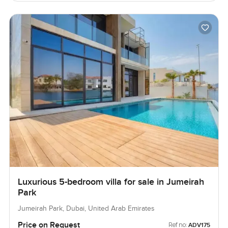
Luxurious 5-bedroom villa for sale in Jumeirah
Park
Jumeirah Park, Dubai, United Arab Emirates
Price on Request
Ref no:
ADV175