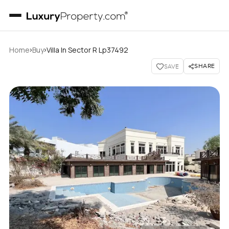
›
›
Home
Buy
Villa In Sector R Lp37492
SHARE
SAVE