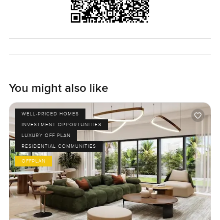
know any time.
You might also like
WELL-PRICED HOMES
INVESTMENT OPPORTUNITIES
LUXURY OFF PLAN
RESIDENTIAL COMMUNITIES
OFFPLAN