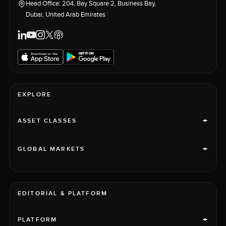
Head Office: 204, Bay Square 2, Business Bay,
Dubai, United Arab Emirates
EXPLORE
+
ASSET CLASSES
+
GLOBAL MARKETS
EDITORIAL & PLATFORM
+
PLATFORM