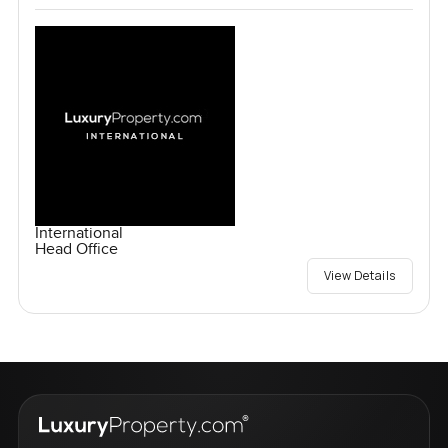
International
Head Office
View Details