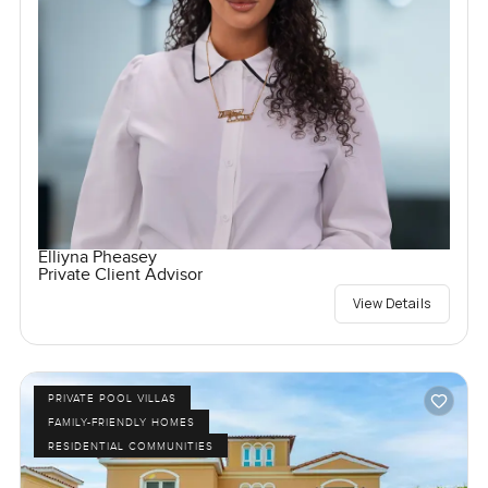
Elliyna Pheasey
Private Client Advisor
View Details
PRIVATE POOL VILLAS
FAMILY-FRIENDLY HOMES
RESIDENTIAL COMMUNITIES