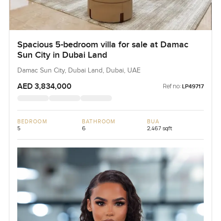
Spacious 5-bedroom villa for sale at Damac
Sun City in Dubai Land
Damac Sun City, Dubai Land, Dubai, UAE
AED 3,834,000
Ref no:
LP49717
BEDROOM
BATHROOM
BUA
5
6
2,467 sqft