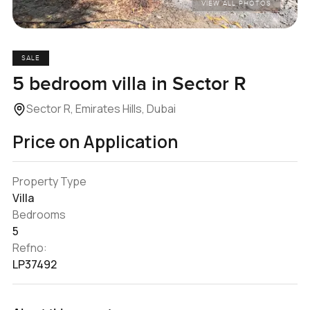
VIEW ALL PHOTOS
SALE
5 bedroom villa in Sector R
Sector R, Emirates Hills, Dubai
Price on Application
Property Type
Villa
Bedrooms
5
Refno:
LP37492