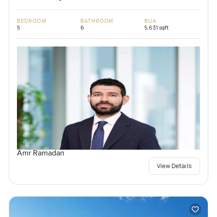
BEDROOM
BATHROOM
BUA
5
6
5,631 sqft
Amr Ramadan
View Details