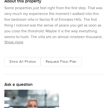
About this property
Some properties just feel right from the first step. That was
very much my experience the moment I walked into this
five bedroom villa in Sector R of Emirates Hills. The first
thing I noticed was the sense of peace you get as soon as
you cross the threshold. Maybe it is the way everything
seems to hush. The villa sits on almost nineteen thousand
Show more
square feet of land, so you feel this lovely open space all
around you no matter where you go. That is kind of rare in
Dubai and honestly it makes every corner feel a bit lighter.
Show All Photos
Request Floor Plan
There is something about this Emirates Hills villa that feels
both grand and totally relaxed. The natural light here is
surprising. It shifts softly through the living spaces, thanks
to those floor to ceiling windows that make you want to
Ask a question
pause for a while. I caught myself just staring at the views
outside once or twice. Some mornings I can picture
standing by the window, mug in hand, watching golfers out
on the greens as the sun creeps up over the horizon. You