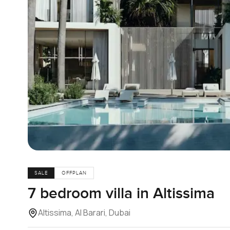
SALE
OFFPLAN
7 bedroom villa in Altissima
Altissima, Al Barari, Dubai