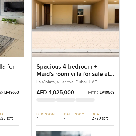
la for
Spacious 4-bedroom +
m
Maid's room villa for sale at
La Violeta in Villanova
La Violeta, Villanova, Dubai, UAE
AED 4,025,000
no:
Ref no:
LP49653
LP49509
UA
BEDROOM
BATHROOM
BUA
520 sqft
4
4
2,720 sqft