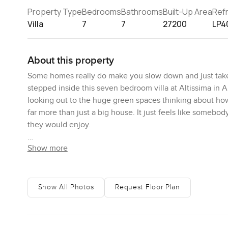
Property Type
Bedrooms
Bathrooms
Built-Up Area
Ref
Villa
7
7
27200
LP4
About this property
Some homes really do make you slow down and just take a 
stepped inside this seven bedroom villa at Altissima in Al
looking out to the huge green spaces thinking about how
far more than just a big house. It just feels like somebo
they would enjoy.
Show more
You get a true sense of space the moment you open the m
do not forget soon. Light comes in from all over. I stood
across the floor in the late afternoon. It is the kind of
morning with a coffee while the house is still quiet. The 
Show All Photos
Request Floor Plan
sections are where you will spend most days. I imagine m
And for anyone who actually needs space to work from hom