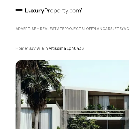
ADVERTISE
REAL ESTATE
PROJECTS | OFFPLAN
CARS
JETS
YA
›
›
Home
Buy
Villa In Altissima Lp40433