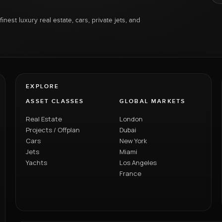
inest luxury real estate, cars, private jets, and
EXPLORE
ASSET CLASSES
GLOBAL MARKETS
Real Estate
London
Projects / Offplan
Dubai
Cars
New York
Jets
Miami
Yachts
Los Angeles
France