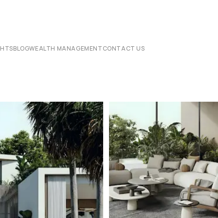
CHTS
BLOG
WEALTH MANAGEMENT
CONTACT US