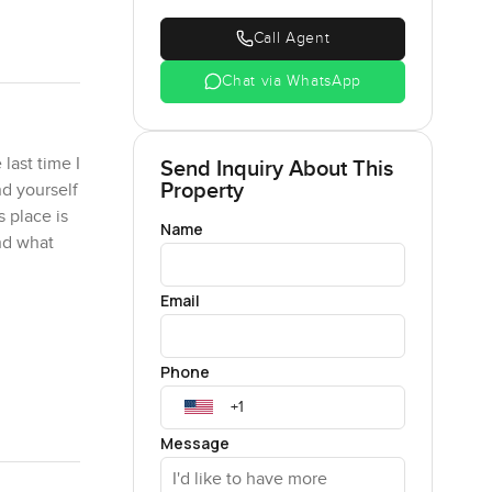
Call Agent
Chat via WhatsApp
last time I
Send Inquiry About This
Property
nd yourself
 place is
Name
and what
Email
tails you
 played
Phone
n the
mily
o order.
Message
ed in