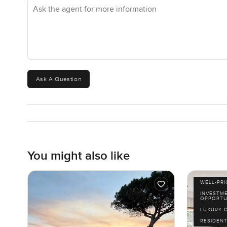
Ask the agent for more information
beach walk but do not want to drive to Jumeirah. And for 
most neighborhoods can offer. Evenings here sometimes
hello.
You are not far from Downtown at all. A quick fifteen min
hospitals are easy to reach. Metro and buses run nearby 
Ask A Question
commutes just simple and you always know you can slip
The best way to feel if this seven bedroom villa at Altis
much. If you want to ask anything or would just like me 
do want your next move to feel just right. Drop a messa
You might also like
WELL-PR
INVESTM
OPPORTU
LUXURY 
RESIDENT