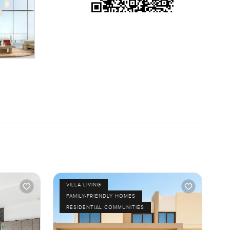
re than
t waving
hools and
even daily
ell you so
we really
VILLA LIVING
FAMILY-FRIENDLY HOMES
RESIDENTIAL COMMUNITIES