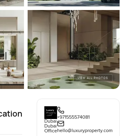
VIEW ALL PHOTOS
cation
+971555574081
Dubai
Dubai
hello@luxuryproperty.com
Office