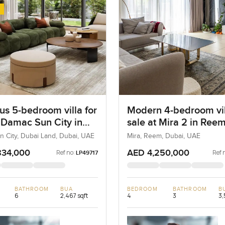
us 5-bedroom villa for
Modern 4-bedroom vil
t Damac Sun City in
sale at Mira 2 in Ree
Land
 City, Dubai Land, Dubai, UAE
Mira, Reem, Dubai, UAE
834,000
AED 4,250,000
Ref no:
Ref 
LP49717
BATHROOM
BUA
BEDROOM
BATHROOM
B
6
2,467 sqft
4
3
3,