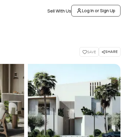
Log In or Sign Up
Sell With Us
SHARE
SAVE