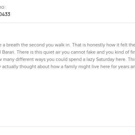
no:
0433
breath the second you walk in. That is honestly how it felt the 
 Barari. There is this quiet air you cannot fake and you kind of fi
 many different ways you could spend a lazy Saturday here. This
dy actually thought about how a family might live here for years 
ain doors. The double height entry is honestly one of those de
 in the main living area for a while watching the way the shadows
 area where you could host everyone you know or just sneak down i
formal bit is there for big events and celebrations but the two fa
ovie nights sprawled on the sofas or arguing over which pizza t
e there is a proper office. It is not stuck in a corner or squeez