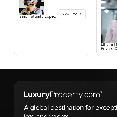
View Details
Isaac Tutumlu Lopez
Elliyna 
Private C
A global destination for except
jets and yachts.