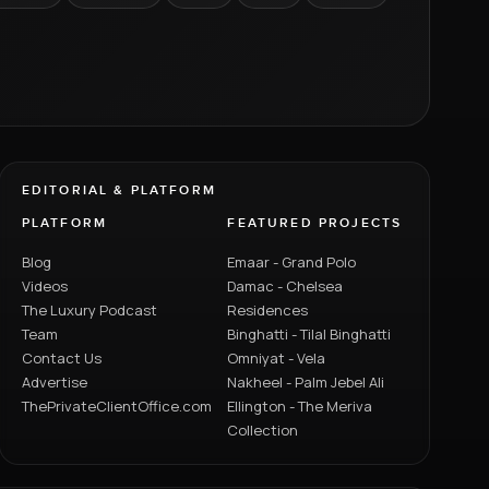
EDITORIAL & PLATFORM
PLATFORM
FEATURED PROJECTS
Blog
Emaar - Grand Polo
Videos
Damac - Chelsea
The Luxury Podcast
Residences
Team
Binghatti - Tilal Binghatti
Contact Us
Omniyat - Vela
Advertise
Nakheel - Palm Jebel Ali
ThePrivateClientOffice.com
Ellington - The Meriva
Collection