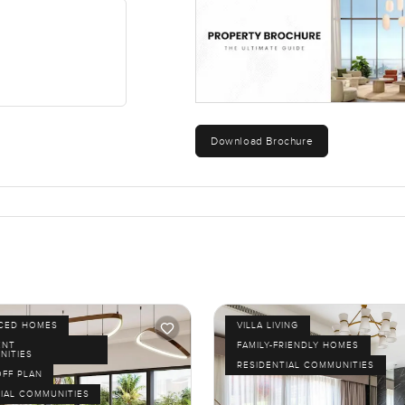
the active ones there is a cycling track stretching pretty far mo
 mean you hear kids laughing or see people out walking and jus
ute drive and you are right by the Burj Khalifa or Dubai Mall. Sc
so nothing ever feels out of reach. Honestly the location makes 
Download Brochure
 back home to peace and privacy.
sima works for you is to come take a look. Photos and words only t
to walk you through, I am happy to help. At LuxuryProperty.com, 
ge or call whenever you want.
ICED HOMES
VILLA LIVING
ENT
FAMILY-FRIENDLY HOMES
NITIES
RESIDENTIAL COMMUNITIES
OFF PLAN
IAL COMMUNITIES