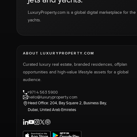
LuxuryProperty.com is a global digital marketplace for the f
yachts.
ABOUT LUXURYPROPERTY.COM
Curated luxury real estate, branded residences, offplan
opportunities and high-value lifestyle assets for a global
audience.
+971 4 563 5900
hello@luxuryproperty.com
Head Office: 204, Bay Square 2, Business Bay,
Dubai, United Arab Emirates