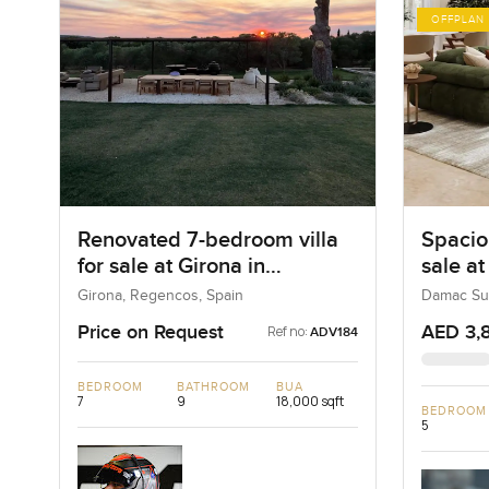
OFFPLAN
Renovated 7-bedroom villa
Spacio
for sale at Girona in
sale a
Regencos, Spain
Dubai 
Girona, Regencos, Spain
Damac Sun
Price on Request
AED 3,
Ref no:
ADV184
BEDROOM
BATHROOM
BUA
7
9
18,000 sqft
BEDROOM
5