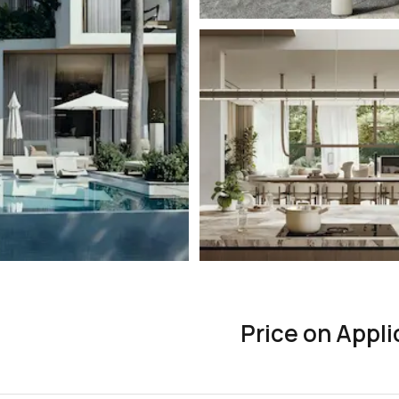
Price on Appli