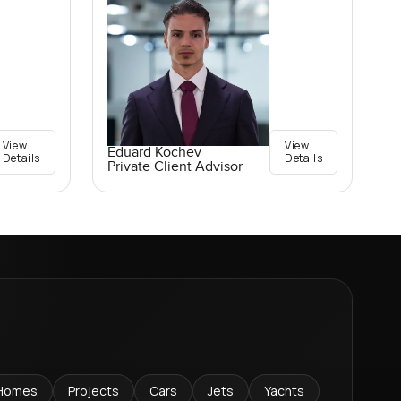
View
View
Eduard Kochev
Details
Details
Private Client Advisor
Homes
Projects
Cars
Jets
Yachts