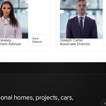
View
Pheasey
Joseph Carter
Details
lient Advisor
Associate Director
ional homes, projects, cars,