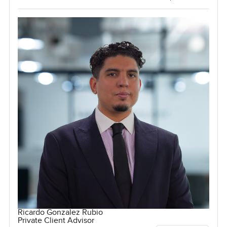
Ricardo Gonzalez Rubio
Private Client Advisor