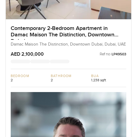
Contemporary 2-Bedroom Apartment in
Damac Maison The Distinction, Downtown
Dubai
Damac Maison The Distinction, Downtown Dubai, Dubai, UAE
AED 2,100,000
Ref no:
LP49503
BEDROOM
BATHROOM
BUA
2
2
1,238 sqft