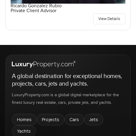
Ricardo Gonzalez Rubio
Private Client Advisor
View Details
A global destination for exceptional homes,
projects, cars, jets and yachts.
LuxuryProperty.com is a global digital marketplace for the
finest luxury real estate, cars, private jets, and yachts.
Homes
Projects
Cars
Jets
Yachts