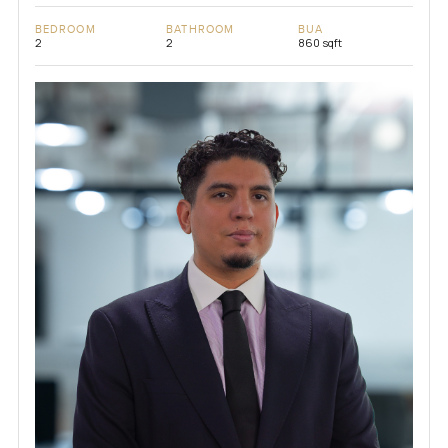
BEDROOM
BATHROOM
BUA
2
2
860 sqft