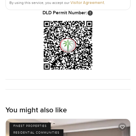
Visitor Agreement
By using this service, you accept our
.
The townhouse has a plot area of seventeen seventy six
DLD Permit Number:
square feet and a built up area of sixteen sixty nine square
feet. The price is set at two million two hundred thousand
AED at the moment. The home is lived in which actually
helps a lot. Sometimes you see a place with all the lights
off and it feels cold. This one still has its own little energy.
If you ever just want to walk through and see if it feels like
home to you let me know. There is no other way to get that
sense except stepping inside. We try to make it all feel as
easy as possible at LuxuryProperty.com so message
anytime if you have a question or just want a look around.
You might also like
FINEST PROPERTIES
RESIDENTIAL COMMUNITIES