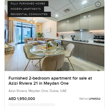
FULLY FURNISHED HOMES
MODERN APARTMENTS
RESIDENTIAL COMMUNITIES
Furnished 2-bedroom apartment for sale at
Azizi Riviera 21 in Meydan One
Azizi Riviera, Meydan One, Dubai, UAE
AED 1,950,000
Ref no:
LP49552