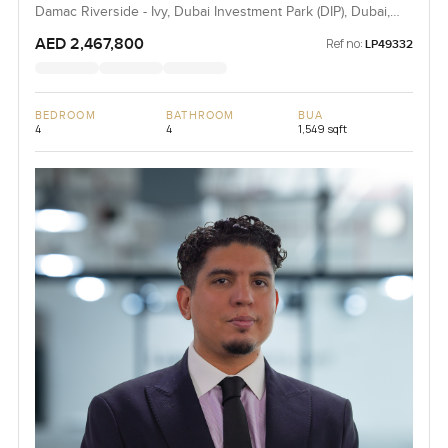
Damac Riverside - Ivy, Dubai Investment Park (DIP), Dubai,
UAE
AED 2,467,800
Ref no:
LP49332
BEDROOM
BATHROOM
BUA
4
4
1,549 sqft