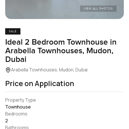
VIEW ALL PHOTOS
SALE
Ideal 2 Bedroom Townhouse in
Arabella Townhouses, Mudon,
Dubai
Arabella Townhouses, Mudon, Dubai
Price on Application
Property Type
Townhouse
Bedrooms
2
Bathrooms