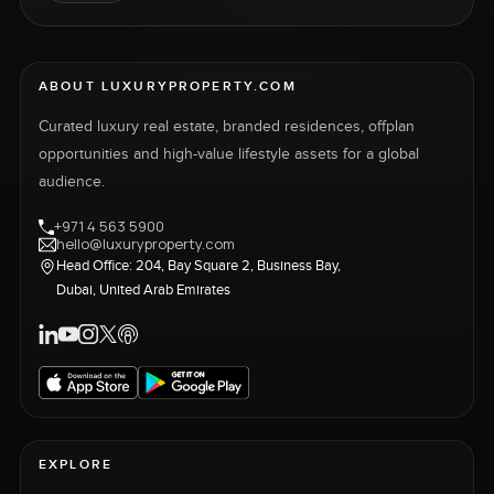
ABOUT LUXURYPROPERTY.COM
Curated luxury real estate, branded residences, offplan
opportunities and high-value lifestyle assets for a global
audience.
+971 4 563 5900
hello@luxuryproperty.com
Head Office: 204, Bay Square 2, Business Bay,
Dubai, United Arab Emirates
EXPLORE