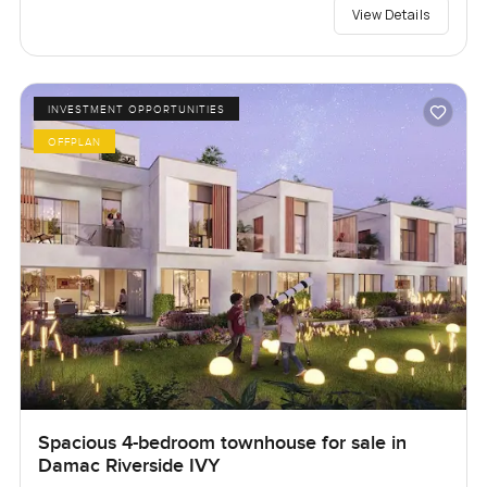
View Details
INVESTMENT OPPORTUNITIES
OFFPLAN
Spacious 4-bedroom townhouse for sale in
Damac Riverside IVY