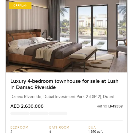
OFFPLAN
Luxury 4-bedroom townhouse for sale at Lush
in Damac Riverside
Damac Riverside, Dubai Investment Park 2 (DIP 2), Dubai,
UAE
AED 2,630,000
Ref no:
LP49358
BEDROOM
BATHROOM
BUA
4
4
1,610 sqft