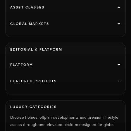
+
ASSET CLASSES
+
GLOBAL MARKETS
EDITORIAL & PLATFORM
+
PLATFORM
+
FEATURED PROJECTS
LUXURY CATEGORIES
Browse homes, offplan developments and premium lifestyle
assets through one elevated platform designed for global