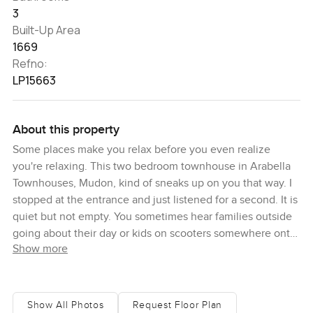
3
Built-Up Area
1669
Refno:
LP15663
About this property
Some places make you relax before you even realize
you're relaxing. This two bedroom townhouse in Arabella
Townhouses, Mudon, kind of sneaks up on you that way. I
stopped at the entrance and just listened for a second. It is
quiet but not empty. You sometimes hear families outside
going about their day or kids on scooters somewhere onto
Show more
the green walkways beyond the windows. The door closes
behind you and the first thing you see is the living area
stretching out, probably bigger than you expect. I have
seen some townhouses in Dubai and a lot can feel
Show All Photos
Request Floor Plan