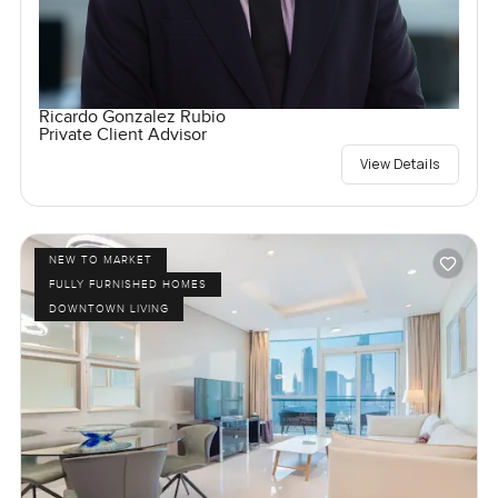
Ricardo Gonzalez Rubio
Private Client Advisor
View Details
NEW TO MARKET
FULLY FURNISHED HOMES
DOWNTOWN LIVING