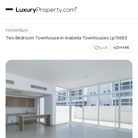
›
›
Home
Buy
Two Bedroom Townhouse In Arabella Townhouses Lp15663
SHARE
SAVE