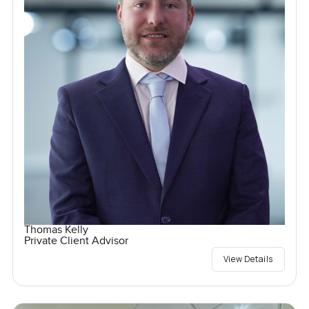
Thomas Kelly
Private Client Advisor
View Details