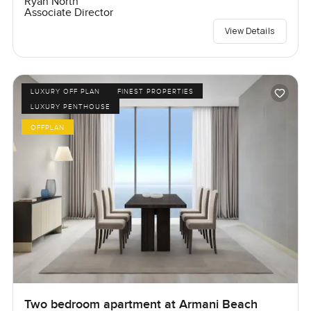
Ryan North
Associate Director
View Details
LUXURY OFF PLAN
FINEST PROPERTIES
LUXURY PENTHOUSE
OFFPLAN
Two bedroom apartment at Armani Beach