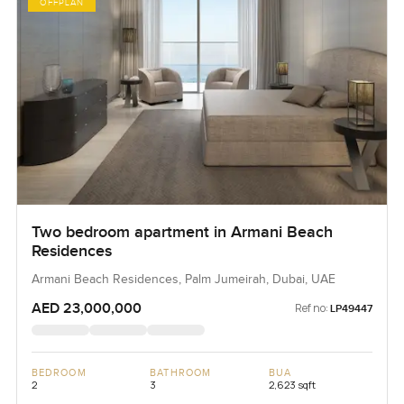
OFFPLAN
Two bedroom apartment in Armani Beach
Residences
Armani Beach Residences, Palm Jumeirah, Dubai, UAE
AED 23,000,000
Ref no:
LP49447
BEDROOM
BATHROOM
BUA
2
3
2,623 sqft