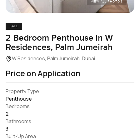
VIEW ALL PHOTOS
SALE
2 Bedroom Penthouse in W
Residences, Palm Jumeirah
W Residences, Palm Jumeirah, Dubai
Price on Application
Property Type
Penthouse
Bedrooms
2
Bathrooms
3
Built-Up Area