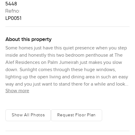
5448
Refno:
LP0051
About this property
Some homes just have this quiet presence when you step
inside and honestly this two bedroom penthouse at The
Alef Residences on Palm Jumeirah just makes you slow
down. Sunlight comes through these huge windows,
lighting up the open living and dining area in such an easy
way and you just want to stand there for a while and look
Show more
out at the sea waves rolling in. The view kind of stretches
forever and you get the whole Dubai skyline shimmering
as your background. Here you do not really hear the city,
honestly there is mostly a soft hush except when you catch
Show All Photos
Request Floor Plan
seabirds gliding past your window or the far sound of water
below. Some mornings it actually feels hard to remember
there is a world outside because there is just a sense of