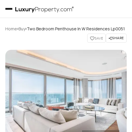
›
›
Home
Buy
Two Bedroom Penthouse In W Residences Lp0051
SHARE
SAVE