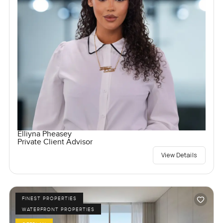
Elliyna Pheasey
Private Client Advisor
View Details
FINEST PROPERTIES
WATERFRONT PROPERTIES