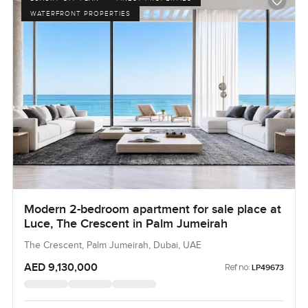
WATERFRONT PROPERTIES
Modern 2-bedroom apartment for sale place at
Luce, The Crescent in Palm Jumeirah
The Crescent, Palm Jumeirah, Dubai, UAE
AED 9,130,000
Ref no:
LP49673