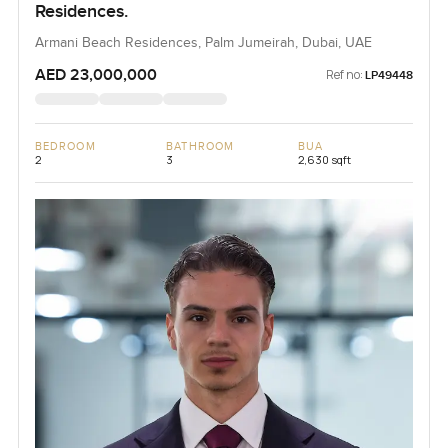
Residences.
Armani Beach Residences, Palm Jumeirah, Dubai, UAE
AED 23,000,000
Ref no:
LP49448
BEDROOM
BATHROOM
BUA
2
3
2,630 sqft