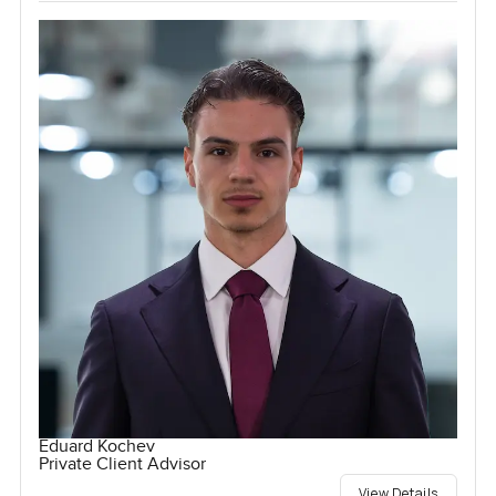
Eduard Kochev
Private Client Advisor
View Details