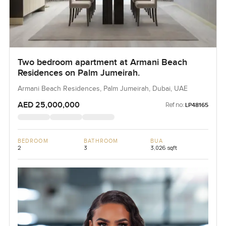
Two bedroom apartment at Armani Beach
Residences on Palm Jumeirah.
Armani Beach Residences, Palm Jumeirah, Dubai, UAE
AED 25,000,000
Ref no:
LP48165
BEDROOM
BATHROOM
BUA
2
3
3,026 sqft