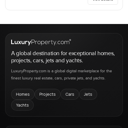
A global destination for exceptional homes,
projects, cars, jets and yachts.
LuxuryProperty.com is a global digital marketplace for the
finest luxury real estate, cars, private jets, and yachts.
Homes
Projects
Cars
Jets
Yachts