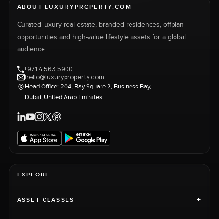
ABOUT LUXURYPROPERTY.COM
Curated luxury real estate, branded residences, offplan
opportunities and high-value lifestyle assets for a global
audience.
+971 4 563 5900
hello@luxuryproperty.com
Head Office: 204, Bay Square 2, Business Bay,
Dubai, United Arab Emirates
EXPLORE
+
ASSET CLASSES