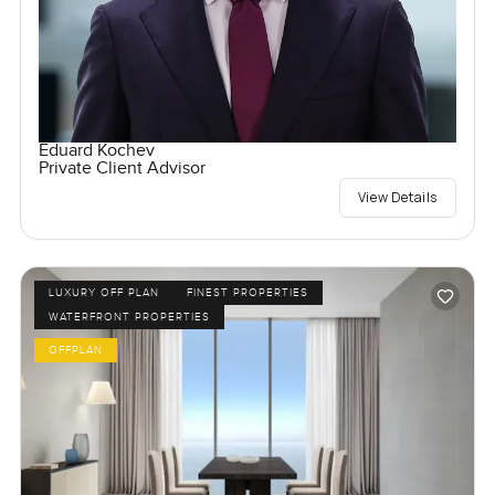
Eduard Kochev
Private Client Advisor
View Details
LUXURY OFF PLAN
FINEST PROPERTIES
WATERFRONT PROPERTIES
OFFPLAN