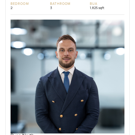
BEDROOM
BATHROOM
BUA
2
3
1,825 sqft