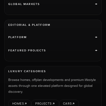
+
GLOBAL MARKETS
EDITORIAL & PLATFORM
+
PLATFORM
+
FEATURED PROJECTS
LUXURY CATEGORIES
Browse homes, offplan developments and premium lifestyle
assets through one elevated platform designed for global
discovery.
HOMES
PROJECTS
CARS