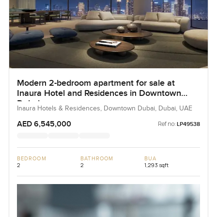
Modern 2-bedroom apartment for sale at
Inaura Hotel and Residences in Downtown
Dubai
Inaura Hotels & Residences, Downtown Dubai, Dubai, UAE
AED 6,545,000
Ref no:
LP49538
BEDROOM
BATHROOM
BUA
2
2
1,293 sqft