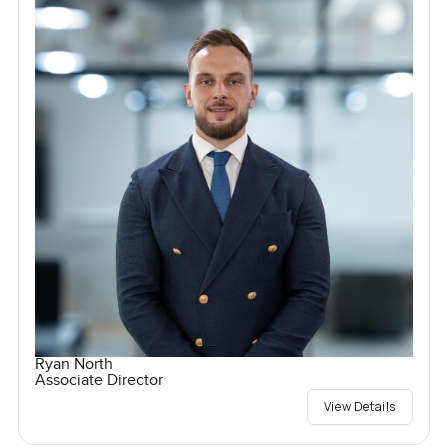
Ryan North
Associate Director
View Details