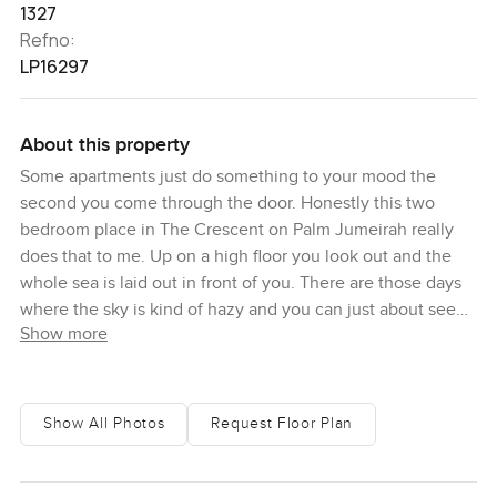
1327
Refno:
LP16297
About this property
Some apartments just do something to your mood the
second you come through the door. Honestly this two
bedroom place in The Crescent on Palm Jumeirah really
does that to me. Up on a high floor you look out and the
whole sea is laid out in front of you. There are those days
where the sky is kind of hazy and you can just about see
Show more
the Burj Al Arab way off in the distance. Sometimes you
find yourself just standing there for a few minutes letting
your coffee get cold.
Show All Photos
Request Floor Plan
You get this sweep of light across the whole place because
of those floor to ceiling windows. I remember walking into
the reception area and feeling like everything was just