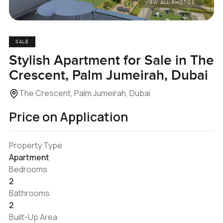
VIEW ALL PHOTOS
SALE
Stylish Apartment for Sale in The
Crescent, Palm Jumeirah, Dubai
The Crescent, Palm Jumeirah, Dubai
Price on Application
Property Type
Apartment
Bedrooms
2
Bathrooms
2
Built-Up Area