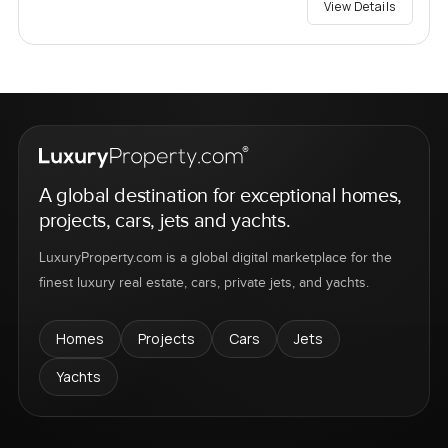
View Details
A global destination for exceptional homes,
projects, cars, jets and yachts.
LuxuryProperty.com is a global digital marketplace for the
finest luxury real estate, cars, private jets, and yachts.
Homes
Projects
Cars
Jets
Yachts