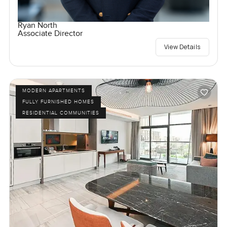
Ryan North
Associate Director
View Details
MODERN APARTMENTS
FULLY FURNISHED HOMES
RESIDENTIAL COMMUNITIES