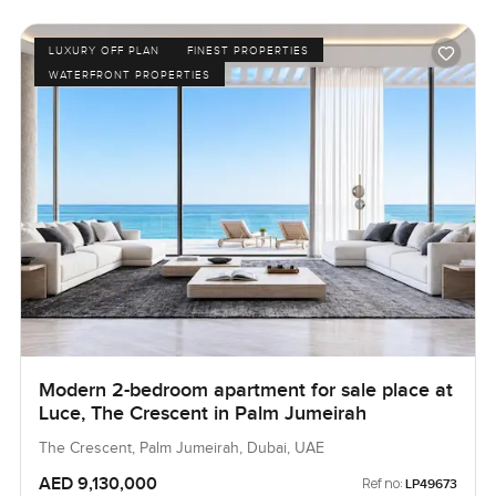
LUXURY OFF PLAN
FINEST PROPERTIES
WATERFRONT PROPERTIES
Modern 2-bedroom apartment for sale place at
Luce, The Crescent in Palm Jumeirah
The Crescent, Palm Jumeirah, Dubai, UAE
AED 9,130,000
Ref no:
LP49673