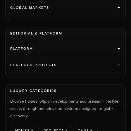
+
GLOBAL MARKETS
EDITORIAL & PLATFORM
+
PLATFORM
+
FEATURED PROJECTS
LUXURY CATEGORIES
Browse homes, offplan developments and premium lifestyle
assets through one elevated platform designed for global
discovery.
HOMES
PROJECTS
CARS