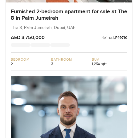
Furnished 2-bedroom apartment for sale at The
8 in Palm Jumeirah
The 8, Palm Jumeirah, Dubai, UAE
AED 3,750,000
Ref no:
LP49710
BEDROOM
BATHROOM
BUA
2
3
1,234 sqft