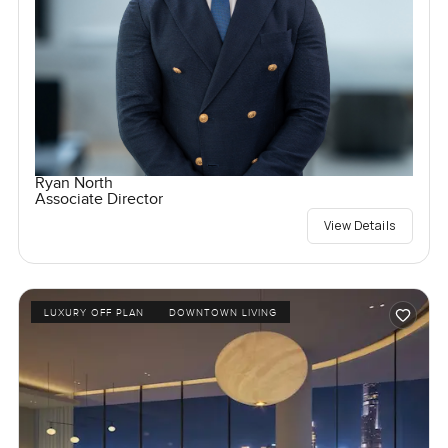
Ryan North
Associate Director
View Details
LUXURY OFF PLAN
DOWNTOWN LIVING