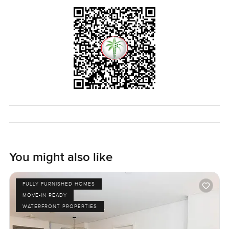
almost forget your phone for a bit and just look out the
window at the water. Palm Jumeirah is famous for luxury
but this apartment just feels calm and easy. The only way
to really know if it fits you is to walk through and see how it
feels. If you want to ask questions or just take a look with
me any time reach out. At LuxuryProperty.com we are
always here to help you feel more relaxed about your next
move.
You might also like
FULLY FURNISHED HOMES
MOVE-IN READY
WATERFRONT PROPERTIES