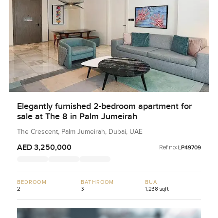
Elegantly furnished 2-bedroom apartment for
sale at The 8 in Palm Jumeirah
The Crescent, Palm Jumeirah, Dubai, UAE
AED 3,250,000
Ref no:
LP49709
BEDROOM
BATHROOM
BUA
2
3
1,238 sqft