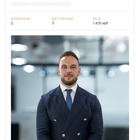
BEDROOM
BATHROOM
BUA
2
3
1,825 sqft