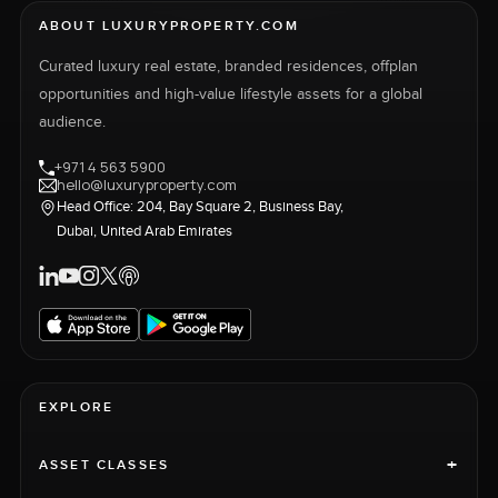
ABOUT LUXURYPROPERTY.COM
Curated luxury real estate, branded residences, offplan
opportunities and high-value lifestyle assets for a global
audience.
+971 4 563 5900
hello@luxuryproperty.com
Head Office: 204, Bay Square 2, Business Bay,
Dubai, United Arab Emirates
EXPLORE
+
ASSET CLASSES