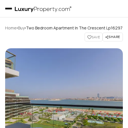
›
›
Home
Buy
Two Bedroom Apartment In The Crescent Lp16297
SHARE
SAVE