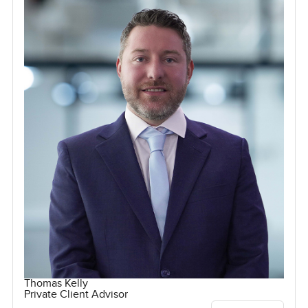
Thomas Kelly
Private Client Advisor