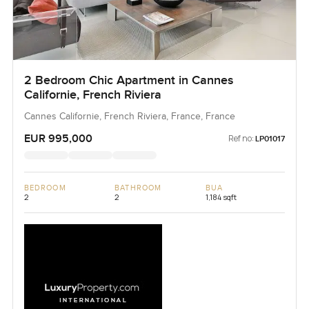
2 Bedroom Chic Apartment in Cannes
Californie, French Riviera
Cannes Californie, French Riviera, France, France
EUR 995,000
Ref no:
LP01017
BEDROOM
BATHROOM
BUA
2
2
1,184 sqft