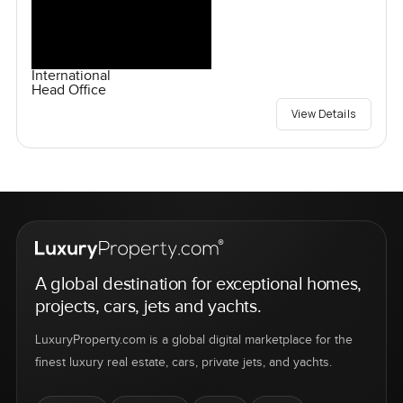
International
Head Office
View Details
A global destination for exceptional homes,
projects, cars, jets and yachts.
LuxuryProperty.com is a global digital marketplace for the
finest luxury real estate, cars, private jets, and yachts.