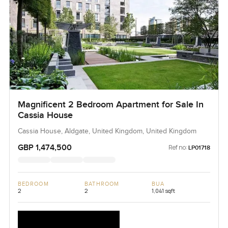
Magnificent 2 Bedroom Apartment for Sale In
Cassia House
Cassia House, Aldgate, United Kingdom, United Kingdom
GBP 1,474,500
Ref no:
LP01718
BEDROOM
BATHROOM
BUA
2
2
1,041 sqft