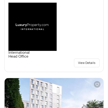
International
Head Office
View Details