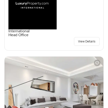
International
Head Office
View Details