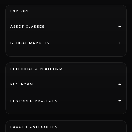
EXPLORE
+
ASSET CLASSES
+
GLOBAL MARKETS
EDITORIAL & PLATFORM
+
PLATFORM
+
FEATURED PROJECTS
LUXURY CATEGORIES