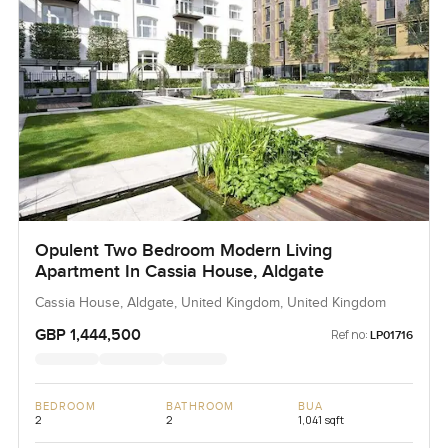
Opulent Two Bedroom Modern Living
Apartment In Cassia House, Aldgate
Cassia House, Aldgate, United Kingdom, United Kingdom
GBP 1,444,500
Ref no:
LP01716
BEDROOM
BATHROOM
BUA
2
2
1,041 sqft