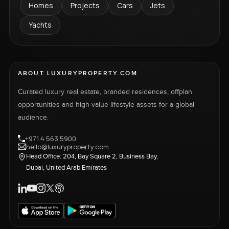
Homes
Projects
Cars
Jets
Yachts
ABOUT LUXURYPROPERTY.COM
Curated luxury real estate, branded residences, offplan
opportunities and high-value lifestyle assets for a global
audience.
+971 4 563 5900
hello@luxuryproperty.com
Head Office: 204, Bay Square 2, Business Bay,
Dubai, United Arab Emirates