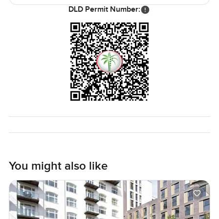
The only way to know if it feels right is to come see it for
DLD Permit Number:
yourself. I am always happy to answer any questions or just
let you take a wander through. At LuxuryProperty.com we
just want your next move on Al Reem Island to feel
comfortable and maybe even a little exciting. Reach out
anytime.
You might also like