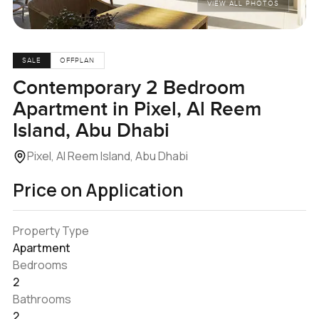
VIEW ALL PHOTOS
SALE
OFFPLAN
Contemporary 2 Bedroom
Apartment in Pixel, Al Reem
Island, Abu Dhabi
Pixel, Al Reem Island, Abu Dhabi
Price on Application
Property Type
Apartment
Bedrooms
2
Bathrooms
2