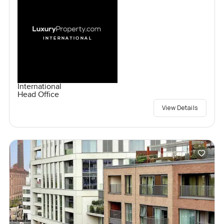
International
Head Office
View Details