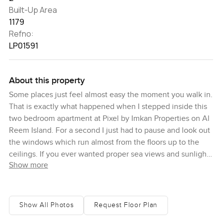
Built-Up Area
1179
Refno:
LP01591
About this property
Some places just feel almost easy the moment you walk in.
That is exactly what happened when I stepped inside this
two bedroom apartment at Pixel by Imkan Properties on Al
Reem Island. For a second I just had to pause and look out
the windows which run almost from the floors up to the
ceilings. If you ever wanted proper sea views and sunlight
Show more
from every corner, this is one of those rare apartments that
actually gives it to you and not just as a promise in the
brochure.
Show All Photos
Request Floor Plan
You will notice right away how much space you actually