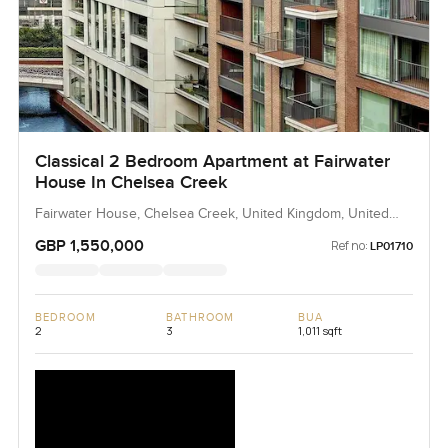
Classical 2 Bedroom Apartment at Fairwater
House In Chelsea Creek
Fairwater House, Chelsea Creek, United Kingdom, United
Kingdom
GBP 1,550,000
Ref no:
LP01710
BEDROOM
BATHROOM
BUA
2
3
1,011 sqft