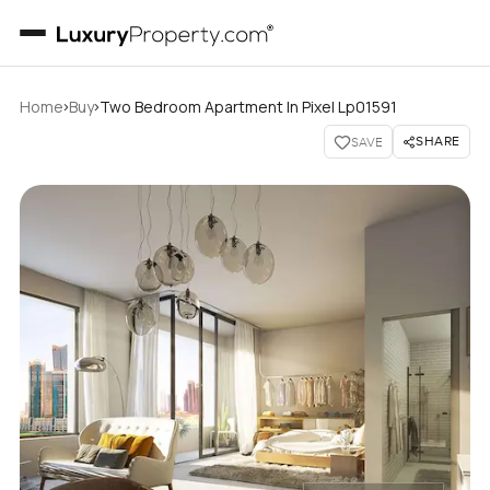
›
›
Home
Buy
Two Bedroom Apartment In Pixel Lp01591
SHARE
SAVE