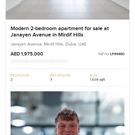
Modern 2-bedroom apartment for sale at
Janayen Avenue in Mirdif Hills
Janayen Avenue, Mirdif Hills, Dubai, UAE
AED 1,975,000
Ref no:
LP49480
BEDROOM
BATHROOM
BUA
2
3
1,608 sqft