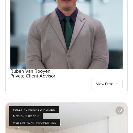
Ruben Van Rooyen
Private Client Advisor
View Details
FULLY FURNISHED HOMES
MOVE-IN READY
WATERFRONT PROPERTIES