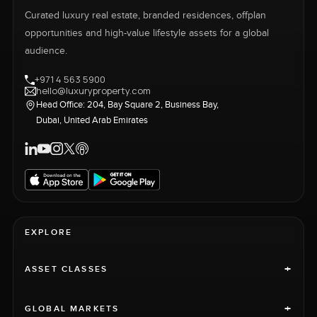
Curated luxury real estate, branded residences, offplan
opportunities and high-value lifestyle assets for a global
audience.
+971 4 563 5900
hello@luxuryproperty.com
Head Office: 204, Bay Square 2, Business Bay,
Dubai, United Arab Emirates
EXPLORE
+
ASSET CLASSES
+
GLOBAL MARKETS