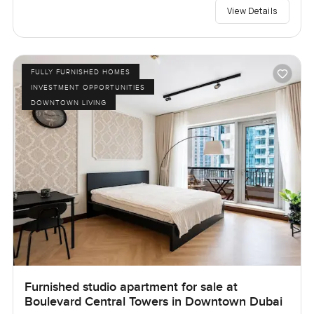
View Details
FULLY FURNISHED HOMES
INVESTMENT OPPORTUNITIES
DOWNTOWN LIVING
Furnished studio apartment for sale at
Boulevard Central Towers in Downtown Dubai