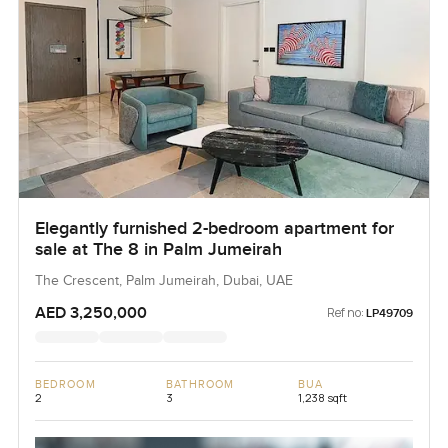
Elegantly furnished 2-bedroom apartment for
sale at The 8 in Palm Jumeirah
The Crescent, Palm Jumeirah, Dubai, UAE
AED 3,250,000
Ref no:
LP49709
BEDROOM
BATHROOM
BUA
2
3
1,238 sqft