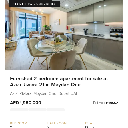
RESIDENTIAL COMMUNITIES
Furnished 2-bedroom apartment for sale at
Azizi Riviera 21 in Meydan One
Azizi Riviera, Meydan One, Dubai, UAE
AED 1,950,000
Ref no:
LP49552
BEDROOM
BATHROOM
BUA
2
2
860 sqft