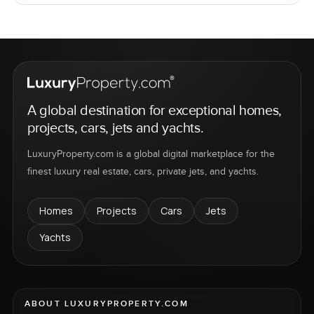
A global destination for exceptional homes,
projects, cars, jets and yachts.
LuxuryProperty.com is a global digital marketplace for the
finest luxury real estate, cars, private jets, and yachts.
Homes
Projects
Cars
Jets
Yachts
ABOUT LUXURYPROPERTY.COM