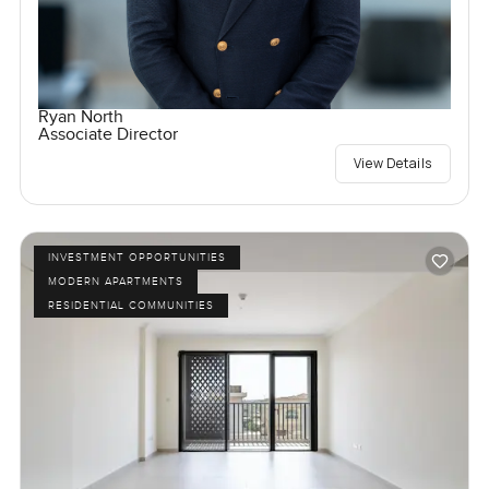
Ryan North
Associate Director
View Details
INVESTMENT OPPORTUNITIES
MODERN APARTMENTS
RESIDENTIAL COMMUNITIES