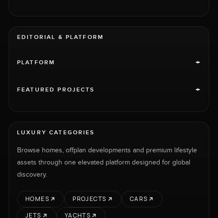
EDITORIAL & PLATFORM
+
PLATFORM
+
FEATURED PROJECTS
LUXURY CATEGORIES
Browse homes, offplan developments and premium lifestyle
assets through one elevated platform designed for global
discovery.
HOMES
PROJECTS
CARS
JETS
YACHTS