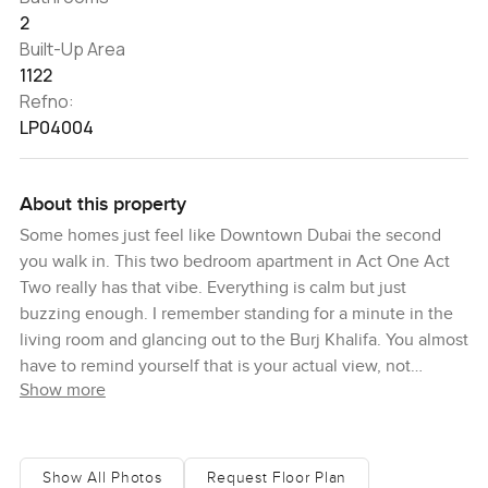
2
Built-Up Area
1122
Refno:
LP04004
About this property
Some homes just feel like Downtown Dubai the second
you walk in. This two bedroom apartment in Act One Act
Two really has that vibe. Everything is calm but just
buzzing enough. I remember standing for a minute in the
living room and glancing out to the Burj Khalifa. You almost
have to remind yourself that is your actual view, not
Show more
something on a postcard. Here, in the heart of the Opera
District, you get this real sense that city energy is all
around but also that you can just relax and enjoy your own
space.
Show All Photos
Request Floor Plan