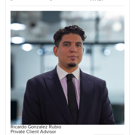
Ricardo Gonzalez Rubio
Private Client Advisor