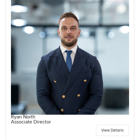
Ryan North
Associate Director
View Details