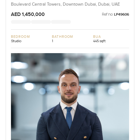
Boulevard Central Towers, Downtown Dubai, Dubai, UAE
AED 1,450,000
Ref no:
LP49606
BEDROOM
BATHROOM
BUA
Studio
1
445 sqft