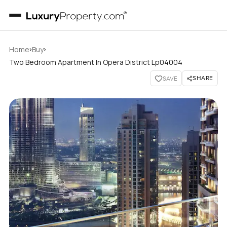
›
›
Home
Buy
Two Bedroom Apartment In Opera District Lp04004
SHARE
SAVE