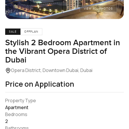
VIEW ALL PHOTOS
SALE
OFFPLAN
Stylish 2 Bedroom Apartment in
the Vibrant Opera District of
Dubai
Opera District, Downtown Dubai, Dubai
Price on Application
Property Type
Apartment
Bedrooms
2
Bathrooms