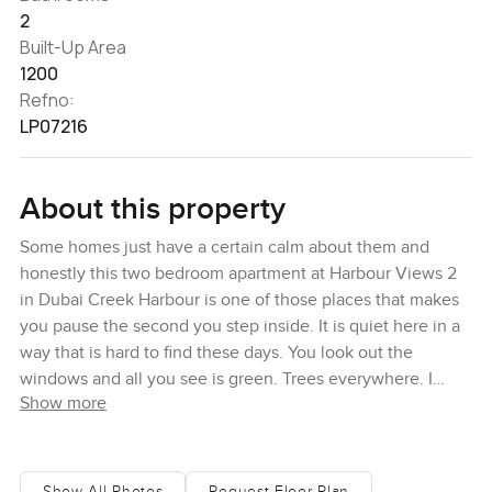
2
Built-Up Area
1200
Refno:
LP07216
About this property
Some homes just have a certain calm about them and
honestly this two bedroom apartment at Harbour Views 2
in Dubai Creek Harbour is one of those places that makes
you pause the second you step inside. It is quiet here in a
way that is hard to find these days. You look out the
windows and all you see is green. Trees everywhere. I
Show more
found myself just standing by the window for a while, sort
of forgetting my phone in my hand, just looking out over
the community. There is no noise from traffic or
construction either, which feels rare in Dubai and you start