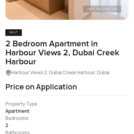
VIEW ALL PHOTOS
RENT
2 Bedroom Apartment in
Harbour Views 2, Dubai Creek
Harbour
Harbour Views 2, Dubai Creek Harbour, Dubai
Price on Application
Property Type
Apartment
Bedrooms
2
Bathrooms