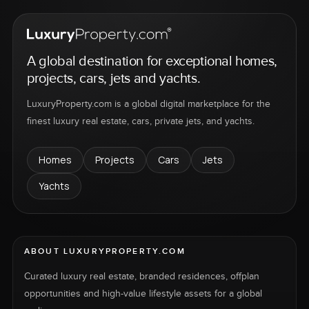
A global destination for exceptional homes,
projects, cars, jets and yachts.
LuxuryProperty.com is a global digital marketplace for the
finest luxury real estate, cars, private jets, and yachts.
Homes
Projects
Cars
Jets
Yachts
ABOUT LUXURYPROPERTY.COM
Curated luxury real estate, branded residences, offplan
opportunities and high-value lifestyle assets for a global