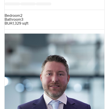
Bedroom
2
Bathroom
3
BUA
1,329 sqft