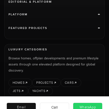
EDITORIAL & PLATFORM
+
PLATFORM
+
FEATURED PROJECTS
LUXURY CATEGORIES
Browse homes, offplan developments and premium lifestyle
assets through one elevated platform designed for global
discovery.
HOMES
PROJECTS
CARS
JETS
YACHTS
Call
Email
WhatsApp