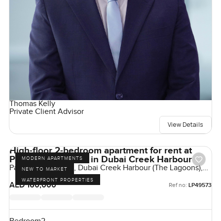
Thomas Kelly
Private Client Advisor
View Details
High-floor 2-bedroom apartment for rent at
Palace Residences in Dubai Creek Harbour
MODERN APARTMENTS
Palace Residences, Dubai Creek Harbour (The Lagoons),
NEW TO MARKET
Dubai, UAE
WATERFRONT PROPERTIES
AED 160,000
Ref no:
LP49573