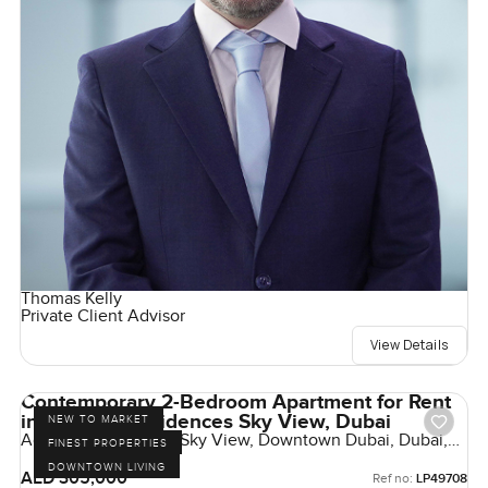
Thomas Kelly
Private Client Advisor
View Details
Contemporary 2-Bedroom Apartment for Rent
in Address Residences Sky View, Dubai
NEW TO MARKET
Address Residences Sky View, Downtown Dubai, Dubai,
FINEST PROPERTIES
UAE
DOWNTOWN LIVING
AED 305,000
Ref no:
LP49708