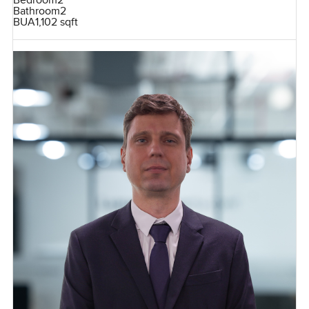
Bedroom
2
Bathroom
2
BUA
1,102 sqft