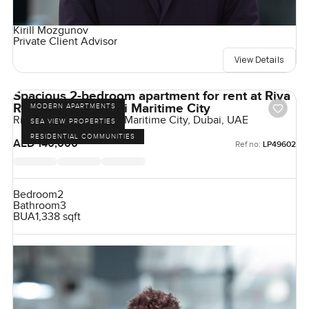
Kirill Mozgunov
Private Client Advisor
View Details
Spacious 2-bedroom apartment for rent at Riva
Residence in Dubai Maritime City
MODERN APARTMENTS
Riva Residence, Dubai Maritime City, Dubai, UAE
SEA VIEW PROPERTIES
RESIDENTIAL COMMUNITIES
AED 140,000
Ref no:
LP49602
Bedroom
2
Bathroom
3
BUA
1,338 sqft