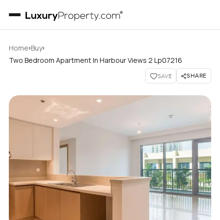
›
›
Home
Buy
Two Bedroom Apartment In Harbour Views 2 Lp07216
SHARE
SAVE