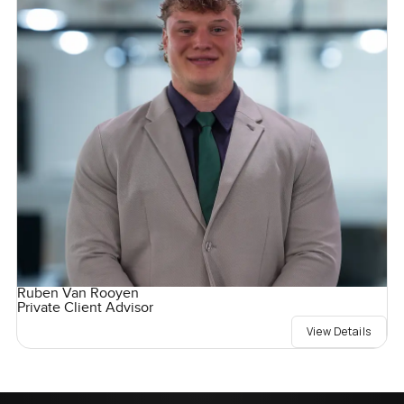
Ruben Van Rooyen
Private Client Advisor
View Details