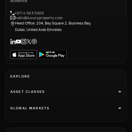
audience.
+971 4 563 5900
hello@luxuryproperty.com
Head Office: 204, Bay Square 2, Business Bay,
Dubai, United Arab Emirates
EXPLORE
+
ASSET CLASSES
+
GLOBAL MARKETS