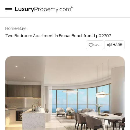
›
›
Home
Buy
Two Bedroom Apartment In Emaar Beachfront Lp02707
SHARE
SAVE