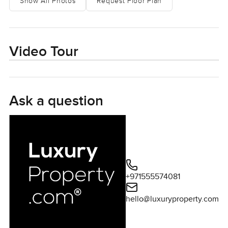
Show All Photos
Request Floor Plan
would expect in Dubai Harbour. You can hear the city
faintly from up here but it is gentle, like the buzz is
somewhere else.
Video Tour
You will notice straight away that the shape of this place
just works. The living and dining part blends into one big,
comfortable space. If you are cooking in the kitchen and
chatting or just want to prop your feet up and gaze out
Ask a question
those huge windows, nothing gets in your way. The
kitchen is not one of those show kitchens you see that
never gets used. It feels made for actual living. You can
invite a friend or two, put together a real dinner if you
want, and everyone naturally ends up together, leaning
over the breakfast bar or grabbing a drink. The design by
+971555574081
Elie Saab inside Grand Bleu Tower is easy to spot, but not
the loud kind everyone makes a fuss over. Both the Warm
hello@luxuryproperty.com
and Cool finish options bring this subtle style. It just fits the
light pouring in, kind of refined but not fussy.