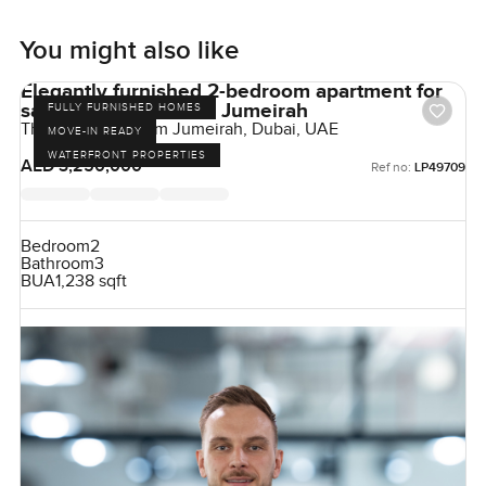
You might also like
Elegantly furnished 2-bedroom apartment for
sale at The 8 in Palm Jumeirah
FULLY FURNISHED HOMES
The Crescent, Palm Jumeirah, Dubai, UAE
MOVE-IN READY
WATERFRONT PROPERTIES
AED 3,250,000
Ref no:
LP49709
Bedroom
2
Bathroom
3
BUA
1,238 sqft