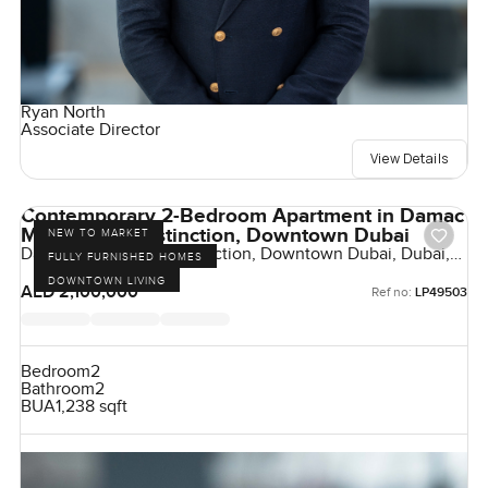
Ryan North
Associate Director
View Details
Contemporary 2-Bedroom Apartment in Damac
Maison The Distinction, Downtown Dubai
NEW TO MARKET
Damac Maison The Distinction, Downtown Dubai, Dubai,
FULLY FURNISHED HOMES
UAE
DOWNTOWN LIVING
AED 2,100,000
Ref no:
LP49503
Bedroom
2
Bathroom
2
BUA
1,238 sqft