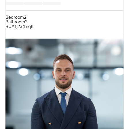
Bedroom
2
Bathroom
3
BUA
1,234 sqft