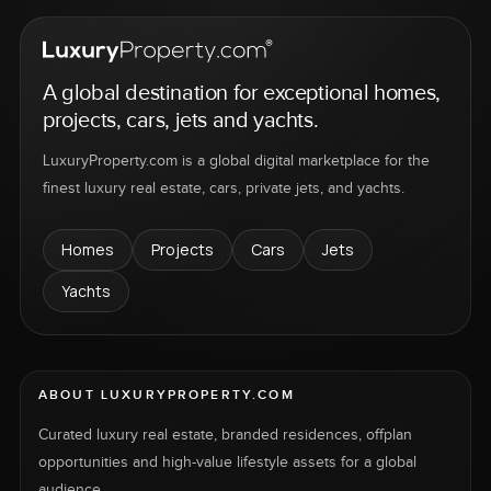
A global destination for exceptional homes,
projects, cars, jets and yachts.
LuxuryProperty.com is a global digital marketplace for the
finest luxury real estate, cars, private jets, and yachts.
Homes
Projects
Cars
Jets
Yachts
ABOUT LUXURYPROPERTY.COM
Curated luxury real estate, branded residences, offplan
opportunities and high-value lifestyle assets for a global
audience.