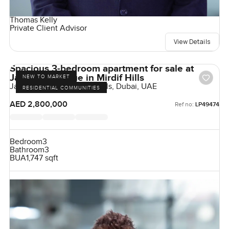
Thomas Kelly
Private Client Advisor
View Details
Spacious 3-bedroom apartment for sale at
Janayen Avenue in Mirdif Hills
NEW TO MARKET
Janayen Avenue, Mirdif Hills, Dubai, UAE
RESIDENTIAL COMMUNITIES
AED 2,800,000
Ref no:
LP49474
Bedroom
3
Bathroom
3
BUA
1,747 sqft