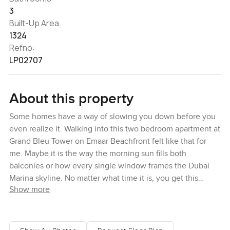
3
Built-Up Area
1324
Refno:
LP02707
About this property
Some homes have a way of slowing you down before you
even realize it. Walking into this two bedroom apartment at
Grand Bleu Tower on Emaar Beachfront felt like that for
me. Maybe it is the way the morning sun fills both
balconies or how every single window frames the Dubai
Marina skyline. No matter what time it is, you get this
Show more
brilliant, city alive feeling out there, yet inside it is calm. I
stood in the main living area just watching the shine across
the water and those astonishing towers. Honestly, it just
feels open and clean and a bit more relaxed than you