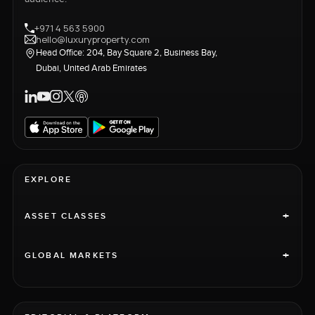
+971 4 563 5900
hello@luxuryproperty.com
Head Office: 204, Bay Square 2, Business Bay,
Dubai, United Arab Emirates
EXPLORE
+
ASSET CLASSES
+
GLOBAL MARKETS