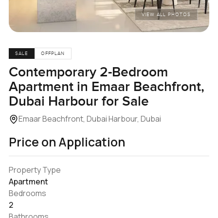
VIEW ALL PHOTOS
SALE
OFFPLAN
Contemporary 2-Bedroom
Apartment in Emaar Beachfront,
Dubai Harbour for Sale
Emaar Beachfront, Dubai Harbour, Dubai
Price on Application
Property Type
Apartment
Bedrooms
2
Bathrooms