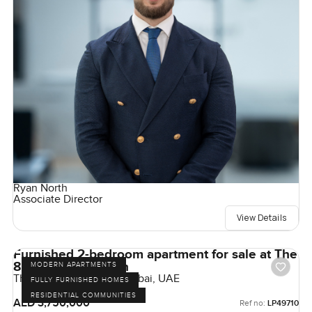
Ryan North
Associate Director
View Details
Furnished 2-bedroom apartment for sale at The
8 in Palm Jumeirah
MODERN APARTMENTS
The 8, Palm Jumeirah, Dubai, UAE
FULLY FURNISHED HOMES
RESIDENTIAL COMMUNITIES
AED 3,750,000
Ref no:
LP49710