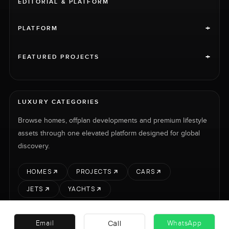
EDITORIAL & PLATFORM
+
PLATFORM
+
FEATURED PROJECTS
LUXURY CATEGORIES
Browse homes, offplan developments and premium lifestyle
assets through one elevated platform designed for global
discovery.
HOMES
PROJECTS
CARS
JETS
YACHTS
Call
Email
WhatsApp