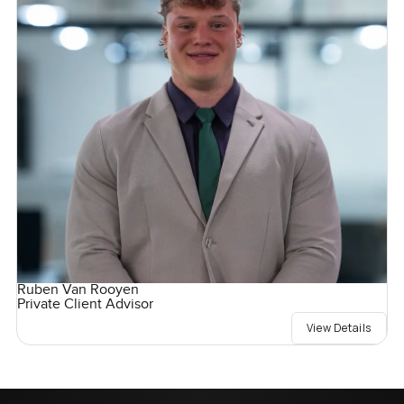
Ruben Van Rooyen
Private Client Advisor
View Details