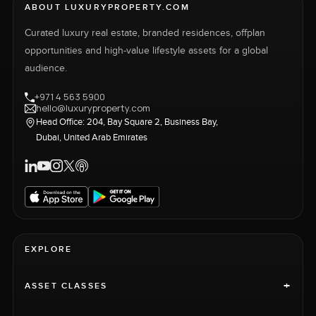
ABOUT LUXURYPROPERTY.COM
Curated luxury real estate, branded residences, offplan
opportunities and high-value lifestyle assets for a global
audience.
+971 4 563 5900
hello@luxuryproperty.com
Head Office: 204, Bay Square 2, Business Bay,
Dubai, United Arab Emirates
EXPLORE
+
ASSET CLASSES