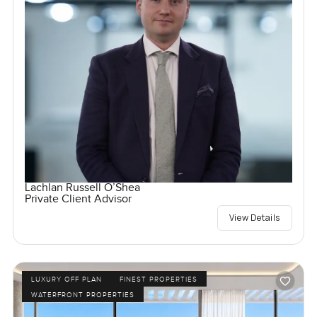
Lachlan Russell O’Shea
Private Client Advisor
View Details
LUXURY OFF PLAN
FINEST PROPERTIES
WATERFRONT PROPERTIES