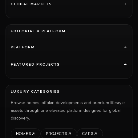
+
GLOBAL MARKETS
EDITORIAL & PLATFORM
+
PLATFORM
+
FEATURED PROJECTS
LUXURY CATEGORIES
Browse homes, offplan developments and premium lifestyle
assets through one elevated platform designed for global
discovery.
HOMES
PROJECTS
CARS