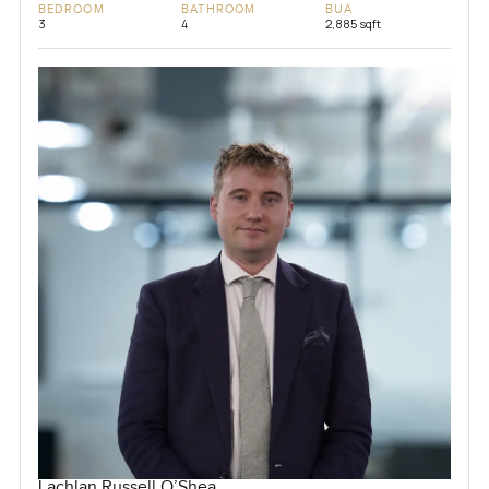
BEDROOM
BATHROOM
BUA
3
4
2,885 sqft
Lachlan Russell O’Shea