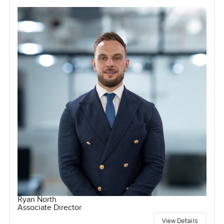
Ryan North
Associate Director
View Details