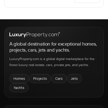
A global destination for exceptional homes,
projects, cars, jets and yachts.
LuxuryProperty.com is a global digital marketplace for the
finest luxury real estate, cars, private jets, and yachts.
Homes
Projects
Cars
Jets
Yachts