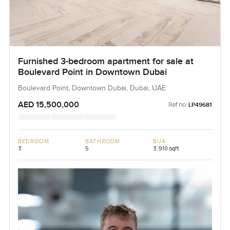
Furnished 3-bedroom apartment for sale at
Boulevard Point in Downtown Dubai
Boulevard Point, Downtown Dubai, Dubai, UAE
AED 15,500,000
Ref no:
LP49681
BEDROOM
BATHROOM
BUA
3
5
3,910 sqft