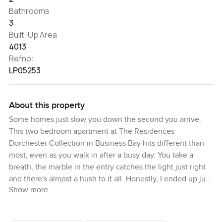
Bathrooms
3
Built-Up Area
4013
Refno:
LP05253
About this property
Some homes just slow you down the second you arrive.
This two bedroom apartment at The Residences
Dorchester Collection in Business Bay hits different than
most, even as you walk in after a busy day. You take a
breath, the marble in the entry catches the light just right
and there's almost a hush to it all. Honestly, I ended up just
Show more
standing there for a bit before heading into the rest of the
space.