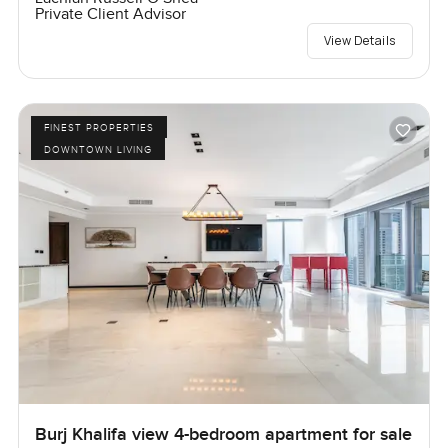
Private Client Advisor
View Details
FINEST PROPERTIES
DOWNTOWN LIVING
Burj Khalifa view 4-bedroom apartment for sale