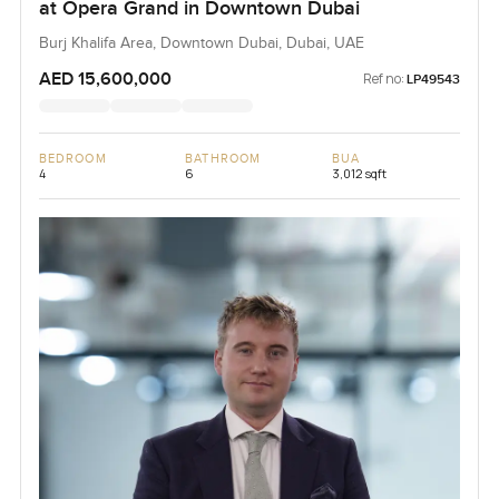
at Opera Grand in Downtown Dubai
Burj Khalifa Area, Downtown Dubai, Dubai, UAE
AED 15,600,000
Ref no:
LP49543
BEDROOM
BATHROOM
BUA
4
6
3,012 sqft