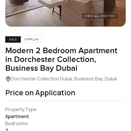
VIEW ALL PHOTOS
SALE
OFFPLAN
Modern 2 Bedroom Apartment
in Dorchester Collection,
Business Bay Dubai
Dorchester Collection Dubai, Business Bay, Dubai
Price on Application
Property Type
Apartment
Bedrooms
2