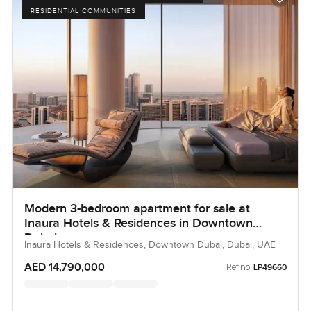
your next step feel just a little easier, and hopefully even
RESIDENTIAL COMMUNITIES
enjoyable.
Modern 3-bedroom apartment for sale at
Inaura Hotels & Residences in Downtown
Dubai
Inaura Hotels & Residences, Downtown Dubai, Dubai, UAE
AED 14,790,000
Ref no:
LP49660