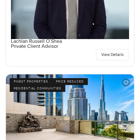
Lachlan Russell O’Shea
Private Client Advisor
View Details
FINEST PROPERTIES
PRICE REDUCED
RESIDENTIAL COMMUNITIES