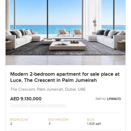
Modern 2-bedroom apartment for sale place at
Luce, The Crescent in Palm Jumeirah
The Crescent, Palm Jumeirah, Dubai, UAE
AED 9,130,000
Ref no:
LP49673
BEDROOM
BATHROOM
BUA
2
3
1,825 sqft