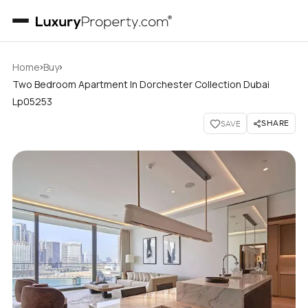
›
›
Home
Buy
Two Bedroom Apartment In Dorchester Collection Dubai
Lp05253
SHARE
SAVE