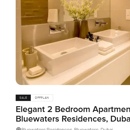
SALE
OFFPLAN
Elegant 2 Bedroom Apartment 
Bluewaters Residences, Duba
Bluewaters Residences, Bluewaters, Dubai