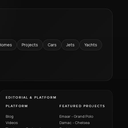
Homes
Projects
Cars
Jets
Yachts
EDITORIAL & PLATFORM
PLATFORM
FEATURED PROJECTS
Blog
Emaar - Grand Polo
Videos
Damac - Chelsea