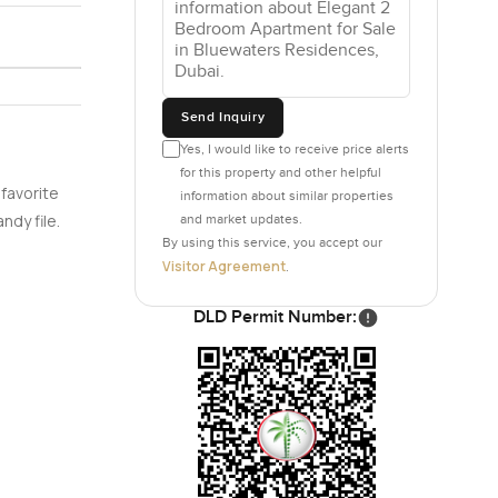
 or
lours over
Send Inquiry
ht never
Yes, I would like to receive price alerts
rything
for this property and other helpful
a soft and
 favorite
information about similar properties
he feeling
ndy file.
and market updates.
gly well
By using this service, you accept our
.
Visitor Agreement
.
DLD Permit Number:
ays look
st you find
always a
gardens or
ery time