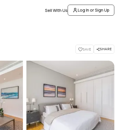
Log In or Sign Up
Sell With Us
SHARE
SAVE