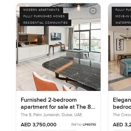
MODERN APARTMENTS
FULLY F
FULLY FURNISHED HOMES
MOVE-IN
RESIDENTIAL COMMUNITIES
WATERFR
Furnished 2-bedroom
Elegant
apartment for sale at The 8
bedroo
in Palm Jumeirah
at The
The 8, Palm Jumeirah, Dubai, UAE
The Cresc
UAE
AED 3,750,000
AED 3,
Ref no:
LP49710