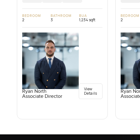
BEDROOM
BATHROOM
BUA
BEDROOM
2
3
1,234 sqft
2
View
Ryan North
Ryan No
Details
Associate Director
Associat