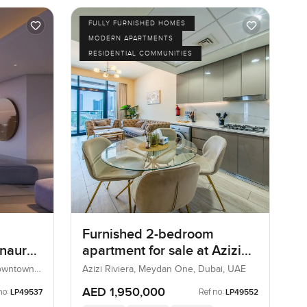
FULLY FURNISHED HOMES
MODERN APARTMENTS
RESIDENTIAL COMMUNITIES
Furnished 2-bedroom
Inaura
apartment for sale at Azizi
Riviera 21 in Meydan One
Downtown
Azizi Riviera, Meydan One, Dubai, UAE
AED 1,950,000
no:
Ref no:
LP49537
LP49552