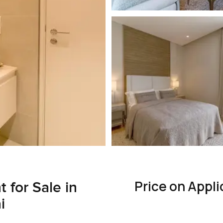
Price on Appli
for Sale in
i