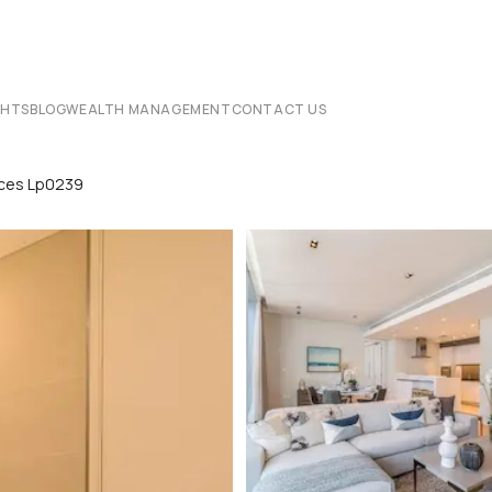
CHTS
BLOG
WEALTH MANAGEMENT
CONTACT US
nces Lp0239