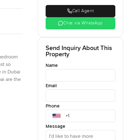
Call Agent
Chat via WhatsApp
Send Inquiry About This
Property
 bedroom
st so
Name
e in Dubai
ai are the
Email
an island.
Phone
 all. But
e water's
 island
Message
its you
et your to