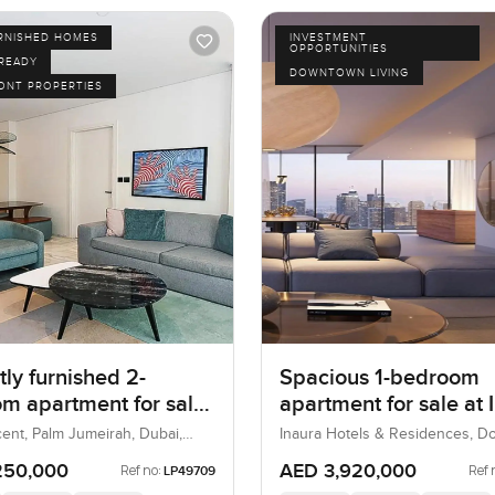
URNISHED HOMES
INVESTMENT
OPPORTUNITIES
 READY
DOWNTOWN LIVING
ONT PROPERTIES
ly furnished 2-
Spacious 1-bedroom
m apartment for sale
apartment for sale at 
 8 in Palm Jumeirah
Hotel & Residences in
ent, Palm Jumeirah, Dubai,
Inaura Hotels & Residences, 
Dubai, Dubai, UAE
Downtown Dubai
250,000
AED 3,920,000
Ref no:
Ref 
LP49709