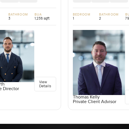
BATHROOM
BUA
BEDROOM
BATHROOM
B
3
1,238 sqft
1
2
79
View
rth
Details
e Director
Thomas Kelly
Private Client Advisor