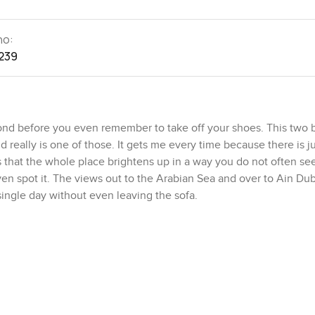
no:
239
cond before you even remember to take off your shoes. This two
really is one of those. It gets me every time because there is ju
 that the whole place brightens up in a way you do not often se
en spot it. The views out to the Arabian Sea and over to Ain Dub
single day without even leaving the sofa.
 are right in the middle of everything but also on a little bit of 
s or restaurants or a day at the beach it takes barely any time at
imes hear kids riding bikes or see families wandering down to th
e machine somewhere nearby because every good morning on this
The promenade here is never empty for long and after a couple vis
ow down a bit more out here and for a moment you can almost forg