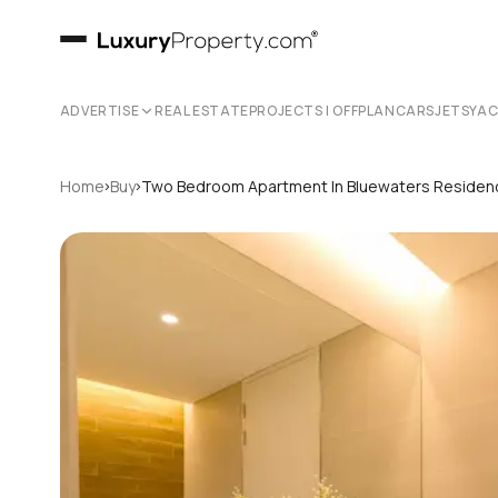
ADVERTISE
REAL ESTATE
PROJECTS | OFFPLAN
CARS
JETS
YA
›
›
Home
Buy
Two Bedroom Apartment In Bluewaters Reside