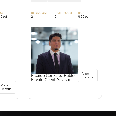
UA
BEDROOM
BATHROOM
BUA
0 sqft
2
2
860 sqft
View
Ricardo Gonzalez Rubio
Details
Private Client Advisor
View
Details