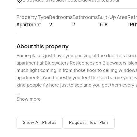
Property Type
Bedrooms
Bathrooms
Built-Up Area
Ref
Apartment
2
3
1618
LP0
About this property
Some places just have you pausing at the door for a se
apartment at Bluewaters Residences on Bluewaters Island 
much light coming in from those floor to ceiling windows
apartments. And honestly you feel the sea before you ev
kind people fly here just to see and you get them every 
Show more
There is something about this apartment that feels like you
You are close to JBR and Dubai Marina so if you want shop
out on Bluewaters it feels a bit quieter where you somet
edge after dinner. There's always the sound of a coffe
Show All Photos
Request Floor Plan
seems to start with a walk to the café under the trees. 
start to recognise some familiar faces. Evenings just sl