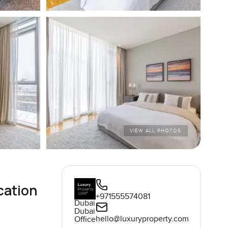
VIEW ALL PHOTOS
cation
+971555574081
Dubai
Dubai
hello@luxuryproperty.com
Office