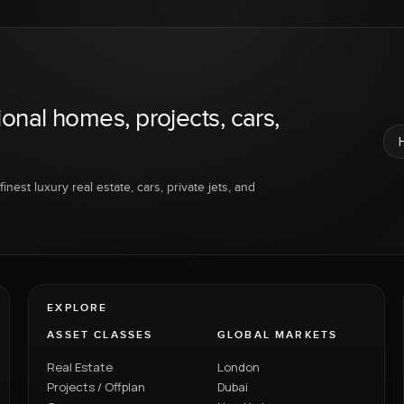
ional homes, projects, cars,
inest luxury real estate, cars, private jets, and
EXPLORE
ASSET CLASSES
GLOBAL MARKETS
Real Estate
London
Projects / Offplan
Dubai