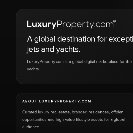
A global destination for except
jets and yachts.
LuxuryProperty.com is a global digital marketplace for the f
yachts.
ABOUT LUXURYPROPERTY.COM
Curated luxury real estate, branded residences, offplan
opportunities and high-value lifestyle assets for a global
audience.