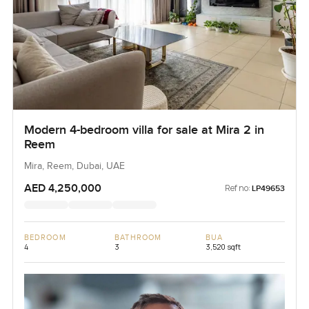
Modern 4-bedroom villa for sale at Mira 2 in
Reem
Mira, Reem, Dubai, UAE
AED 4,250,000
Ref no:
LP49653
BEDROOM
BATHROOM
BUA
4
3
3,520 sqft