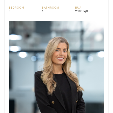
BEDROOM
BATHROOM
BUA
3
4
2,200 sqft