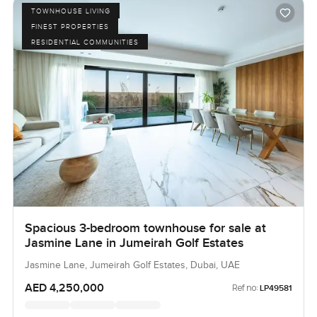
TOWNHOUSE LIVING
FINEST PROPERTIES
RESIDENTIAL COMMUNITIES
Spacious 3-bedroom townhouse for sale at
Jasmine Lane in Jumeirah Golf Estates
Jasmine Lane, Jumeirah Golf Estates, Dubai, UAE
AED 4,250,000
Ref no:
LP49581