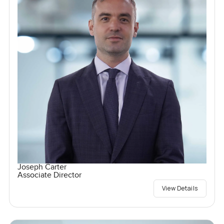
Joseph Carter
Associate Director
View Details