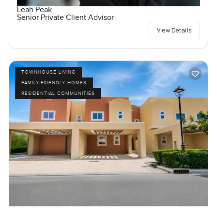
Leah Peak
Senior Private Client Advisor
View Details
TOWNHOUSE LIVING
FAMILY-FRIENDLY HOMES
RESIDENTIAL COMMUNITIES