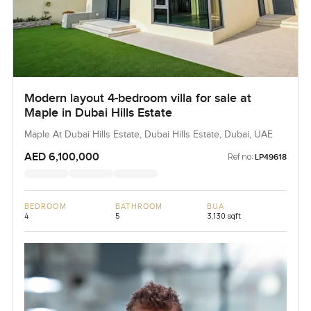
Modern layout 4-bedroom villa for sale at
Maple in Dubai Hills Estate
Maple At Dubai Hills Estate, Dubai Hills Estate, Dubai, UAE
AED 6,100,000
Ref no:
LP49618
BEDROOM
BATHROOM
BUA
4
5
3,130 sqft