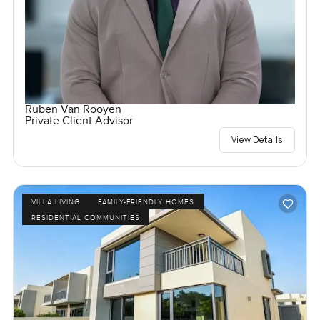
Ruben Van Rooyen
Private Client Advisor
View Details
VILLA LIVING
FAMILY-FRIENDLY HOMES
RESIDENTIAL COMMUNITIES