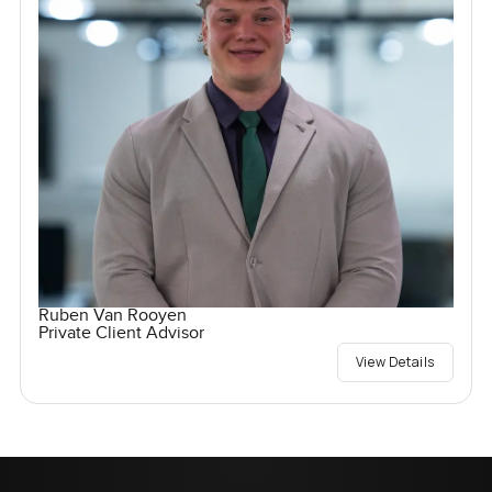
Ruben Van Rooyen
Private Client Advisor
View Details