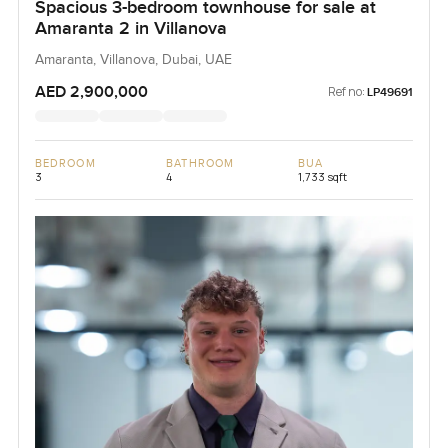
Spacious 3-bedroom townhouse for sale at
Amaranta 2 in Villanova
Amaranta, Villanova, Dubai, UAE
AED 2,900,000
Ref no:
LP49691
BEDROOM
BATHROOM
BUA
3
4
1,733 sqft