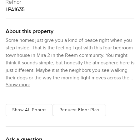
Refno:
LP41635
About this property
Some homes just give you a kind of peace right when you
step inside. That is the feeling I got with this four bedroom
townhouse in Mira 2 in the Reem community. You might
think it sounds simple, but honestly the atmosphere here is
just different. Maybe it is the neighbors you see walking
their dogs or the way the morning light moves across the
Show more
living room. This home at 2524 square feet built up and a
plot area of 3503 square feet actually feels real. It is not
about the numbers as much as the kind of space you get to
live in.
Show All Photos
Request Floor Plan
As soon as you walk through the front door, the house just
feels open. The living and dining areas are not boxed off so
you get this easy flow straight into the kitchen. I spent
Ask a question