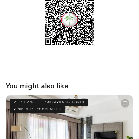
If you think it might be a fit or just want to see how it feels
walking around the space in person reach out any time. At
LuxuryProperty.com we are here to help you take the next
step in your own time and make moving feel as
comfortable as it should be.
You might also like
VILLA LIVING
FAMILY-FRIENDLY HOMES
RESIDENTIAL COMMUNITIES