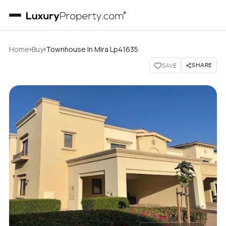
›
›
Home
Buy
Townhouse In Mira Lp41635
SHARE
SAVE