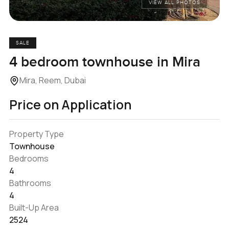
VIEW ALL PHOTOS
SALE
4 bedroom townhouse in Mira
Mira, Reem, Dubai
Price on Application
Property Type
Townhouse
Bedrooms
4
Bathrooms
4
Built-Up Area
2524