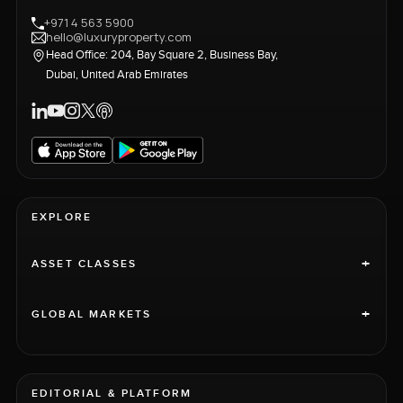
+971 4 563 5900
hello@luxuryproperty.com
Head Office: 204, Bay Square 2, Business Bay,
Dubai, United Arab Emirates
EXPLORE
+
ASSET CLASSES
+
GLOBAL MARKETS
EDITORIAL & PLATFORM