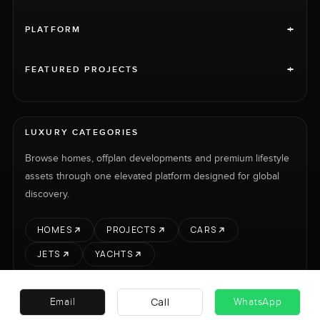
+
PLATFORM
+
FEATURED PROJECTS
LUXURY CATEGORIES
Browse homes, offplan developments and premium lifestyle
assets through one elevated platform designed for global
discovery.
HOMES
PROJECTS
CARS
JETS
YACHTS
Call
Email
WhatsApp
RENT
SELL
PROJECTS
CARS
LUXURY PROPERTY INTERNATIONAL LTD © 2026