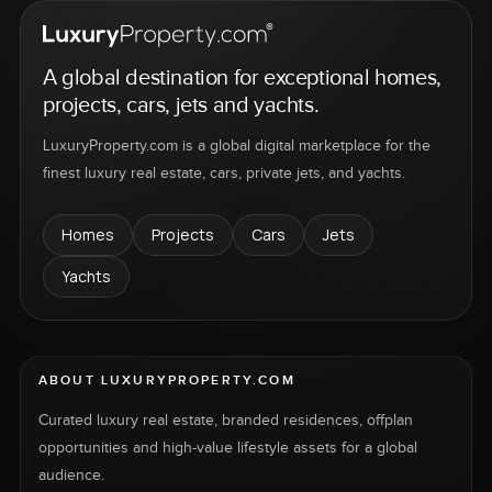
A global destination for exceptional homes,
projects, cars, jets and yachts.
LuxuryProperty.com is a global digital marketplace for the
finest luxury real estate, cars, private jets, and yachts.
Homes
Projects
Cars
Jets
Yachts
ABOUT LUXURYPROPERTY.COM
Curated luxury real estate, branded residences, offplan
opportunities and high-value lifestyle assets for a global
audience.