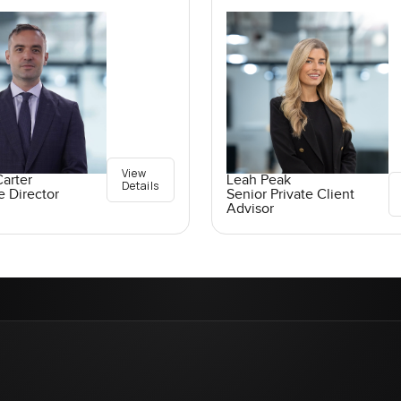
View
arter
Leah Peak
Details
e Director
Senior Private Client
Advisor