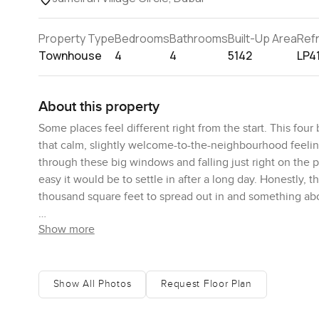
Property Type
Bedrooms
Bathrooms
Built-Up Area
Ref
Townhouse
4
4
5142
LP4
About this property
Some places feel different right from the start. This fou
that calm, slightly welcome-to-the-neighbourhood feeling
through these big windows and falling just right on the p
easy it would be to settle in after a long day. Honestly, t
thousand square feet to spread out in and something abou
Show more
You walk in and there is this open yet cozy lounge that ro
cut outs where people have to duck around each other. The
picture yourself actually chopping something here instea
sink actually fits a proper stack of dishes. There is a gu
Show All Photos
Request Floor Plan
worry about privacy. Plus, you get a separate maid's room 
guests so much easier.