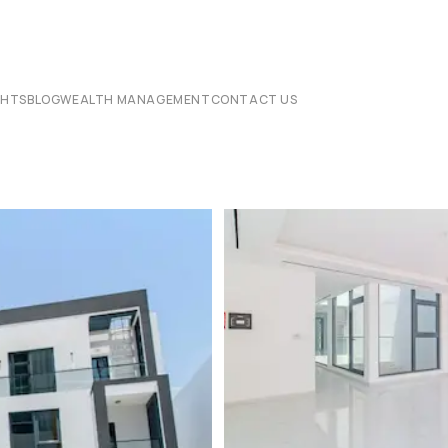
CHTS
BLOG
WEALTH MANAGEMENT
CONTACT US