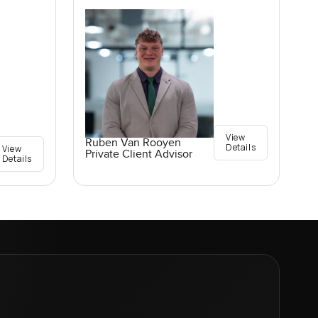
View
Ruben Van Rooyen
Details
View
Private Client Advisor
Details