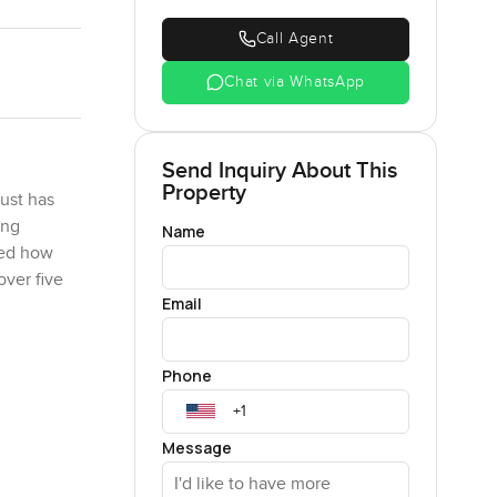
Call Agent
Chat via WhatsApp
Send Inquiry About This
Property
just has
ing
Name
hed how
over five
Email
orners or
Phone
. You can
 new, the
e stairs or
Message
r having