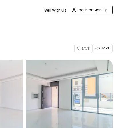
Log In or Sign Up
Sell With Us
SHARE
SAVE