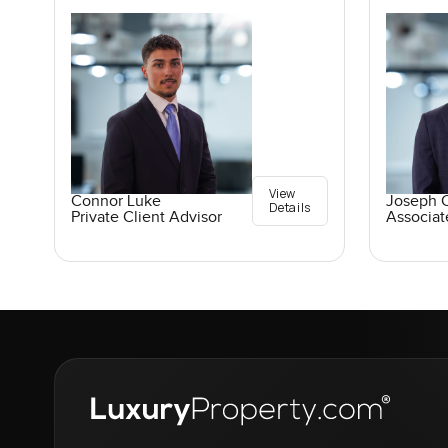
View
Connor Luke
Joseph C
Details
Private Client Advisor
Associat