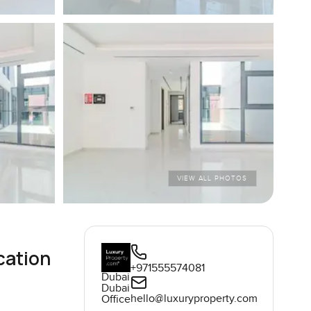
VIEW ALL PHOTOS
cation
+971555574081
Dubai
Dubai
hello@luxuryproperty.com
Office