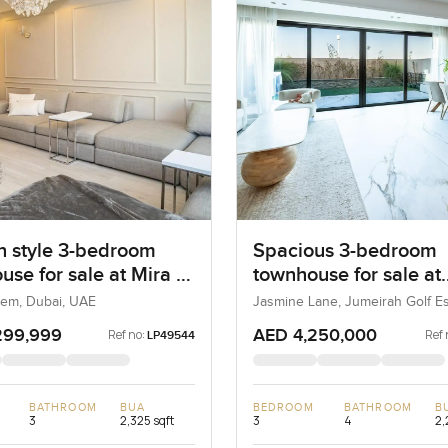
 style 3-bedroom
Spacious 3-bedroom
use for sale at Mira 4
townhouse for sale at
m
Jasmine Lane in Jume
eem, Dubai, UAE
Jasmine Lane, Jumeirah Golf Es
Dubai, UAE
Golf Estates
299,999
AED 4,250,000
Ref no:
Ref 
LP49544
BATHROOM
BUA
BEDROOM
BATHROOM
B
3
2,325 sqft
3
4
2,