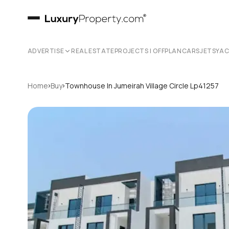
ADVERTISE
REAL ESTATE
PROJECTS | OFFPLAN
CARS
JETS
YA
›
›
Home
Buy
Townhouse In Jumeirah Village Circle Lp41257