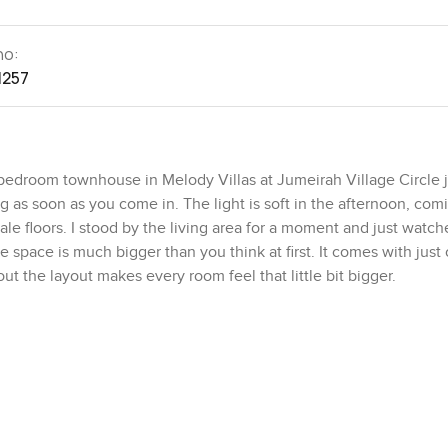
no:
1257
r bedroom townhouse in Melody Villas at Jumeirah Village Circle 
 as soon as you come in. The light is soft in the afternoon, com
ale floors. I stood by the living area for a moment and just watc
he space is much bigger than you think at first. It comes with just 
t the layout makes every room feel that little bit bigger.
lls right into a dining area. It all feels connected. No awkward c
 kitchen is right beside the living room. It is not just for looks
d of just taking delivery bags out. The appliances feel solid and
est bathroom on the ground floor so people never have to run up th
with a bathroom of its own, a detail that just makes family life o