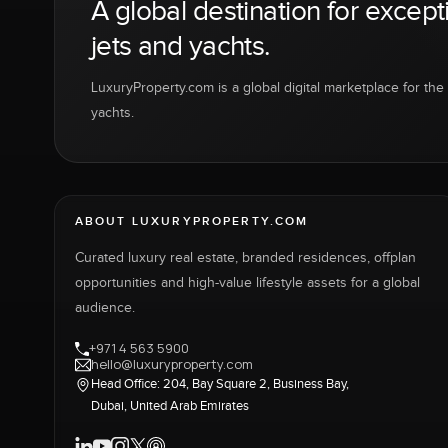
A global destination for except
jets and yachts.
LuxuryProperty.com is a global digital marketplace for the f
yachts.
ABOUT LUXURYPROPERTY.COM
Curated luxury real estate, branded residences, offplan
opportunities and high-value lifestyle assets for a global
audience.
+971 4 563 5900
hello@luxuryproperty.com
Head Office: 204, Bay Square 2, Business Bay,
Dubai, United Arab Emirates