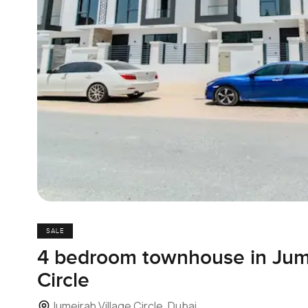
SALE
4 bedroom townhouse in Jume
Circle
Jumeirah Village Circle, Dubai