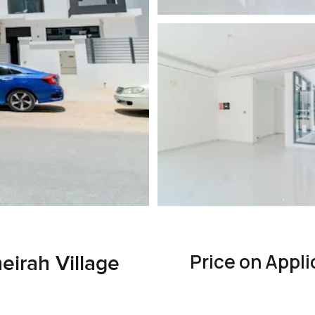
Price on Appli
irah Village