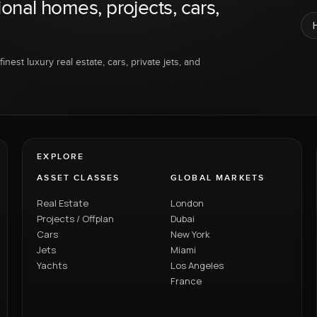
ional homes, projects, cars,
inest luxury real estate, cars, private jets, and
EXPLORE
ASSET CLASSES
GLOBAL MARKETS
Real Estate
London
Projects / Offplan
Dubai
Cars
New York
Jets
Miami
Yachts
Los Angeles
France