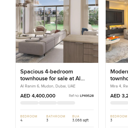
Spacious 4-bedroom
Modern
townhouse for sale at Al
townho
Ranim 6 in Mudon
in Ree
Al Ranim 6, Mudon, Dubai, UAE
Mira 4, R
AED 4,400,000
AED 3,
Ref no:
LP49528
BEDROOM
BATHROOM
BUA
BEDROOM
4
3
3,088 sqft
3