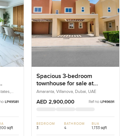
Spacious 3-bedroom
townhouse for sale at
irah
Amaranta 2 in Villanova
tates,
Amaranta, Villanova, Dubai, UAE
AED 2,900,000
no:
Ref no:
LP49581
LP49691
UA
BEDROOM
BATHROOM
BUA
200 sqft
3
4
1,733 sqft