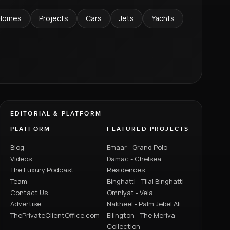
Homes
Projects
Cars
Jets
Yachts
EDITORIAL & PLATFORM
PLATFORM
FEATURED PROJECTS
Blog
Emaar - Grand Polo
Videos
Damac - Chelsea
The Luxury Podcast
Residences
Team
Binghatti - Tilal Binghatti
Contact Us
Omniyat - Vela
Advertise
Nakheel - Palm Jebel Ali
ThePrivateClientOffice.com
Ellington - The Meriva
Collection