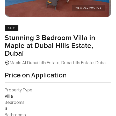
VIEW ALL PHOTOS
SALE
Stunning 3 Bedroom Villa in
Maple at Dubai Hills Estate,
Dubai
Maple At Dubai Hills Estate, Dubai Hills Estate, Dubai
Price on Application
Property Type
Villa
Bedrooms
3
Bathrooms