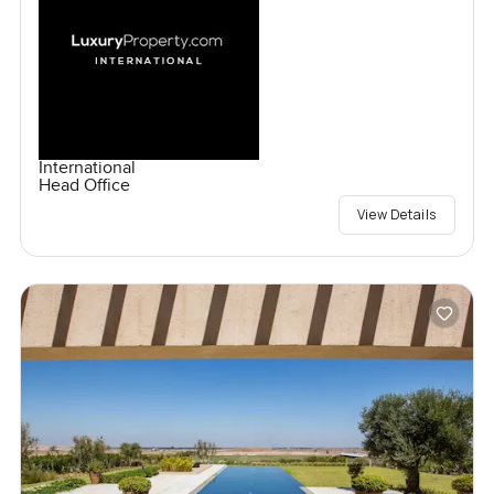
International
Head Office
View Details