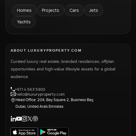
Homes
Projects
Cars
Jets
Yachts
ABOUT LUXURYPROPERTY.COM
Curated luxury real estate, branded residences, offplan
opportunities and high-value lifestyle assets for a global
audience.
+971 4 563 5900
hello@luxuryproperty.com
Head Office: 204, Bay Square 2, Business Bay,
Dubai, United Arab Emirates