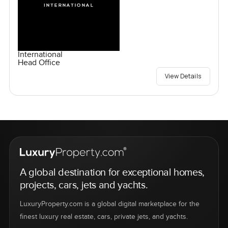
International
Head Office
View Details
A global destination for exceptional homes,
projects, cars, jets and yachts.
LuxuryProperty.com is a global digital marketplace for the
finest luxury real estate, cars, private jets, and yachts.