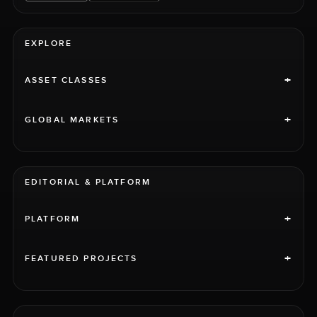
EXPLORE
+
ASSET CLASSES
+
GLOBAL MARKETS
EDITORIAL & PLATFORM
+
PLATFORM
+
FEATURED PROJECTS