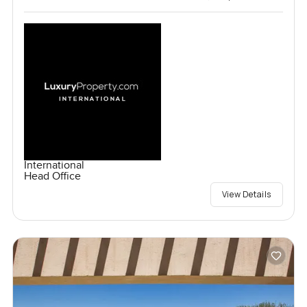
International
Head Office
View Details