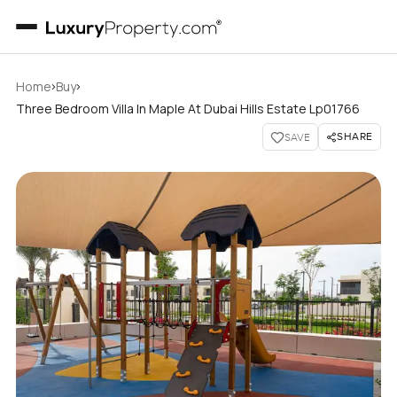
›
›
Home
Buy
Three Bedroom Villa In Maple At Dubai Hills Estate Lp01766
SHARE
SAVE