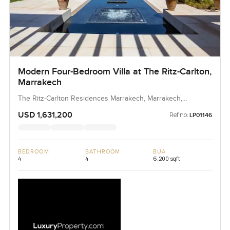
Modern Four-Bedroom Villa at The Ritz-Carlton,
Marrakech
The Ritz-Carlton Residences Marrakech, Marrakech,
Morocco, Morocco
USD 1,631,200
Ref no:
LP01146
BEDROOM
BATHROOM
BUA
4
4
6,200 sqft