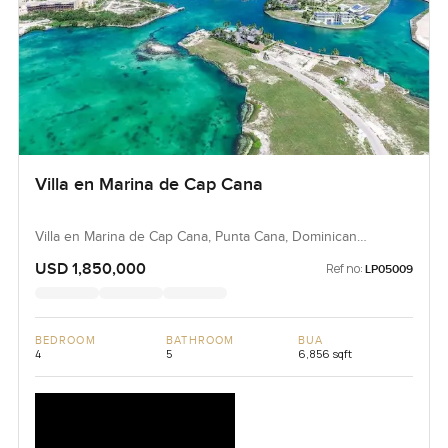
Villa en Marina de Cap Cana
Villa en Marina de Cap Cana, Punta Cana, Dominican
Republic, Dominican Republic
USD 1,850,000
Ref no:
LP05009
BEDROOM
BATHROOM
BUA
4
5
6,856 sqft