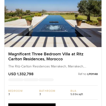
Magnificent Three Bedroom Villa at Ritz
Carlton Residences, Morocco
The Ritz-Carlton Residences Marrakech, Marrakech,
Morocco, Morocco
USD 1,332,798
Ref no:
LP01148
BEDROOM
BATHROOM
BUA
3
3
5,694 sqft