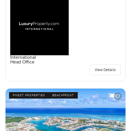
International
Head Office
View Details
FINEST PROPERTIES
BEACHFRONT