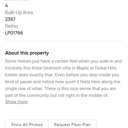
4
Built-Up Area
2387
Refno:
LP01766
About this property
Some homes just have a certain feel when you walk in and
honestly this three bedroom villa in Maple at Dubai Hills
Estate does exactly that. Even before you step inside you
kind of pause and notice how quiet it feels here along the
single row of villas. There is this nice sense that you are
part of the community but not right in the middle of
Show more
everything. In the back there is a stretch of green park that
gives the whole place a softer look not to mention when
the birds show up in the morning you can hear them from
the terrace. It is one of those rare spots where you get
Show All Photos
Request Floor Plan