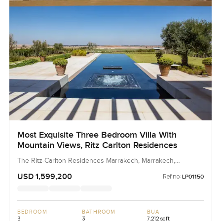
Most Exquisite Three Bedroom Villa With
Mountain Views, Ritz Carlton Residences
The Ritz-Carlton Residences Marrakech, Marrakech,
Morocco, Morocco
USD 1,599,200
Ref no:
LP01150
BEDROOM
BATHROOM
BUA
3
3
7,212 sqft