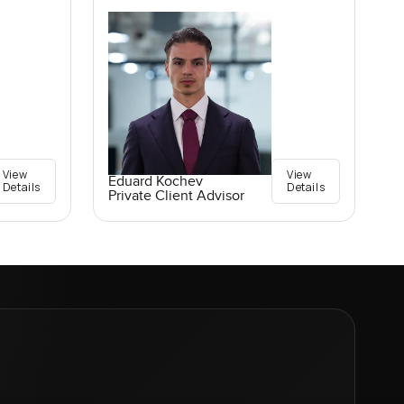
View
View
Eduard Kochev
Details
Details
Private Client Advisor