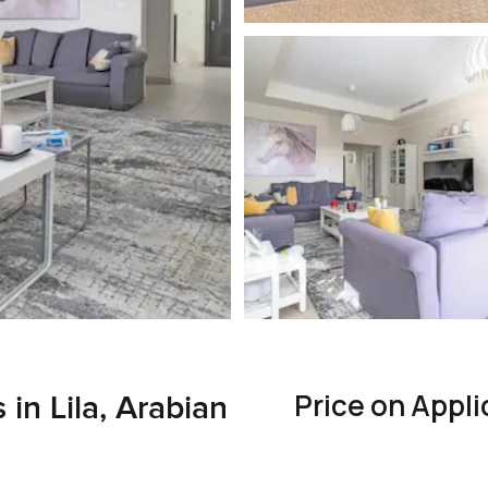
Price on Appli
in Lila, Arabian