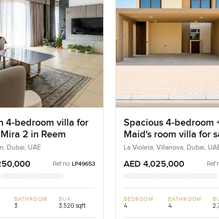
 4-bedroom villa for
Spacious 4-bedroom 
t Mira 2 in Reem
Maid's room villa for s
La Violeta in Villanov
m, Dubai, UAE
La Violeta, Villanova, Dubai, UA
250,000
AED 4,025,000
Ref no:
Ref 
LP49653
BATHROOM
BUA
BEDROOM
BATHROOM
B
3
3,520 sqft
4
4
2,