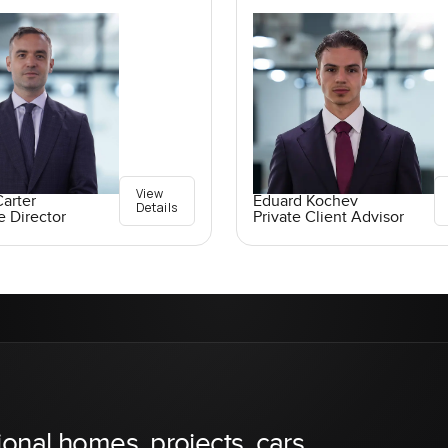
View
arter
Eduard Kochev
Details
e Director
Private Client Advisor
ional homes, projects, cars,