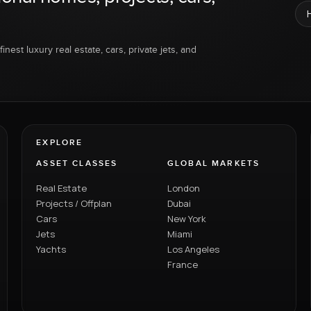
inest luxury real estate, cars, private jets, and
EXPLORE
ASSET CLASSES
GLOBAL MARKETS
Real Estate
London
Projects / Offplan
Dubai
Cars
New York
Jets
Miami
Yachts
Los Angeles
France