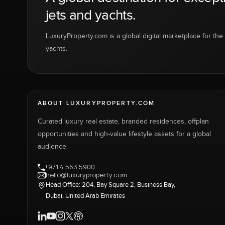
jets and yachts.
LuxuryProperty.com is a global digital marketplace for the f
yachts.
ABOUT LUXURYPROPERTY.COM
Curated luxury real estate, branded residences, offplan
opportunities and high-value lifestyle assets for a global
audience.
+971 4 563 5900
hello@luxuryproperty.com
Head Office: 204, Bay Square 2, Business Bay,
Dubai, United Arab Emirates