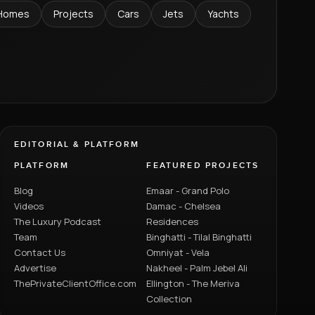
Homes
Projects
Cars
Jets
Yachts
EDITORIAL & PLATFORM
PLATFORM
FEATURED PROJECTS
Blog
Emaar - Grand Polo
Videos
Damac - Chelsea
The Luxury Podcast
Residences
Team
Binghatti - Tilal Binghatti
Contact Us
Omniyat - Vela
Advertise
Nakheel - Palm Jebel Ali
ThePrivateClientOffice.com
Ellington - The Meriva
Collection