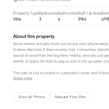
Property Type
Bedrooms
Bathrooms
Built-Up Area
Ref
Villa
3
4
3164
LP1
About this property
Some homes actually invite you to put your phone away for
Arabian Ranches 2 does exactly that. I remember standin
sound of wind from the big trees nearby, and you just get 
plenty of space for kids to play or just to set up some c
This part of Lila is tucked in a peaceful corner and it feel
Show more
good things about Arabian Ranches 2. You will notice pre
sometimes see parents having a coffee while kids swim, o
barbecue spot gets popular in the evenings with neighbor
hard to describe until you see it.
Show All Photos
Request Floor Plan
If you need the school runs to be easy or want the mosqu