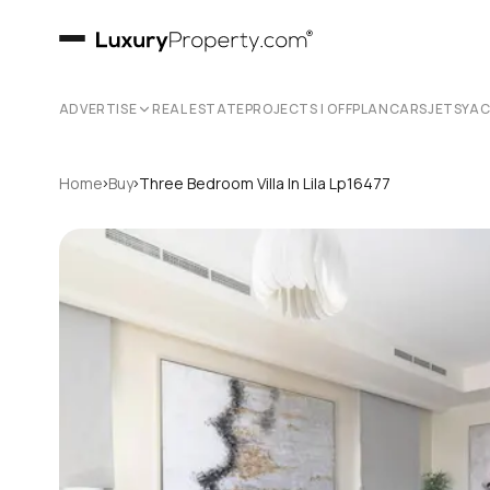
ADVERTISE
REAL ESTATE
PROJECTS | OFFPLAN
CARS
JETS
YA
›
›
Home
Buy
Three Bedroom Villa In Lila Lp16477