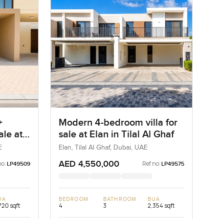
+
Modern 4-bedroom villa for
ale at
sale at Elan in Tilal Al Ghaf
a
E
Elan, Tilal Al Ghaf, Dubai, UAE
AED 4,550,000
no:
Ref no:
LP49509
LP49575
UA
BEDROOM
BATHROOM
BUA
720 sqft
4
3
2,354 sqft