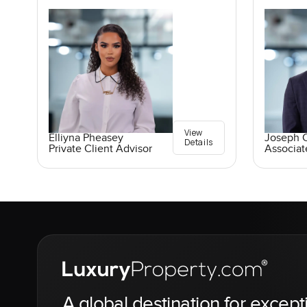
View
Elliyna Pheasey
Joseph C
Details
Private Client Advisor
Associat
A global destination for except