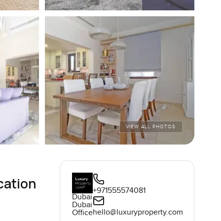
VIEW ALL PHOTOS
cation
+971555574081
Dubai
Dubai
hello@luxuryproperty.com
Office