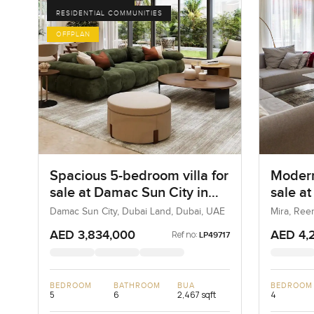
RESIDENTIAL COMMUNITIES
OFFPLAN
Spacious 5-bedroom villa for
Modern
sale at Damac Sun City in
sale a
Dubai Land
Damac Sun City, Dubai Land, Dubai, UAE
Mira, Ree
AED 3,834,000
AED 4,
Ref no:
LP49717
BEDROOM
BATHROOM
BUA
BEDROOM
5
6
2,467 sqft
4