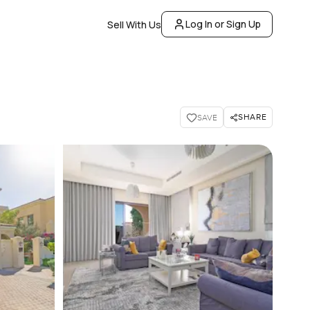
Log In or Sign Up
Sell With Us
SHARE
SAVE