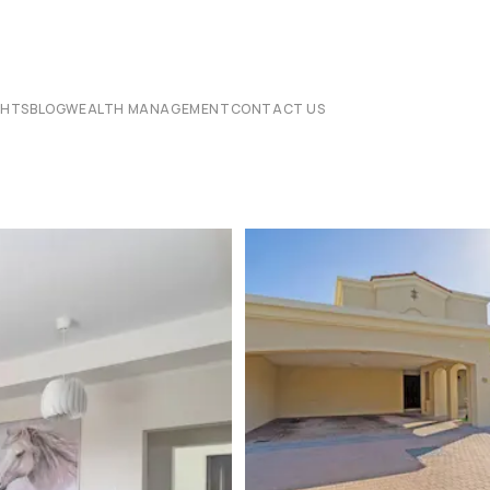
CHTS
BLOG
WEALTH MANAGEMENT
CONTACT US