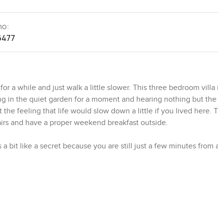
no:
6477
 a while and just walk a little slower. This three bedroom villa i
g in the quiet garden for a moment and hearing nothing but the 
the feeling that life would slow down a little if you lived here. T
hairs and have a proper weekend breakfast outside.
s a bit like a secret because you are still just a few minutes from a
tty quickly that you are just a short walk from the big pool wher
r the local park that is actually used by the community all the t
s just catching up and there is a real sense of community here t
e close by, everything is within reach. You can even let the kids