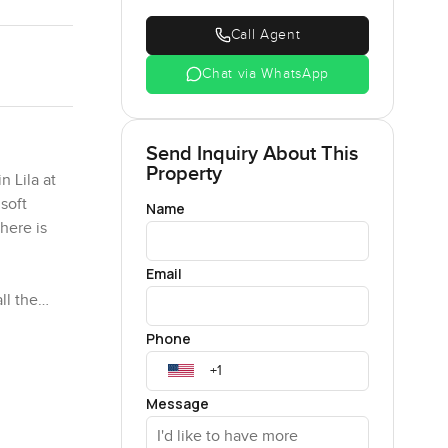
Call Agent
Chat via WhatsApp
Send Inquiry About This
Property
n Lila at
soft
Name
here is
Email
ll the
e you
Phone
ime. The
hat is
Message
 bike to