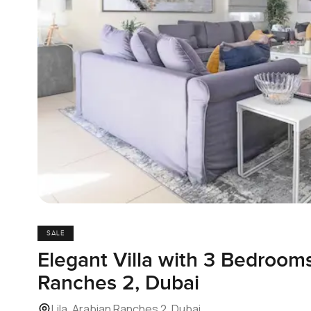
SALE
Elegant Villa with 3 Bedrooms 
Ranches 2, Dubai
Lila, Arabian Ranches 2, Dubai