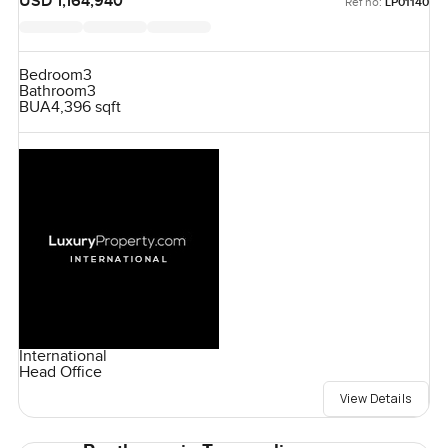
USD 1,164,940
Ref no:
LP01140
Bedroom
3
Bathroom
3
BUA
4,396 sqft
International
Head Office
View Details