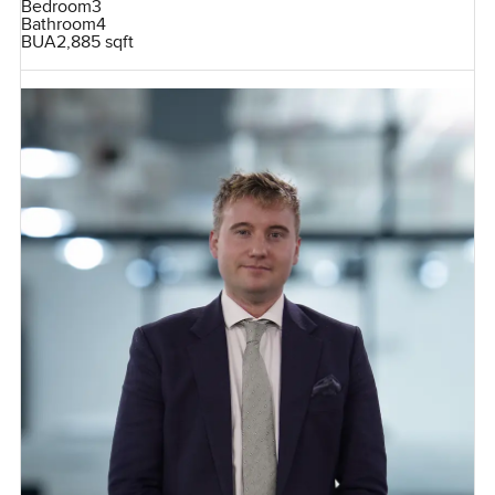
Bedroom
3
Bathroom
4
BUA
2,885 sqft