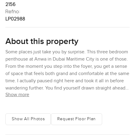
2156
Refno:
LP02988
About this property
Some places just take you by surprise. This three bedroom
penthouse at Anwa in Dubai Maritime City is one of those.
From the moment you step into the foyer, you get a sense
of space that feels both grand and comfortable at the same
time. I actually paused right here and took it all in before
wandering further. You find yourself drawn straight ahead
Show more
where the living and dining spaces open up. The whole
place feels connected, with no choppy walls to break
things up, and it is one of those homes that makes you
want to slow down, maybe even take your shoes off.
Show All Photos
Request Floor Plan
Standing in the living area, the sea seems to almost come