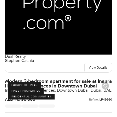
Dual Realty
Stephen Cachia
View Details
Modern 3-bedroom apartment for sale at Inaura
Hotels & Residences in Downtown Dubai
LUXURY OFF PLAN
Inaura Hotels & Residences, Downtown Dubai, Dubai, UAE
FINEST PROPERTIES
RESIDENTIAL COMMUNITIES
AED 14,790,000
Ref no:
LP49660