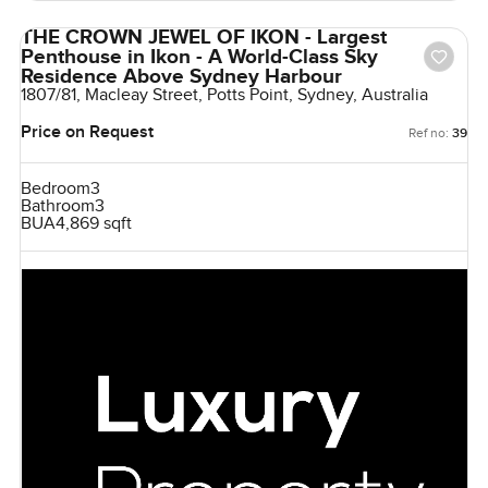
THE CROWN JEWEL OF IKON - Largest
Penthouse in Ikon - A World-Class Sky
Residence Above Sydney Harbour
1807/81, Macleay Street, Potts Point, Sydney, Australia
Price on Request
Ref no:
39
Bedroom
3
Bathroom
3
BUA
4,869 sqft