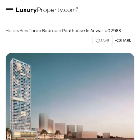
›
›
Home
Buy
Three Bedroom Penthouse In Anwa Lp02988
SHARE
SAVE