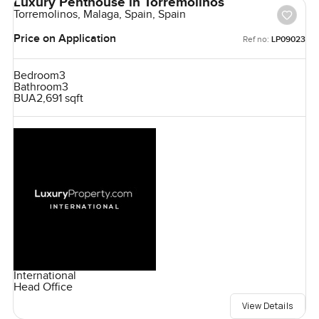
Luxury Penthouse in Torremolinos
Torremolinos, Malaga, Spain, Spain
Price on Application
Ref no:
LP09023
Bedroom
3
Bathroom
3
BUA
2,691 sqft
International
Head Office
View Details