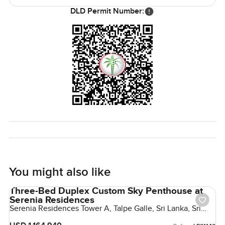
nearby café, watching the world go by while kids ride their
DLD Permit Number:
bikes along the peninsulas. Evenings sometimes bring a
golden sunset that you can enjoy from your own terrace.
The only way to know if this penthouse is the right fit is to
walk through it yourself. I am always happy to talk, and at
LuxuryProperty.com, we like to keep things easy and
honest. Reach out if you are curious or want to see it in
person. Sometimes a home just clicks when you are there
in real life.
You might also like
Three-Bed Duplex Custom Sky Penthouse at
Serenia Residences
Serenia Residences Tower A, Talpe Galle, Sri Lanka, Sri
Lanka