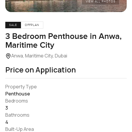
VIEW ALL PHOTOS
SALE
OFFPLAN
3 Bedroom Penthouse in Anwa,
Maritime City
Anwa, Maritime City, Dubai
Price on Application
Property Type
Penthouse
Bedrooms
3
Bathrooms
4
Built-Up Area