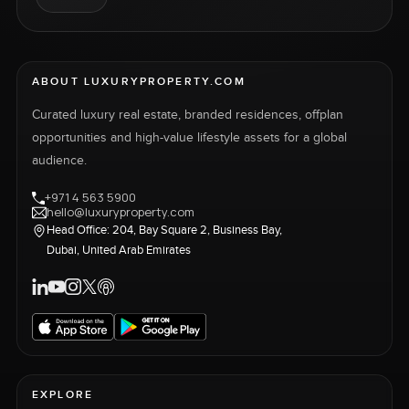
ABOUT LUXURYPROPERTY.COM
Curated luxury real estate, branded residences, offplan
opportunities and high-value lifestyle assets for a global
audience.
+971 4 563 5900
hello@luxuryproperty.com
Head Office: 204, Bay Square 2, Business Bay,
Dubai, United Arab Emirates
EXPLORE