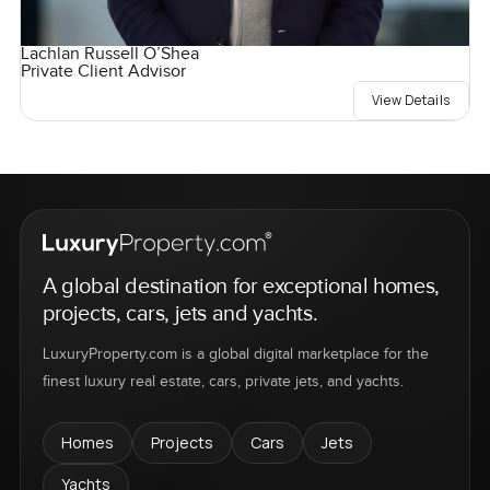
Lachlan Russell O’Shea
Private Client Advisor
View Details
A global destination for exceptional homes,
projects, cars, jets and yachts.
LuxuryProperty.com is a global digital marketplace for the
finest luxury real estate, cars, private jets, and yachts.
Homes
Projects
Cars
Jets
Yachts