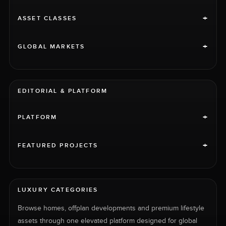
+
ASSET CLASSES
+
GLOBAL MARKETS
EDITORIAL & PLATFORM
+
PLATFORM
+
FEATURED PROJECTS
LUXURY CATEGORIES
Browse homes, offplan developments and premium lifestyle
assets through one elevated platform designed for global