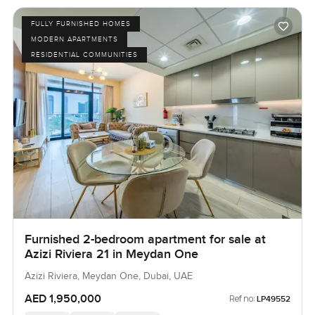
FULLY FURNISHED HOMES
MODERN APARTMENTS
RESIDENTIAL COMMUNITIES
Furnished 2-bedroom apartment for sale at
Azizi Riviera 21 in Meydan One
Azizi Riviera, Meydan One, Dubai, UAE
AED 1,950,000
Ref no:
LP49552