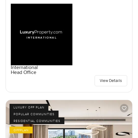
International
Head Office
View Details
LUXURY OFF PLAN
POPULAR COMMUNITIES
RESIDENTIAL COMMUNITIES
OFFPLAN