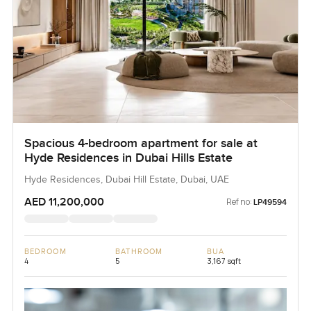
Spacious 4-bedroom apartment for sale at
Hyde Residences in Dubai Hills Estate
Hyde Residences, Dubai Hill Estate, Dubai, UAE
AED 11,200,000
Ref no:
LP49594
BEDROOM
BATHROOM
BUA
4
5
3,167 sqft