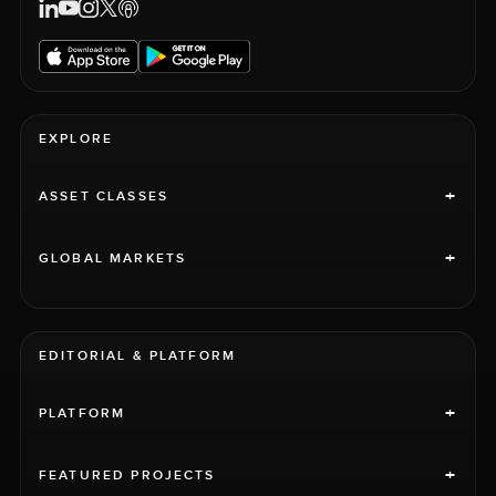
EXPLORE
+
ASSET CLASSES
+
GLOBAL MARKETS
EDITORIAL & PLATFORM
+
PLATFORM
+
FEATURED PROJECTS