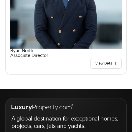
Ryan North
Associate Director
View Details
A global destination for exceptional homes,
projects, cars, jets and yachts.