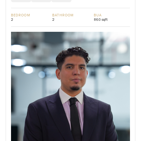
BEDROOM
BATHROOM
BUA
2
2
860 sqft