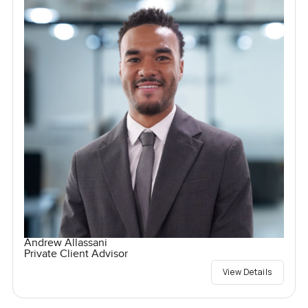
Andrew Allassani
Private Client Advisor
View Details