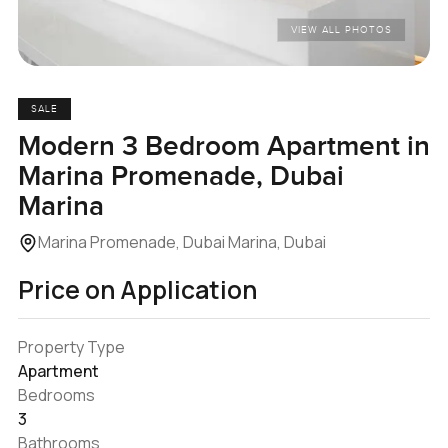
VIEW ALL PHOTOS
SALE
Modern 3 Bedroom Apartment in
Marina Promenade, Dubai
Marina
Marina Promenade, Dubai Marina, Dubai
Price on Application
Property Type
Apartment
Bedrooms
3
Bathrooms