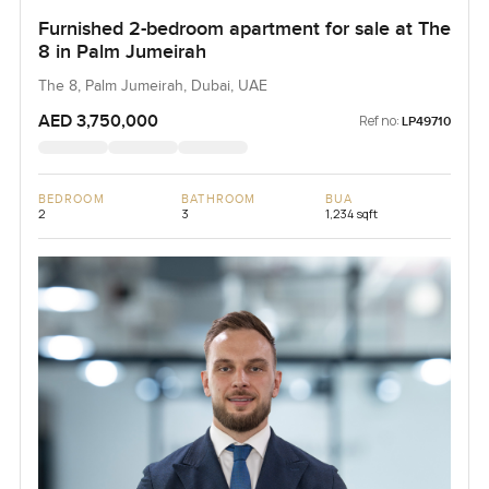
Furnished 2-bedroom apartment for sale at The
8 in Palm Jumeirah
The 8, Palm Jumeirah, Dubai, UAE
AED 3,750,000
Ref no:
LP49710
BEDROOM
BATHROOM
BUA
2
3
1,234 sqft