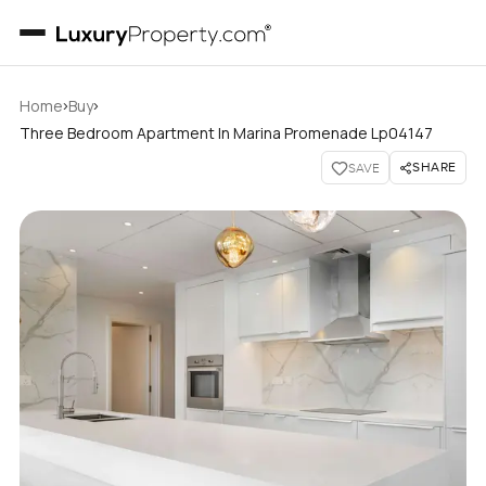
›
›
Home
Buy
Three Bedroom Apartment In Marina Promenade Lp04147
SHARE
SAVE