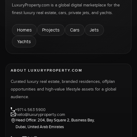
LuxuryProperty.com is a global digital marketplace for the
finest luxury real estate, cars, private jets, and yachts.
Homes
Projects
Cars
Jets
Yachts
ABOUT LUXURYPROPERTY.COM
Curated luxury real estate, branded residences, offplan
opportunities and high-value lifestyle assets for a global
audience.
+971 4 563 5900
hello@luxuryproperty.com
Head Office: 204, Bay Square 2, Business Bay,
Dubai, United Arab Emirates