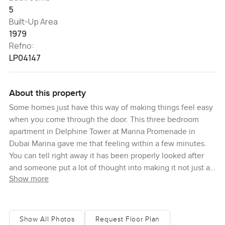
5
Built-Up Area
1979
Refno:
LP04147
About this property
Some homes just have this way of making things feel easy
when you come through the door. This three bedroom
apartment in Delphine Tower at Marina Promenade in
Dubai Marina gave me that feeling within a few minutes.
You can tell right away it has been properly looked after
and someone put a lot of thought into making it not just a
Show more
showpiece but somewhere that actually feels like a home.
To be honest, you want to kick off your shoes and sit by
the window for a while just watching the boats go by on
the canal. Sometimes you can even hear the laughter from
Show All Photos
Request Floor Plan