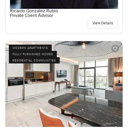
Ricardo Gonzalez Rubio
Private Client Advisor
View Details
MODERN APARTMENTS
FULLY FURNISHED HOMES
RESIDENTIAL COMMUNITIES