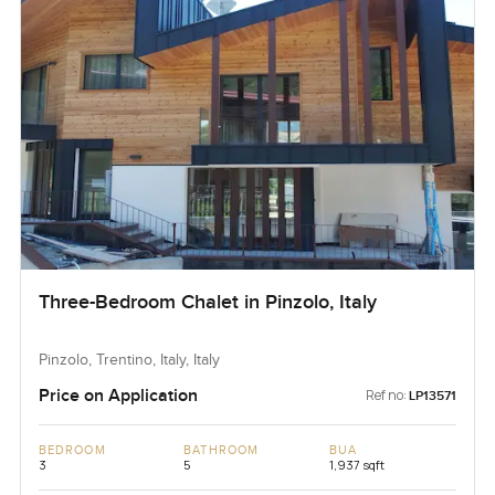
Three-Bedroom Chalet in Pinzolo, Italy
Pinzolo, Trentino, Italy, Italy
Price on Application
Ref no:
LP13571
BEDROOM
BATHROOM
BUA
3
5
1,937 sqft