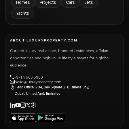
Homes
Projects
Cars
Jets
Yachts
ABOUT LUXURYPROPERTY.COM
Curated luxury real estate, branded residences, offplan
opportunities and high-value lifestyle assets for a global
audience.
+971 4 563 5900
hello@luxuryproperty.com
Head Office: 204, Bay Square 2, Business Bay,
Dubai, United Arab Emirates