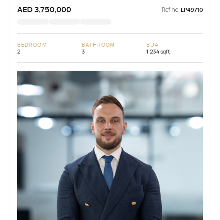
AED 3,750,000
Ref no:
LP49710
BEDROOM
BATHROOM
BUA
2
3
1,234 sqft