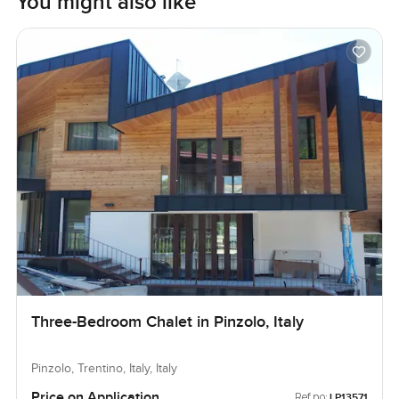
You might also like
Three-Bedroom Chalet in Pinzolo, Italy
Pinzolo, Trentino, Italy, Italy
Price on Application
Ref no:
LP13571