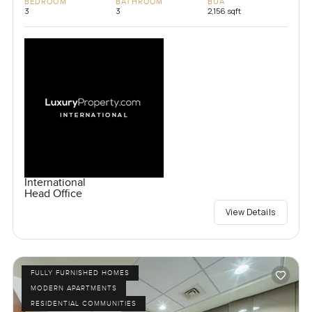
BEDROOM
BATHROOM
BUA
3
3
2,156 sqft
International
Head Office
View Details
FULLY FURNISHED HOMES
MODERN APARTMENTS
RESIDENTIAL COMMUNITIES