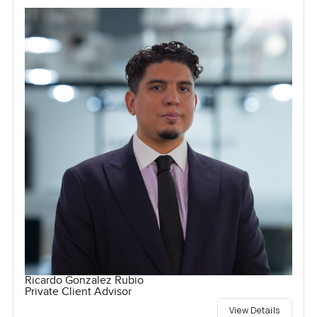
Ricardo Gonzalez Rubio
Private Client Advisor
View Details