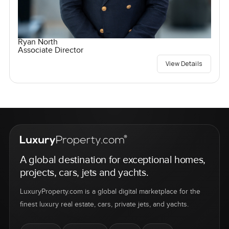
Ryan North
Associate Director
View Details
A global destination for exceptional homes,
projects, cars, jets and yachts.
LuxuryProperty.com is a global digital marketplace for the
finest luxury real estate, cars, private jets, and yachts.