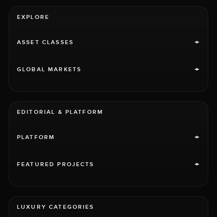
EXPLORE
+
ASSET CLASSES
+
GLOBAL MARKETS
EDITORIAL & PLATFORM
+
PLATFORM
+
FEATURED PROJECTS
LUXURY CATEGORIES