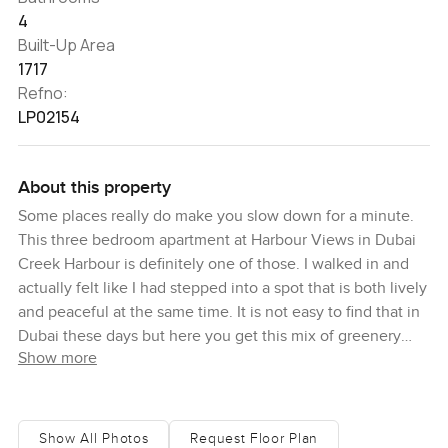
4
Built-Up Area
1717
Refno:
LP02154
About this property
Some places really do make you slow down for a minute.
This three bedroom apartment at Harbour Views in Dubai
Creek Harbour is definitely one of those. I walked in and
actually felt like I had stepped into a spot that is both lively
and peaceful at the same time. It is not easy to find that in
Dubai these days but here you get this mix of greenery
Show more
and water just around you and you can feel it even before
you sit down or look out any window.
You instantly get that feeling, especially in the living room.
Show All Photos
Request Floor Plan