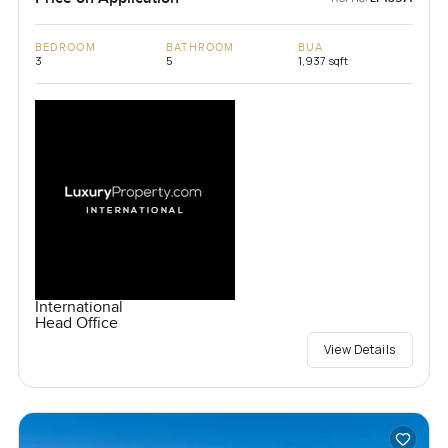
BEDROOM
BATHROOM
BUA
3
5
1,937 sqft
International
Head Office
View Details