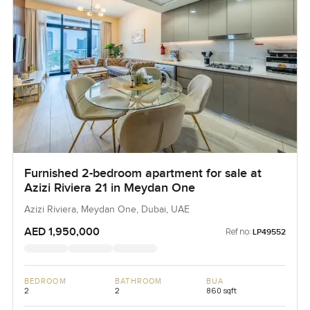
Furnished 2-bedroom apartment for sale at
Azizi Riviera 21 in Meydan One
Azizi Riviera, Meydan One, Dubai, UAE
AED 1,950,000
Ref no:
LP49552
BEDROOM
BATHROOM
BUA
2
2
860 sqft