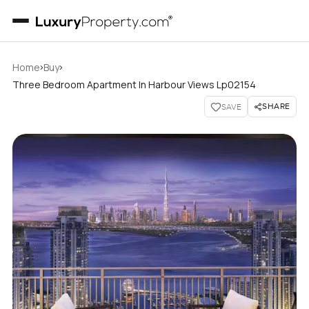
›
›
Home
Buy
Three Bedroom Apartment In Harbour Views Lp02154
SHARE
SAVE