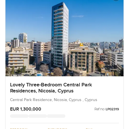
Lovely Three-Bedroom Central Park
Residences, Nicosia, Cyprus
Central Park Residence, Nicosia, Cyprus , Cyprus
EUR 1,300,000
Ref no:
LP02319