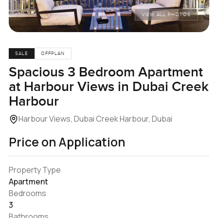
VIEW ALL PHOTOS
SALE
OFFPLAN
Spacious 3 Bedroom Apartment
at Harbour Views in Dubai Creek
Harbour
Harbour Views, Dubai Creek Harbour, Dubai
Price on Application
Property Type
Apartment
Bedrooms
3
Bathrooms