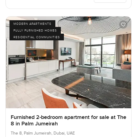
MODERN APARTMENTS
FULLY FURNISHED HOMES
RESIDENTIAL COMMUNITIES
Furnished 2-bedroom apartment for sale at The
8 in Palm Jumeirah
The 8, Palm Jumeirah, Dubai, UAE