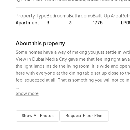
Property Type
Bedrooms
Bathrooms
Built-Up Area
Ref
Apartment
3
3
1776
LP0
About this property
Some homes have a way of making you just settle in wit
View in Dubai Media City gave me that feeling right awa
the light lands inside the living room. It is wide and op
here with everyone at the dining table set up close to th
feel squeezed at all. That is something you will notice in
Show more
The kitchen is actually a spot you would want to cook in.
bite, nothing too formal but it works. Standing there, y
just watching the boats for a minute or two and sometime
windows are enormous, running almost the whole height 
Show All Photos
Request Floor Plan
the water. I imagine the mornings feel different here, wit
from city life.