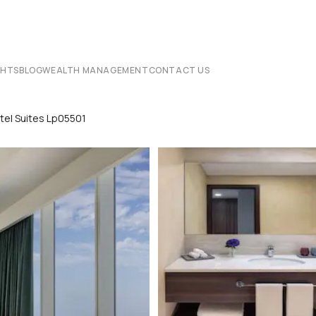
CHTS
BLOG
WEALTH MANAGEMENT
CONTACT US
tel Suites Lp05501