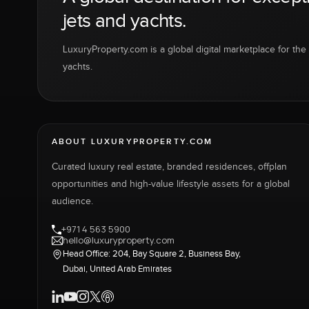
jets and yachts.
LuxuryProperty.com is a global digital marketplace for the f
yachts.
ABOUT LUXURYPROPERTY.COM
Curated luxury real estate, branded residences, offplan
opportunities and high-value lifestyle assets for a global
audience.
+971 4 563 5900
hello@luxuryproperty.com
Head Office: 204, Bay Square 2, Business Bay,
Dubai, United Arab Emirates