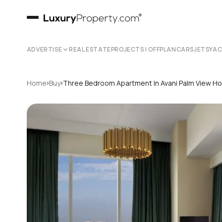
ADVERTISE
REAL ESTATE
PROJECTS | OFFPLAN
CARS
JETS
YA
›
›
Home
Buy
Three Bedroom Apartment In Avani Palm View Ho