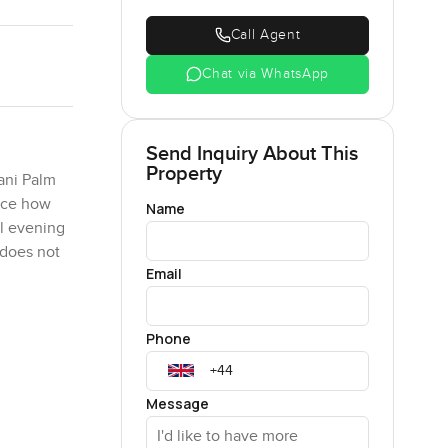
Call Agent
Chat via WhatsApp
Send Inquiry About This
Property
ani Palm
tice how
Name
al evening
 does not
Email
r a quick
Phone
ht myself
. The
onnected to
Message
ke a break