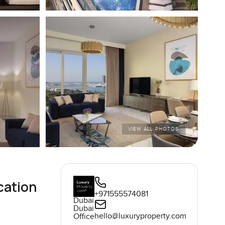
VIEW ALL PHOTOS
cation
+971555574081
Dubai
Dubai
hello@luxuryproperty.com
Office