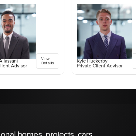
View
llassani
Kyle Huckerby
Details
lient Advisor
Private Client Advisor
ional homes, projects, cars,