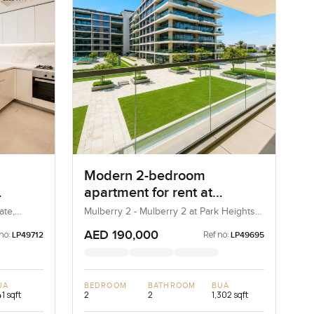
Modern 2-bedroom
apartment for rent at
bai
Mulberry 2 in Park Height
ate,
Mulberry 2 - Mulberry 2 at Park Heights
Block B - Mulberry 2 at Park Heights
Building B2, Mulberry 2...
AED 190,000
no:
Ref no:
LP49712
LP49695
UA
BEDROOM
BATHROOM
BUA
1 sqft
2
2
1,302 sqft