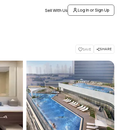
Log In or Sign Up
Sell With Us
SHARE
SAVE