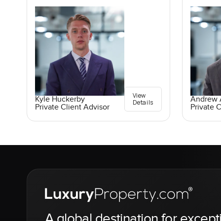
View
Kyle Huckerby
Andrew A
Details
Private Client Advisor
Private C
A global destination for except