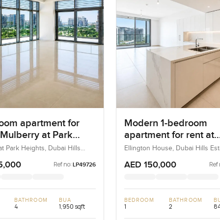
oom apartment for
Modern 1-bedroom
 Mulberry at Park
apartment for rent at
 in Dubai Hills Estate
Ellington House in Du
t Park Heights, Dubai Hills
Ellington House, Dubai Hills Est
ubai, UAE
Dubai, UAE
Hills Estate
5,000
AED 150,000
Ref no:
Ref 
LP49726
BATHROOM
BUA
BEDROOM
BATHROOM
B
4
1,950 sqft
1
2
84