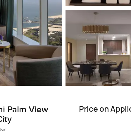
Price on Appli
ni Palm View
ity
ubai