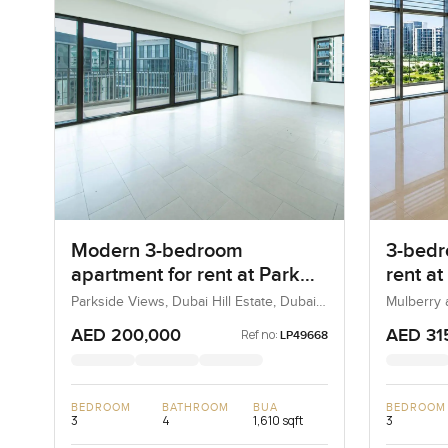
Modern 3-bedroom
3-bedr
apartment for rent at Park
rent at
Heights 1 in Dubai Hills
Heights
Parkside Views, Dubai Hill Estate, Dubai,
Mulberry a
UAE
Estate, D
Estate
AED 200,000
AED 31
Ref no:
LP49668
BEDROOM
BATHROOM
BUA
BEDROOM
3
4
1,610 sqft
3