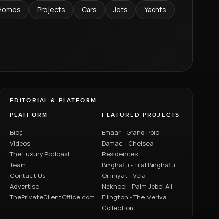
Homes
Projects
Cars
Jets
Yachts
EDITORIAL & PLATFORM
PLATFORM
FEATURED PROJECTS
Blog
Emaar - Grand Polo
Videos
Damac - Chelsea
The Luxury Podcast
Residences
Team
Binghatti - Tilal Binghatti
Contact Us
Omniyat - Vela
Advertise
Nakheel - Palm Jebel Ali
ThePrivateClientOffice.com
Ellington - The Meriva
Collection