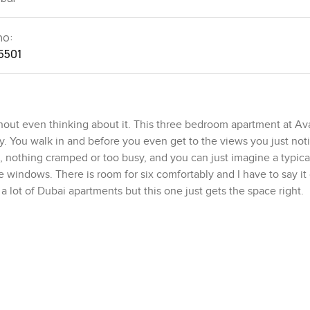
no:
5501
hout even thinking about it. This three bedroom apartment at Av
y. You walk in and before you even get to the views you just no
en, nothing cramped or too busy, and you can just imagine a typic
e windows. There is room for six comfortably and I have to say it
 a lot of Dubai apartments but this one just gets the space right.
 A breakfast counter that feels relaxed for your morning coffee o
ou catch glimpses of the Arabian Sea through the windows. I caug
s you really do forget your phone when there is a view like that
of the wall, so even when you are in the living room you are c
h that kind of view. Even on a regular weekday, it almost feels li