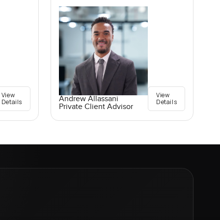
View
View
Andrew Allassani
Details
Details
Private Client Advisor