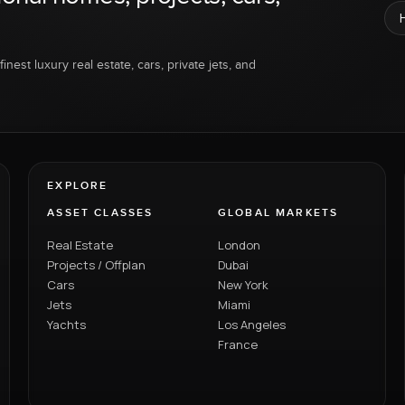
inest luxury real estate, cars, private jets, and
EXPLORE
ASSET CLASSES
GLOBAL MARKETS
Real Estate
London
Projects / Offplan
Dubai
Cars
New York
Jets
Miami
Yachts
Los Angeles
France