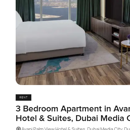
RENT
3 Bedroom Apartment in Ava
Hotel & Suites, Dubai Media C
Avani Palm View Hotel & Suites, Dubai Media City, D