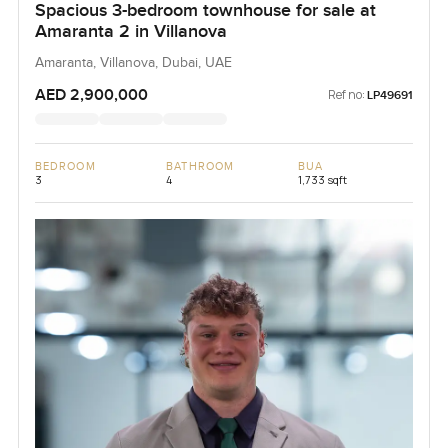
Spacious 3-bedroom townhouse for sale at
Amaranta 2 in Villanova
Amaranta, Villanova, Dubai, UAE
AED 2,900,000
Ref no:
LP49691
BEDROOM
BATHROOM
BUA
3
4
1,733 sqft