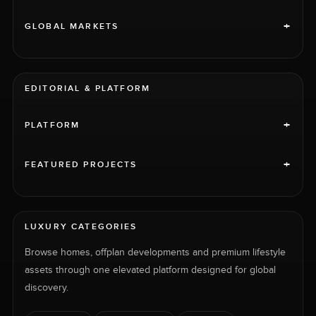
+
GLOBAL MARKETS
EDITORIAL & PLATFORM
+
PLATFORM
+
FEATURED PROJECTS
LUXURY CATEGORIES
Browse homes, offplan developments and premium lifestyle
assets through one elevated platform designed for global
discovery.