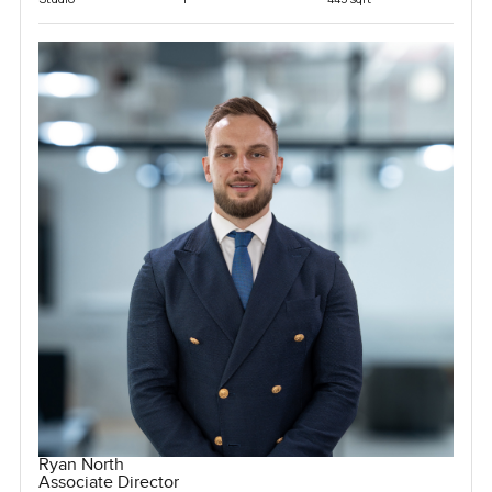
Ryan North
Associate Director