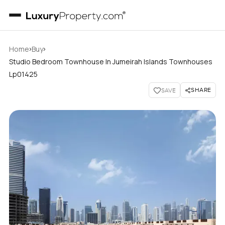
›
›
Home
Buy
Studio Bedroom Townhouse In Jumeirah Islands Townhouses
Lp01425
SHARE
SAVE