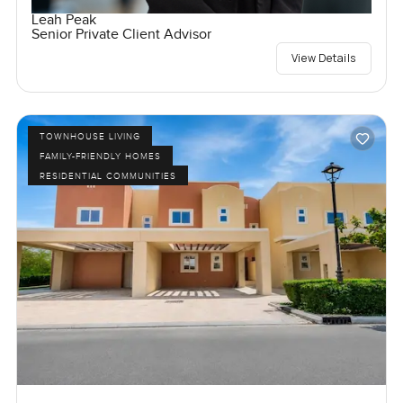
Leah Peak
Senior Private Client Advisor
View Details
TOWNHOUSE LIVING
FAMILY-FRIENDLY HOMES
RESIDENTIAL COMMUNITIES