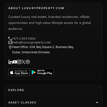
ABOUT LUXURYPROPERTY.COM
Curated luxury real estate, branded residences, offplan
opportunities and high-value lifestyle assets for a global
audience.
+971 4 563 5900
hello@luxuryproperty.com
Head Office: 204, Bay Square 2, Business Bay,
Dubai, United Arab Emirates
EXPLORE
+
ASSET CLASSES