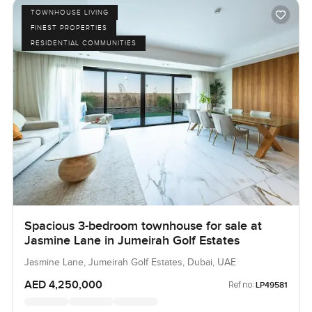
TOWNHOUSE LIVING
FINEST PROPERTIES
RESIDENTIAL COMMUNITIES
Spacious 3-bedroom townhouse for sale at
Jasmine Lane in Jumeirah Golf Estates
Jasmine Lane, Jumeirah Golf Estates, Dubai, UAE
AED 4,250,000
Ref no:
LP49581