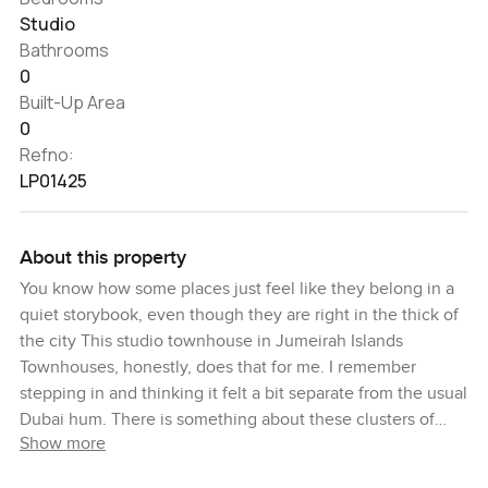
Studio
Bathrooms
0
Built-Up Area
0
Refno:
LP01425
About this property
You know how some places just feel like they belong in a
quiet storybook, even though they are right in the thick of
the city This studio townhouse in Jumeirah Islands
Townhouses, honestly, does that for me. I remember
stepping in and thinking it felt a bit separate from the usual
Dubai hum. There is something about these clusters of
Show more
villas and townhouses surrounded by the man made lakes
that makes the air quieter and everything slower. You hear