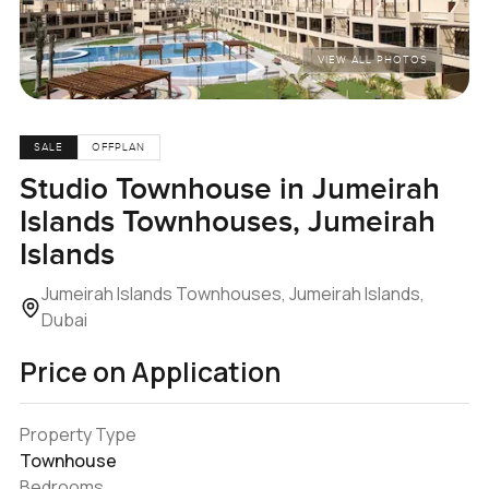
VIEW ALL PHOTOS
SALE
OFFPLAN
Studio Townhouse in Jumeirah
Islands Townhouses, Jumeirah
Islands
Jumeirah Islands Townhouses, Jumeirah Islands,
Dubai
Price on Application
Property Type
Townhouse
Bedrooms