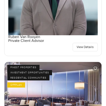
Ruben Van Rooyen
Private Client Advisor
View Details
FINEST PROPERTIES
INVESTMENT OPPORTUNITIES
RESIDENTIAL COMMUNITIES
OFFPLAN