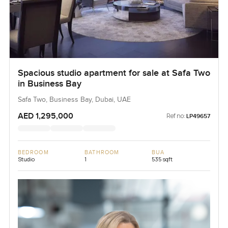
Spacious studio apartment for sale at Safa Two
in Business Bay
Safa Two, Business Bay, Dubai, UAE
AED 1,295,000
Ref no:
LP49657
BEDROOM
BATHROOM
BUA
Studio
1
535 sqft