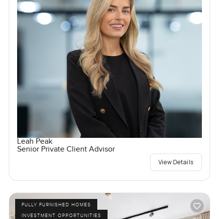
Leah Peak
Senior Private Client Advisor
View Details
FULLY FURNISHED HOMES
INVESTMENT OPPORTUNITIES