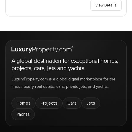
View Details
A global destination for exceptional homes,
projects, cars, jets and yachts.
LuxuryProperty.com is a global digital marketplace for the
finest luxury real estate, cars, private jets, and yachts.
Homes
Projects
Cars
Jets
Yachts