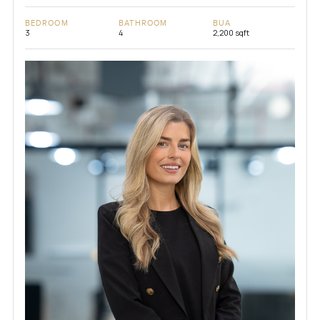
BEDROOM
BATHROOM
BUA
3
4
2,200 sqft