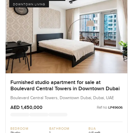
DOWNTOWN LIVING
Furnished studio apartment for sale at
Boulevard Central Towers in Downtown Dubai
Boulevard Central Towers, Downtown Dubai, Dubai, UAE
AED 1,450,000
Ref no:
LP49606
BEDROOM
BATHROOM
BUA
Studio
1
445 sqft