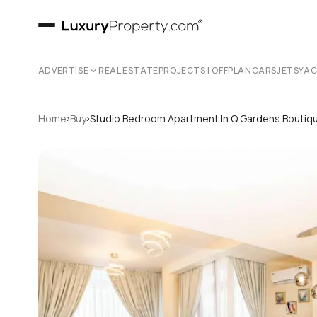
ADVERTISE
REAL ESTATE
PROJECTS | OFFPLAN
CARS
JETS
YA
›
›
Home
Buy
Studio Bedroom Apartment In Q Gardens Bouti