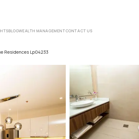
CHTS
BLOG
WEALTH MANAGEMENT
CONTACT US
que Residences Lp04233