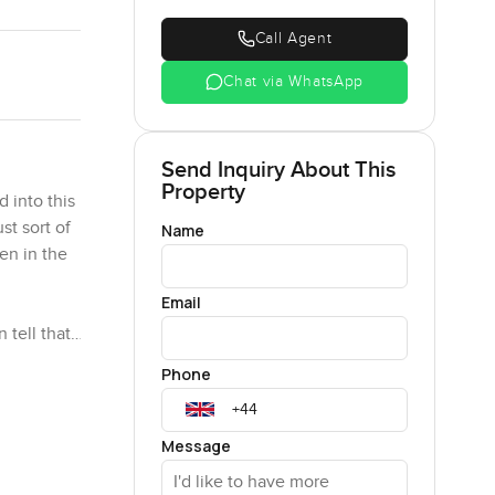
Call Agent
Chat via WhatsApp
Send Inquiry About This
Property
 into this
t sort of
Name
en in the
Email
 tell that
 which
Phone
 is
rnoons
and see
Message