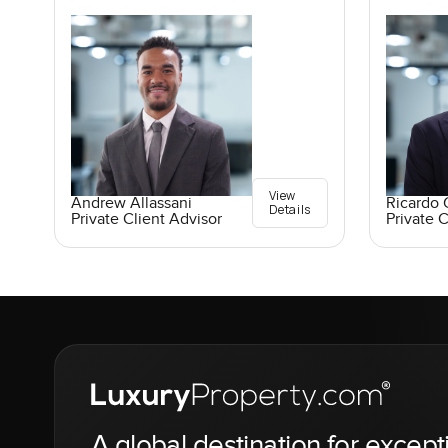
View
Andrew Allassani
Ricardo 
Details
Private Client Advisor
Private C
A global destination for except