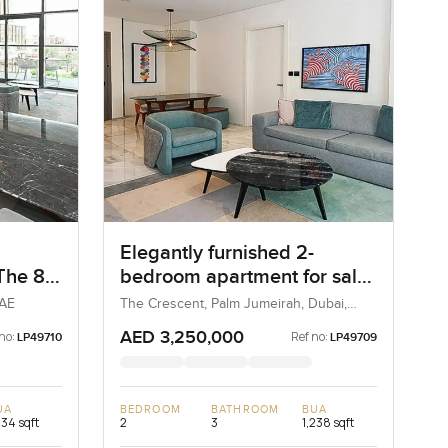
Elegantly furnished 2-
 The 8
bedroom apartment for sale
at The 8 in Palm Jumeirah
UAE
The Crescent, Palm Jumeirah, Dubai,
UAE
AED 3,250,000
no:
Ref no:
LP49710
LP49709
UA
BEDROOM
BATHROOM
BUA
234 sqft
2
3
1,238 sqft