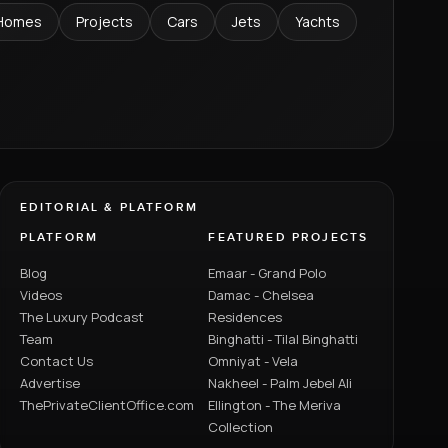
Homes
Projects
Cars
Jets
Yachts
EDITORIAL & PLATFORM
PLATFORM
FEATURED PROJECTS
Blog
Emaar - Grand Polo
Videos
Damac - Chelsea
The Luxury Podcast
Residences
Team
Binghatti - Tilal Binghatti
Contact Us
Omniyat - Vela
Advertise
Nakheel - Palm Jebel Ali
ThePrivateClientOffice.com
Ellington - The Meriva
Collection