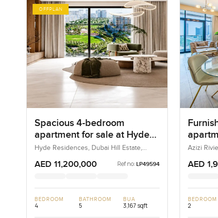
OFFPLAN
Spacious 4-bedroom
Furnis
apartment for sale at Hyde
apartme
Residences in Dubai Hills
Rivier
Hyde Residences, Dubai Hill Estate,
Azizi Riv
Dubai, UAE
Estate
AED 11,200,000
AED 1,
Ref no:
LP49594
BEDROOM
BATHROOM
BUA
BEDROOM
4
5
3,167 sqft
2