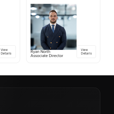
View
View
Ryan North
Details
Details
Associate Director