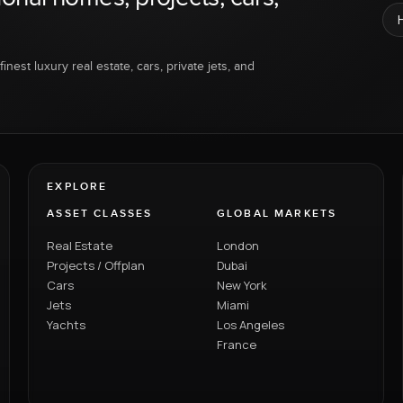
inest luxury real estate, cars, private jets, and
EXPLORE
ASSET CLASSES
GLOBAL MARKETS
Real Estate
London
Projects / Offplan
Dubai
Cars
New York
Jets
Miami
Yachts
Los Angeles
France