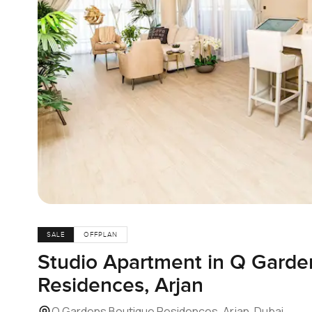
SALE
OFFPLAN
Studio Apartment in Q Garde
Residences, Arjan
Q Gardens Boutique Residences, Arjan, Dubai