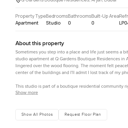
Property Type
Bedrooms
Bathrooms
Built-Up Area
Ref
Apartment
Studio
0
0
LP0
About this property
Sometimes you step into a place and life just seems a bit
studio apartment at Q Gardens Boutique Residences in Ar
lingered over the wood flooring. The moment felt peacefu
center of the buildings and I'll admit I lost track of my ph
This studio is part of a boutique residential community r
Show more
it is about more than just living in Dubai. The building
feels genuine and thought through. Once you get here you
honestly like having your own park below. People actually
there are a few kids wandering around without a hurry i
Show All Photos
Request Floor Plan
someone reading in the shade or just walking the courtya