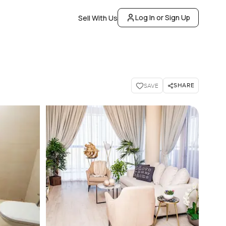
Log In or Sign Up
Sell With Us
SHARE
SAVE