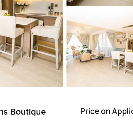
Price on Appli
ns Boutique