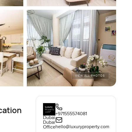
VIEW ALL PHOTOS
cation
+971555574081
Dubai
Dubai
hello@luxuryproperty.com
Office