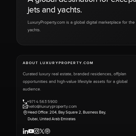
jets and yachts.
LuxuryProperty.com is a global digital marketplace for the f
yachts.
ABOUT LUXURYPROPERTY.COM
Curated luxury real estate, branded residences, offplan
opportunities and high-value lifestyle assets for a global
audience.
+971 4 563 5900
hello@luxuryproperty.com
Head Office: 204, Bay Square 2, Business Bay,
Dubai, United Arab Emirates