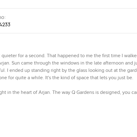
no:
4233
 quieter for a second. That happened to me the first time I walked
jan. Sun came through the windows in the late afternoon and jus
l. I ended up standing right by the glass looking out at the gard
one for quite a while. It's the kind of space that lets you just be.
ight in the heart of Arjan. The way Q Gardens is designed, you can
s have this L shape and, from above, they make a diamond pattern,
 notice that everything circles around one leafy courtyard that
 sit out there with a coffee or chat with a friend and most afte
n the world. Evenings tend to be calm too. You might look down 
rd path a few times after dinner.