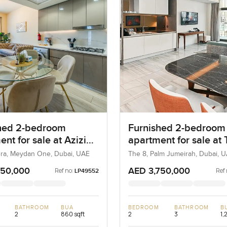
hed 2-bedroom
Furnished 2-bedroom
nt for sale at Azizi
apartment for sale at
a 21 in Meydan One
in Palm Jumeirah
iera, Meydan One, Dubai, UAE
The 8, Palm Jumeirah, Dubai, 
950,000
AED 3,750,000
Ref no:
Ref 
LP49552
BATHROOM
BUA
BEDROOM
BATHROOM
B
2
860 sqft
2
3
1,