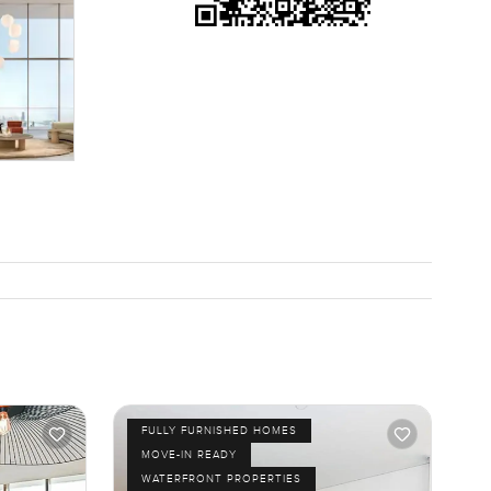
tail
ou can
 see it or
e. We will
FULLY FURNISHED HOMES
MOVE-IN READY
WATERFRONT PROPERTIES