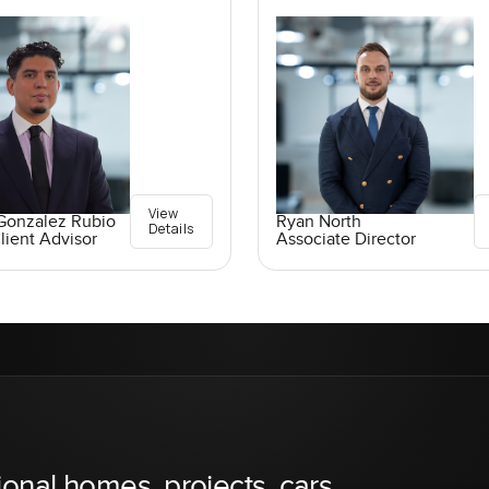
View
Gonzalez Rubio
Ryan North
Details
lient Advisor
Associate Director
ional homes, projects, cars,