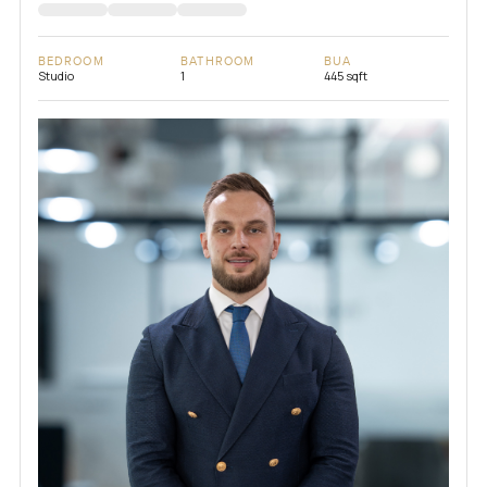
BEDROOM
BATHROOM
BUA
Studio
1
445 sqft