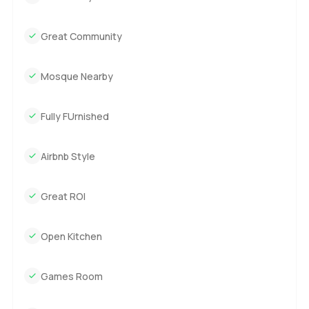
Great Community
Mosque Nearby
Fully FUrnished
Airbnb Style
Great ROI
Open Kitchen
Games Room