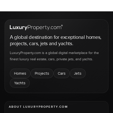
A global destination for exceptional homes,
projects, cars, jets and yachts.
LuxuryProperty.com is a global digital marketplace for the
finest luxury real estate, cars, private jets, and yachts.
Homes
Projects
Cars
Jets
Yachts
ABOUT LUXURYPROPERTY.COM