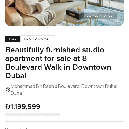
VIEW ALL PHOTOS
SALE
NEW TO MARKET
Beautifully furnished studio
apartment for sale at 8
Boulevard Walk in Downtown
Dubai
Mohammad Bin Rashid Boulevard, Downtown Dubai,
Dubai
1,199,999