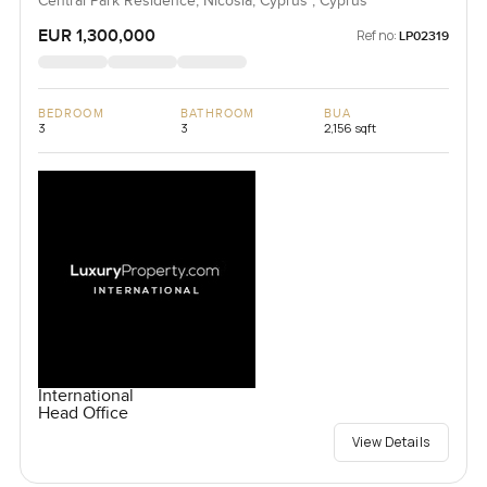
Central Park Residence, Nicosia, Cyprus , Cyprus
EUR 1,300,000
Ref no:
LP02319
BEDROOM
BATHROOM
BUA
3
3
2,156 sqft
International
Head Office
View Details