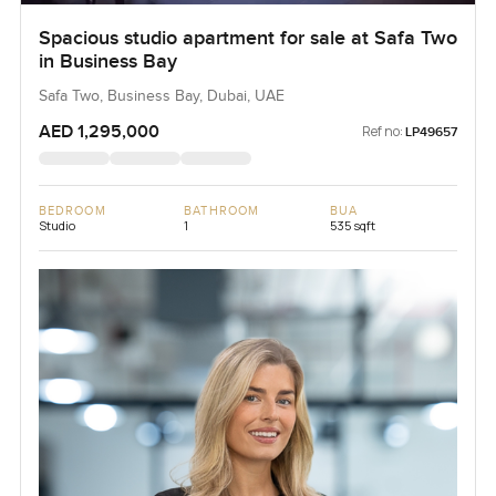
Spacious studio apartment for sale at Safa Two
in Business Bay
Safa Two, Business Bay, Dubai, UAE
AED 1,295,000
Ref no:
LP49657
BEDROOM
BATHROOM
BUA
Studio
1
535 sqft