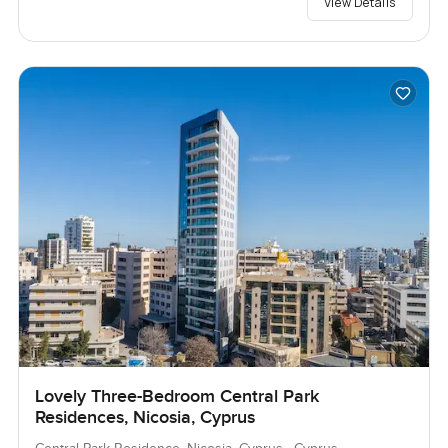
View Details
Lovely Three-Bedroom Central Park
Residences, Nicosia, Cyprus