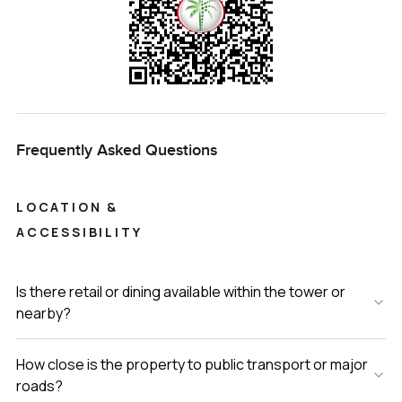
Frequently Asked Questions
LOCATION &
ACCESSIBILITY
Is there retail or dining available within the tower or
nearby?
How close is the property to public transport or major
roads?