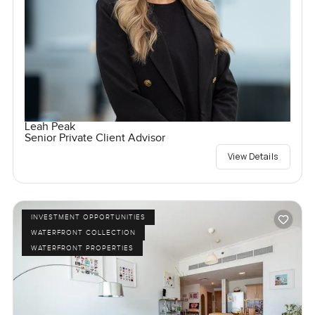
Leah Peak
Senior Private Client Advisor
View Details
INVESTMENT OPPORTUNITIES
WATERFRONT COLLECTION
WATERFRONT PROPERTIES