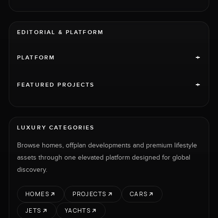
EDITORIAL & PLATFORM
+
PLATFORM
+
FEATURED PROJECTS
LUXURY CATEGORIES
Browse homes, offplan developments and premium lifestyle
assets through one elevated platform designed for global
discovery.
HOMES
PROJECTS
CARS
JETS
YACHTS