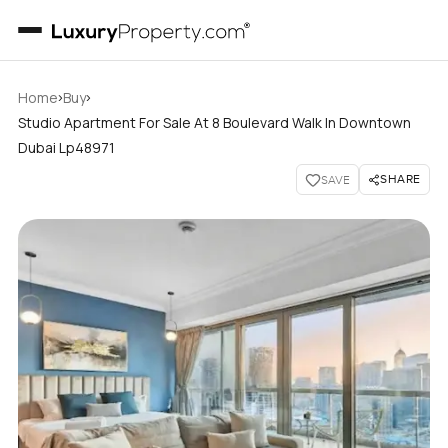
›
›
Home
Buy
Studio Apartment For Sale At 8 Boulevard Walk In Downtown
Dubai Lp48971
SHARE
SAVE