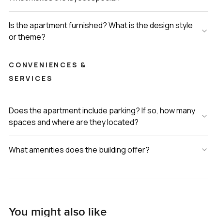
Is the apartment furnished? What is the design style
or theme?
CONVENIENCES &
SERVICES
Does the apartment include parking? If so, how many
spaces and where are they located?
What amenities does the building offer?
You might also like