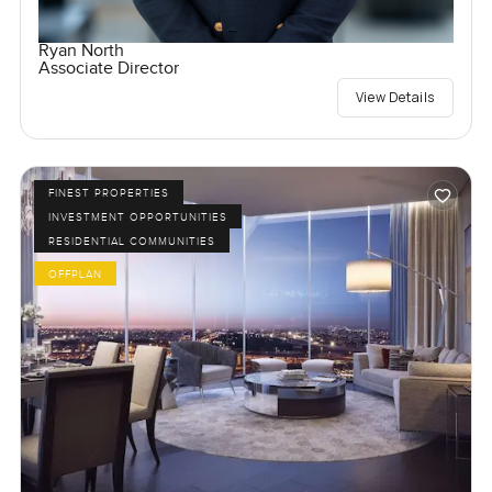
Ryan North
Associate Director
View Details
FINEST PROPERTIES
INVESTMENT OPPORTUNITIES
RESIDENTIAL COMMUNITIES
OFFPLAN