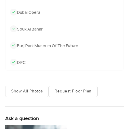
Dubai Opera
Souk Al Bahar
Burj Park Museum Of The Future
DIFC
Show All Photos
Request Floor Plan
Ask a question