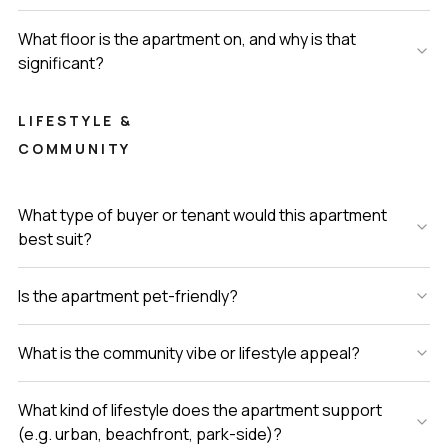
What floor is the apartment on, and why is that
significant?
LIFESTYLE &
COMMUNITY
What type of buyer or tenant would this apartment
best suit?
Is the apartment pet-friendly?
What is the community vibe or lifestyle appeal?
What kind of lifestyle does the apartment support
(e.g. urban, beachfront, park-side)?