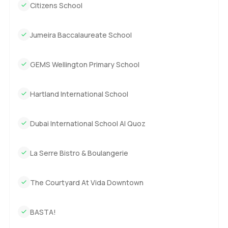
Citizens School
Jumeira Baccalaureate School
GEMS Wellington Primary School
Hartland International School
Dubai International School Al Quoz
La Serre Bistro & Boulangerie
The Courtyard At Vida Downtown
BASTA!