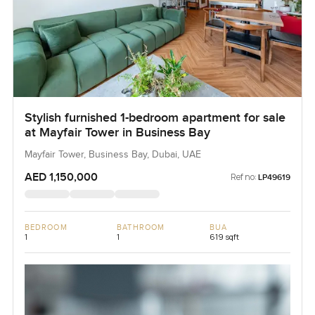
Stylish furnished 1-bedroom apartment for sale
at Mayfair Tower in Business Bay
Mayfair Tower, Business Bay, Dubai, UAE
AED 1,150,000
Ref no:
LP49619
BEDROOM
BATHROOM
BUA
1
1
619 sqft