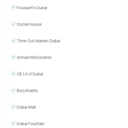
Fouquet’s Dubai
Social House
Time Out Market Dubai
Armani/Ristorante
CÉ LA VI Dubai
Burj Khalifa
Dubai Mall
Dubai Fountain