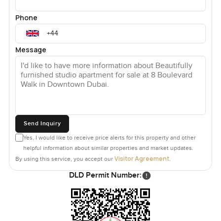
Phone
Message
Send Inquiry
Yes, I would like to receive price alerts for this property and other
helpful information about similar properties and market updates.
Visitor Agreement
By using this service, you accept our
.
DLD Permit Number: