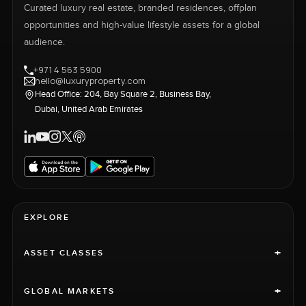
Curated luxury real estate, branded residences, offplan
opportunities and high-value lifestyle assets for a global
audience.
+971 4 563 5900
hello@luxuryproperty.com
Head Office: 204, Bay Square 2, Business Bay,
Dubai, United Arab Emirates
EXPLORE
+
ASSET CLASSES
+
GLOBAL MARKETS