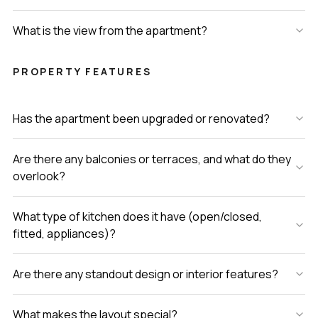
What is the view from the apartment?
PROPERTY FEATURES
Has the apartment been upgraded or renovated?
Are there any balconies or terraces, and what do they
overlook?
What type of kitchen does it have (open/closed,
fitted, appliances)?
Are there any standout design or interior features?
What makes the layout special?