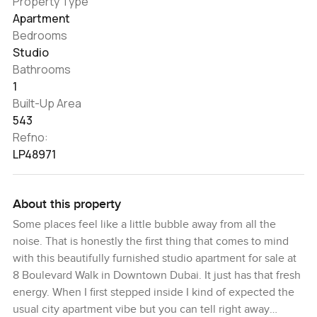
Property Type
Apartment
Bedrooms
Studio
Bathrooms
1
Built-Up Area
543
Refno:
LP48971
About this property
Some places feel like a little bubble away from all the
noise. That is honestly the first thing that comes to mind
with this beautifully furnished studio apartment for sale at
8 Boulevard Walk in Downtown Dubai. It just has that fresh
energy. When I first stepped inside I kind of expected the
usual city apartment vibe but you can tell right away