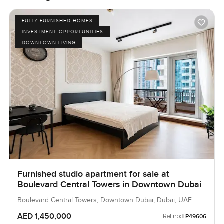
FULLY FURNISHED HOMES
INVESTMENT OPPORTUNITIES
DOWNTOWN LIVING
Furnished studio apartment for sale at
Boulevard Central Towers in Downtown Dubai
Boulevard Central Towers, Downtown Dubai, Dubai, UAE
AED 1,450,000
Ref no:
LP49606