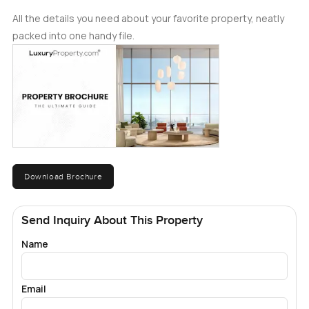
All the details you need about your favorite property, neatly
packed into one handy file.
Download Brochure
Send Inquiry About This Property
Name
Email