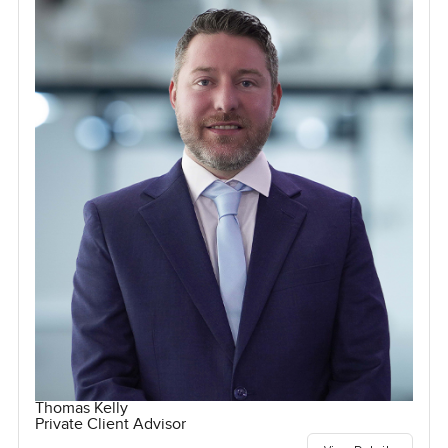
Thomas Kelly
Private Client Advisor