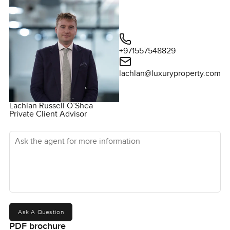
+971557548829‬
lachlan@luxuryproperty.com
Lachlan Russell O’Shea
Private Client Advisor
Ask the agent for more information
Ask A Question
PDF brochure