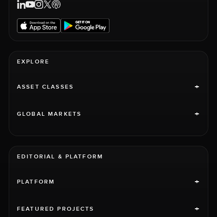
EXPLORE
+
ASSET CLASSES
+
GLOBAL MARKETS
EDITORIAL & PLATFORM
+
PLATFORM
+
FEATURED PROJECTS