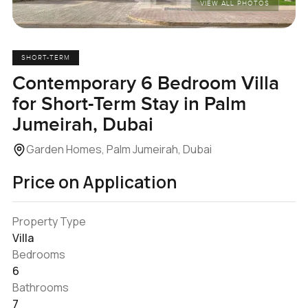
VIEW ALL PHOTOS
SHORT-TERM
Contemporary 6 Bedroom Villa
for Short-Term Stay in Palm
Jumeirah, Dubai
Garden Homes, Palm Jumeirah, Dubai
Price on Application
Property Type
Villa
Bedrooms
6
Bathrooms
7