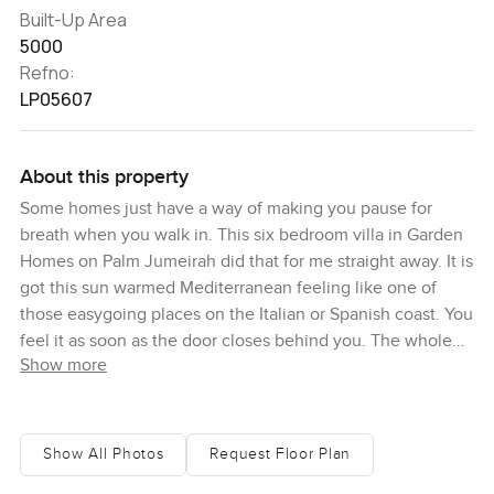
Built-Up Area
5000
Refno:
LP05607
About this property
Some homes just have a way of making you pause for
breath when you walk in. This six bedroom villa in Garden
Homes on Palm Jumeirah did that for me straight away. It is
got this sun warmed Mediterranean feeling like one of
those easygoing places on the Italian or Spanish coast. You
feel it as soon as the door closes behind you. The whole
Show more
house opens up with this bright airy space and honestly
there is a certain calm that settles in.
The interiors are a real surprise. Everything feels
Show All Photos
Request Floor Plan
considered but not showy. The earthy colours are a kind of