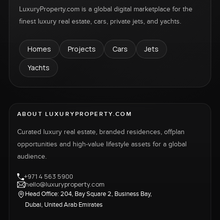
LuxuryProperty.com is a global digital marketplace for the
finest luxury real estate, cars, private jets, and yachts.
Homes
Projects
Cars
Jets
Yachts
ABOUT LUXURYPROPERTY.COM
Curated luxury real estate, branded residences, offplan
opportunities and high-value lifestyle assets for a global
audience.
+971 4 563 5900
hello@luxuryproperty.com
Head Office: 204, Bay Square 2, Business Bay,
Dubai, United Arab Emirates