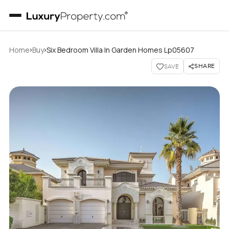
›
›
Home
Buy
Six Bedroom Villa In Garden Homes Lp05607
SHARE
SAVE