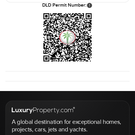
seven thousand you are not squeezed for space ever. Six
DLD Permit Number:
bedrooms mean you can host friends or just give everyone
space to themselves. The villa is unfurnished so you can
really make it your own or keep it minimal if you want that.
Prices are around one hundred eighty thousand AED for
the month usually and honestly for the level of comfort
and location you get it just makes sense for holidaymakers
who want something special.
The best way to really know if this fits your lifestyle is just
to come see it. If you have questions or you just want to
wander through reach out any time. At LuxuryProperty.com
we do our best to make your next move as easy as
possible even if it is just for a season.
A global destination for exceptional homes,
projects, cars, jets and yachts.