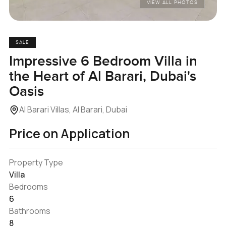
VIEW ALL PHOTOS
SALE
Impressive 6 Bedroom Villa in
the Heart of Al Barari, Dubai's
Oasis
Al Barari Villas, Al Barari, Dubai
Price on Application
Property Type
Villa
Bedrooms
6
Bathrooms
8