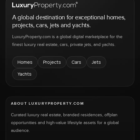
A global destination for exceptional homes,
projects, cars, jets and yachts.
LuxuryProperty.com is a global digital marketplace for the
finest luxury real estate, cars, private jets, and yachts.
Homes
Projects
Cars
Jets
Yachts
ABOUT LUXURYPROPERTY.COM
Curated luxury real estate, branded residences, offplan
opportunities and high-value lifestyle assets for a global
audience.