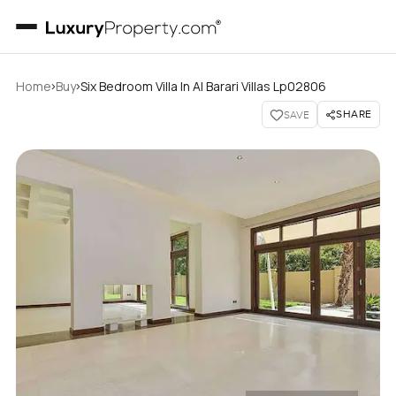
›
›
Home
Buy
Six Bedroom Villa In Al Barari Villas Lp02806
SHARE
SAVE