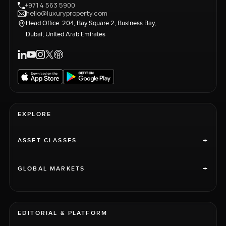
+971 4 563 5900
hello@luxuryproperty.com
Head Office: 204, Bay Square 2, Business Bay,
Dubai, United Arab Emirates
EXPLORE
+
ASSET CLASSES
+
GLOBAL MARKETS
EDITORIAL & PLATFORM