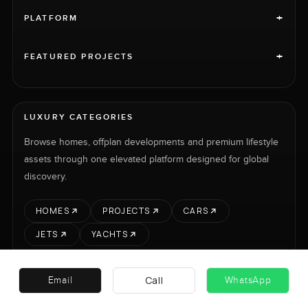
+
PLATFORM
+
FEATURED PROJECTS
LUXURY CATEGORIES
Browse homes, offplan developments and premium lifestyle
assets through one elevated platform designed for global
discovery.
HOMES
PROJECTS
CARS
JETS
YACHTS
Call
Email
WhatsApp
RENT
SELL
PROJECTS
CARS
LUXURY PROPERTY INTERNATIONAL LTD © 2026