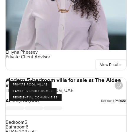
Elliyna Pheasey
Private Client Advisor
View Details
Modern 5-bedroom villa for sale at The Aldea
in The Villa
PRIVATE POOL VILLAS
The Aldea, The Villa, Dubai, UAE
FAMILY-FRIENDLY HOMES
RESIDENTIAL COMMUNITIES
AED 9,200,000
Ref no:
LP49651
Bedroom
5
Bathroom
6
BUA
5,204 sqft