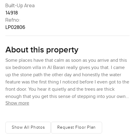
Built-Up Area
14918
Refno:
LP02806
About this property
Some places have that calm as soon as you arrive and this
six bedroom villa in Al Barari really gives you that. I came
up the stone path the other day and honestly the water
feature was the first thing I noticed before I even got to the
front door. You hear it quietly and the trees are thick
enough that you get this sense of stepping into your own
Show more
quiet spot, even though you are just a few minutes from
the city. The way this villa sits on an extended corner plot
means you are away from the routine of traffic or street
noise. You step through double wood doors that just feel
Show All Photos
Request Floor Plan
heavy and solid, and suddenly it is bright and open with a