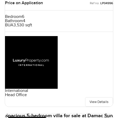
Price on Application
Ref no:
LP04996
Bedroom
6
Bathroom
4
BUA
3,530 sqft
International
Head Office
View Details
Spacious 5-bedroom villa for sale at Damac Sun