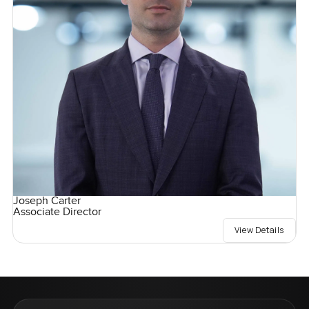
Joseph Carter
Associate Director
View Details