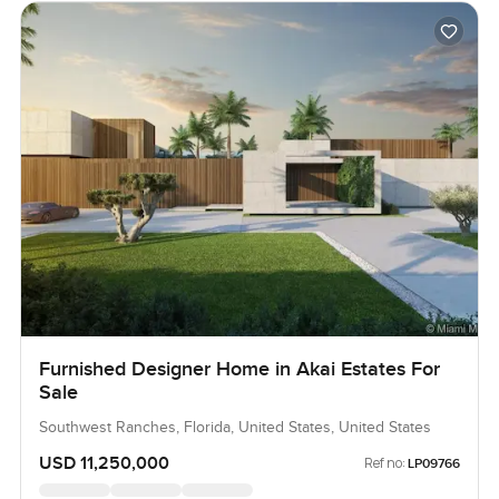
Furnished Designer Home in Akai Estates For
Sale
Southwest Ranches, Florida, United States, United States
USD 11,250,000
Ref no:
LP09766