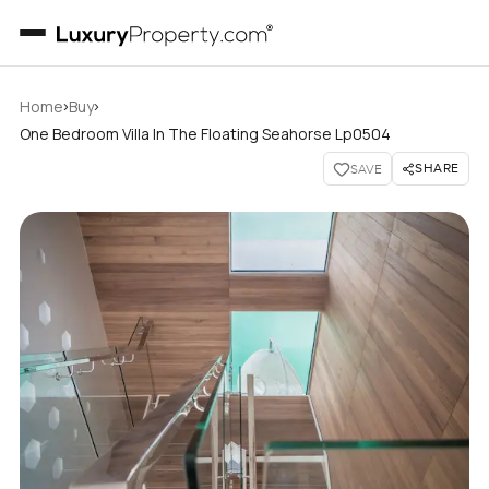
›
›
Home
Buy
One Bedroom Villa In The Floating Seahorse Lp0504
SHARE
SAVE