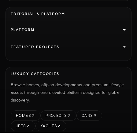
EDITORIAL & PLATFORM
+
PLATFORM
+
FEATURED PROJECTS
LUXURY CATEGORIES
Browse homes, offplan developments and premium lifestyle
assets through one elevated platform designed for global
discovery.
HOMES
PROJECTS
CARS
JETS
YACHTS