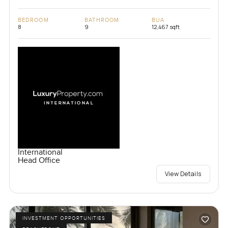
BEDROOM
BATHROOM
BUA
8
9
12,467 sqft
International
Head Office
View Details
INVESTMENT OPPORTUNITIES