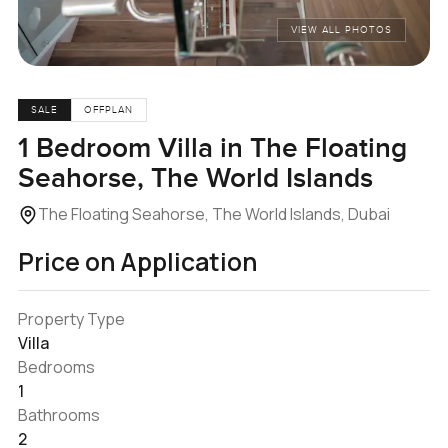
VIEW ALL PHOTOS
SALE
OFFPLAN
1 Bedroom Villa in The Floating
Seahorse, The World Islands
The Floating Seahorse, The World Islands, Dubai
Price on Application
Property Type
Villa
Bedrooms
1
Bathrooms
2