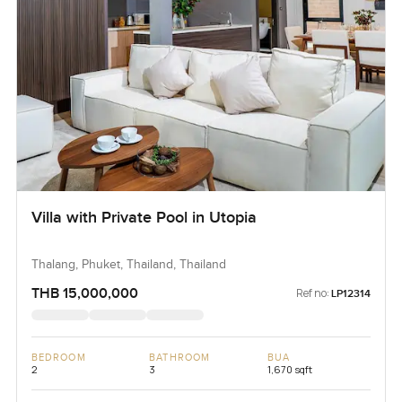
Villa with Private Pool in Utopia
Thalang, Phuket, Thailand, Thailand
THB 15,000,000
Ref no:
LP12314
BEDROOM
BATHROOM
BUA
2
3
1,670 sqft