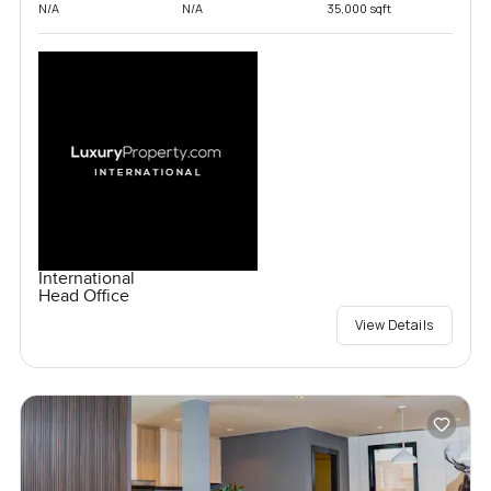
N/A
N/A
35,000 sqft
International
Head Office
View Details