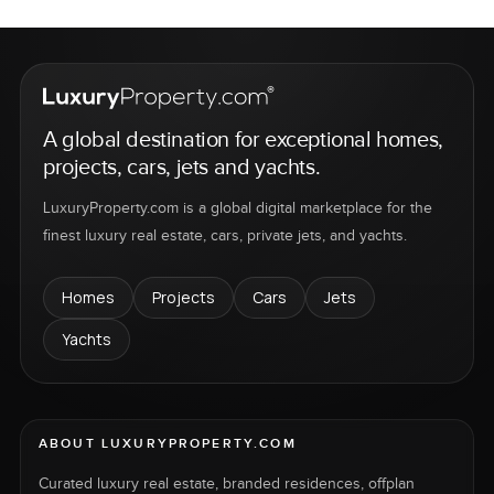
A global destination for exceptional homes,
projects, cars, jets and yachts.
LuxuryProperty.com is a global digital marketplace for the
finest luxury real estate, cars, private jets, and yachts.
Homes
Projects
Cars
Jets
Yachts
ABOUT LUXURYPROPERTY.COM
Curated luxury real estate, branded residences, offplan