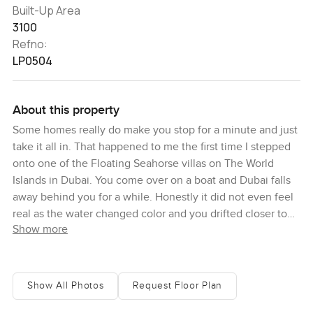
Built-Up Area
3100
Refno:
LP0504
About this property
Some homes really do make you stop for a minute and just
take it all in. That happened to me the first time I stepped
onto one of the Floating Seahorse villas on The World
Islands in Dubai. You come over on a boat and Dubai falls
away behind you for a while. Honestly it did not even feel
real as the water changed color and you drifted closer to
Show more
this cluster of one of a kind villas that actually sit on the
water. The air is a bit saltier here and everything somehow
feels slower and quieter.
Show All Photos
Request Floor Plan
This is a one bedroom villa and yes that is going to surprise