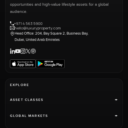
opportunities and high-value lifestyle assets for a global
audience.
+971 4 563 5900
hello@luxuryproperty.com
Head Office: 204, Bay Square 2, Business Bay,
Dubai, United Arab Emirates
EXPLORE
+
ASSET CLASSES
+
GLOBAL MARKETS