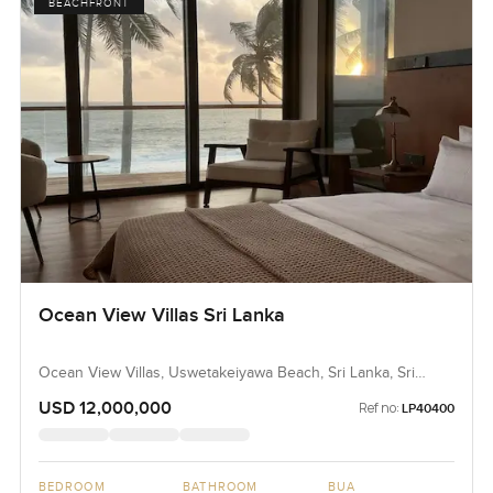
BEACHFRONT
Ocean View Villas Sri Lanka
Ocean View Villas, Uswetakeiyawa Beach, Sri Lanka, Sri
Lanka
USD 12,000,000
Ref no:
LP40400
BEDROOM
BATHROOM
BUA