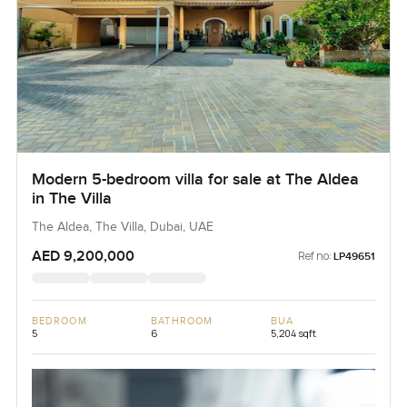
Modern 5-bedroom villa for sale at The Aldea
in The Villa
The Aldea, The Villa, Dubai, UAE
AED 9,200,000
Ref no:
LP49651
BEDROOM
BATHROOM
BUA
5
6
5,204 sqft