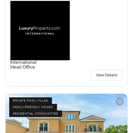
International
Head Office
View Details
PRIVATE POOL VILLAS
FAMILY-FRIENDLY HOMES
RESIDENTIAL COMMUNITIES