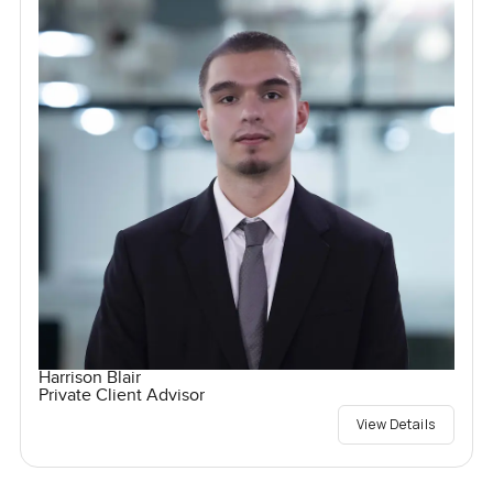
Harrison Blair
Private Client Advisor
View Details