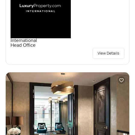
International
Head Office
View Details