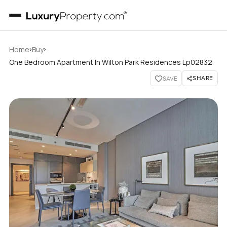
›
›
Home
Buy
One Bedroom Apartment In Wilton Park Residences Lp02832
SHARE
SAVE