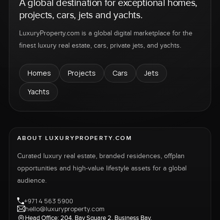
A global destination for exceptional homes,
projects, cars, jets and yachts.
LuxuryProperty.com is a global digital marketplace for the
finest luxury real estate, cars, private jets, and yachts.
Homes
Projects
Cars
Jets
Yachts
ABOUT LUXURYPROPERTY.COM
Curated luxury real estate, branded residences, offplan
opportunities and high-value lifestyle assets for a global
audience.
+971 4 563 5900
hello@luxuryproperty.com
Head Office: 204, Bay Square 2, Business Bay,