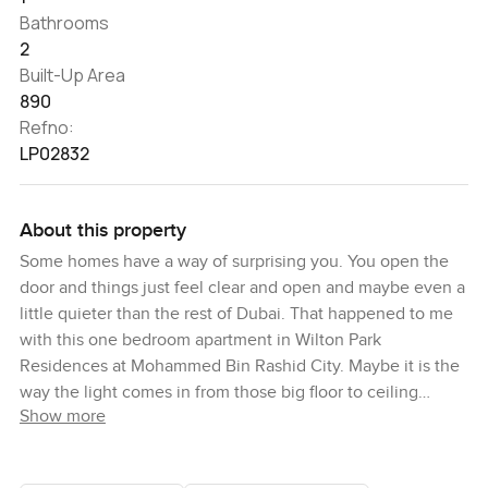
Bathrooms
2
Built-Up Area
890
Refno:
LP02832
About this property
Some homes have a way of surprising you. You open the
door and things just feel clear and open and maybe even a
little quieter than the rest of Dubai. That happened to me
with this one bedroom apartment in Wilton Park
Residences at Mohammed Bin Rashid City. Maybe it is the
way the light comes in from those big floor to ceiling
Show more
windows. Maybe it is the view you get out over the skyline
that always reminds you how close you are to everything.
Either way it made me slow down for a minute and just