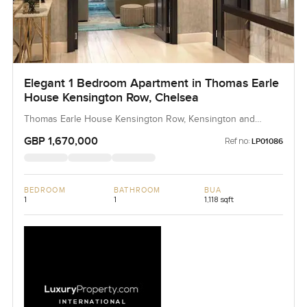
Elegant 1 Bedroom Apartment in Thomas Earle
House Kensington Row, Chelsea
Thomas Earle House Kensington Row, Kensington and
Chelsea, United Kingdom, United Kingdom
GBP 1,670,000
Ref no:
LP01086
BEDROOM
BATHROOM
BUA
1
1
1,118 sqft