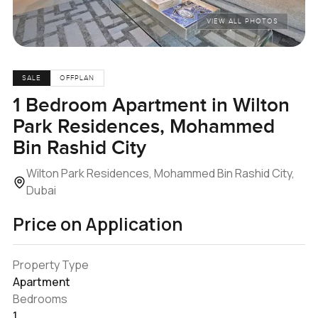
VIEW ALL PHOTOS
SALE
OFFPLAN
1 Bedroom Apartment in Wilton
Park Residences, Mohammed
Bin Rashid City
Wilton Park Residences, Mohammed Bin Rashid City,
Dubai
Price on Application
Property Type
Apartment
Bedrooms
1