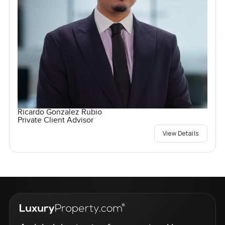
Ricardo Gonzalez Rubio
Private Client Advisor
View Details