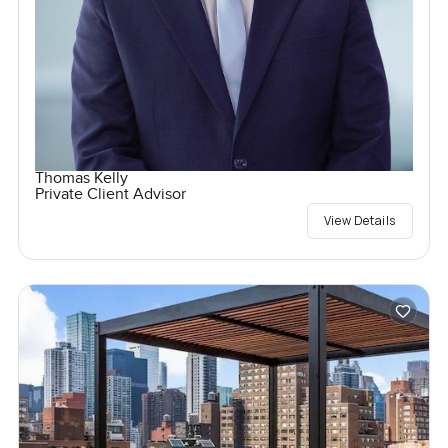
Thomas Kelly
Private Client Advisor
View Details