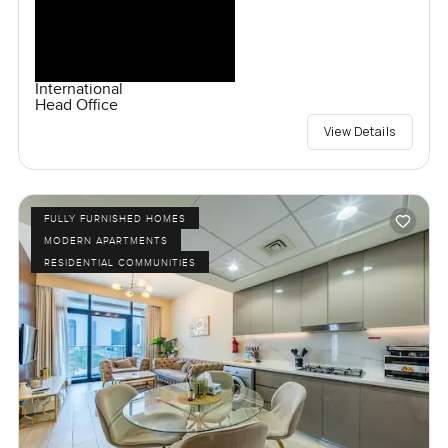
International
Head Office
View Details
FULLY FURNISHED HOMES
MODERN APARTMENTS
RESIDENTIAL COMMUNITIES