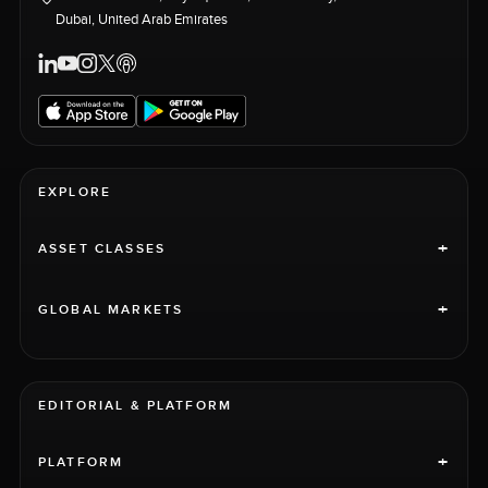
Dubai, United Arab Emirates
EXPLORE
+
ASSET CLASSES
+
GLOBAL MARKETS
EDITORIAL & PLATFORM
+
PLATFORM