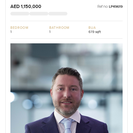
AED 1,150,000
Ref no:
LP49619
BEDROOM
BATHROOM
BUA
1
1
619 sqft