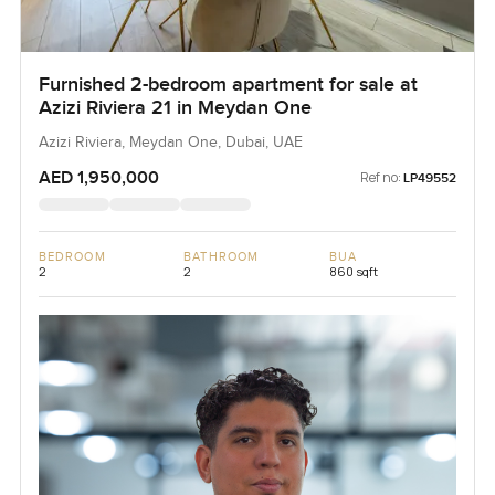
Furnished 2-bedroom apartment for sale at
Azizi Riviera 21 in Meydan One
Azizi Riviera, Meydan One, Dubai, UAE
AED 1,950,000
Ref no:
LP49552
BEDROOM
BATHROOM
BUA
2
2
860 sqft