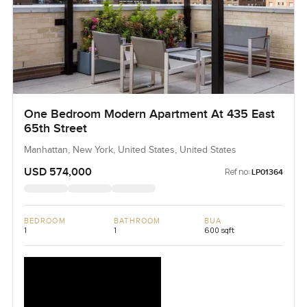
One Bedroom Modern Apartment At 435 East
65th Street
Manhattan, New York, United States, United States
USD 574,000
Ref no:
LP01364
BEDROOM
BATHROOM
BUA
1
1
600 sqft