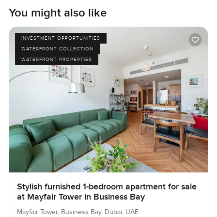
You might also like
INVESTMENT OPPORTUNITIES
WATERFRONT COLLECTION
WATERFRONT PROPERTIES
Stylish furnished 1-bedroom apartment for sale
at Mayfair Tower in Business Bay
Mayfair Tower, Business Bay, Dubai, UAE