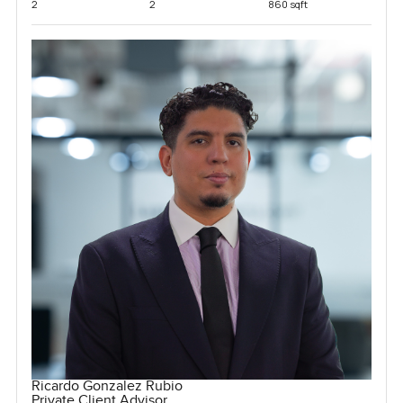
2
2
860 sqft
Ricardo Gonzalez Rubio
Private Client Advisor