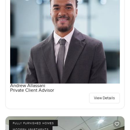
Andrew Allassani
Private Client Advisor
View Details
FULLY FURNISHED HOMES
MODERN APARTMENTS