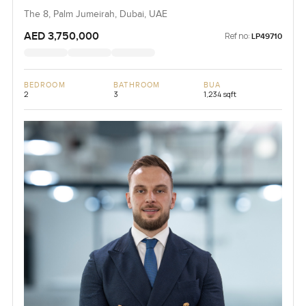
The 8, Palm Jumeirah, Dubai, UAE
AED 3,750,000
Ref no:
LP49710
BEDROOM
BATHROOM
BUA
2
3
1,234 sqft