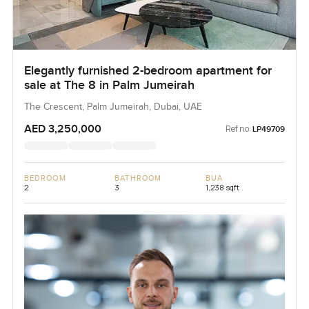
Elegantly furnished 2-bedroom apartment for
sale at The 8 in Palm Jumeirah
The Crescent, Palm Jumeirah, Dubai, UAE
AED 3,250,000
Ref no:
LP49709
BEDROOM
BATHROOM
BUA
2
3
1,238 sqft