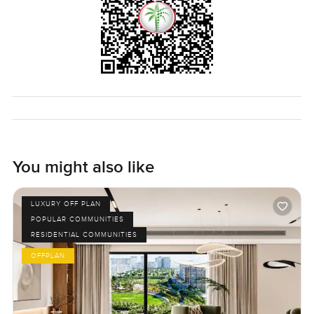
Arjan or just want to know what Benessere is like the only
real way to get the feel is to come and see it. I am always
happy to walk you around or chat if you have questions. At
LuxuryProperty.com we just want your next move in Dubai
to be a comfortable one.
You might also like
LUXURY OFF PLAN
POPULAR COMMUNITIES
RESIDENTIAL COMMUNITIES
OFFPLAN