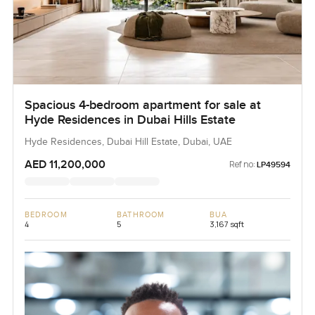
Spacious 4-bedroom apartment for sale at
Hyde Residences in Dubai Hills Estate
Hyde Residences, Dubai Hill Estate, Dubai, UAE
AED 11,200,000
Ref no:
LP49594
BEDROOM
BATHROOM
BUA
4
5
3,167 sqft