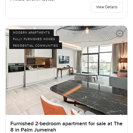
View Details
MODERN APARTMENTS
FULLY FURNISHED HOMES
RESIDENTIAL COMMUNITIES
Furnished 2-bedroom apartment for sale at The
8 in Palm Jumeirah