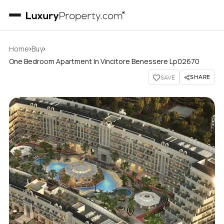
›
›
Home
Buy
One Bedroom Apartment In Vincitore Benessere Lp02670
SHARE
SAVE