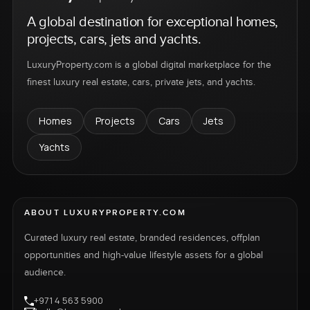
A global destination for exceptional homes,
projects, cars, jets and yachts.
LuxuryProperty.com is a global digital marketplace for the
finest luxury real estate, cars, private jets, and yachts.
Homes
Projects
Cars
Jets
Yachts
ABOUT LUXURYPROPERTY.COM
Curated luxury real estate, branded residences, offplan
opportunities and high-value lifestyle assets for a global
audience.
+971 4 563 5900