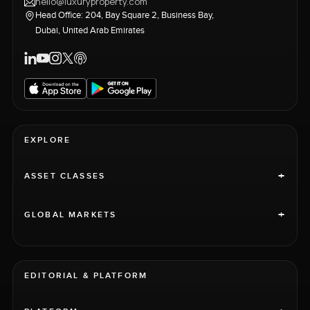
hello@luxuryproperty.com
Head Office: 204, Bay Square 2, Business Bay,
Dubai, United Arab Emirates
EXPLORE
+
ASSET CLASSES
+
GLOBAL MARKETS
EDITORIAL & PLATFORM