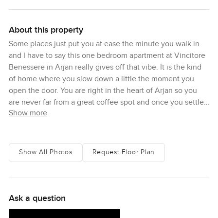
About this property
Some places just put you at ease the minute you walk in
and I have to say this one bedroom apartment at Vincitore
Benessere in Arjan really gives off that vibe. It is the kind
of home where you slow down a little the moment you
open the door. You are right in the heart of Arjan so you
are never far from a great coffee spot and once you settle
Show more
in you might not feel like rushing out again.
Standing in the living area you get this nice open feeling
the kind where you can imagine lazing with a good book
Show All Photos
Request Floor Plan
or having friends over without bumping into each other.
There is a quiet kind of brightness too. Something about
the windows here lets in a soft daylight but never that
harsh Dubai glare. When I stood by the window for a
Ask a question
minute it was just peaceful. Hard to find that sometimes in