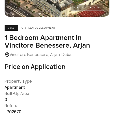
VIEW ALL PHOTOS
SALE
OFFPLAN DEVELOPMENT
1 Bedroom Apartment in
Vincitore Benessere, Arjan
Vincitore Benessere, Arjan, Dubai
Price on Application
Property Type
Apartment
Built-Up Area
0
Refno:
LP02670