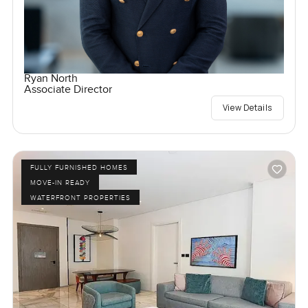
Ryan North
Associate Director
View Details
FULLY FURNISHED HOMES
MOVE-IN READY
WATERFRONT PROPERTIES