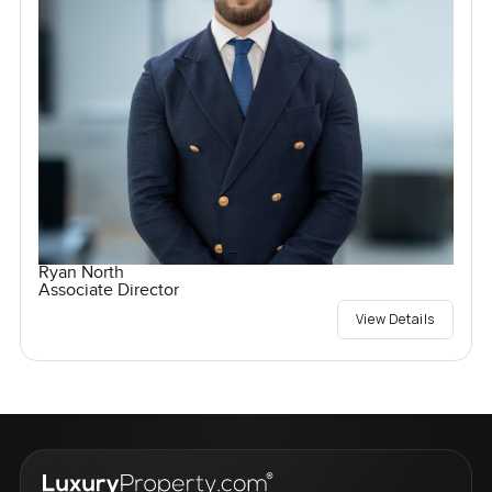
Ryan North
Associate Director
View Details