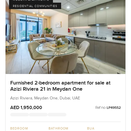
RESIDENTIAL COMMUNITIES
Furnished 2-bedroom apartment for sale at
Azizi Riviera 21 in Meydan One
Azizi Riviera, Meydan One, Dubai, UAE
AED 1,950,000
Ref no:
LP49552
BEDROOM
BATHROOM
BUA