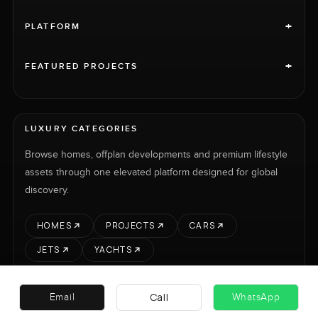
+
PLATFORM
+
FEATURED PROJECTS
LUXURY CATEGORIES
Browse homes, offplan developments and premium lifestyle
assets through one elevated platform designed for global
discovery.
HOMES
PROJECTS
CARS
JETS
YACHTS
Call
Email
WhatsApp
RENT
SELL
PROJECTS
CARS
LUXURY PROPERTY INTERNATIONAL LTD © 2026