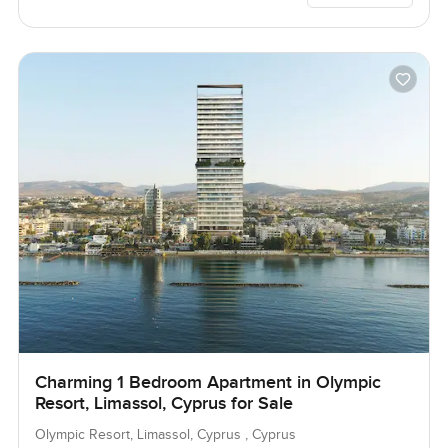
Charming 1 Bedroom Apartment in Olympic
Resort, Limassol, Cyprus for Sale
Olympic Resort, Limassol, Cyprus , Cyprus