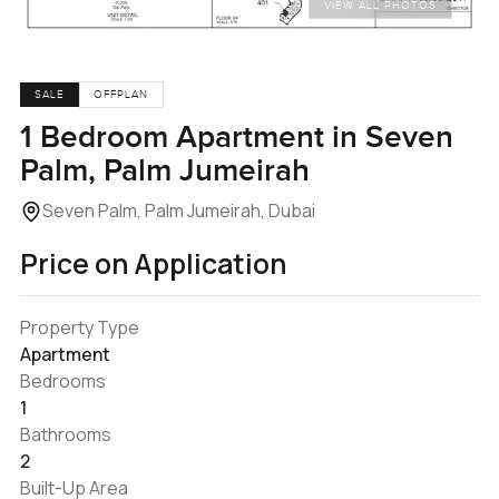
VIEW ALL PHOTOS
SALE
OFFPLAN
1 Bedroom Apartment in Seven
Palm, Palm Jumeirah
Seven Palm, Palm Jumeirah, Dubai
Price on Application
Property Type
Apartment
Bedrooms
1
Bathrooms
2
Built-Up Area