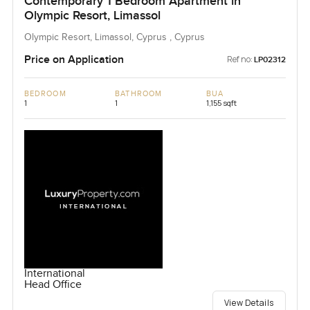
Contemporary 1 Bedroom Apartment in
Olympic Resort, Limassol
Olympic Resort, Limassol, Cyprus , Cyprus
Price on Application
Ref no:
LP02312
BEDROOM
BATHROOM
BUA
1
1
1,155 sqft
International
Head Office
View Details