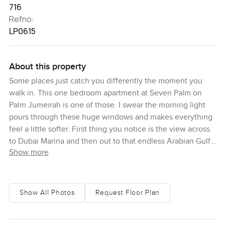
716
Refno:
LP0615
About this property
Some places just catch you differently the moment you
walk in. This one bedroom apartment at Seven Palm on
Palm Jumeirah is one of those. I swear the morning light
pours through these huge windows and makes everything
feel a little softer. First thing you notice is the view across
to Dubai Marina and then out to that endless Arabian Gulf
Show more
blue. Honestly you could stand there for a while and just
watch the city wake up or the boats moving along the
water in the afternoon. A lot of people say they want to
feel calm at home and this spot just does that. Even
Show All Photos
Request Floor Plan
though Nakheel Mall is right opposite with all its buzz the
feeling up here in the apartment is pure quiet.