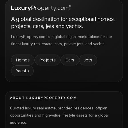
A global destination for exceptional homes,
projects, cars, jets and yachts.
LuxuryProperty.com is a global digital marketplace for the
finest luxury real estate, cars, private jets, and yachts.
Homes
Projects
Cars
Jets
Yachts
ABOUT LUXURYPROPERTY.COM
Curated luxury real estate, branded residences, offplan
opportunities and high-value lifestyle assets for a global
audience.