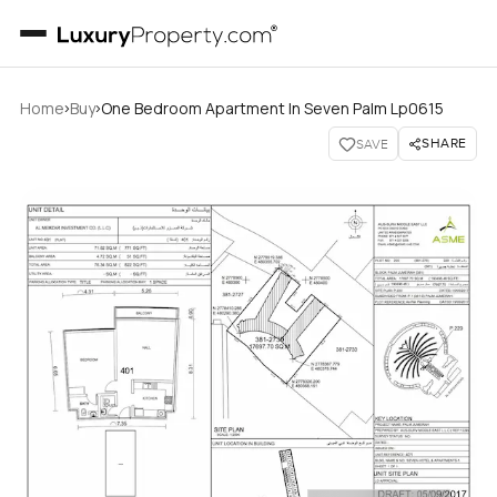
›
›
Home
Buy
One Bedroom Apartment In Seven Palm Lp0615
SHARE
SAVE