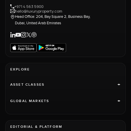
+971 4 563 5900
hello@luxuryproperty.com
Head Office: 204, Bay Square 2, Business Bay,
Dubai, United Arab Emirates
EXPLORE
+
ASSET CLASSES
+
GLOBAL MARKETS
EDITORIAL & PLATFORM