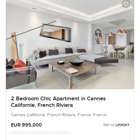
2 Bedroom Chic Apartment in Cannes
Californie, French Riviera
Cannes Californie, French Riviera, France, France
EUR 995,000
Ref no:
LP01017