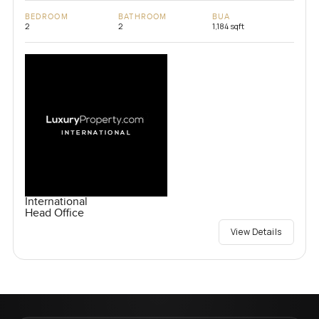
BEDROOM
BATHROOM
BUA
2
2
1,184 sqft
International
Head Office
View Details