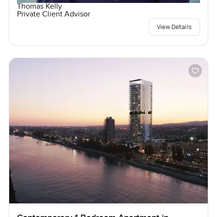
Thomas Kelly
Private Client Advisor
View Details