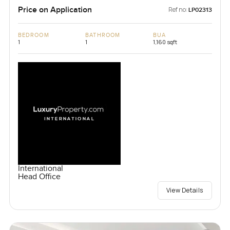
Price on Application
Ref no:
LP02313
BEDROOM
BATHROOM
BUA
1
1
1,160 sqft
International
Head Office
View Details