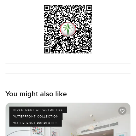
This apartment feels just right for someone who wants a
slice of real Dubai life but still values having a peaceful
retreat to come back to. First home maybe or a second
spot in the city. Only way you can really tell is to come see
it and feel how the light and the views hit you in real time.
If you want to walk through or ask about anything specific
just let me know. At LuxuryProperty.com we are always
happy to help you find your fit.
You might also like
INVESTMENT OPPORTUNITIES
WATERFRONT COLLECTION
WATERFRONT PROPERTIES