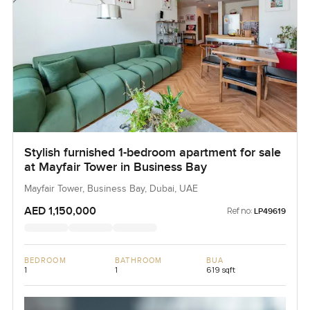
Stylish furnished 1-bedroom apartment for sale
at Mayfair Tower in Business Bay
Mayfair Tower, Business Bay, Dubai, UAE
AED 1,150,000
Ref no:
LP49619
BEDROOM
BATHROOM
BUA
1
1
619 sqft