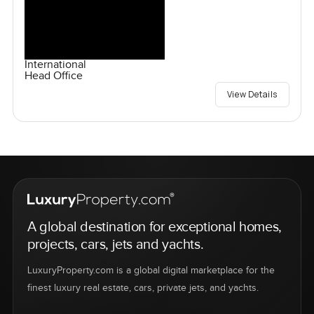
International
Head Office
View Details
A global destination for exceptional homes,
projects, cars, jets and yachts.
LuxuryProperty.com is a global digital marketplace for the
finest luxury real estate, cars, private jets, and yachts.