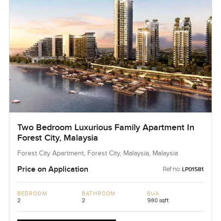
Two Bedroom Luxurious Family Apartment In
Forest City, Malaysia
Forest City Apartment, Forest City, Malaysia, Malaysia
Price on Application
Ref no:
LP01581
BEDROOM
BATHROOM
BUA
2
2
980 sqft