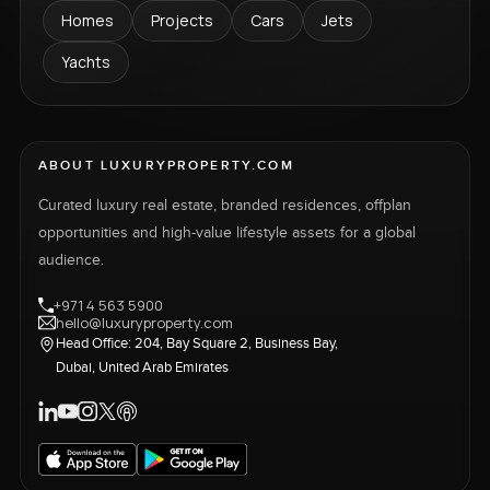
Homes
Projects
Cars
Jets
Yachts
ABOUT LUXURYPROPERTY.COM
Curated luxury real estate, branded residences, offplan
opportunities and high-value lifestyle assets for a global
audience.
+971 4 563 5900
hello@luxuryproperty.com
Head Office: 204, Bay Square 2, Business Bay,
Dubai, United Arab Emirates