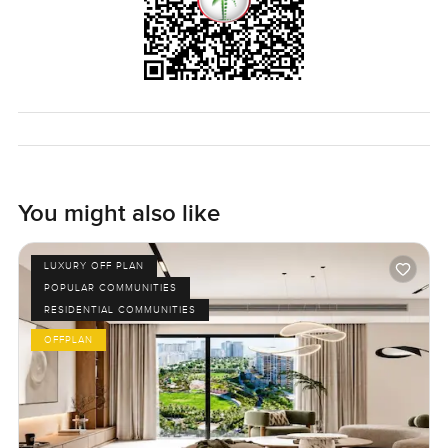
You might also like
LUXURY OFF PLAN
POPULAR COMMUNITIES
RESIDENTIAL COMMUNITIES
OFFPLAN