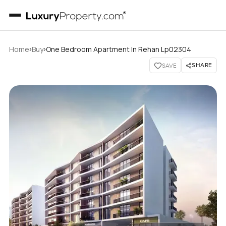
›
›
Home
Buy
One Bedroom Apartment In Rehan Lp02304
SHARE
SAVE