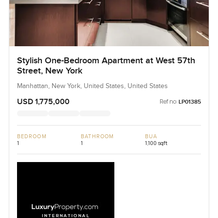
Stylish One-Bedroom Apartment at West 57th
Street, New York
Manhattan, New York, United States, United States
USD 1,775,000
Ref no:
LP01385
BEDROOM
BATHROOM
BUA
1
1
1,100 sqft