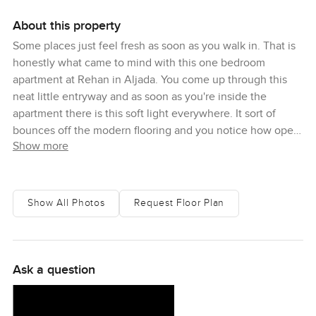
About this property
Some places just feel fresh as soon as you walk in. That is
honestly what came to mind with this one bedroom
apartment at Rehan in Aljada. You come up through this
neat little entryway and as soon as you're inside the
apartment there is this soft light everywhere. It sort of
bounces off the modern flooring and you notice how open
Show more
it all feels. The first time I visited I actually stood by the
window for a while. There is something about those full
height windows. Even when the afternoon sun is strong
you still get these gentle views over the community. Now
Show All Photos
Request Floor Plan
and then you can catch bits of greenery or see people
moving around in the plaza below. To me it really does not
feel like the typical Sharjah apartment block. Rehan has its
own style.
Ask a question
The whole layout is just easy. Not too much wasted space