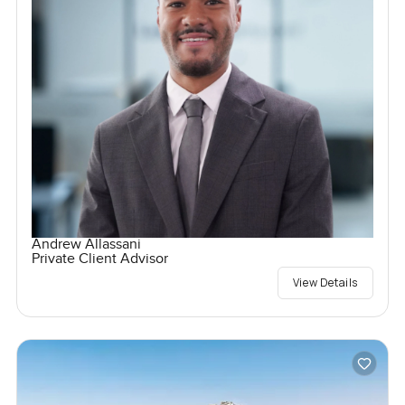
Andrew Allassani
Private Client Advisor
View Details