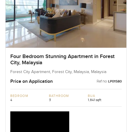
Four Bedroom Stunning Apartment in Forest
City, Malaysia
Forest City Apartment, Forest City, Malaysia, Malaysia
Price on Application
Ref no:
LP01580
BEDROOM
BATHROOM
BUA
4
3
1,841 sqft