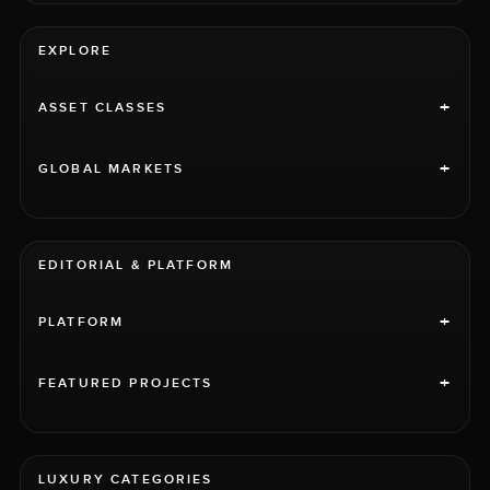
EXPLORE
+
ASSET CLASSES
+
GLOBAL MARKETS
EDITORIAL & PLATFORM
+
PLATFORM
+
FEATURED PROJECTS
LUXURY CATEGORIES