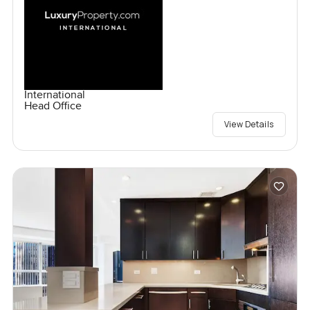
International
Head Office
View Details