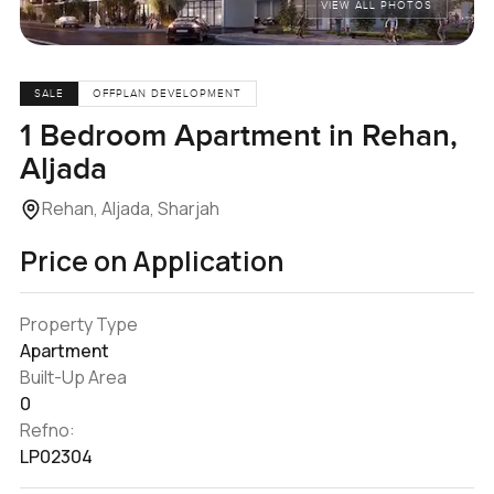
VIEW ALL PHOTOS
SALE
OFFPLAN DEVELOPMENT
1 Bedroom Apartment in Rehan,
Aljada
Rehan, Aljada, Sharjah
Price on Application
Property Type
Apartment
Built-Up Area
0
Refno:
LP02304