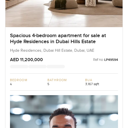
Spacious 4-bedroom apartment for sale at
Hyde Residences in Dubai Hills Estate
Hyde Residences, Dubai Hill Estate, Dubai, UAE
AED 11,200,000
Ref no:
LP49594
BEDROOM
BATHROOM
BUA
4
5
3,167 sqft