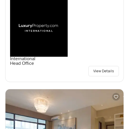
International
Head Office
View Details