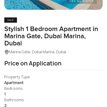
VIEW ALL PHOTOS
SALE
Stylish 1 Bedroom Apartment in
Marina Gate, Dubai Marina,
Dubai
Marina Gate, Dubai Marina, Dubai
Price on Application
Property Type
Apartment
Bedrooms
1
Bathrooms
2