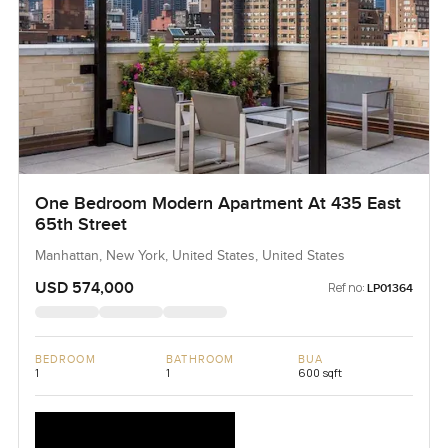
One Bedroom Modern Apartment At 435 East
65th Street
Manhattan, New York, United States, United States
USD 574,000
Ref no:
LP01364
BEDROOM
BATHROOM
BUA
1
1
600 sqft