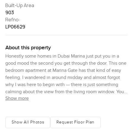
Built-Up Area
903
Refno:
LP06629
About this property
Honestly some homes in Dubai Marina just put you in a
good mood the second you get through the door. This one
bedroom apartment at Marina Gate has that kind of easy
feeling. I wandered in around midday and almost forgot
why I was here to begin with — there is just something
calming about the view from the living room window. You
Show more
spot all the boats gliding by on the water and sometimes
you can see families walking down on Marina Walk and it
just makes Dubai feel a little smaller and friendlier for a
moment.
Show All Photos
Request Floor Plan