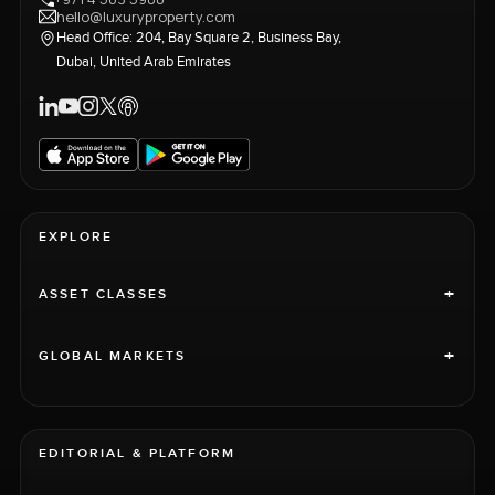
hello@luxuryproperty.com
Head Office: 204, Bay Square 2, Business Bay,
Dubai, United Arab Emirates
EXPLORE
+
ASSET CLASSES
+
GLOBAL MARKETS
EDITORIAL & PLATFORM