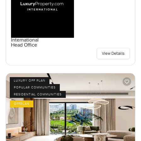
International
Head Office
View Details
LUXURY OFF PLAN
POPULAR COMMUNITIES
RESIDENTIAL COMMUNITIES
OFFPLAN