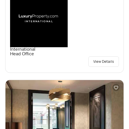
International
Head Office
View Details