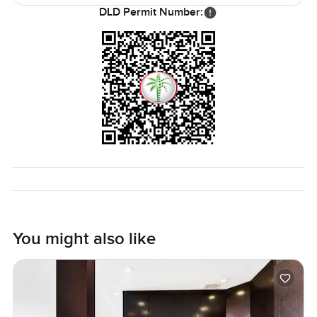
has decent security so you can be away from home and
DLD Permit Number:
feel at ease.
If you are looking for a one bedroom apartment in Dubai
Marina and want the right mix of calm vibe views and
access to everything you honestly might want to see this
place. The only real way to know if it feels right for you is
to come stand by the window and see if it clicks. If you
have questions or just want to pop by for a walk through
message anytime. At LuxuryProperty.com we want your
next move to feel like your own pace not a race.
You might also like