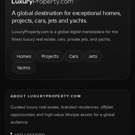
A global destination for exceptional homes,
projects, cars, jets and yachts.
LuxuryProperty.com is a global digital marketplace for the
finest luxury real estate, cars, private jets, and yachts.
Homes
Projects
Cars
Jets
Yachts
ABOUT LUXURYPROPERTY.COM
Curated luxury real estate, branded residences, offplan
opportunities and high-value lifestyle assets for a global
audience.
+971 4 563 5900