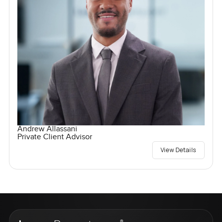
Andrew Allassani
Private Client Advisor
View Details