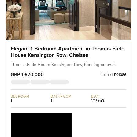
Elegant 1 Bedroom Apartment in Thomas Earle
House Kensington Row, Chelsea
Thomas Earle House Kensington Row, Kensington and
Chelsea, United Kingdom, United Kingdom
GBP 1,670,000
Ref no:
LP01086
BEDROOM
BATHROOM
BUA
1
1
1,118 sqft