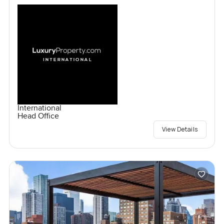
International
Head Office
View Details