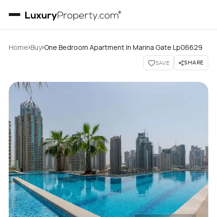
›
›
Home
Buy
One Bedroom Apartment In Marina Gate Lp06629
SHARE
SAVE