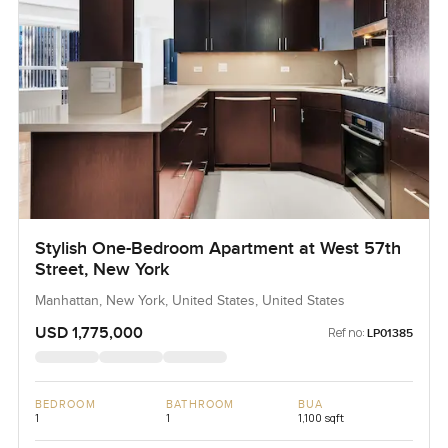
Stylish One-Bedroom Apartment at West 57th
Street, New York
Manhattan, New York, United States, United States
USD 1,775,000
Ref no:
LP01385
BEDROOM
BATHROOM
BUA
1
1
1,100 sqft