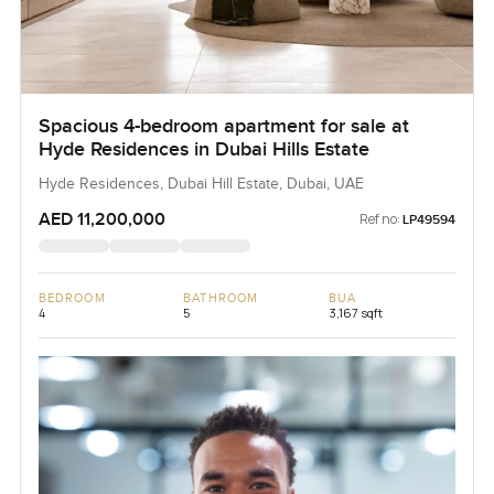
Spacious 4-bedroom apartment for sale at
Hyde Residences in Dubai Hills Estate
Hyde Residences, Dubai Hill Estate, Dubai, UAE
AED 11,200,000
Ref no:
LP49594
BEDROOM
BATHROOM
BUA
4
5
3,167 sqft