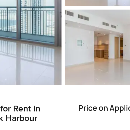
Price on Appli
for Rent in
k Harbour