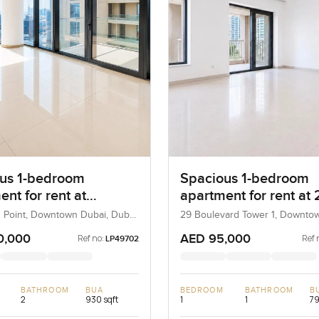
us 1-bedroom
Spacious 1-bedroom
nt for rent at
apartment for rent at 
ard Point in
Boulevard Tower 1 in
 Point, Downtown Dubai, Dubai,
29 Boulevard Tower 1, Downto
Dubai, UAE
own Dubai
Downtown Dubai
0,000
AED 95,000
Ref no:
Ref 
LP49702
BATHROOM
BUA
BEDROOM
BATHROOM
B
2
930 sqft
1
1
79