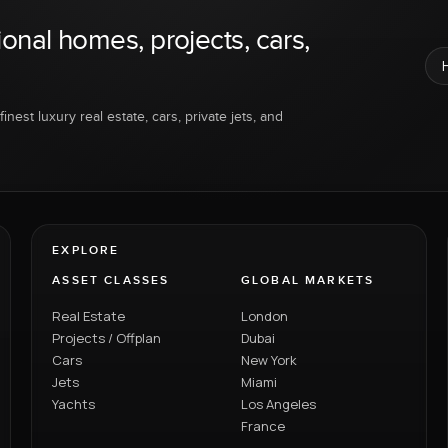
ional homes, projects, cars,
inest luxury real estate, cars, private jets, and
EXPLORE
ASSET CLASSES
GLOBAL MARKETS
Real Estate
London
Projects / Offplan
Dubai
Cars
New York
Jets
Miami
Yachts
Los Angeles
France