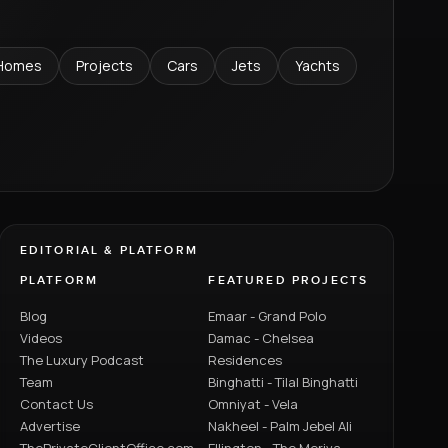
Homes
Projects
Cars
Jets
Yachts
EDITORIAL & PLATFORM
PLATFORM
FEATURED PROJECTS
Blog
Emaar - Grand Polo
Videos
Damac - Chelsea
The Luxury Podcast
Residences
Team
Binghatti - Tilal Binghatti
Contact Us
Omniyat - Vela
Advertise
Nakheel - Palm Jebel Ali