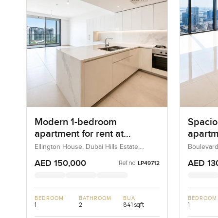
Modern 1-bedroom
Spacio
apartment for rent at
apartme
Ellington House in Dubai
Boulev
Ellington House, Dubai Hills Estate,
Boulevard
Dubai, UAE
UAE
Hills Estate
Downt
AED 150,000
AED 13
Ref no:
LP49712
BEDROOM
BATHROOM
BUA
BEDROOM
1
2
841 sqft
1