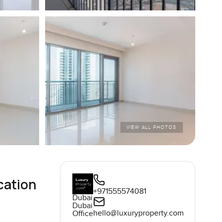
VIEW ALL PHOTOS
cation
+971555574081
Dubai
Dubai
hello@luxuryproperty.com
Office