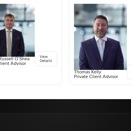
View
Russell O’Shea
Details
lient Advisor
Thomas Kelly
Private Client Advisor