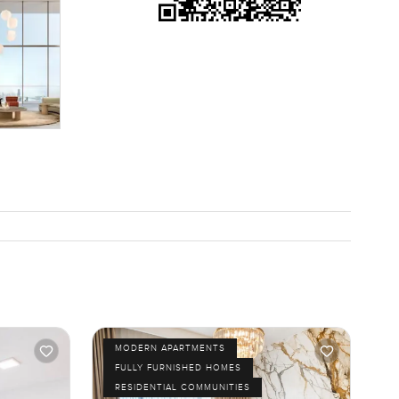
sactional
 time you
nt moments
way to
 If you
om, we are
MODERN APARTMENTS
FULLY FURNISHED HOMES
RESIDENTIAL COMMUNITIES