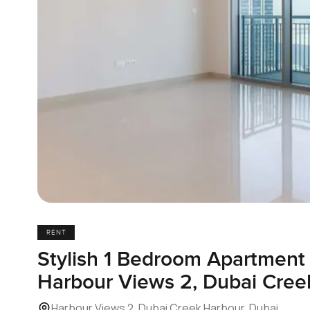
RENT
Stylish 1 Bedroom Apartment 
Harbour Views 2, Dubai Cree
Harbour Views 2, Dubai Creek Harbour, Dubai