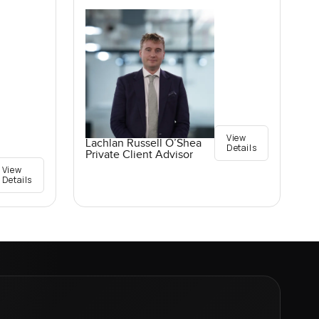
View
Lachlan Russell O’Shea
Details
Private Client Advisor
View
Details