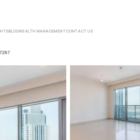
CHTS
BLOG
WEALTH MANAGEMENT
CONTACT US
07267