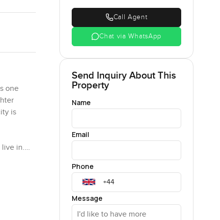
Call Agent
Chat via WhatsApp
Send Inquiry About This
Property
is one
ghter
Name
ty is
Email
live in.
st for
Phone
. The
nces are
Message
e day. One