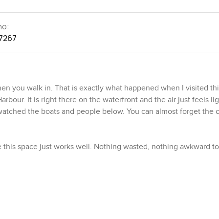
no:
7267
hen you walk in. That is exactly what happened when I visited th
ur. It is right there on the waterfront and the air just feels li
watched the boats and people below. You can almost forget the ci
ee this space just works well. Nothing wasted, nothing awkward to 
l with the kitchen and living room blended together. It is not ju
maybe while friends are on the sofa talking and laughing nearby
might actually bake something from scratch on a weekend. Applia
et space so nothing needs to get cluttered.
r dining table and still room to put your feet up at the end of th