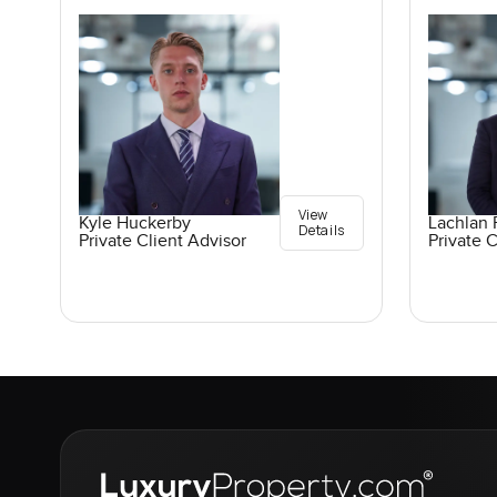
View
Kyle Huckerby
Lachlan 
Details
Private Client Advisor
Private C