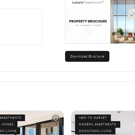
e lobby and, after a while, I noticed it just feels a bit less tran
g in a good way. There is a steady buzz and a feeling that every
corner. You kind of get the best of both worlds quiet waterfro
ikes both energy and calm. Hard to get that balance. The only 
Download Brochure
 the place. Bring your partner or a friend or just pop by for a look.
bour Views 2, send me a message any time. At LuxuryProperty.c
 and smooth.
APARTMENTS
NEW TO MARKET
S HOMES
MODERN APARTMENTS
N LIVING
DOWNTOWN LIVING