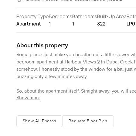
Property Type
Bedrooms
Bathrooms
Built-Up Area
Ref
Apartment
1
1
822
LP0
About this property
Some places just make you breathe out a little slower w
bedroom apartment at Harbour Views 2 in Dubai Creek Harbo
somehow. I honestly stood by the window for a bit, just 
buzzing only a few minutes away.
So, about the apartment itself. Straight away, you will s
Show more
The moment you open the front door you get this open fee
show. I pictured someone actually cooking dinner here, 
kitchen looks great but also feels like somewhere you 
as modern as you would expect. There is plenty of cabin
Show All Photos
Request Floor Plan
Living here feels easy. There is enough space for a prope