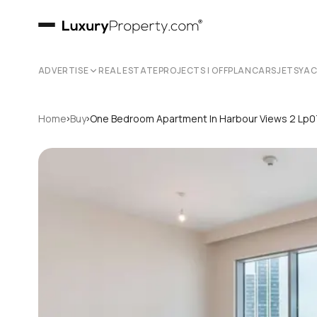
ADVERTISE
REAL ESTATE
PROJECTS | OFFPLAN
CARS
JETS
YA
›
›
Home
Buy
One Bedroom Apartment In Harbour Views 2 Lp