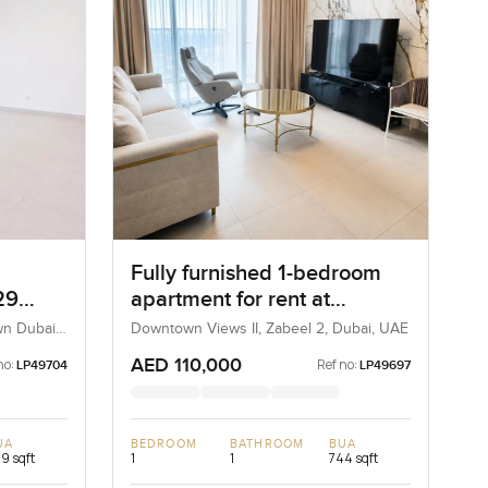
Fully furnished 1-bedroom
29
apartment for rent at
Downtown View 2 Tower 3 in
wn Dubai,
Downtown Views II, Zabeel 2, Dubai, UAE
Zabeel 2
AED 110,000
no:
Ref no:
LP49704
LP49697
UA
BEDROOM
BATHROOM
BUA
9 sqft
1
1
744 sqft