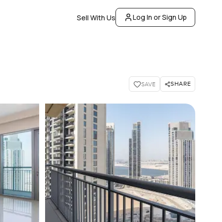
Log In or Sign Up
Sell With Us
SHARE
SAVE