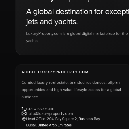
A global destination for except
jets and yachts.
LuxuryProperty.com is a global digital marketplace for the f
yachts.
ABOUT LUXURYPROPERTY.COM
Curated luxury real estate, branded residences, offplan
opportunities and high-value lifestyle assets for a global
audience.
+971 4 563 5900
hello@luxuryproperty.com
Head Office: 204, Bay Square 2, Business Bay,
Dubai, United Arab Emirates