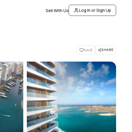
Log In or Sign Up
Sell With Us
SHARE
SAVE