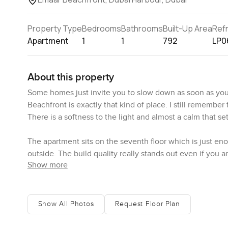
Property Type
Bedrooms
Bathrooms
Built-Up Area
Ref
Apartment
1
1
792
LP0
About this property
Some homes just invite you to slow down as soon as you
Beachfront is exactly that kind of place. I still remember
There is a softness to the light and almost a calm that se
The apartment sits on the seventh floor which is just eno
outside. The build quality really stands out even if you a
Show more
high end but not cold you know what I mean. Some places
When you first step inside you are greeted by this open
I'm there the natural daylight just pours in and you get
Show All Photos
Request Floor Plan
is just off to the left not floating in the middle so you 
what I like best is there is actually enough space to mov