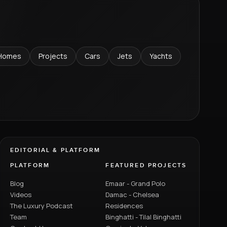
Homes
Projects
Cars
Jets
Yachts
EDITORIAL & PLATFORM
PLATFORM
FEATURED PROJECTS
Blog
Emaar - Grand Polo
Videos
Damac - Chelsea
The Luxury Podcast
Residences
Team
Binghatti - Tilal Binghatti