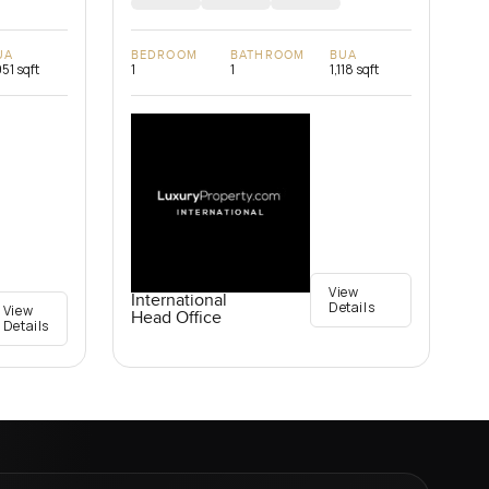
UA
BEDROOM
BATHROOM
BUA
951 sqft
1
1
1,118 sqft
View
International
Details
View
Head Office
Details