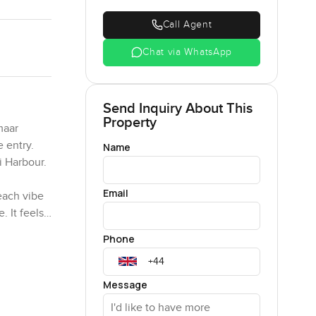
Call Agent
Chat via WhatsApp
Send Inquiry About This
Property
maar
e entry.
Name
i Harbour.
Email
each vibe
. It feels
ood.
Phone
. Whenever
he kitchen
Message
notch but