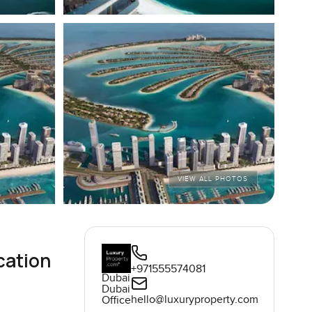
VIEW ALL PHOTOS
cation
+971555574081
Dubai
Dubai
hello@luxuryproperty.com
Office