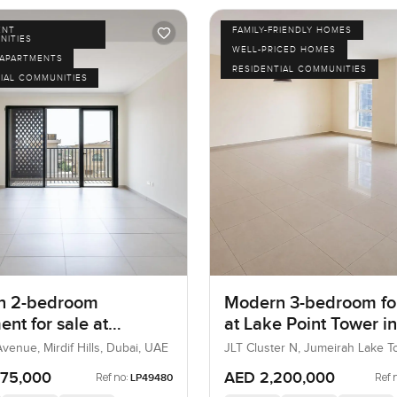
ENT
FAMILY-FRIENDLY HOMES
NITIES
WELL-PRICED HOMES
APARTMENTS
RESIDENTIAL COMMUNITIES
IAL COMMUNITIES
n 2-bedroom
Modern 3-bedroom for
nt for sale at
at Lake Point Tower in
n Avenue in Mirdif
Jumeirah Lake Tower
venue, Mirdif Hills, Dubai, UAE
JLT Cluster N, Jumeirah Lake T
Dubai, UAE
975,000
AED 2,200,000
Ref no:
Ref 
LP49480