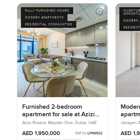
FULLY FURNISHED HOMES
INVESTM
OPPORTU
MODERN APARTMENTS
MODERN 
RESIDENTIAL COMMUNITIES
RESIDENT
Furnished 2-bedroom
Moder
apartment for sale at Azizi
apartme
Riviera 21 in Meydan One
Janaye
Azizi Riviera, Meydan One, Dubai, UAE
Janayen A
Hills
AED 1,950,000
AED 1,
Ref no:
LP49552