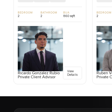
BEDROOM
BATHROOM
BUA
BEDROOM
2
2
860 sqft
2
View
Ricardo Gonzalez Rubio
Ruben V
Details
Private Client Advisor
Private C