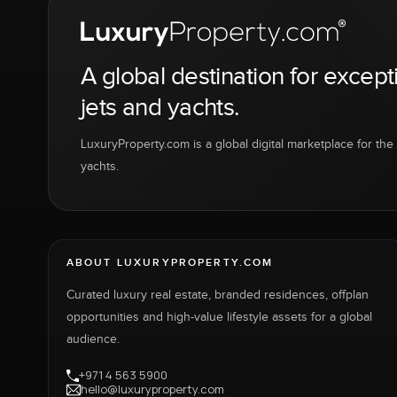
A global destination for except
jets and yachts.
LuxuryProperty.com is a global digital marketplace for the f
yachts.
ABOUT LUXURYPROPERTY.COM
Curated luxury real estate, branded residences, offplan
opportunities and high-value lifestyle assets for a global
audience.
+971 4 563 5900
hello@luxuryproperty.com