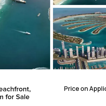
Price on Appli
eachfront,
 for Sale