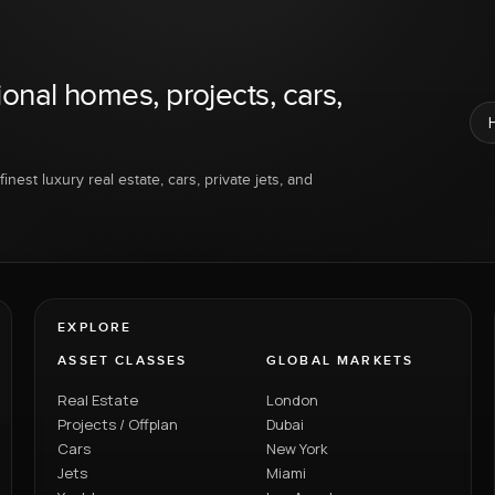
ional homes, projects, cars,
inest luxury real estate, cars, private jets, and
EXPLORE
ASSET CLASSES
GLOBAL MARKETS
Real Estate
London
Projects / Offplan
Dubai
Cars
New York
Jets
Miami