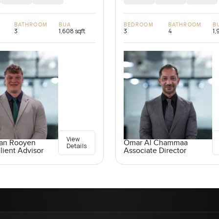
BATHROOM
BUA
BEDROOM
BATHROOM
B
3
1,608 sqft
3
4
1,
View
an Rooyen
Omar Al Chammaa
Details
lient Advisor
Associate Director