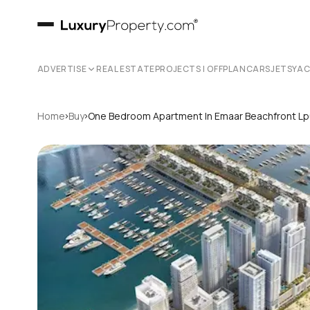
ADVERTISE
REAL ESTATE
PROJECTS | OFFPLAN
CARS
JETS
YA
›
›
Home
Buy
One Bedroom Apartment In Emaar Beachfront L