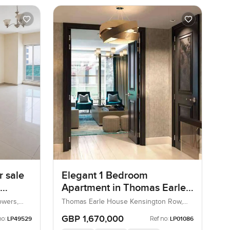
 sale
Elegant 1 Bedroom
Apartment in Thomas Earle
s
House Kensington Row,
owers,
Thomas Earle House Kensington Row,
Kensington and Chelsea, United
Chelsea
Kingdom, United Kingdom
GBP 1,670,000
no:
Ref no:
LP49529
LP01086