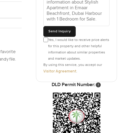
 those big
e busy day
Send Inquiry
Yes, I would like to receive price alerts
et a mix of
for this property and other helpful
he waves
 favorite
information about similar properties
ng home
ndy file.
and market updates.
By using this service, you accept our
Visitor Agreement
.
 outdoor
DLD Permit Number:
ith all the
ng from
he private
nity right
 the main