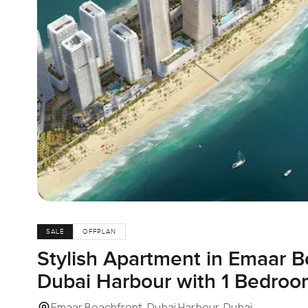
SALE
OFFPLAN
Stylish Apartment in Emaar B
Dubai Harbour with 1 Bedroom
Emaar Beachfront, Dubai Harbour, Dubai