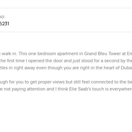
no:
6231
 walk in. This one bedroom apartment in Grand Bleu Tower at E
 the first time I opened the door and just stood for a second by th
ttles in right away even though you are right in the heart of Duba
ugh for you to get proper views but still feel connected to the b
re not paying attention and I think Elie Saab's touch is everywhere
 are all about looking fancy but here it is more about feeling g
 living and dining space that seems made for laid back evenings
 a peek of the Dubai Marina skyline from most places you stand. T
get your own proper nook for real cooking. The appliances are top 
e around and not just stand in one spot.