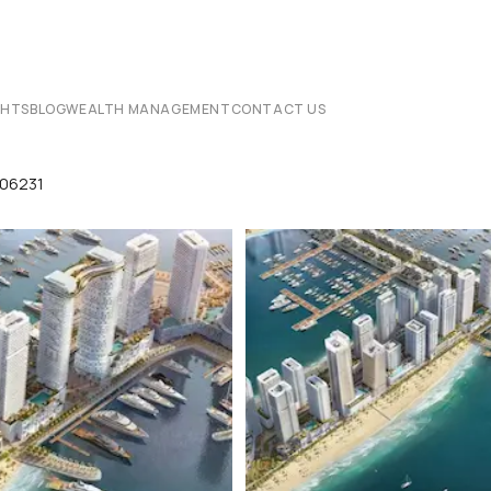
CHTS
BLOG
WEALTH MANAGEMENT
CONTACT US
p06231