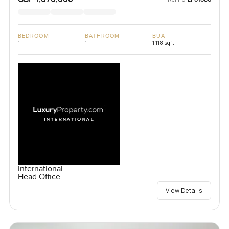
BEDROOM
BATHROOM
BUA
1
1
1,118 sqft
International
Head Office
View Details