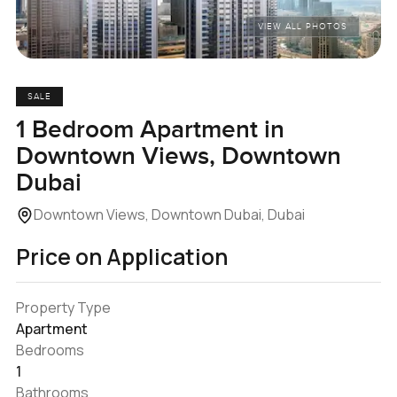
VIEW ALL PHOTOS
SALE
1 Bedroom Apartment in
Downtown Views, Downtown
Dubai
Downtown Views, Downtown Dubai, Dubai
Price on Application
Property Type
Apartment
Bedrooms
1
Bathrooms