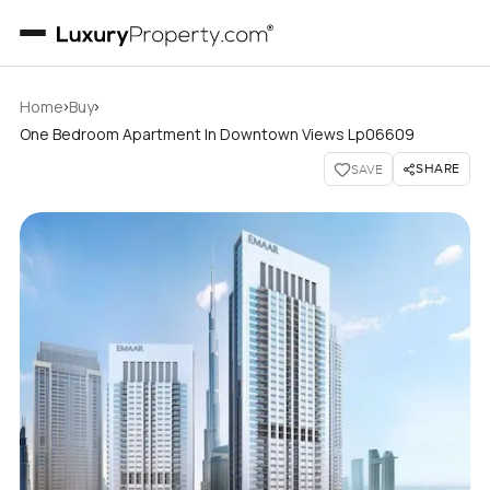
›
›
Home
Buy
One Bedroom Apartment In Downtown Views Lp06609
SHARE
SAVE