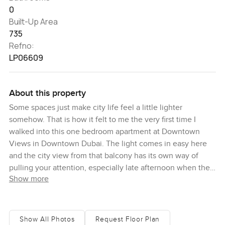
0
Built-Up Area
735
Refno:
LP06609
About this property
Some spaces just make city life feel a little lighter
somehow. That is how it felt to me the very first time I
walked into this one bedroom apartment at Downtown
Views in Downtown Dubai. The light comes in easy here
and the city view from that balcony has its own way of
pulling your attention, especially late afternoon when the
Show more
sun starts dipping down past the skyline. Honestly,
sometimes you catch yourself just standing there for a
minute forgetting what you were about to do next.
Show All Photos
Request Floor Plan