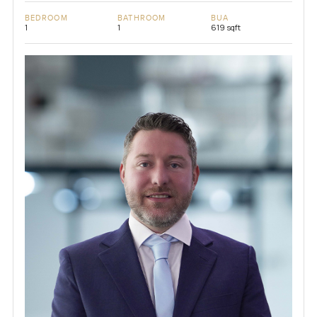
BEDROOM
BATHROOM
BUA
1
1
619 sqft