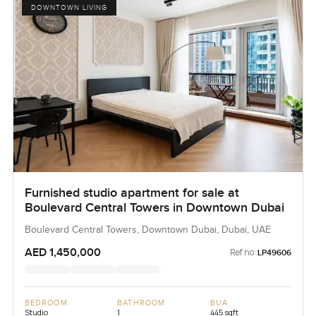
DOWNTOWN LIVING
Furnished studio apartment for sale at
Boulevard Central Towers in Downtown Dubai
Boulevard Central Towers, Downtown Dubai, Dubai, UAE
AED 1,450,000
Ref no:
LP49606
BEDROOM
BATHROOM
BUA
Studio
1
445 sqft