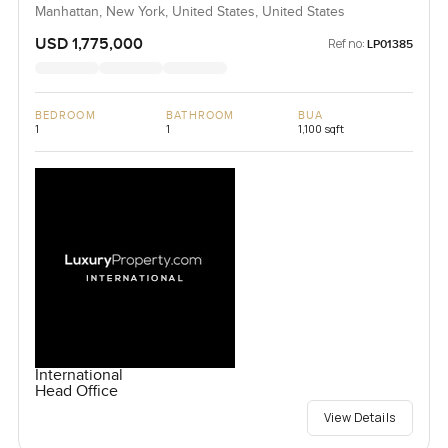
Manhattan, New York, United States, United States
USD 1,775,000
Ref no:
LP01385
BEDROOM
BATHROOM
BUA
1
1
1,100 sqft
International
Head Office
View Details