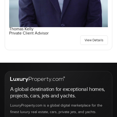
Thomas Kelly
Private Client Advisor
View Details
A global destination for exceptional homes,
projects, cars, jets and yachts.
LuxuryProperty.com is a global digital marketplace for the
finest luxury real estate, cars, private jets, and yachts.