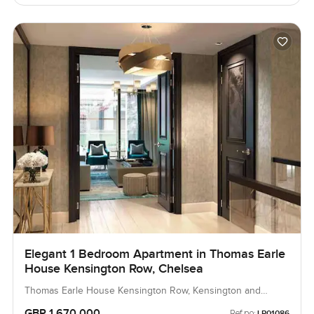
Elegant 1 Bedroom Apartment in Thomas Earle
House Kensington Row, Chelsea
Thomas Earle House Kensington Row, Kensington and
Chelsea, United Kingdom, United Kingdom
GBP 1,670,000
Ref no:
LP01086