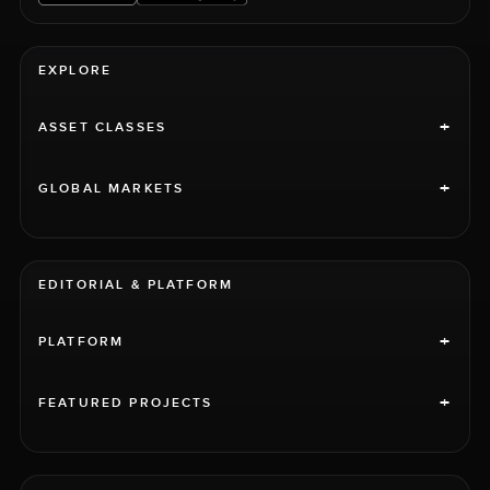
EXPLORE
+
ASSET CLASSES
+
GLOBAL MARKETS
EDITORIAL & PLATFORM
+
PLATFORM
+
FEATURED PROJECTS