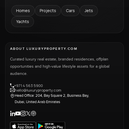
Homes
Projects
Cars
Jets
Yachts
ABOUT LUXURYPROPERTY.COM
Curated luxury real estate, branded residences, offplan
opportunities and high-value lifestyle assets for a global
audience.
+971 4 563 5900
hello@luxuryproperty.com
Head Office: 204, Bay Square 2, Business Bay,
Dubai, United Arab Emirates