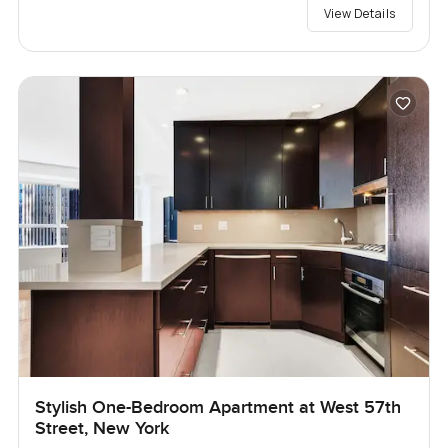
View Details
Stylish One-Bedroom Apartment at West 57th
Street, New York