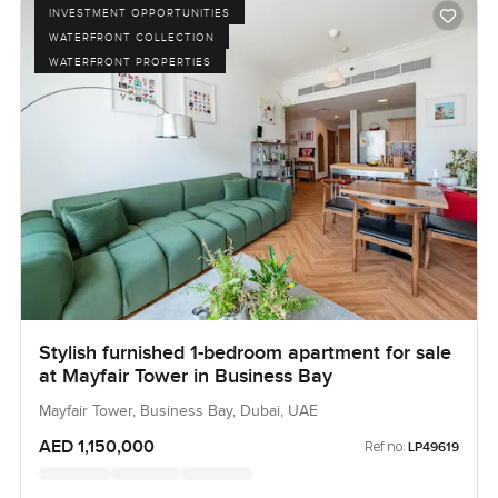
INVESTMENT OPPORTUNITIES
WATERFRONT COLLECTION
WATERFRONT PROPERTIES
Stylish furnished 1-bedroom apartment for sale
at Mayfair Tower in Business Bay
Mayfair Tower, Business Bay, Dubai, UAE
AED 1,150,000
Ref no:
LP49619