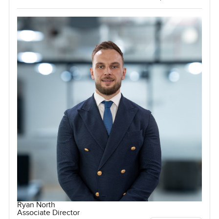
Ryan North
Associate Director