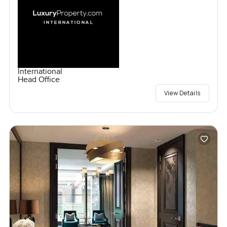
International
Head Office
View Details