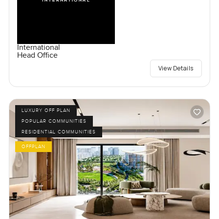
International
Head Office
View Details
LUXURY OFF PLAN
POPULAR COMMUNITIES
RESIDENTIAL COMMUNITIES
OFFPLAN