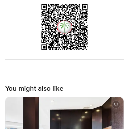
just for a look around.
You might also like