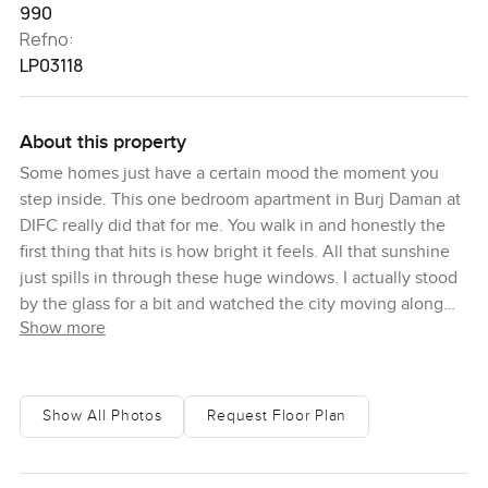
990
Refno:
LP03118
About this property
Some homes just have a certain mood the moment you
step inside. This one bedroom apartment in Burj Daman at
DIFC really did that for me. You walk in and honestly the
first thing that hits is how bright it feels. All that sunshine
just spills in through these huge windows. I actually stood
by the glass for a bit and watched the city moving along
Show more
outside. You get an eyeful of the Burj Khalifa right from
your living room. Zabeel Palace and Downtown Dubai kind
of stretch out in the distance so even on days when you
stay home you still get that sweeping, beautiful sense that
Show All Photos
Request Floor Plan
you are in the heart of it all.
The living room is actually bigger than you expect. You