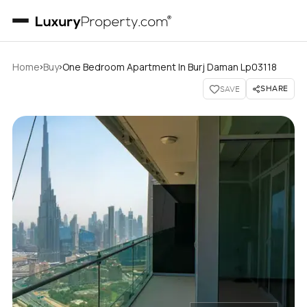
›
›
Home
Buy
One Bedroom Apartment In Burj Daman Lp03118
SHARE
SAVE