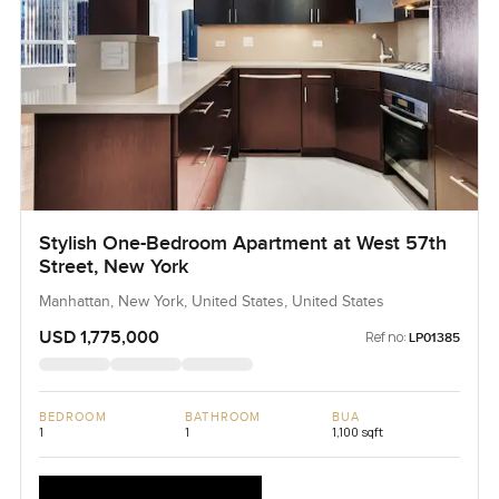
Stylish One-Bedroom Apartment at West 57th
Street, New York
Manhattan, New York, United States, United States
USD 1,775,000
Ref no:
LP01385
BEDROOM
BATHROOM
BUA
1
1
1,100 sqft