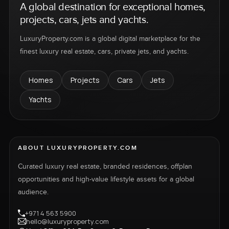
A global destination for exceptional homes,
projects, cars, jets and yachts.
LuxuryProperty.com is a global digital marketplace for the
finest luxury real estate, cars, private jets, and yachts.
Homes
Projects
Cars
Jets
Yachts
ABOUT LUXURYPROPERTY.COM
Curated luxury real estate, branded residences, offplan
opportunities and high-value lifestyle assets for a global
audience.
+971 4 563 5900
hello@luxuryproperty.com