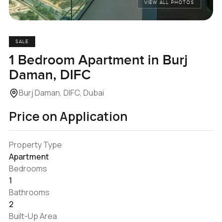
VIEW ALL PHOTOS
SALE
1 Bedroom Apartment in Burj
Daman, DIFC
Burj Daman, DIFC, Dubai
Price on Application
Property Type
Apartment
Bedrooms
1
Bathrooms
2
Built-Up Area