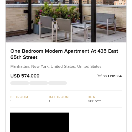
One Bedroom Modern Apartment At 435 East
65th Street
Manhattan, New York, United States, United States
USD 574,000
Ref no:
LP01364
BEDROOM
BATHROOM
BUA
1
1
600 sqft