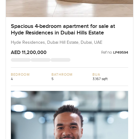
Spacious 4-bedroom apartment for sale at
Hyde Residences in Dubai Hills Estate
Hyde Residences, Dubai Hill Estate, Dubai, UAE
AED 11,200,000
Ref no:
LP49594
BEDROOM
BATHROOM
BUA
4
5
3,167 sqft