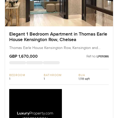
Elegant 1 Bedroom Apartment in Thomas Earle
House Kensington Row, Chelsea
Thomas Earle House Kensington Row, Kensington and
Chelsea, United Kingdom, United Kingdom
GBP 1,670,000
Ref no:
LP01086
BEDROOM
BATHROOM
BUA
1
1
1,118 sqft