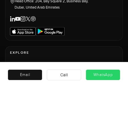
Head Office: 204, Bay Square 2, Business Bay,
Dubai, United Arab Emirates
EXPLORE
+
ASSET CLASSES
Call
Email
WhatsApp
+
GLOBAL MARKETS
EDITORIAL & PLATFORM
+
PLATFORM