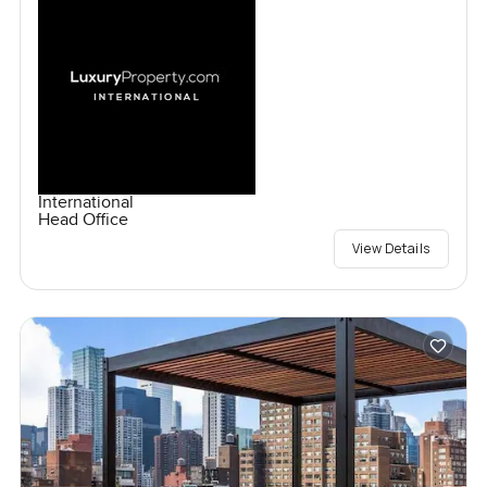
International
Head Office
View Details