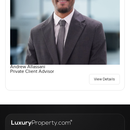
Andrew Allassani
Private Client Advisor
View Details