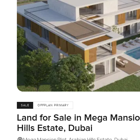
SALE
OFFPLAN PRIMARY
Land for Sale in Mega Mansio
Hills Estate, Dubai
Mega Mansion Plot, Arabian Hills Estate, Dubai