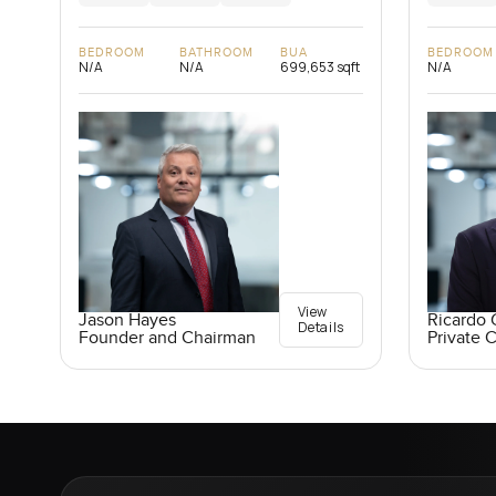
BEDROOM
BATHROOM
BUA
BEDROOM
N/A
N/A
699,653 sqft
N/A
View
Jason Hayes
Ricardo 
Details
Founder and Chairman
Private C