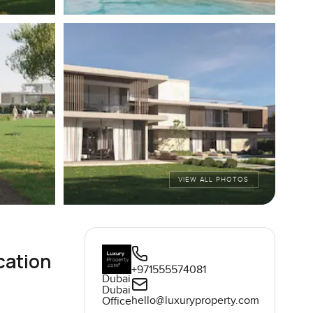
VIEW ALL PHOTOS
cation
+971555574081
Dubai
Dubai
hello@luxuryproperty.com
Office