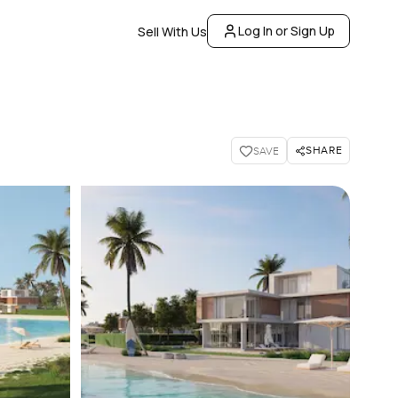
Log In or Sign Up
Sell With Us
SHARE
SAVE