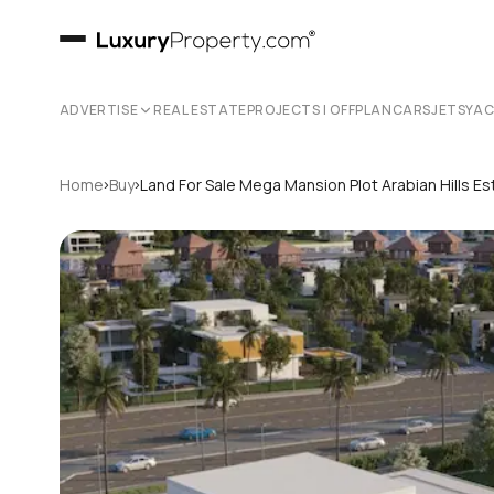
ADVERTISE
REAL ESTATE
PROJECTS | OFFPLAN
CARS
JETS
YA
›
›
Home
Buy
Land For Sale Mega Mansion Plot Arabian Hills E