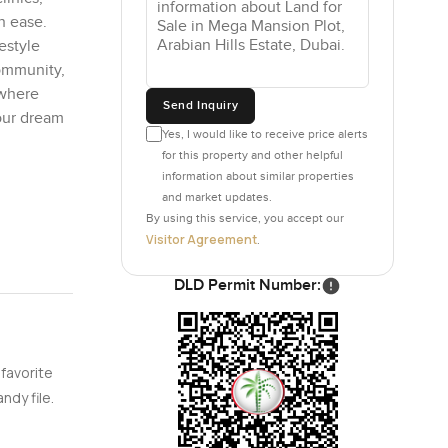
h ease.
festyle
community,
 where
Send Inquiry
our dream
Yes, I would like to receive price alerts
for this property and other helpful
information about similar properties
and market updates.
By using this service, you accept our
Visitor Agreement
.
DLD Permit Number:
 favorite
ndy file.