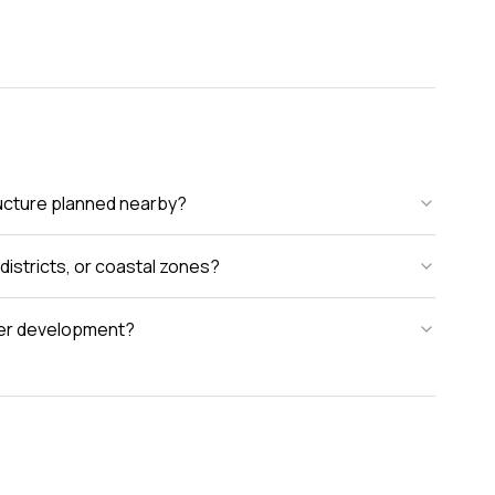
tructure planned nearby?
districts, or coastal zones?
rger development?