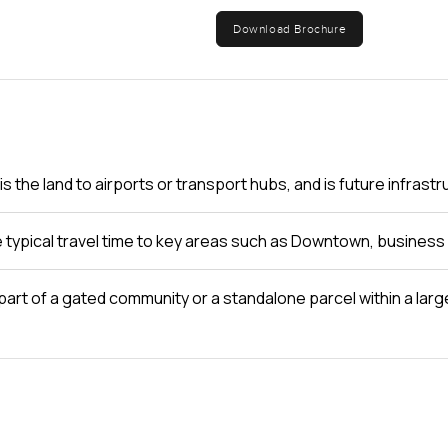
Download Brochure
s the land to airports or transport hubs, and is future infras
e typical travel time to key areas such as Downtown, business 
d part of a gated community or a standalone parcel within a la