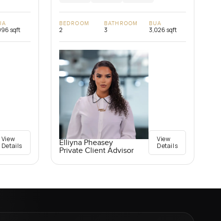
UA
BEDROOM
BATHROOM
BUA
096 sqft
2
3
3,026 sqft
View
View
Elliyna Pheasey
Details
Details
Private Client Advisor