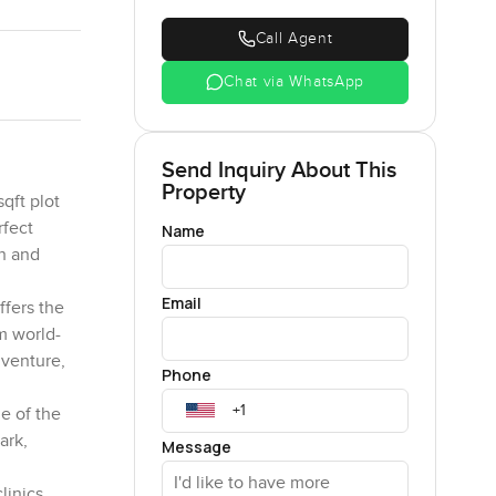
Call Agent
Chat via WhatsApp
Send Inquiry About This
Property
qft plot
rfect
Name
on and
Email
ffers the
m world-
dventure,
Phone
me of the
ark,
Message
linics,