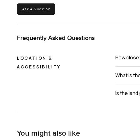
Ask A Question
Frequently Asked Questions
How close i
LOCATION &
ACCESSIBILITY
What is th
Is the lan
You might also like