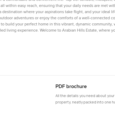
 all within easy reach, ensuring that your daily needs are met wit
s a destination where your aspirations take flight, and your ideal li
 outdoor adventures or enjoy the comforts of a well-connected 
ty to build your perfect home in this vibrant, dynamic community,
led living experience. Welcome to Arabian Hills Estate, where y
PDF brochure
All the details you need about your
property, neatly packed into one ha