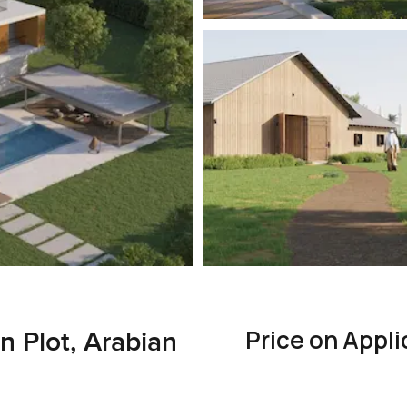
Price on Appli
n Plot, Arabian