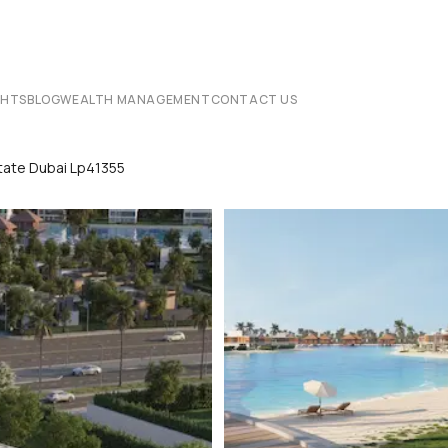
CHTS
BLOG
WEALTH MANAGEMENT
CONTACT US
state Dubai Lp41355