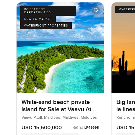
INVESTMENT
WATERFR
OPPORTUNITIES
NEW TO MARKET
WATERFRONT PROPERTIES
White-sand beach private
Big lan
Island for Sale at Vaavu Atoll
la lin
in Maldives
Vaavu Atoll, Maldives, Maldives, Maldives
Rancho la
USD 15,500,000
USD 15
Ref no:
LP49598