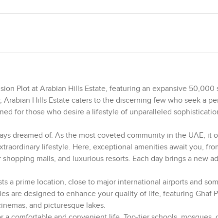
ion Plot at Arabian Hills Estate, featuring an expansive 50,000 s
, Arabian Hills Estate caters to the discerning few who seek a pe
ned for those who desire a lifestyle of unparalleled sophisticati
always dreamed of. As the most coveted community in the UAE, it o
traordinary lifestyle. Here, exceptional amenities await you, fro
r shopping malls, and luxurious resorts. Each day brings a new a
ts a prime location, close to major international airports and so
es are designed to enhance your quality of life, featuring Ghaf P
cinemas, and picturesque lakes.
a comfortable and convenient life. Top-tier schools, mosques, c