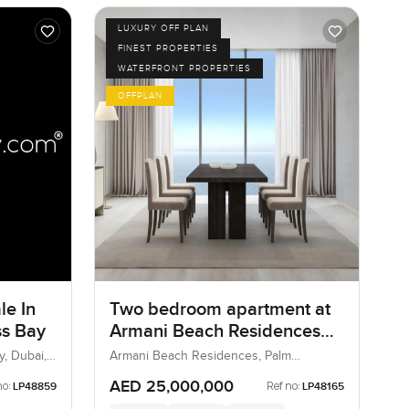
LUXURY OFF PLAN
FINEST PROPERTIES
WATERFRONT PROPERTIES
OFFPLAN
le In
Two bedroom apartment at
ss Bay
Armani Beach Residences
on Palm Jumeirah.
y, Dubai,
Armani Beach Residences, Palm
Jumeirah, Dubai, UAE
AED 25,000,000
no:
Ref no:
LP48859
LP48165