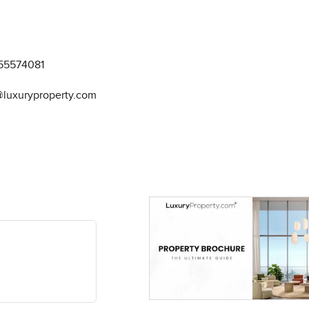
55574081
@luxuryproperty.com