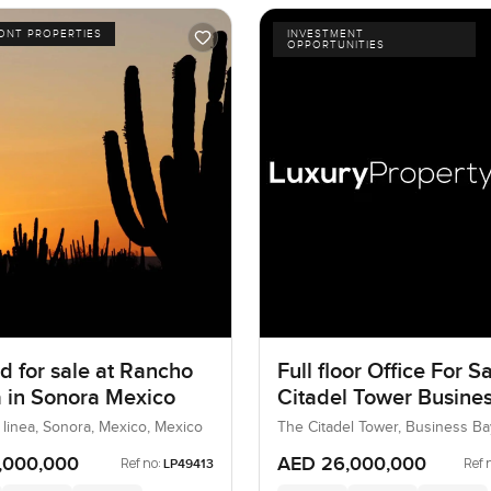
ONT PROPERTIES
INVESTMENT
OPPORTUNITIES
d for sale at Rancho
Full floor Office For Sa
ea in Sonora Mexico
Citadel Tower Busine
 linea, Sonora, Mexico, Mexico
The Citadel Tower, Business Ba
UAE
,000,000
AED 26,000,000
Ref no:
Ref 
LP49413