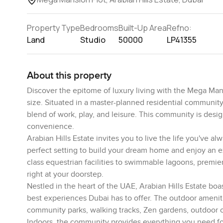
Property Type
Bedrooms
Built-Up Area
Refno:
Land
Studio
50000
LP41355
About this property
Discover the epitome of luxury living with the Mega Mans
size. Situated in a master-planned residential community
blend of work, play, and leisure. This community is desig
convenience.
Arabian Hills Estate invites you to live the life you've 
perfect setting to build your dream home and enjoy an ex
class equestrian facilities to swimmable lagoons, premie
right at your doorstep.
Nestled in the heart of the UAE, Arabian Hills Estate boas
best experiences Dubai has to offer. The outdoor ameniti
community parks, walking tracks, Zen gardens, outdoor 
Indoors, the community provides everything you need for 