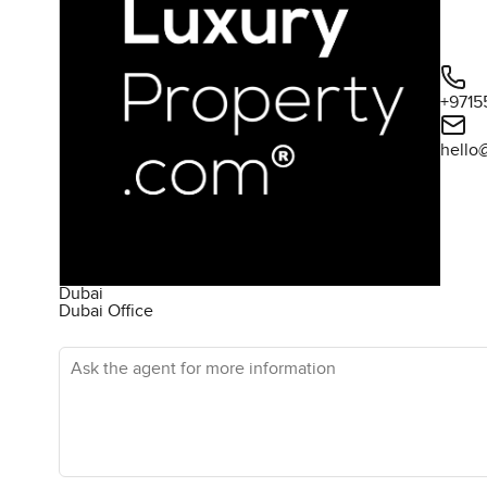
+9715
hello
Dubai
Dubai Office
Ask the agent for more information