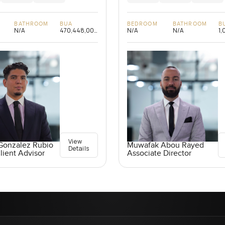
BATHROOM
BUA
BEDROOM
BATHROOM
B
N/A
470,448,000
N/A
N/A
1,
sqft
View
Gonzalez Rubio
Muwafak Abou Rayed
Details
lient Advisor
Associate Director