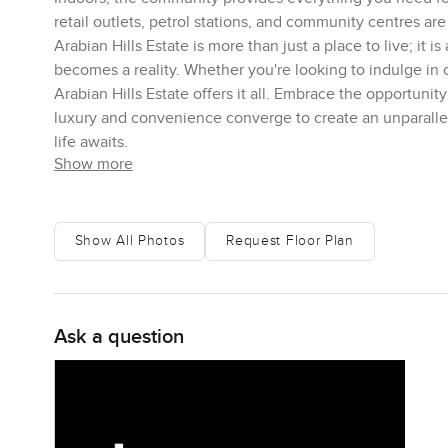
retail outlets, petrol stations, and community centres are
Arabian Hills Estate is more than just a place to live; it i
becomes a reality. Whether you're looking to indulge in
Arabian Hills Estate offers it all. Embrace the opportuni
luxury and convenience converge to create an unparalle
life awaits.
Show more
Show All Photos
Request Floor Plan
Ask a question