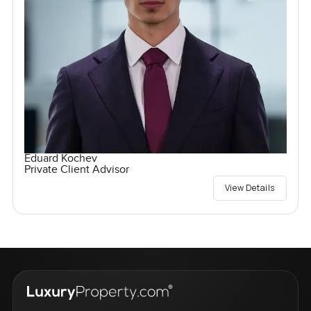
Eduard Kochev
Private Client Advisor
View Details