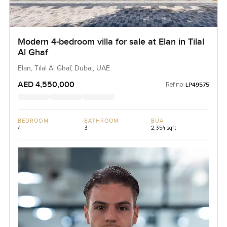
Modern 4-bedroom villa for sale at Elan in Tilal
Al Ghaf
Elan, Tilal Al Ghaf, Dubai, UAE
AED 4,550,000
Ref no:
LP49575
BEDROOM
BATHROOM
BUA
4
3
2,354 sqft