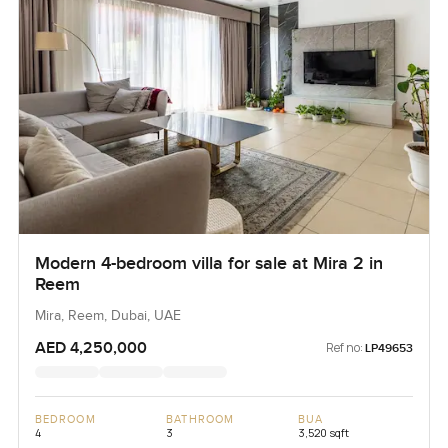
Modern 4-bedroom villa for sale at Mira 2 in
Reem
Mira, Reem, Dubai, UAE
AED 4,250,000
Ref no:
LP49653
BEDROOM
BATHROOM
BUA
4
3
3,520 sqft