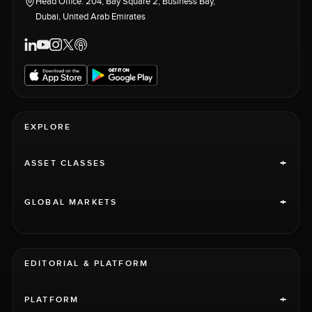
Head Office: 204, Bay Square 2, Business Bay,
Dubai, United Arab Emirates
EXPLORE
+
ASSET CLASSES
+
GLOBAL MARKETS
EDITORIAL & PLATFORM
+
PLATFORM