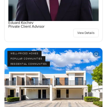
Eduard Kochev
Private Client Advisor
View Details
WELL-PRICED HOMES
POPULAR COMMUNITIES
RESIDENTIAL COMMUNITIES