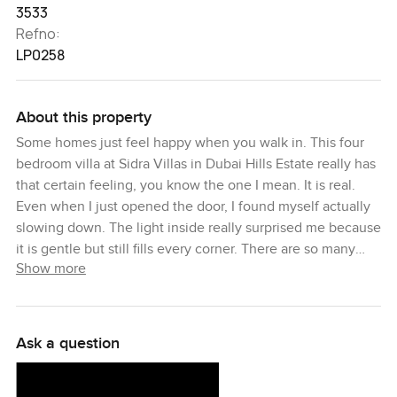
3533
Refno:
LP0258
About this property
Some homes just feel happy when you walk in. This four
bedroom villa at Sidra Villas in Dubai Hills Estate really has
that certain feeling, you know the one I mean. It is real.
Even when I just opened the door, I found myself actually
slowing down. The light inside really surprised me because
it is gentle but still fills every corner. There are so many
Show more
windows here, and the way the rooms are set out just
works so all this sunshine spills through but it never feels
too open or like everyone can see in. You really do get the
sense that someone has loved this place.
Ask a question
The living room looks out to the private garden and when