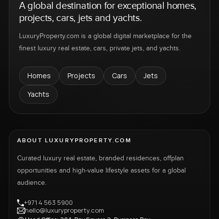
A global destination for exceptional homes,
projects, cars, jets and yachts.
LuxuryProperty.com is a global digital marketplace for the
finest luxury real estate, cars, private jets, and yachts.
Homes
Projects
Cars
Jets
Yachts
ABOUT LUXURYPROPERTY.COM
Curated luxury real estate, branded residences, offplan
opportunities and high-value lifestyle assets for a global
audience.
+971 4 563 5900
hello@luxuryproperty.com