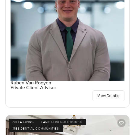
Ruben Van Rooyen
Private Client Advisor
View Details
VILLA LIVING
FAMILY-FRIENDLY HOMES
RESIDENTIAL COMMUNITIES