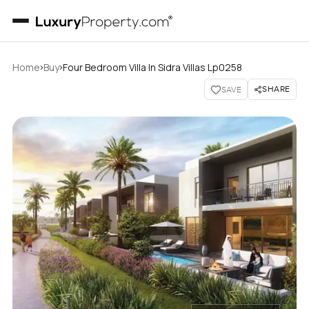
›
›
Home
Buy
Four Bedroom Villa In Sidra Villas Lp0258
SHARE
SAVE