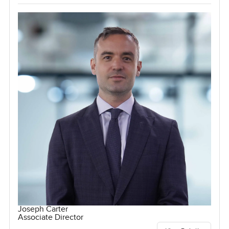
Joseph Carter
Associate Director