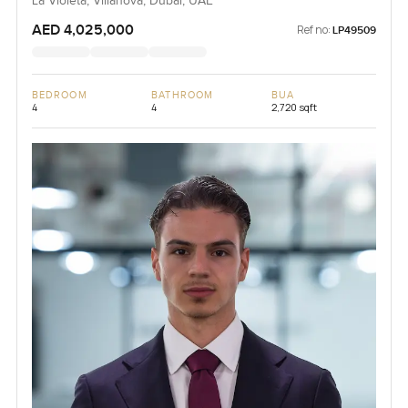
La Violeta, Villanova, Dubai, UAE
AED 4,025,000
Ref no:
LP49509
BEDROOM
BATHROOM
BUA
4
4
2,720 sqft