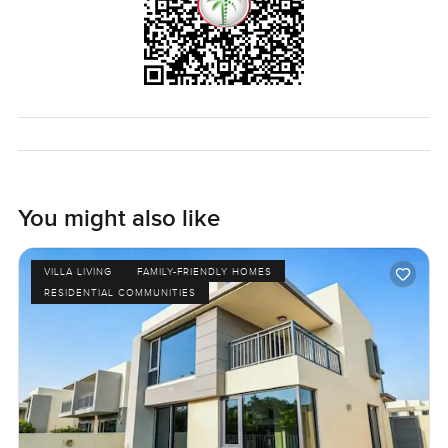
privacy plus space to live in, and you never feel boxed in.
Honestly, it is only when you walk through this four
bedroom villa at Sidra Villas in Dubai Hills Estate that you
see what makes it special. Photos help but they do not
show how it really feels until you open the door. If you
have any questions or want to see it for yourself, just ask
any time. At LuxuryProperty.com, we want your next move
to feel right for you.
You might also like
VILLA LIVING
FAMILY-FRIENDLY HOMES
RESIDENTIAL COMMUNITIES