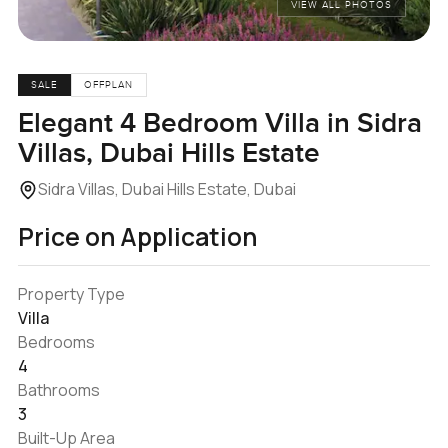
VIEW ALL PHOTOS
SALE
OFFPLAN
Elegant 4 Bedroom Villa in Sidra
Villas, Dubai Hills Estate
Sidra Villas, Dubai Hills Estate, Dubai
Price on Application
Property Type
Villa
Bedrooms
4
Bathrooms
3
Built-Up Area