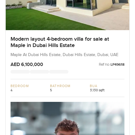
Modern layout 4-bedroom villa for sale at
Maple in Dubai Hills Estate
Maple At Dubai Hills Estate, Dubai Hills Estate, Dubai, UAE
AED 6,100,000
Ref no:
LP49618
BEDROOM
BATHROOM
BUA
4
5
3,130 sqft