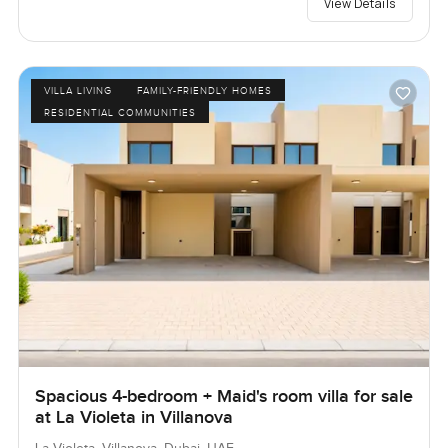
View Details
VILLA LIVING
FAMILY-FRIENDLY HOMES
RESIDENTIAL COMMUNITIES
Spacious 4-bedroom + Maid's room villa for sale
at La Violeta in Villanova