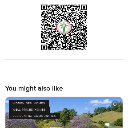
The only real way to see if it fits is to walk through. If you
are thinking about something like this in Dubai or just have
questions about Al Furjan, reach out any time. At
LuxuryProperty.com, we want you to have a move that
feels right and easy—at your speed.
You might also like
HIDDEN GEM HOMES
WELL-PRICED HOMES
RESIDENTIAL COMMUNITIES