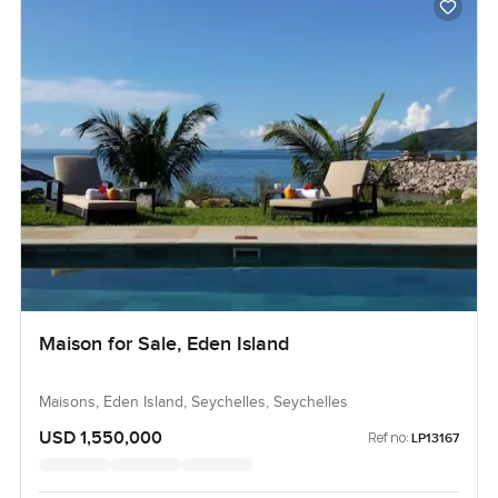
Maison for Sale, Eden Island
Maisons, Eden Island, Seychelles, Seychelles
USD 1,550,000
Ref no:
LP13167