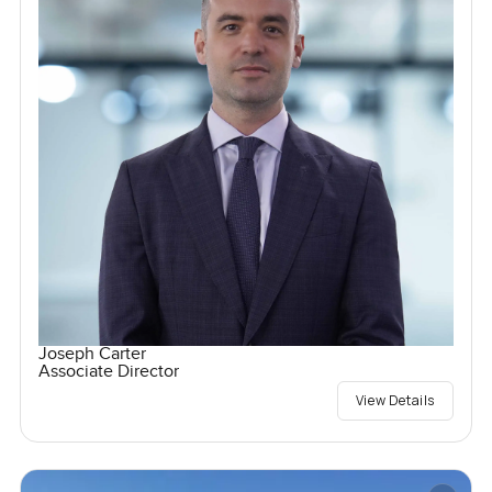
Joseph Carter
Associate Director
View Details