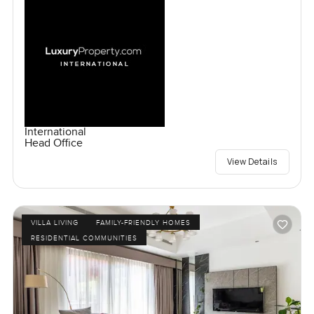
International
Head Office
View Details
VILLA LIVING
FAMILY-FRIENDLY HOMES
RESIDENTIAL COMMUNITIES