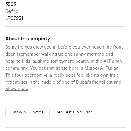
3563
Refno:
LP07231
About this property
Some homes draw you in before you even reach the front
door. I remember walking up one sunny morning and
hearing kids laughing somewhere nearby in the Al Furjan
community. You get that sense here in Murooj Al Furjan.
This four bedroom villa really does feel like its own little
retreat, set in the middle of one of Dubai's friendliest and
Show more
greenest neighborhoods.
What always stands out to me about this place is just how
full of life it is. You see trees and clusters of flowers
Show All Photos
Request Floor Plan
everywhere. On most days, you catch families heading out
for evening walks along the paths or stopping for an ice