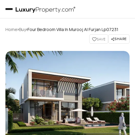
›
›
Home
Buy
Four Bedroom Villa In Murooj Al Furjan Lp07231
SHARE
SAVE