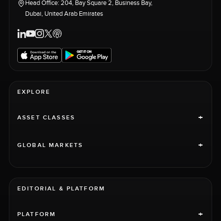
Head Office: 204, Bay Square 2, Business Bay,
Dubai, United Arab Emirates
EXPLORE
+
ASSET CLASSES
+
GLOBAL MARKETS
EDITORIAL & PLATFORM
+
PLATFORM