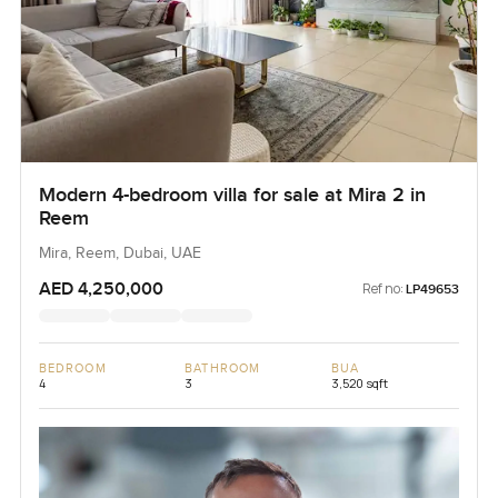
Modern 4-bedroom villa for sale at Mira 2 in
Reem
Mira, Reem, Dubai, UAE
AED 4,250,000
Ref no:
LP49653
BEDROOM
BATHROOM
BUA
4
3
3,520 sqft