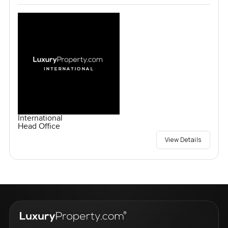
International
Head Office
View Details