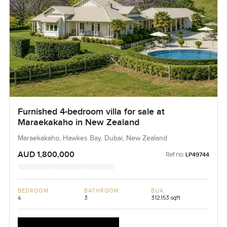
Furnished 4-bedroom villa for sale at
Maraekakaho in New Zealand
Maraekakaho, Hawkes Bay, Dubai, New Zealand
AUD 1,800,000
Ref no:
LP49744
BEDROOM
BATHROOM
BUA
4
3
312,153 sqft