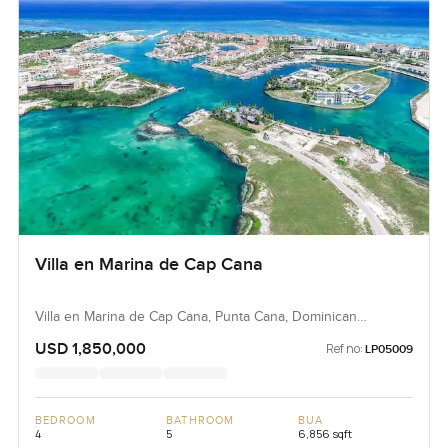
Villa en Marina de Cap Cana
Villa en Marina de Cap Cana, Punta Cana, Dominican
Republic, Dominican Republic
USD 1,850,000
Ref no:
LP05009
BEDROOM
BATHROOM
BUA
4
5
6,856 sqft