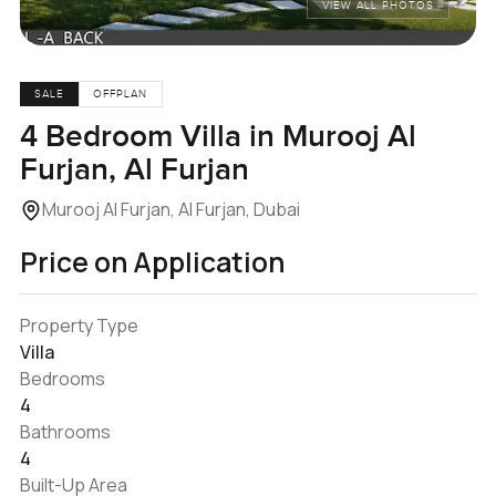
VIEW ALL PHOTOS
SALE
OFFPLAN
4 Bedroom Villa in Murooj Al
Furjan, Al Furjan
Murooj Al Furjan, Al Furjan, Dubai
Price on Application
Property Type
Villa
Bedrooms
4
Bathrooms
4
Built-Up Area