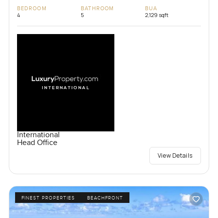
BEDROOM
BATHROOM
BUA
4
5
2,129 sqft
International
Head Office
View Details
FINEST PROPERTIES
BEACHFRONT