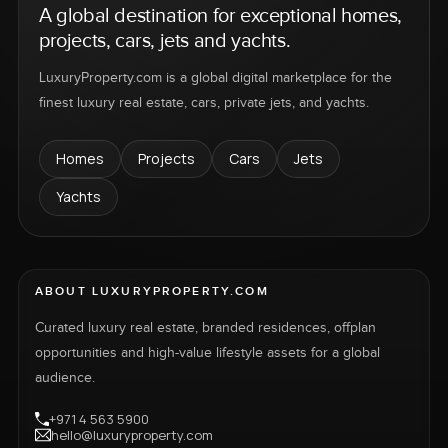
A global destination for exceptional homes,
projects, cars, jets and yachts.
LuxuryProperty.com is a global digital marketplace for the
finest luxury real estate, cars, private jets, and yachts.
Homes
Projects
Cars
Jets
Yachts
ABOUT LUXURYPROPERTY.COM
Curated luxury real estate, branded residences, offplan
opportunities and high-value lifestyle assets for a global
audience.
+971 4 563 5900
hello@luxuryproperty.com